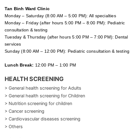
Tan Binh Ward Clinic
Monday – Saturday (8:00 AM – 5:00 PM): All specialties
Monday – Friday (after hours 5:00 PM – 8:00 PM): Pediatric
consultation & testing
Tuesday &
Thursday
(after hours 5:00 PM – 7:00 PM): Dental
services
Sunday (8:00 AM – 12:00 PM): Pediatric consultation & testing
Lunch Break:
12:00 PM – 1:00 PM
HEALTH SCREENING
> General health screening for Adults
> General health screening for Children
> Nutrition screening for children
> Cancer screening
> Cardiovascular diseases screening
> Others