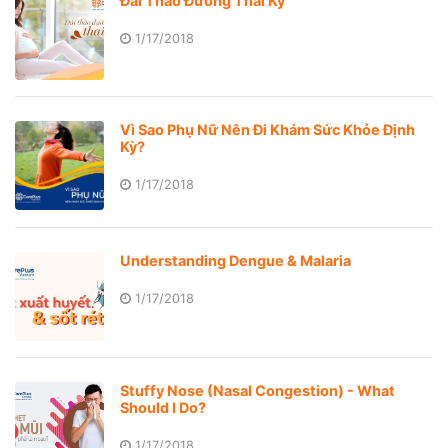
Đái Tháo Đường Thai Kỳ
1/17/2018
Vì Sao Phụ Nữ Nên Đi Khám Sức Khỏe Định
Kỳ?
1/17/2018
Understanding Dengue & Malaria
1/17/2018
Stuffy Nose (Nasal Congestion) - What
Should I Do?
1/17/2018