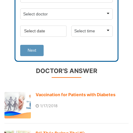
Next
DOCTOR'S ANSWER
Vaccination for Patients with Diabetes
1/17/2018