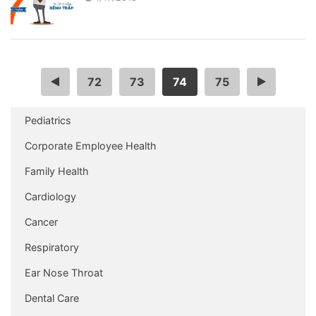
…
72
73
74
75
…
Pediatrics
Corporate Employee Health
Family Health
Cardiology
Cancer
Respiratory
Ear Nose Throat
Dental Care