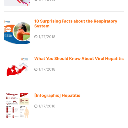
10 Surprising Facts about the Respiratory
System
1/17/2018
What You Should Know About Viral Hepatitis
1/17/2018
[Infographic] Hepatitis
1/17/2018