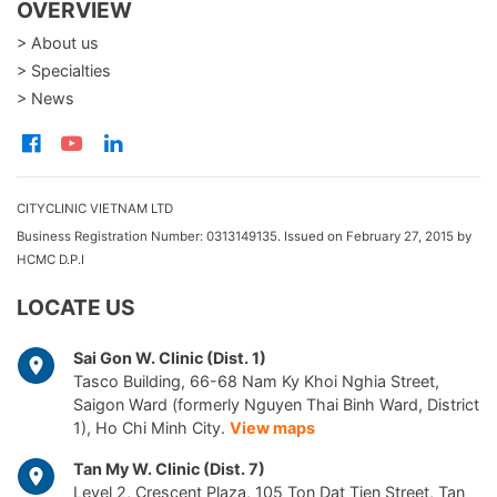
OVERVIEW
> About us
> Specialties
> News
CITYCLINIC VIETNAM LTD
Business Registration Number: 0313149135. Issued on February 27, 2015 by
HCMC D.P.I
LOCATE US
Sai Gon W. Clinic (Dist. 1)
Tasco Building, 66-68 Nam Ky Khoi Nghia Street,
Saigon Ward (formerly Nguyen Thai Binh Ward, District
1), Ho Chi Minh City.
View maps
Tan My W. Clinic (Dist. 7)
Level 2, Crescent Plaza, 105 Ton Dat Tien Street, Tan