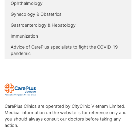
Ophthalmology
Gynecology & Obstetrics
Gastroenterology & Hepatology
Immunization
Advice of CarePlus specialists to fight the COVID-19
pandemic
CarePlus Clinics are operated by CityClinic Vietnam Limited.
Medical information on the website is for reference only and
you should always consult our doctors before taking any
action.