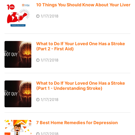
10 Things You Should Know About Your Liver
1/17/2018
What to Do If Your Loved One Has a Stroke
(Part 2 - First Aid)
1/17/2018
What to Do If Your Loved One Has a Stroke
(Part 1 - Understanding Stroke)
1/17/2018
7 Best Home Remedies for Depression
1/17/2018