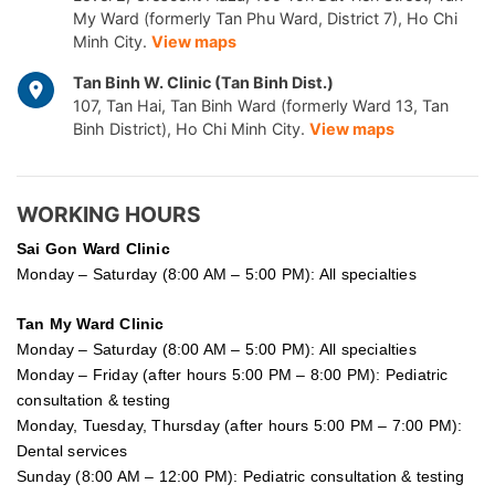
My Ward (formerly Tan Phu Ward, District 7), Ho Chi
Minh City.
View maps
Tan Binh W. Clinic (Tan Binh Dist.)
107, Tan Hai, Tan Binh Ward (formerly Ward 13, Tan
Binh District), Ho Chi Minh City.
View maps
WORKING HOURS
Sai Gon
Ward Clinic
Monday – Saturday (8:00 AM – 5:00 PM): All specialties
Tan My Ward Clinic
Monday – Saturday (8:00 AM – 5:00 PM): All specialties
Monday – Friday (after hours 5:00 PM – 8:00 PM): Pediatric
consultation & testing
Monday, Tuesday, Thursday (after hours 5:00 PM – 7:00 PM):
Dental services
Sunday (8:00 AM – 12:00 PM): Pediatric consultation & testing