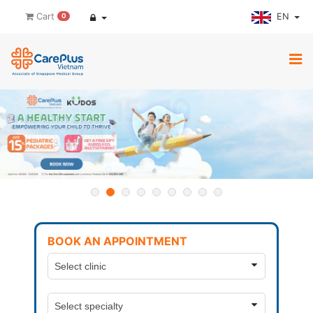
EN
Cart
0
BOOK AN APPOINTMENT