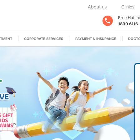
About us
Clinics
Free Hotlin
1800 6116
ATMENT
CORPORATE SERVICES
PAYMENT & INSURANCE
DOCTO