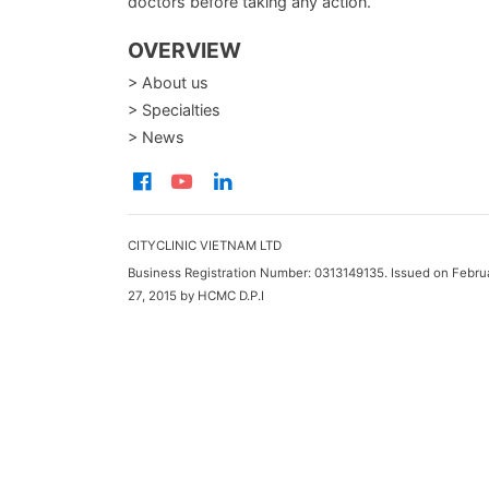
doctors before taking any action.
OVERVIEW
> About us
> Specialties
> News
CITYCLINIC VIETNAM LTD
Business Registration Number: 0313149135. Issued on Febru
27, 2015 by HCMC D.P.I