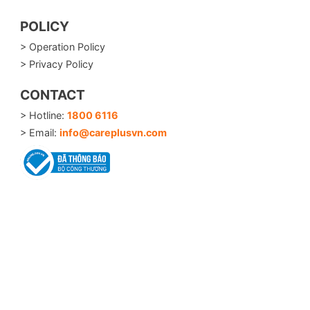
POLICY
> Operation Policy
> Privacy Policy
CONTACT
> Hotline:
1800 6116
> Email:
info@careplusvn.com