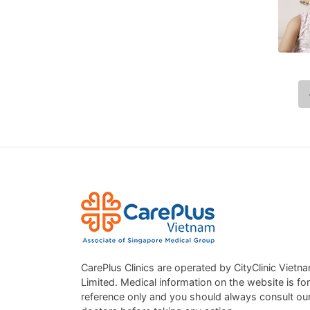
CarePlus Clinics are operated by CityClinic Vietn
Limited. Medical information on the website is for
reference only and you should always consult ou