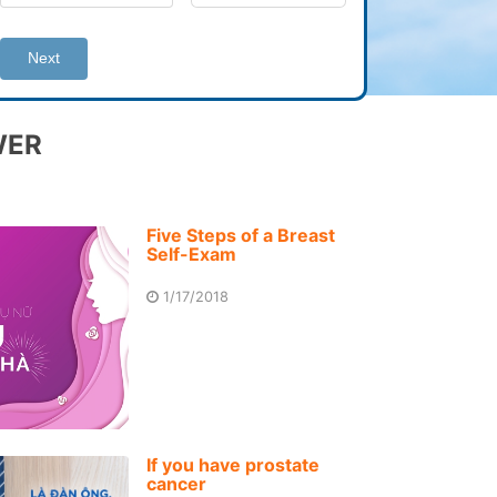
Next
WER
Five Steps of a Breast
Self-Exam
1/17/2018
If you have prostate
cancer