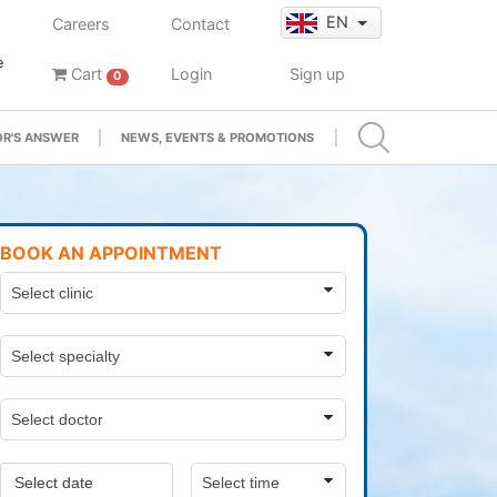
EN
Careers
Contact
e
Cart
Login
Sign up
0
R'S ANSWER
NEWS, EVENTS & PROMOTIONS
BOOK AN APPOINTMENT