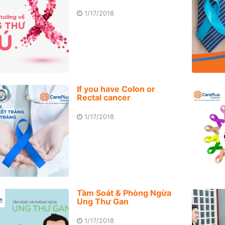
1/17/2018
If you have Colon or
Rectal cancer
1/17/2018
Tầm Soát & Phòng Ngừa
Ung Thư Gan
1/17/2018