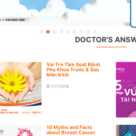
DOCTOR'S ANS
Vai Trò Tầm Soát Bệnh
Phụ Khoa Trước & Sau
Mãn Kinh
1/17/2018
10 Myths and Facts
about Breast Cancer