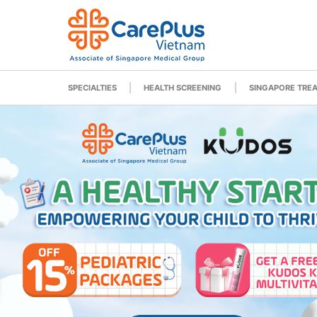
SPECIALTIES
HEALTH SCREENING
SINGAPORE TRE