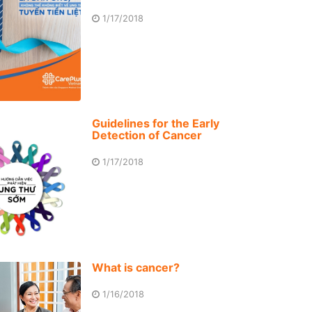
1/17/2018
Guidelines for the Early
Detection of Cancer
1/17/2018
What is cancer?
1/16/2018