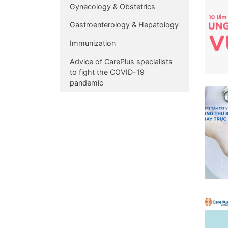
Gynecology & Obstetrics
Gastroenterology & Hepatology
Immunization
Advice of CarePlus specialists
to fight the COVID-19
pandemic