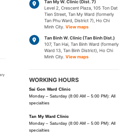
Tan My W. Clinic (Dist. 7)
Level 2, Crescent Plaza, 105 Ton Dat
Tien Street, Tan My Ward (formerly
Tan Phu Ward, District 7), Ho Chi
Minh City.
View maps
Tan Binh W. Clinic (Tan Binh Dist.)
107, Tan Hai, Tan Binh Ward (formerly
Ward 13, Tan Binh District), Ho Chi
Minh City.
View maps
ary
WORKING HOURS
Sai Gon
Ward Clinic
Monday – Saturday (8:00 AM – 5:00 PM): All
specialties
Tan My Ward Clinic
Monday – Saturday (8:00 AM – 5:00 PM): All
specialties