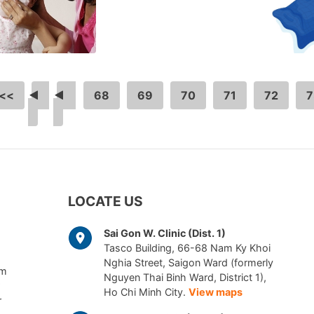
<<
<
…
68
69
70
71
72
7
LOCATE US
Sai Gon W. Clinic (Dist. 1)
Tasco Building, 66-68 Nam Ky Khoi
Nghia Street, Saigon Ward (formerly
am
Nguyen Thai Binh Ward, District 1),
Ho Chi Minh City.
View maps
r