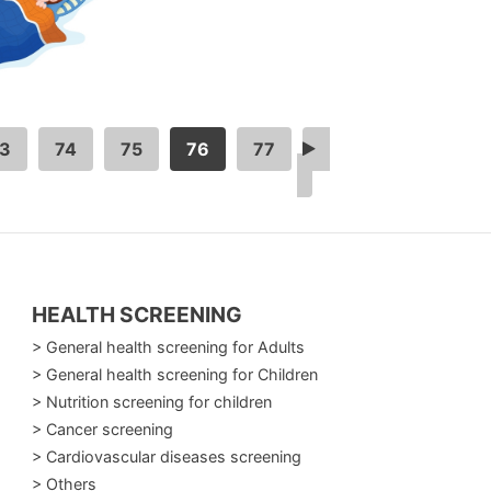
3
74
75
76
77
>
HEALTH SCREENING
> General health screening for Adults
> General health screening for Children
> Nutrition screening for children
> Cancer screening
> Cardiovascular diseases screening
> Others