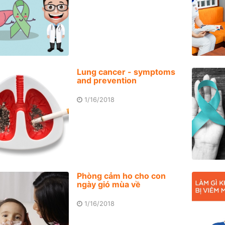
Lung cancer - symptoms
and prevention
1/16/2018
Phòng cảm ho cho con
ngày gió mùa về
1/16/2018