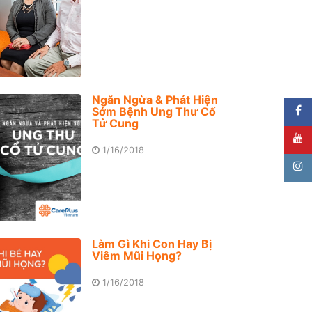
Ngăn Ngừa & Phát Hiện
Sớm Bệnh Ung Thư Cổ
Tử Cung
1/16/2018
Làm Gì Khi Con Hay Bị
Viêm Mũi Họng?
1/16/2018