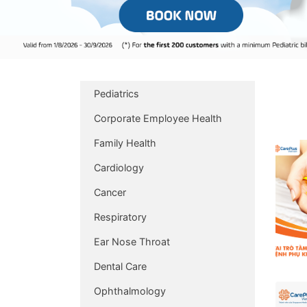
Pediatrics
Corporate Employee Health
Family Health
Cardiology
Cancer
Respiratory
Ear Nose Throat
Dental Care
Ophthalmology