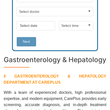
Next
Gastroenterology & Hepatology
I/ GASTROENTEROLOGY & HEPATOLOGY
DEPARTMENT AT CAREPLUS
With a team of experienced doctors, high professional
expertise, and modern equipment, CarePlus provides early
screening, accurate diagnosis, and in-depth treatment