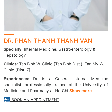
DR. PHAN THANH THANH VAN
Specialty:
Internal Medicine, Gastroenterology &
Hepatology
Clinics:
Tan Binh W. Clinic (Tan Binh Dist.), Tan My W.
Clinic (Dist. 7)
Experiences:
Dr. is a General Internal Medicine
specialist, professionally trained at the University of
Medicine and Pharmacy at Ho Chi
Show more
BOOK AN APPOINTMENT