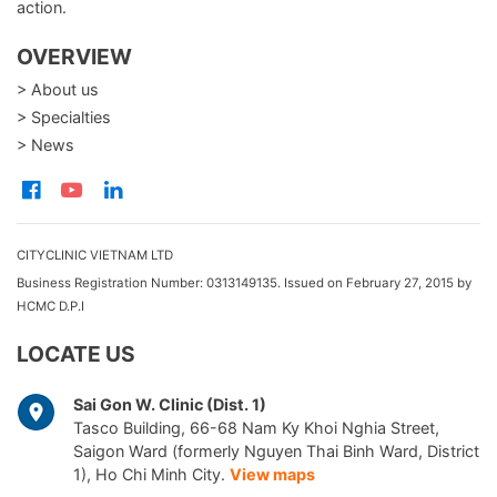
action.
OVERVIEW
> About us
> Specialties
> News
CITYCLINIC VIETNAM LTD
Business Registration Number: 0313149135. Issued on February 27, 2015 by
HCMC D.P.I
LOCATE US
Sai Gon W. Clinic (Dist. 1)
Tasco Building, 66-68 Nam Ky Khoi Nghia Street,
Saigon Ward (formerly Nguyen Thai Binh Ward, District
1), Ho Chi Minh City.
View maps