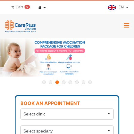
EN
Cart
0
BOOK AN APPOINTMENT