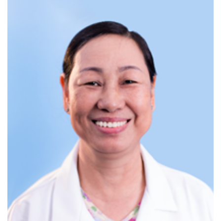
b. ARFI liver elastography
Non-invasive, painless method to accurately assess
liver fibrosis
Effective diagnostic support for liver diseases
c. Gastrointestinal endoscopy
The "gold standard" for diagnosing and screening for
gastrointestinal cancers.
At CarePlus International Clinic,
endoscopies are performed using state-of-the-art Japanese
endoscopy systems, enabling early detection of digestive
disorders.
Endoscopy areas follow strict European
sterilization and isolation standards.
Endoscopy services include:
Painless upper GI endoscopy (Esophagus –
Stomach – Duodenum)