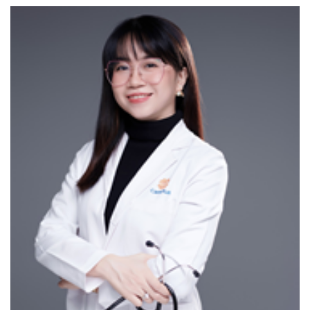
items
III/ ADVANCED MEDICAL EQUIPMENT SYSTEMS
1. PENTAX ENDOSCOPY SYSTEM FROM JAPAN
Cutting-edge Japanese technology
Over 100x magnification with advanced lighting for
superior imaging
Enables doctors to observe, assess lesion severity,
and detect abnormalities in the GI tract
Features for polyp classification and monitoring
gastric ulcer progression
Accurate diagnosis of digestive diseases and early
cancer detection