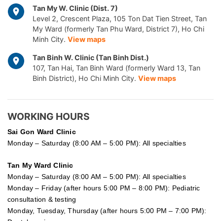
Tan My W. Clinic (Dist. 7)
Level 2, Crescent Plaza, 105 Ton Dat Tien Street, Tan
My Ward (formerly Tan Phu Ward, District 7), Ho Chi
Minh City.
View maps
Tan Binh W. Clinic (Tan Binh Dist.)
107, Tan Hai, Tan Binh Ward (formerly Ward 13, Tan
Binh District), Ho Chi Minh City.
View maps
WORKING HOURS
Sai Gon
Ward Clinic
Monday – Saturday (8:00 AM – 5:00 PM): All specialties
Tan My Ward Clinic
Monday – Saturday (8:00 AM – 5:00 PM): All specialties
Monday – Friday (after hours 5:00 PM – 8:00 PM): Pediatric
consultation & testing
Monday, Tuesday, Thursday (after hours 5:00 PM – 7:00 PM):