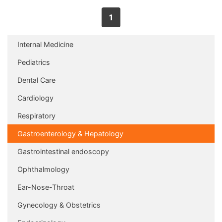
1
Internal Medicine
Pediatrics
Dental Care
Cardiology
Respiratory
Gastroenterology & Hepatology
Gastrointestinal endoscopy
Ophthalmology
Ear-Nose-Throat
Gynecology & Obstetrics