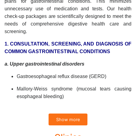
plans for gastrointestinal conditions. This minimizes
unnecessary use of medication and tests. Our health
check-up packages are scientifically designed to meet the
needs of comprehensive digestive health care and
screening.
1. CONSULTATION, SCREENING, AND DIAGNOSIS OF
COMMON GASTROINTESTINAL CONDITIONS
a. Upper gastrointestinal disorders
Gastroesophageal reflux disease (GERD)
Mallory-Weiss syndrome (mucosal tears causing
esophageal bleeding)
Functional dysphagia (non-tumor related difficulty
swallowing)
Show more
b. Stomach and duodenal conditions