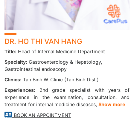
Painless colonoscopy
Sedated rectal endoscopy
Painless full GI endoscopy (upper and lower)
DR. HO THI VAN HANG
II/ SPECIALIZED GASTROENTEROLOGY &
Title:
Head of Internal Medicine Department
HEPATOLOGY SERVICES
Specialty:
Gastroenterology & Hepatology,
1. CANCER SCREENING PACKAGES
Gastrointestinal endoscopy
Clinics:
Tan Binh W. Clinic (Tan Binh Dist.)
▪ Liver Cancer Screening | 12 items
▪ Esophagus – Stomach – Duodenum Cancer Screening
Experiences:
2nd grade specialist with years of
(with painless sedation endoscopy) | 15 items
experience in the examination, consultation, and
▪ Colorectal Cancer Screening | 16 items
treatment for internal medicine diseases,
Show more
2. DIGESTIVE DISEASE CHECK-UP PACKAGES
BOOK AN APPOINTMENT
▪ Digestive Disorders Check-up | 12 items
▪ Hepatitis B Monitoring & Complication Screening | 6