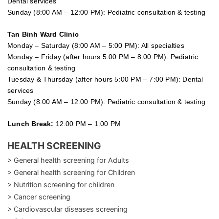
Dental services
Sunday (8:00 AM – 12:00 PM): Pediatric consultation & testing
Tan Binh Ward Clinic
Monday – Saturday (8:00 AM – 5:00 PM): All specialties
Monday – Friday (after hours 5:00 PM – 8:00 PM): Pediatric
consultation & testing
Tuesday &
Thursday
(after hours 5:00 PM – 7:00 PM): Dental
services
Sunday (8:00 AM – 12:00 PM): Pediatric consultation & testing
Lunch Break:
12:00 PM – 1:00 PM
HEALTH SCREENING
> General health screening for Adults
> General health screening for Children
> Nutrition screening for children
> Cancer screening
> Cardiovascular diseases screening