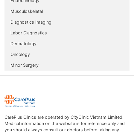
Endocrinology
Musculoskeletal
Diagnostics Imaging
Labor Diagnostics
Dermatology
Oncology
Minor Surgery
CarePlus Clinics are operated by CityClinic Vietnam Limited.
Medical information on the website is for reference only and
you should always consult our doctors before taking any