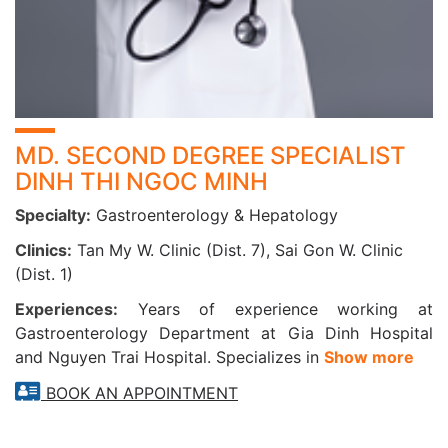
2. LOGIQ S8 PREMIUM COLOR ULTRASOUND
MACHINE
Advanced American technology with sharp 4D
imaging
High-end software features: ARFI liver stiffness
MD. SECOND DEGREE SPECIALIST
measurement
DINH THI NGOC MINH
Non-invasive, painless, fast procedure
Specialty:
Gastroenterology & Hepatology
Accurate liver fibrosis assessment
Clinics:
Tan My W. Clinic (Dist. 7), Sai Gon W. Clinic
(Dist. 1)
Overcomes limitations of FibroScan, especially in
Experiences:
Years of experience working at
cases of obesity, ascites, or narrow intercostal spaces
Gastroenterology Department at Gia Dinh Hospital
Quick ultrasound process with instant results
and Nguyen Trai Hospital. Specializes in
Show more
BOOK AN APPOINTMENT