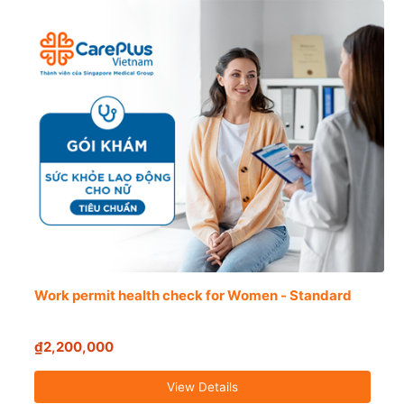
Work permit health check for Women - Standard
₫2,200,000
View Details