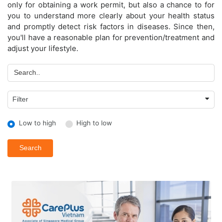
only for obtaining a work permit, but also a chance to for
you to understand more clearly about your health status
and promptly detect risk factors in diseases. Since then,
you'll have a reasonable plan for prevention/treatment and
adjust your lifestyle.
Low to high
High to low
Search