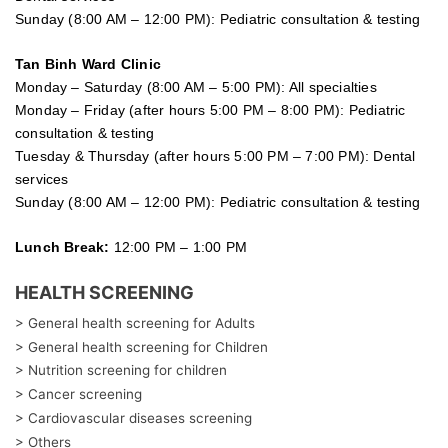
Sunday (8:00 AM – 12:00 PM): Pediatric consultation & testing
Tan Binh Ward Clinic
Monday – Saturday (8:00 AM – 5:00 PM): All specialties
Monday – Friday (after hours 5:00 PM – 8:00 PM): Pediatric
consultation & testing
Tuesday &
Thursday
(after hours 5:00 PM – 7:00 PM): Dental
services
Sunday (8:00 AM – 12:00 PM): Pediatric consultation & testing
Lunch Break:
12:00 PM – 1:00 PM
HEALTH SCREENING
> General health screening for Adults
> General health screening for Children
> Nutrition screening for children
> Cancer screening
> Cardiovascular diseases screening
> Others