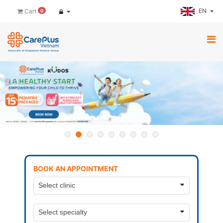
EN
Cart
0
BOOK AN APPOINTMENT