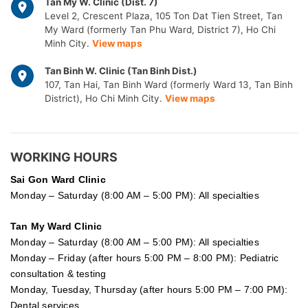
Tan My W. Clinic (Dist. 7)
Level 2, Crescent Plaza, 105 Ton Dat Tien Street, Tan
My Ward (formerly Tan Phu Ward, District 7), Ho Chi
Minh City.
View maps
Tan Binh W. Clinic (Tan Binh Dist.)
107, Tan Hai, Tan Binh Ward (formerly Ward 13, Tan Binh
District), Ho Chi Minh City.
View maps
WORKING HOURS
Sai Gon
Ward Clinic
Monday – Saturday (8:00 AM – 5:00 PM): All specialties
Tan My Ward Clinic
Monday – Saturday (8:00 AM – 5:00 PM): All specialties
Monday – Friday (after hours 5:00 PM – 8:00 PM): Pediatric
consultation & testing
Monday, Tuesday, Thursday (after hours 5:00 PM – 7:00 PM):
Dental services