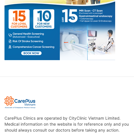
CarePlus Clinics are operated by CityClinic Vietnam Limited.
Medical information on the website is for reference only and you
should always consult our doctors before taking any action.