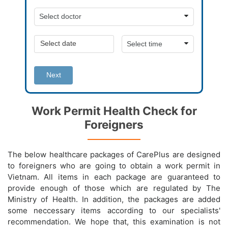
Next
Work Permit Health Check for
Foreigners
The below healthcare packages of CarePlus are designed
to foreigners who are going to obtain a work permit in
Vietnam. All items in each package are guaranteed to
provide enough of those which are regulated by The
Ministry of Health. In addition, the packages are added
some neccessary items according to our specialists'
recommendation. We hope that, this examination is not