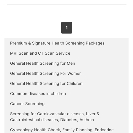
1
Premium & Signature Health Screening Packages
MRI Scan and CT Scan Service
General Health Screening for Men
General Health Screening For Women
General Health Screening for Children
Common diseases in children
Cancer Screening
Screening for Cardiovascular diseases, Liver &
Gastrointestinal diseases, Diabetes, Asthma
Gynecology Health Check, Family Planning, Endocrine