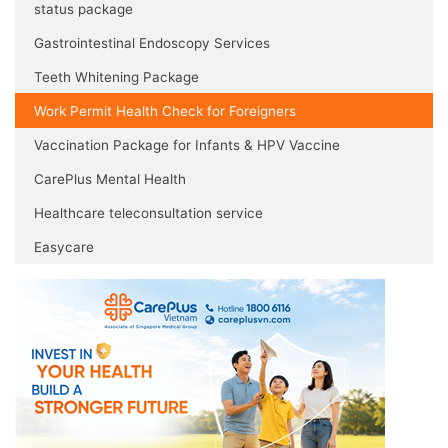
status package
Gastrointestinal Endoscopy Services
Teeth Whitening Package
Work Permit Health Check for Foreigners
Vaccination Package for Infants & HPV Vaccine
CarePlus Mental Health
Healthcare teleconsultation service
Easycare