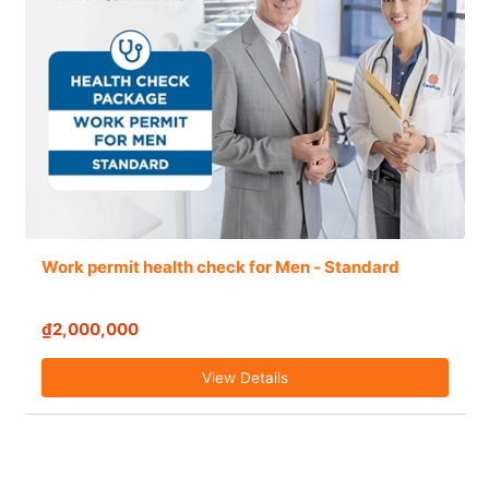
Work permit health check for Men - Standard
₫2,000,000
View Details