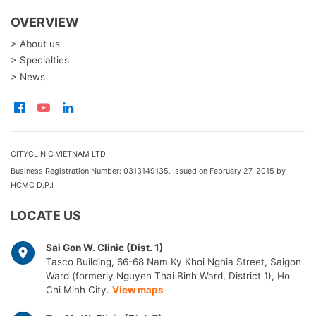
OVERVIEW
> About us
> Specialties
> News
CITYCLINIC VIETNAM LTD
Business Registration Number: 0313149135. Issued on February 27, 2015 by
HCMC D.P.I
LOCATE US
Sai Gon W. Clinic (Dist. 1)
Tasco Building, 66-68 Nam Ky Khoi Nghia Street, Saigon
Ward (formerly Nguyen Thai Binh Ward, District 1), Ho
Chi Minh City.
View maps