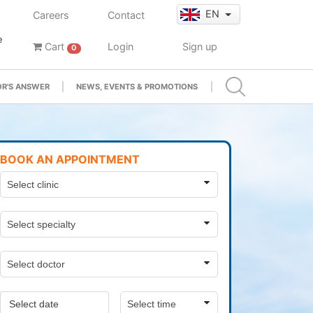
EN
Careers
Contact
e
Cart
Login
Sign up
0
R'S ANSWER
NEWS, EVENTS & PROMOTIONS
BOOK AN APPOINTMENT