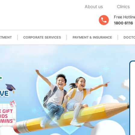
About us
Clinics
Free Hotlin
1800 6116
ATMENT
CORPORATE SERVICES
PAYMENT & INSURANCE
DOCTO