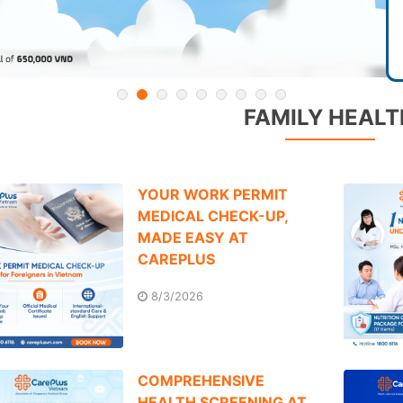
FAMILY HEALT
YOUR WORK PERMIT
MEDICAL CHECK-UP,
MADE EASY AT
CAREPLUS
8/3/2026
COMPREHENSIVE
HEALTH SCREENING AT