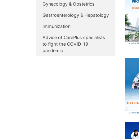
Gynecology & Obstetrics
Gastroenterology & Hepatology
Immunization
Advice of CarePlus specialists
to fight the COVID-19
pandemic