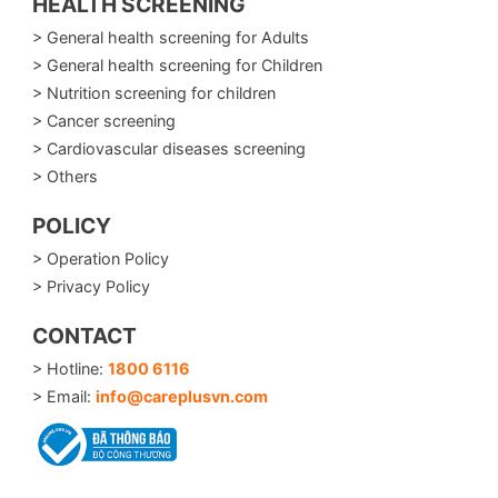
HEALTH SCREENING
> General health screening for Adults
> General health screening for Children
> Nutrition screening for children
> Cancer screening
> Cardiovascular diseases screening
> Others
POLICY
> Operation Policy
> Privacy Policy
CONTACT
> Hotline:
1800 6116
> Email:
info@careplusvn.com