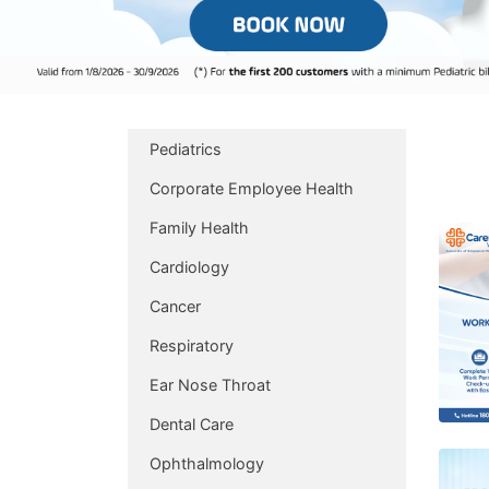
Pediatrics
Corporate Employee Health
Family Health
Cardiology
Cancer
Respiratory
Ear Nose Throat
Dental Care
Ophthalmology