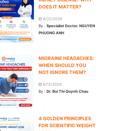
DOES IT MATTER?
6/22/2026
By :
Specialist Doctor. NGUYEN
PHUONG ANH
MIGRAINE HEADACHES:
WHEN SHOULD YOU
NOT IGNORE THEM?
6/12/2026
By :
Dr. Bui Thi Quynh Chau
4 GOLDEN PRINCIPLES
FOR SCIENTIFIC WEIGHT