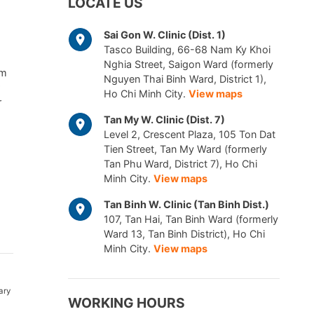
LOCATE US
Sai Gon W. Clinic (Dist. 1)
Tasco Building, 66-68 Nam Ky Khoi
Nghia Street, Saigon Ward (formerly
am
Nguyen Thai Binh Ward, District 1),
Ho Chi Minh City.
View maps
r
Tan My W. Clinic (Dist. 7)
Level 2, Crescent Plaza, 105 Ton Dat
Tien Street, Tan My Ward (formerly
Tan Phu Ward, District 7), Ho Chi
Minh City.
View maps
Tan Binh W. Clinic (Tan Binh Dist.)
107, Tan Hai, Tan Binh Ward (formerly
Ward 13, Tan Binh District), Ho Chi
Minh City.
View maps
ary
WORKING HOURS