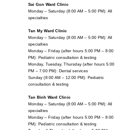
Sai Gon
Ward Clinic
Monday – Saturday (8:00 AM – 5:00 PM): All
specialties
Tan My Ward Clinic
Monday – Saturday (8:00 AM – 5:00 PM): All
specialties
Monday – Friday (after hours 5:00 PM – 8:00
PM): Pediatric consultation & testing
Monday, Tuesday, Thursday (after hours 5:00
PM – 7:00 PM): Dental services
Sunday (8:00 AM – 12:00 PM): Pediatric
consultation & testing
Tan Binh Ward Clinic
Monday – Saturday (8:00 AM – 5:00 PM): All
specialties
Monday – Friday (after hours 5:00 PM – 8:00
PM): Pediatric consultation & testing