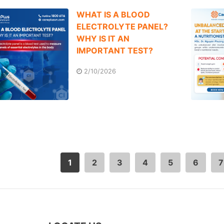
WHAT IS A BLOOD
ELECTROLYTE PANEL?
WHY IS IT AN
IMPORTANT TEST?
2/10/2026
1
2
3
4
5
6
7