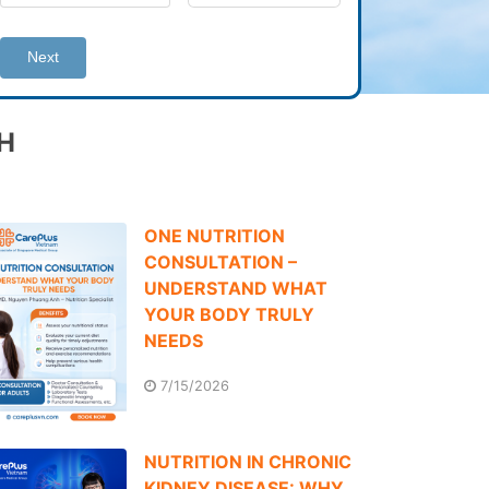
Next
H
ONE NUTRITION
CONSULTATION –
UNDERSTAND WHAT
YOUR BODY TRULY
NEEDS
7/15/2026
NUTRITION IN CHRONIC
KIDNEY DISEASE: WHY