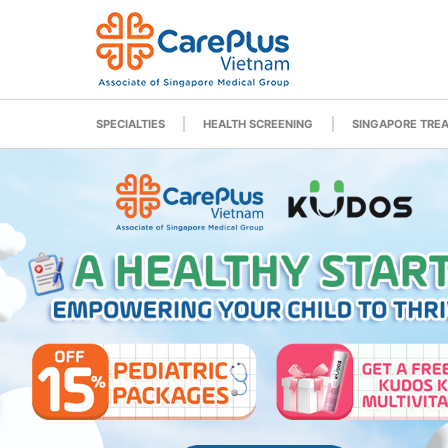
SPECIALTIES
HEALTH SCREENING
SINGAPORE TRE