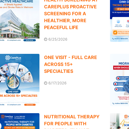
CAREPLUS PROACTIVE
SCREENING FOR A
HEALTHIER, MORE
PEACEFUL LIFE
6/25/2026
ONE VISIT - FULL CARE
ACROSS 15+
SPECIALTIES
6/17/2026
NUTRITIONAL THERAPY
FOR PEOPLE WITH