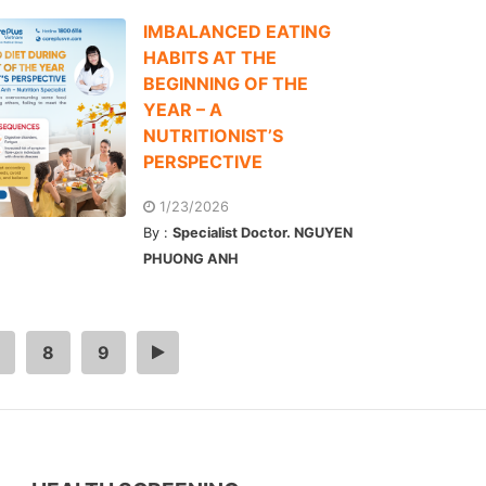
IMBALANCED EATING
HABITS AT THE
BEGINNING OF THE
YEAR – A
NUTRITIONIST’S
PERSPECTIVE
1/23/2026
By :
Specialist Doctor. NGUYEN
PHUONG ANH
8
9
>