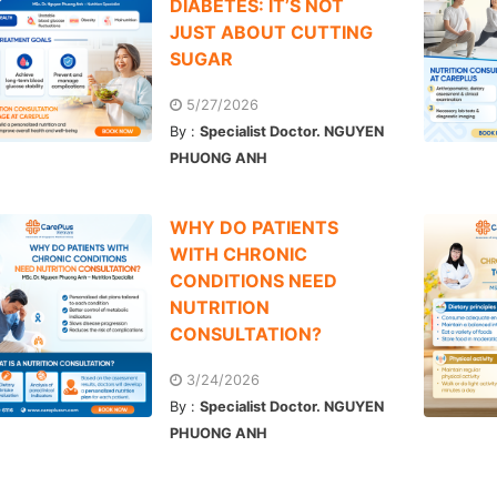
DIABETES: IT’S NOT
JUST ABOUT CUTTING
SUGAR
5/27/2026
By :
Specialist Doctor. NGUYEN
PHUONG ANH
WHY DO PATIENTS
WITH CHRONIC
CONDITIONS NEED
NUTRITION
CONSULTATION?
3/24/2026
By :
Specialist Doctor. NGUYEN
PHUONG ANH