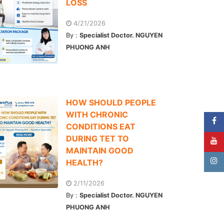
LOSS
4/21/2026
By :
Specialist Doctor. NGUYEN
PHUONG ANH
HOW SHOULD PEOPLE
WITH CHRONIC
CONDITIONS EAT
DURING TET TO
MAINTAIN GOOD
HEALTH?
2/11/2026
By :
Specialist Doctor. NGUYEN
PHUONG ANH