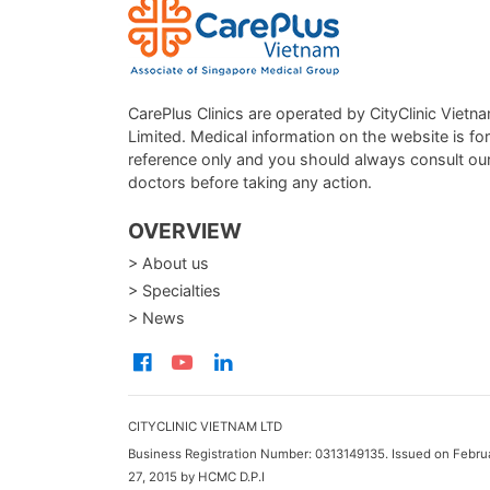
CarePlus Clinics are operated by CityClinic Vietn
Limited. Medical information on the website is for
reference only and you should always consult ou
doctors before taking any action.
OVERVIEW
> About us
> Specialties
> News
CITYCLINIC VIETNAM LTD
Business Registration Number: 0313149135. Issued on Febru
27, 2015 by HCMC D.P.I