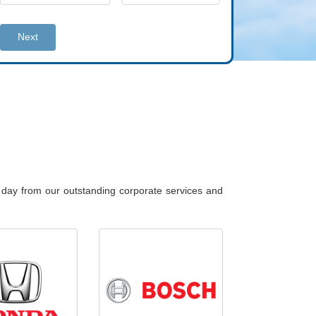
Next
y day from our outstanding corporate services and