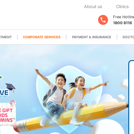
About us
Clinics
Free Hotlin
1800 6116
ATMENT
CORPORATE SERVICES
PAYMENT & INSURANCE
DOCTO