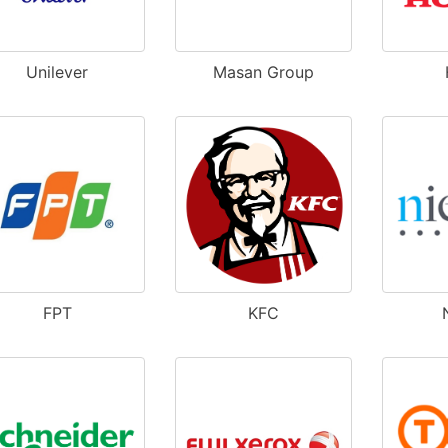
Unilever
Masan Group
FPT
KFC