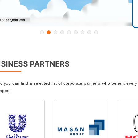
SINESS PARTNERS
w you can find a selected list of corporate partners who benefit ever
ages: