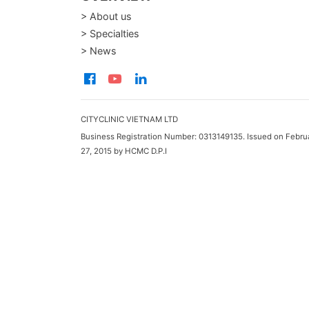
> About us
> Specialties
> News
CITYCLINIC VIETNAM LTD
Business Registration Number: 0313149135. Issued on Febru
27, 2015 by HCMC D.P.I