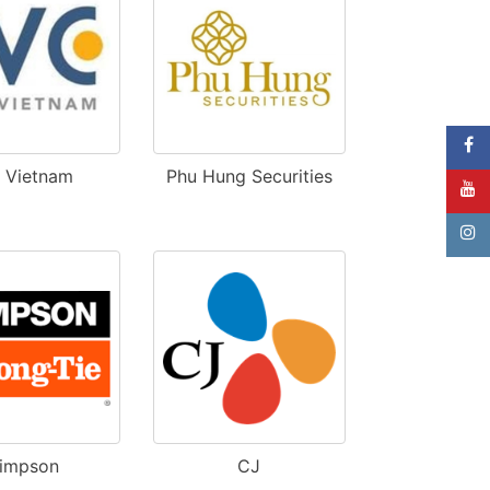
B Vietnam
Phu Hung Securities
impson
CJ