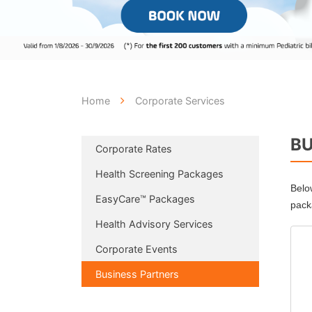
Home
Corporate Services
BU
Corporate Rates
Health Screening Packages
Belo
EasyCare™ Packages
pack
Health Advisory Services
Corporate Events
Business Partners