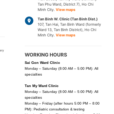
Tan Phu Ward, District 7), Ho Chi
Minh City.
View maps
Tan Binh W. Clinic (Tan Binh Dist.)
107, Tan Hai, Tan Binh Ward (formerly
Ward 13, Tan Binh District), Ho Chi
Minh City.
View maps
ary
WORKING HOURS
Sai Gon
Ward Clinic
Monday – Saturday (8:00 AM – 5:00 PM): All
specialties
Tan My Ward Clinic
Monday – Saturday (8:00 AM – 5:00 PM): All
specialties
Monday – Friday (after hours 5:00 PM – 8:00
PM): Pediatric consultation & testing