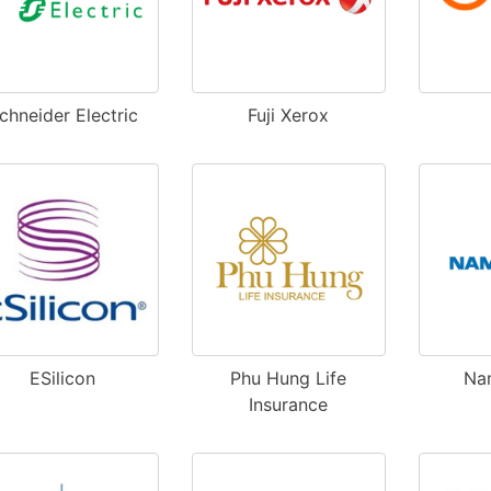
chneider Electric
Fuji Xerox
ESilicon
Phu Hung Life
Na
Insurance