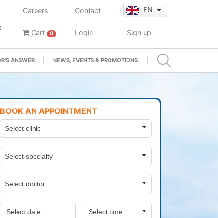
EN
Careers
Contact
e
Cart
Login
Sign up
0
R'S ANSWER
NEWS, EVENTS & PROMOTIONS
BOOK AN APPOINTMENT