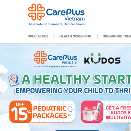
SPECIALTIES
HEALTH SCREENING
SINGAPORE TRE