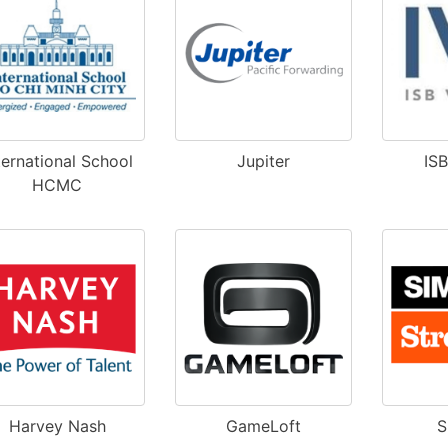
ternational School
Jupiter
IS
HCMC
Harvey Nash
GameLoft
S