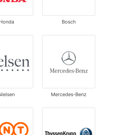
Honda
Bosch
Nielsen
Mercedes-Benz