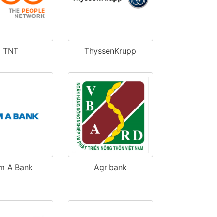
TNT
ThyssenKrupp
m A Bank
Agribank