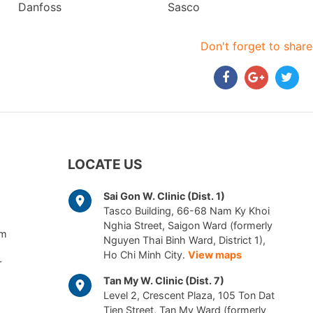
Danfoss
Sasco
Don't forget to share
LOCATE US
Sai Gon W. Clinic (Dist. 1)
Tasco Building, 66-68 Nam Ky Khoi
Nghia Street, Saigon Ward (formerly
am
Nguyen Thai Binh Ward, District 1),
Ho Chi Minh City.
View maps
r
Tan My W. Clinic (Dist. 7)
Level 2, Crescent Plaza, 105 Ton Dat
Tien Street, Tan My Ward (formerly