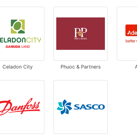
Celadon City
Phuoc & Partners