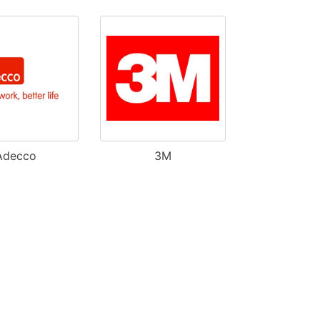
Adecco
3M