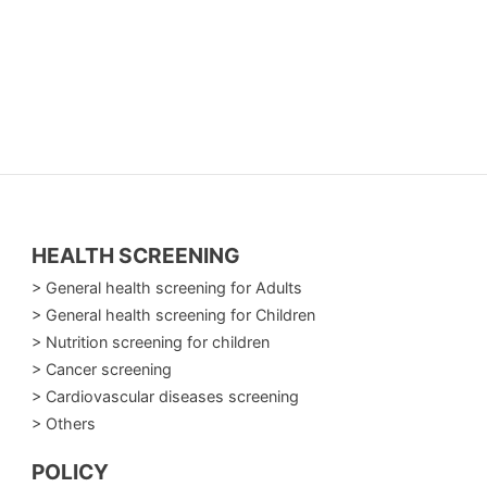
HEALTH SCREENING
> General health screening for Adults
> General health screening for Children
> Nutrition screening for children
> Cancer screening
> Cardiovascular diseases screening
> Others
POLICY