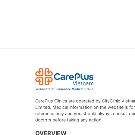
CarePlus Clinics are operated by CityClinic Vietn
Limited. Medical information on the website is for
reference only and you should always consult ou
doctors before taking any action.
OVERVIEW