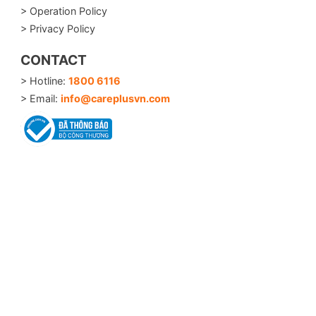
> Operation Policy
> Privacy Policy
CONTACT
> Hotline:
1800 6116
> Email:
info@careplusvn.com