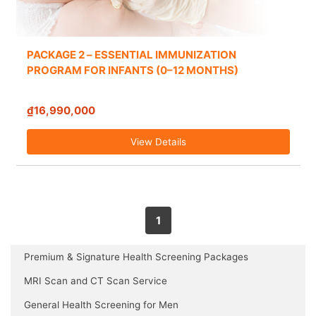
PACKAGE 2 – ESSENTIAL IMMUNIZATION
PROGRAM FOR INFANTS (0–12 MONTHS)
₫16,990,000
View Details
1
Premium & Signature Health Screening Packages
MRI Scan and CT Scan Service
General Health Screening for Men