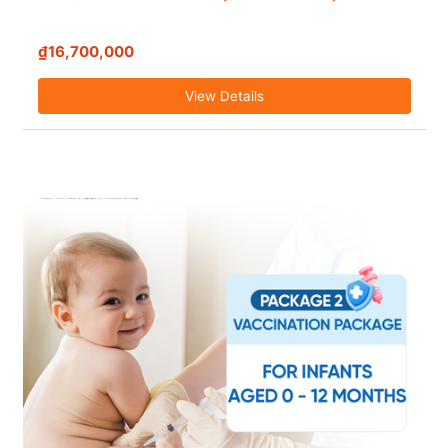
₫16,700,000
View Details