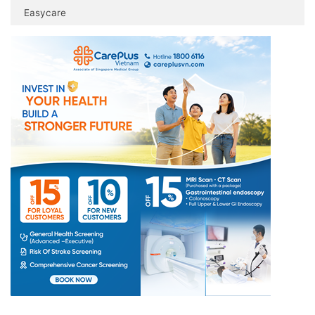
Easycare