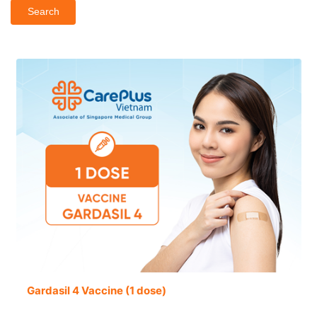
Search
Gardasil 4 Vaccine (1 dose)