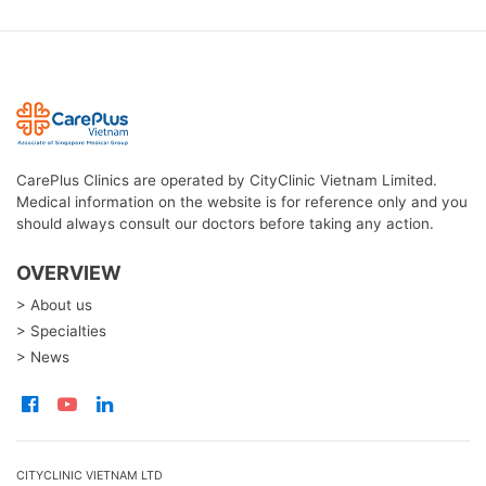
CarePlus Clinics are operated by CityClinic Vietnam Limited.
Medical information on the website is for reference only and you
should always consult our doctors before taking any action.
OVERVIEW
> About us
> Specialties
> News
CITYCLINIC VIETNAM LTD