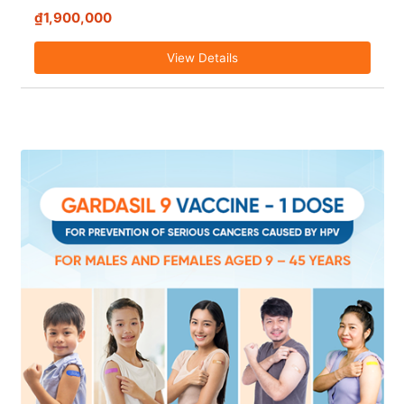
₫1,900,000
View Details