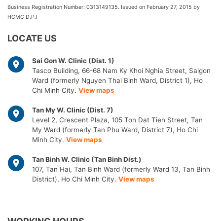
Business Registration Number: 0313149135. Issued on February 27, 2015 by
HCMC D.P.I
LOCATE US
Sai Gon W. Clinic (Dist. 1)
Tasco Building, 66-68 Nam Ky Khoi Nghia Street, Saigon
Ward (formerly Nguyen Thai Binh Ward, District 1), Ho
Chi Minh City.
View maps
Tan My W. Clinic (Dist. 7)
Level 2, Crescent Plaza, 105 Ton Dat Tien Street, Tan
My Ward (formerly Tan Phu Ward, District 7), Ho Chi
Minh City.
View maps
Tan Binh W. Clinic (Tan Binh Dist.)
107, Tan Hai, Tan Binh Ward (formerly Ward 13, Tan Binh
District), Ho Chi Minh City.
View maps