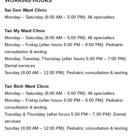
WORKING HOURS
Sai Gon
Ward Clinic
Monday – Saturday (8:00 AM – 5:00 PM): All specialties
Tan My Ward Clinic
Monday – Saturday (8:00 AM – 5:00 PM): All specialties
Monday – Friday (after hours 5:00 PM – 8:00 PM): Pediatric
consultation & testing
Monday, Tuesday, Thursday (after hours 5:00 PM – 7:00 PM):
Dental services
Sunday (8:00 AM – 12:00 PM): Pediatric consultation & testing
Tan Binh Ward Clinic
Monday – Saturday (8:00 AM – 5:00 PM): All specialties
Monday – Friday (after hours 5:00 PM – 8:00 PM): Pediatric
consultation & testing
Tuesday &
Thursday
(after hours 5:00 PM – 7:00 PM): Dental
services
Sunday (8:00 AM – 12:00 PM): Pediatric consultation & testing