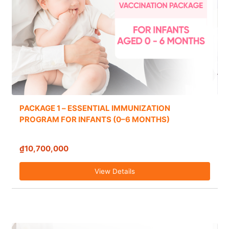
PACKAGE 1 – ESSENTIAL IMMUNIZATION
PROGRAM FOR INFANTS (0–6 MONTHS)
₫10,700,000
View Details