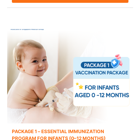
PACKAGE 1 – ESSENTIAL IMMUNIZATION
PROGRAM FOR INFANTS (0–12 MONTHS)