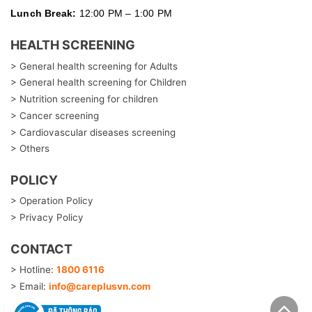
Lunch Break:
12:00 PM – 1:00 PM
HEALTH SCREENING
> General health screening for Adults
> General health screening for Children
> Nutrition screening for children
> Cancer screening
> Cardiovascular diseases screening
> Others
POLICY
> Operation Policy
> Privacy Policy
CONTACT
> Hotline:
1800 6116
> Email:
info@careplusvn.com