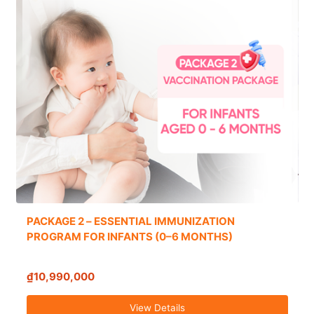
PACKAGE 2 – ESSENTIAL IMMUNIZATION
PROGRAM FOR INFANTS (0–6 MONTHS)
₫10,990,000
View Details