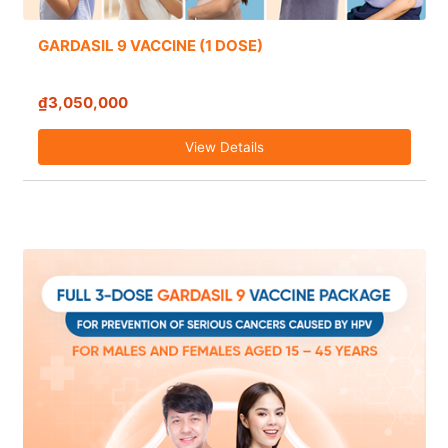
GARDASIL 9 VACCINE (1 DOSE)
₫3,050,000
View Details