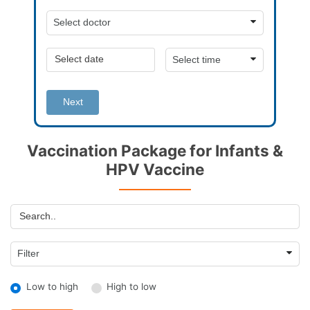
Next
Vaccination Package for Infants &
HPV Vaccine
Low to high
High to low