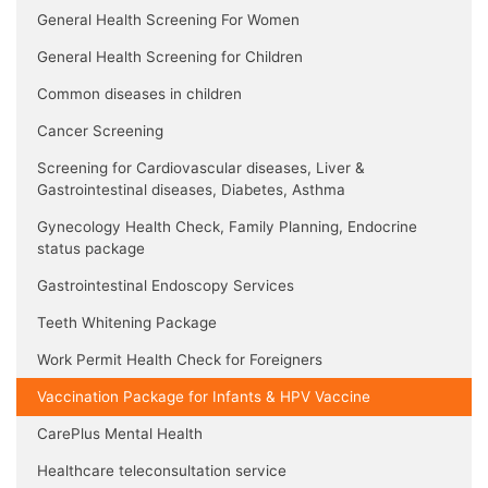
General Health Screening For Women
General Health Screening for Children
Common diseases in children
Cancer Screening
Screening for Cardiovascular diseases, Liver &
Gastrointestinal diseases, Diabetes, Asthma
Gynecology Health Check, Family Planning, Endocrine
status package
Gastrointestinal Endoscopy Services
Teeth Whitening Package
Work Permit Health Check for Foreigners
Vaccination Package for Infants & HPV Vaccine
CarePlus Mental Health
Healthcare teleconsultation service