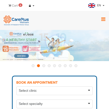
EN
Cart
0
BOOK AN APPOINTMENT