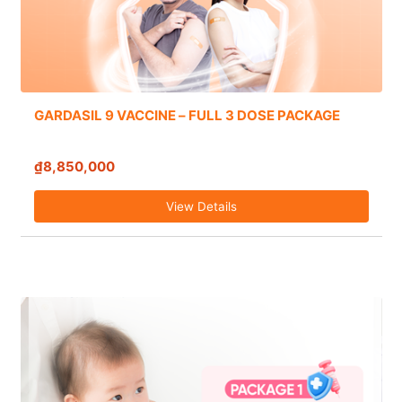
GARDASIL 9 VACCINE – FULL 3 DOSE PACKAGE
₫8,850,000
View Details