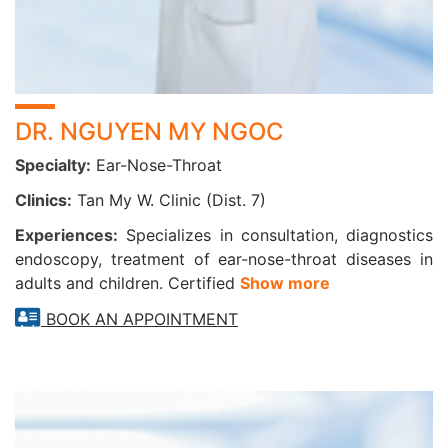
Previous treatment for cancer or presence of head
and neck tumors
4. For advanced cancer screening and prevention:
DR. NGUYEN MY NGOC
Nasopharyngeal, laryngeal, and sinus cancer
Counseling on early detection and preventive care for
Specialty:
Ear-Nose-Throat
ENT malignancies
Clinics:
Tan My W. Clinic (Dist. 7)
Advanced Diagnostic Equipment at CarePlus
Experiences:
Specializes in consultation, diagnostics
CarePlus is equipped with cutting-edge technologies to
endoscopy, treatment of ear-nose-throat diseases in
support accurate diagnosis and treatment in ENT care:
adults and children. Certified
Show more
Olympus ENT Endoscopy System (Japan) – high-
BOOK AN APPOINTMENT
resolution imaging for precise visualization
MRI and CT Scanning Systems integrated with
advanced AI technology
Color Doppler Ultrasound, Audiometry Equipment,
and Fully Automated Laboratory Systems