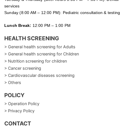
services
Sunday (8:00 AM – 12:00 PM): Pediatric consultation & testing
Lunch Break:
12:00 PM – 1:00 PM
HEALTH SCREENING
> General health screening for Adults
> General health screening for Children
> Nutrition screening for children
> Cancer screening
> Cardiovascular diseases screening
> Others
POLICY
> Operation Policy
> Privacy Policy
CONTACT