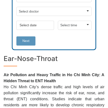
Next
Ear-Nose-Throat
Air Pollution and Heavy Traffic in Ho Chi Minh City: A
Hidden Threat to ENT Health
Ho Chi Minh City’s dense traffic and high levels of air
pollution significantly increase the risk of ear, nose, and
throat (ENT) conditions. Studies indicate that urban
residents are more likely to develop chronic respiratory