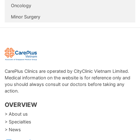
Oncology
Minor Surgery
CarePlus Clinics are operated by CityClinic Vietnam Limited.
Medical information on the website is for reference only and
you should always consult our doctors before taking any
action.
OVERVIEW
> About us
> Specialties
> News