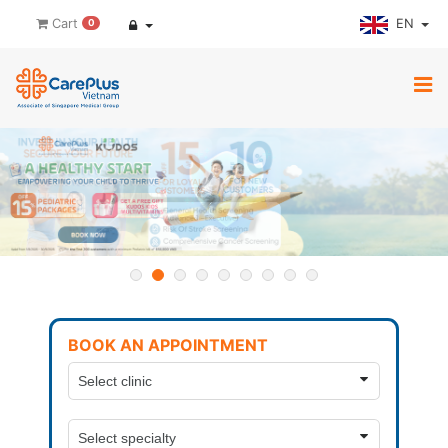
EN
Cart
0
BOOK AN APPOINTMENT