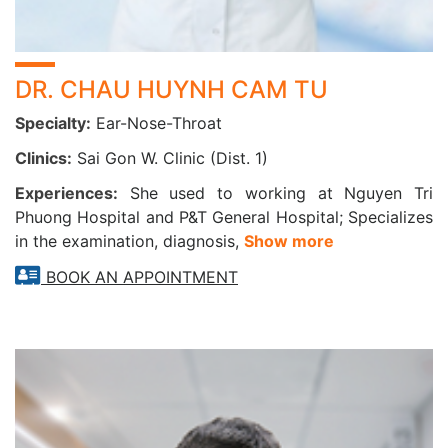
DR. CHAU HUYNH CAM TU
Specialty:
Ear-Nose-Throat
Clinics:
Sai Gon W. Clinic (Dist. 1)
Experiences:
She used to working at Nguyen Tri
Phuong Hospital and P&T General Hospital; Specializes
in the examination, diagnosis,
Show more
BOOK AN APPOINTMENT