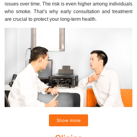
issues over time. The risk is even higher among individuals
who smoke. That’s why early consultation and treatment
are crucial to protect your long-term health.
Show more
Comprehensive ENT Services at CarePlus
International Clinics