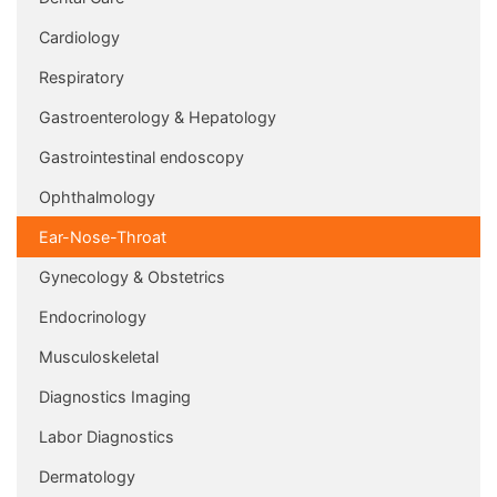
Cardiology
Respiratory
Gastroenterology & Hepatology
Gastrointestinal endoscopy
Ophthalmology
Ear-Nose-Throat
Gynecology & Obstetrics
Endocrinology
Musculoskeletal
Diagnostics Imaging
Labor Diagnostics
Dermatology