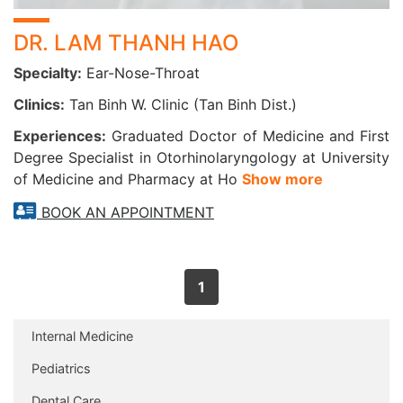
DR. LAM THANH HAO
Specialty:
Ear-Nose-Throat
Clinics:
Tan Binh W. Clinic (Tan Binh Dist.)
Experiences:
Graduated Doctor of Medicine and First
Degree Specialist in Otorhinolaryngology at University
of Medicine and Pharmacy at Ho
Show more
BOOK AN APPOINTMENT
1
Internal Medicine
Pediatrics
Dental Care