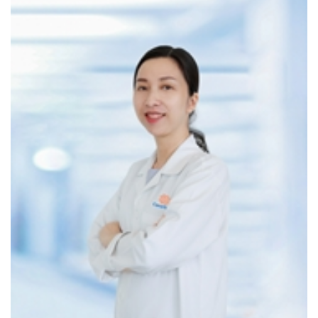
Chronic cough, sore throat, painful or difficult
swallowing
Hoarseness without a clear cause
Loud snoring or suspected sleep apnea
2. If you have chronic ENT conditions:
Allergic rhinitis, recurrent sinus infections
Chronic tonsillitis
Acid reflux causing voice changes
Epstein-Barr virus (EBV) infection – linked to
nasopharyngeal cancer
3. If you are at high risk due to:
Frequent exposure to air pollution or dust
Smoking or regular alcohol consumption
Diet high in salted or fermented foods (increases risk
of nasopharyngeal cancer)
Family history of head and neck cancer