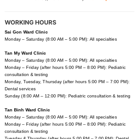
WORKING HOURS
Sai Gon
Ward Clinic
Monday – Saturday (8:00 AM – 5:00 PM): All specialties
Tan My Ward Clinic
Monday – Saturday (8:00 AM – 5:00 PM): All specialties
Monday – Friday (after hours 5:00 PM – 8:00 PM): Pediatric
consultation & testing
Monday, Tuesday, Thursday (after hours 5:00 PM – 7:00 PM):
Dental services
Sunday (8:00 AM – 12:00 PM): Pediatric consultation & testing
Tan Binh Ward Clinic
Monday – Saturday (8:00 AM – 5:00 PM): All specialties
Monday – Friday (after hours 5:00 PM – 8:00 PM): Pediatric
consultation & testing
Tuesday &
Thursday
(after hours 5:00 PM – 7:00 PM): Dental