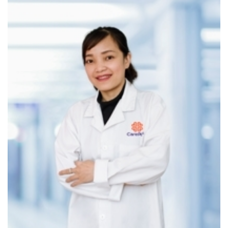
Vocal cord polyps
Vocal cord cysts
Laryngeal cancer
Subglottic diseases
Neck and Facial Masses
Thyroglossal duct cysts
Preauricular fistulas
Branchial cleft cysts
Parapharyngeal space tumors
ENT Endoscopy Services
High-definition ENT endoscopy allows for detailed
visualization of internal structures, enabling early detection
of abnormalities.
Special Screening Packages
Nasopharyngeal and thyroid cancer screening