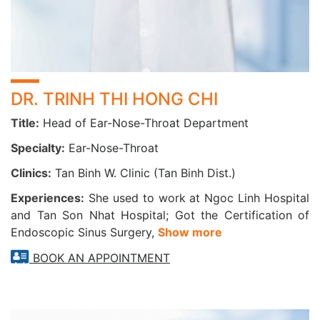
Lung cancer screening
Asthma and COPD (Chronic Obstructive Pulmonary
Disease) screening
Safe Minor Surgical Procedures Offered:
DR. TRINH THI HONG CHI
Lingual frenectomy (tongue-tie release)
Title:
Head of Ear-Nose-Throat Department
Ear irrigation and cerumen (earwax) removal
Nasal and sinus suction/irrigation
Specialty:
Ear-Nose-Throat
Foreign body removal (ear, nose, throat)
Clinics:
Tan Binh W. Clinic (Tan Binh Dist.)
Biopsy, cyst excision, ear hematoma drainage, and
more
Experiences:
She used to work at Ngoc Linh Hospital
and Tan Son Nhat Hospital; Got the Certification of
When Should You See an ENT Specialist?
Endoscopic Sinus Surgery,
Show more
1. If you experience the following symptoms:
BOOK AN APPOINTMENT
Ear pain, tinnitus, or sudden hearing loss
Persistent nasal congestion, nasal discharge, or
sinus pain