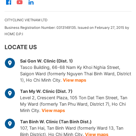
CITYCLINIC VIETNAM LTD
Business Registration Number: 0313149135. Issued on February 27, 2015 by
HCMC D.P.I
LOCATE US
Sai Gon W. Clinic (Dist. 1)
Tasco Building, 66-68 Nam Ky Khoi Nghia Street,
Saigon Ward (formerly Nguyen Thai Binh Ward, District
1), Ho Chi Minh City.
View maps
Tan My W. Clinic (Dist. 7)
Level 2, Crescent Plaza, 105 Ton Dat Tien Street, Tan
My Ward (formerly Tan Phu Ward, District 7), Ho Chi
Minh City.
View maps
Tan Binh W. Clinic (Tan Binh Dist.)
107, Tan Hai, Tan Binh Ward (formerly Ward 13, Tan
Binh District), Ho Chi Minh City.
View maps