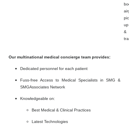
bo
air
pic
up
&
tr
Our multinational medical concierge team provides:
Dedicated personnel for each patient
Fuss-free Access to Medical Specialists in SMG &
SMGAssociates Network
Knowledgeable on:
Best Medical & Clinical Practices
Latest Technologies