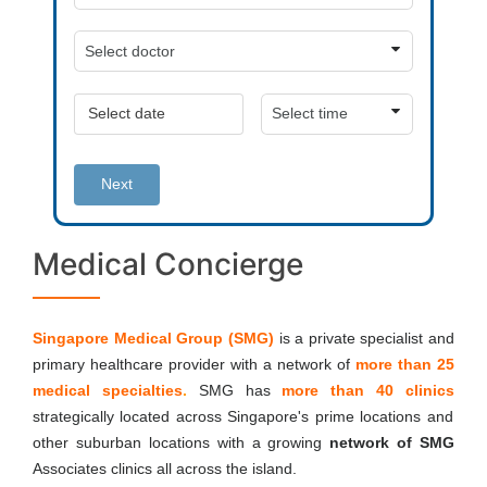
Next
Medical Concierge
Singapore Medical Group (SMG)
is a private
specialist and
primary healthcare provider with a network of
more than 25
medical specialties
.
SMG has
more than 40 clinics
strategically located across Singapore's prime locations and
other suburban locations with a growing
network of SMG
Associates clinics all across the island.