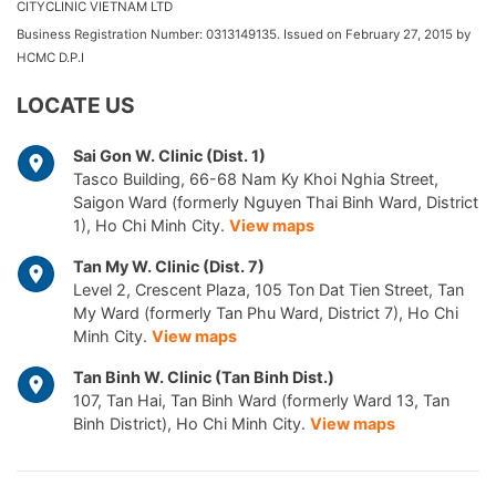
CITYCLINIC VIETNAM LTD
Business Registration Number: 0313149135. Issued on February 27, 2015 by
HCMC D.P.I
LOCATE US
Sai Gon W. Clinic (Dist. 1)
Tasco Building, 66-68 Nam Ky Khoi Nghia Street,
Saigon Ward (formerly Nguyen Thai Binh Ward, District
1), Ho Chi Minh City.
View maps
Tan My W. Clinic (Dist. 7)
Level 2, Crescent Plaza, 105 Ton Dat Tien Street, Tan
My Ward (formerly Tan Phu Ward, District 7), Ho Chi
Minh City.
View maps
Tan Binh W. Clinic (Tan Binh Dist.)
107, Tan Hai, Tan Binh Ward (formerly Ward 13, Tan
Binh District), Ho Chi Minh City.
View maps