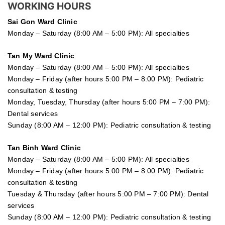
WORKING HOURS
Sai Gon
Ward Clinic
Monday – Saturday (8:00 AM – 5:00 PM): All specialties
Tan My Ward Clinic
Monday – Saturday (8:00 AM – 5:00 PM): All specialties
Monday – Friday (after hours 5:00 PM – 8:00 PM): Pediatric
consultation & testing
Monday, Tuesday, Thursday (after hours 5:00 PM – 7:00 PM):
Dental services
Sunday (8:00 AM – 12:00 PM): Pediatric consultation & testing
Tan Binh Ward Clinic
Monday – Saturday (8:00 AM – 5:00 PM): All specialties
Monday – Friday (after hours 5:00 PM – 8:00 PM): Pediatric
consultation & testing
Tuesday &
Thursday
(after hours 5:00 PM – 7:00 PM): Dental
services
Sunday (8:00 AM – 12:00 PM): Pediatric consultation & testing