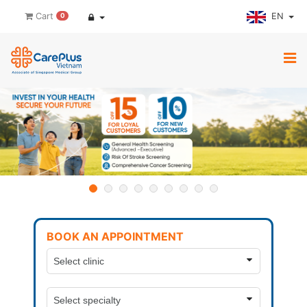
EN
Cart
0
BOOK AN APPOINTMENT