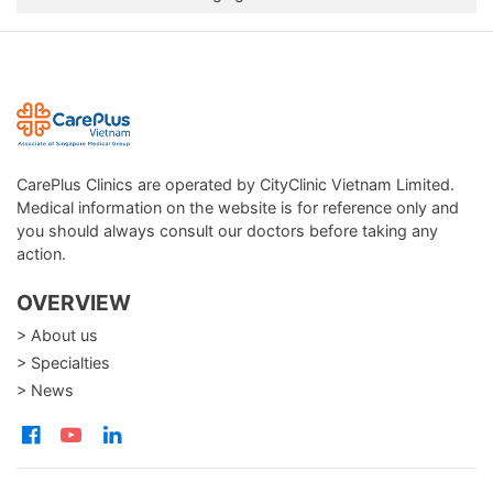
CarePlus Clinics are operated by CityClinic Vietnam Limited.
Medical information on the website is for reference only and
you should always consult our doctors before taking any
action.
OVERVIEW
> About us
> Specialties
> News