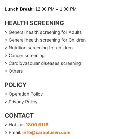
Lunch Break:
12:00 PM – 1:00 PM
HEALTH SCREENING
> General health screening for Adults
> General health screening for Children
> Nutrition screening for children
> Cancer screening
> Cardiovascular diseases screening
> Others
POLICY
> Operation Policy
> Privacy Policy
CONTACT
> Hotline:
1800 6116
> Email:
info@careplusvn.com