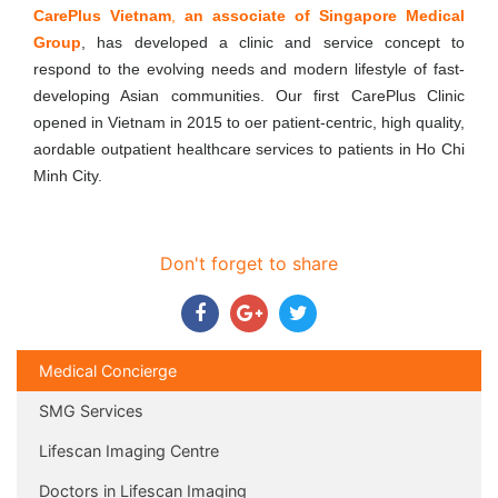
CarePlus Vietnam
,
an associate of Singapore Medical
Group
, has developed a clinic and service concept to
respond to the evolving needs and modern lifestyle of fast-
developing Asian communities. Our first CarePlus Clinic
opened in Vietnam in 2015 to o­er patient-centric, high quality,
a­ordable outpatient healthcare services to patients in Ho Chi
Minh City.
Don't forget to share
Medical Concierge
SMG Services
Lifescan Imaging Centre
Doctors in Lifescan Imaging