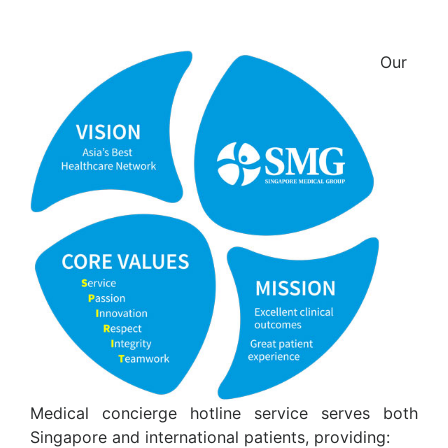
Our
Medical concierge hotline service serves both
Singapore and international patients, providing: