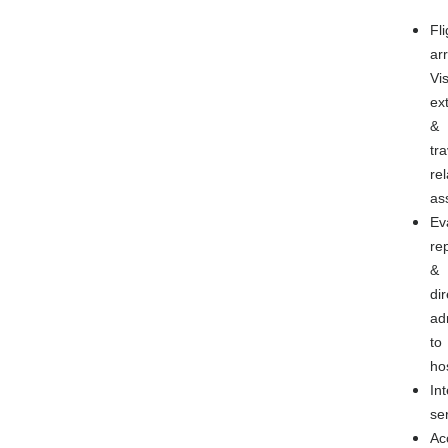
Fli
ar
Vi
ex
&
tra
re
as
Ev
rep
&
dir
ad
to
ho
In
se
Ac