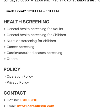
Sunday (8:00 AM – 12:00 PM): Pediatric consultation & testing
Lunch Break:
12:00 PM – 1:00 PM
HEALTH SCREENING
> General health screening for Adults
> General health screening for Children
> Nutrition screening for children
> Cancer screening
> Cardiovascular diseases screening
> Others
POLICY
> Operation Policy
> Privacy Policy
CONTACT
> Hotline:
1800 6116
> Email:
info@careplusvn.com