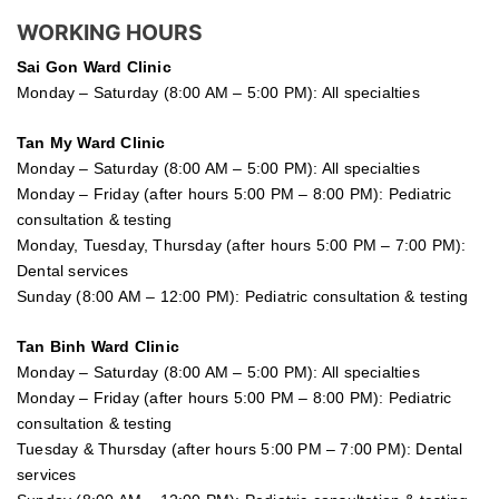
WORKING HOURS
Sai Gon
Ward Clinic
Monday – Saturday (8:00 AM – 5:00 PM): All specialties
Tan My Ward Clinic
Monday – Saturday (8:00 AM – 5:00 PM): All specialties
Monday – Friday (after hours 5:00 PM – 8:00 PM): Pediatric
consultation & testing
Monday, Tuesday, Thursday (after hours 5:00 PM – 7:00 PM):
Dental services
Sunday (8:00 AM – 12:00 PM): Pediatric consultation & testing
Tan Binh Ward Clinic
Monday – Saturday (8:00 AM – 5:00 PM): All specialties
Monday – Friday (after hours 5:00 PM – 8:00 PM): Pediatric
consultation & testing
Tuesday &
Thursday
(after hours 5:00 PM – 7:00 PM): Dental
services