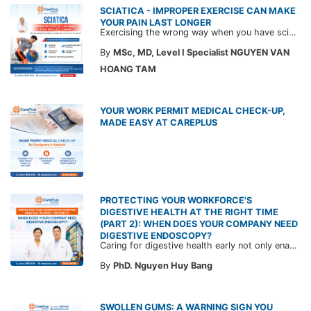
SCIATICA - IMPROPER EXERCISE CAN MAKE
YOUR PAIN LAST LONGER
Exercising the wrong way when you have sciatica can make the pain worse and prolong your recovery. Check out this article from a CarePlus doctor to learn which movements to avoid and gain the right perspective on suitable treatment approaches.
By
MSc, MD, Level I Specialist NGUYEN VAN
HOANG TAM
YOUR WORK PERMIT MEDICAL CHECK-UP,
MADE EASY AT CAREPLUS
PROTECTING YOUR WORKFORCE'S
DIGESTIVE HEALTH AT THE RIGHT TIME
(PART 2): WHEN DOES YOUR COMPANY NEED
DIGESTIVE ENDOSCOPY?
Caring for digestive health early not only enables the timely detection of disease but also helps build a healthy, stable, and long-term committed workforce. CarePlus is ready to accompany your company in designing a healthcare program tailored to each employee, in order to optimize the return on benefits investment and support sustainable workforce development.
By
PhD. Nguyen Huy Bang
SWOLLEN GUMS: A WARNING SIGN YOU