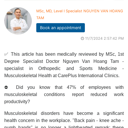
MSc, MD, Level I Specialist NGUYEN VAN HOANG
TAM
Book an appointment
11/7/2024 2:57:42 PM
✅ This article has been medically reviewed by MSc, 1st
Degree Specialist Doctor Nguyen Van Hoang Tam -
specialist in Orthopedic and Sports Medicine -
Musculoskeletal Health at CarePlus International Clinics.
⛔ Did you know that 47% of employees with
musculoskeletal conditions report reduced work
productivity?
Musculoskeletal disorders have become a significant
health concern in the workplace. "Back pain - knee ache -
numb hands" is no longer a lighthearted remark; these