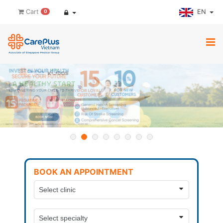
EN
Cart
0
BOOK AN APPOINTMENT