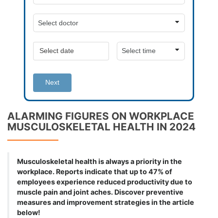
Next
ALARMING FIGURES ON WORKPLACE
MUSCULOSKELETAL HEALTH IN 2024
Musculoskeletal health is always a priority in the
workplace. Reports indicate that up to 47% of
employees experience reduced productivity due to
muscle pain and joint aches. Discover preventive
measures and improvement strategies in the article
below!