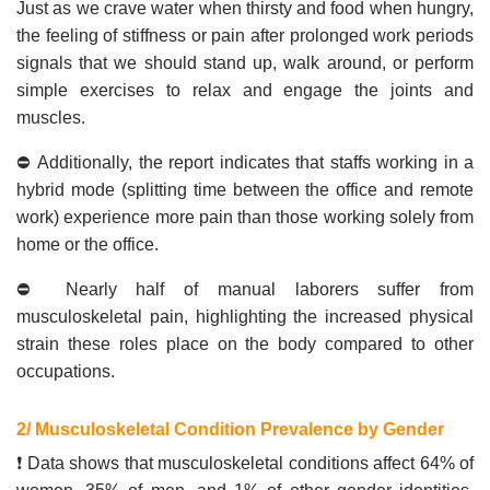
Just as we crave water when thirsty and food when hungry,
the feeling of stiffness or pain after prolonged work periods
signals that we should stand up, walk around, or perform
simple exercises to relax and engage the joints and
muscles.
⛔ Additionally, the report indicates that staffs working in a
hybrid mode (splitting time between the office and remote
work) experience more pain than those working solely from
home or the office.
⛔ Nearly half of manual laborers suffer from
musculoskeletal pain, highlighting the increased physical
strain these roles place on the body compared to other
occupations.
2/ Musculoskeletal Condition Prevalence by Gender
❗ Data shows that musculoskeletal conditions affect 64% of