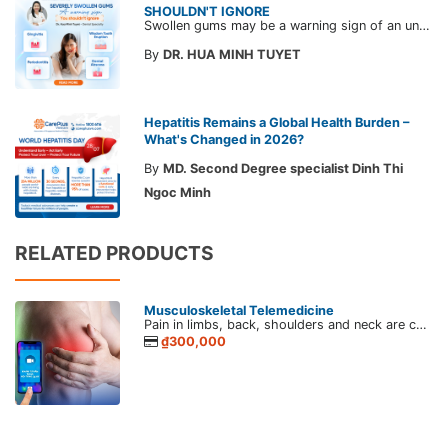
SHOULDN'T IGNORE
Swollen gums may be a warning sign of an underlying dental condition. Join CarePlus doctors as they explore the causes, symptoms, and the right time to see a doctor in the article below.
By
DR. HUA MINH TUYET
Hepatitis Remains a Global Health Burden –
What's Changed in 2026?
By
MD. Second Degree specialist Dinh Thi
Ngoc Minh
RELATED PRODUCTS
Musculoskeletal Telemedicine
Pain in limbs, back, shoulders and neck are common manifestations of musculoskeletal disease. Musculoskeletal diseases telehealth connects patients and CarePlus's doctor for proper care and specific advice during the pandemic.
₫300,000