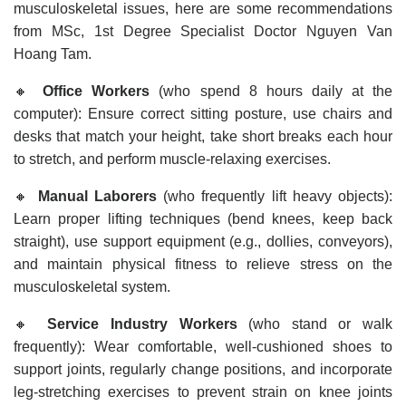
musculoskeletal issues, here are some recommendations
from MSc, 1st Degree Specialist Doctor Nguyen Van
Hoang Tam.
🔸
Office Workers
(who spend 8 hours daily at the
computer): Ensure correct sitting posture, use chairs and
desks that match your height, take short breaks each hour
to stretch, and perform muscle-relaxing exercises.
🔸
Manual Laborers
(who frequently lift heavy objects):
Learn proper lifting techniques (bend knees, keep back
straight), use support equipment (e.g., dollies, conveyors),
and maintain physical fitness to relieve stress on the
musculoskeletal system.
🔸
Service Industry Workers
(who stand or walk
frequently): Wear comfortable, well-cushioned shoes to
support joints, regularly change positions, and incorporate
leg-stretching exercises to prevent strain on knee joints