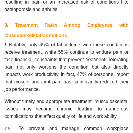
resulting in pain or an increased risk of conditions like
osteoporosis and arthritis.
3/ Treatment Rates Among Employees with
Musculoskeletal Conditions
❗ Notably, only 45% of labor force with these conditions
receive treatment, while 55% continue to endure pain or
face financial constraints that prevent treatment. Tolerating
pain not only worsens the condition but also directly
impacts work productivity. In fact, 47% of personnel report
that muscle and joint pain has significantly reduced their
job performance.
Without timely and appropriate treatment, musculoskeletal
issues may become chronic, leading to dangerous
complications that affect quality of life and work ability.
👉 To prevent and manage common workplace