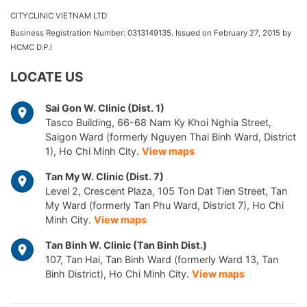
CITYCLINIC VIETNAM LTD
Business Registration Number: 0313149135. Issued on February 27, 2015 by
HCMC D.P.I
LOCATE US
Sai Gon W. Clinic (Dist. 1)
Tasco Building, 66-68 Nam Ky Khoi Nghia Street,
Saigon Ward (formerly Nguyen Thai Binh Ward, District
1), Ho Chi Minh City.
View maps
Tan My W. Clinic (Dist. 7)
Level 2, Crescent Plaza, 105 Ton Dat Tien Street, Tan
My Ward (formerly Tan Phu Ward, District 7), Ho Chi
Minh City.
View maps
Tan Binh W. Clinic (Tan Binh Dist.)
107, Tan Hai, Tan Binh Ward (formerly Ward 13, Tan
Binh District), Ho Chi Minh City.
View maps