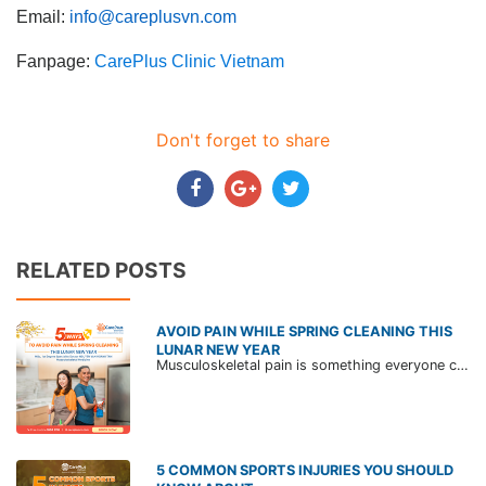
Email:
info@careplusvn.com
Fanpage:
CarePlus Clinic Vietnam
Don't forget to share
RELATED POSTS
AVOID PAIN WHILE SPRING CLEANING THIS
LUNAR NEW YEAR
Musculoskeletal pain is something everyone can experience when cleaning the house to prepare for the Lunar New Year. The reason is that we often use too much force during this process, carry heavy objects, or have the bad posture.
5 COMMON SPORTS INJURIES YOU SHOULD