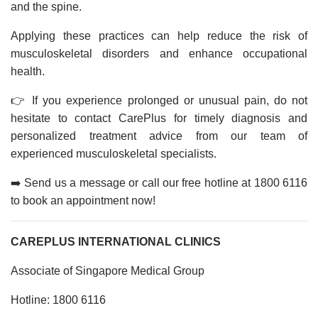
and the spine.
Applying these practices can help reduce the risk of
musculoskeletal disorders and enhance occupational
health.
👉 If you experience prolonged or unusual pain, do not
hesitate to contact CarePlus for timely diagnosis and
personalized treatment advice from our team of
experienced musculoskeletal specialists.
➡️ Send us a message or call our free hotline at 1800 6116
to book an appointment now!
CAREPLUS INTERNATIONAL CLINICS
Associate of Singapore Medical Group
Hotline: 1800 6116