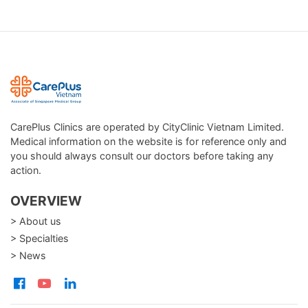
CarePlus Clinics are operated by CityClinic Vietnam Limited.
Medical information on the website is for reference only and
you should always consult our doctors before taking any
action.
OVERVIEW
> About us
> Specialties
> News