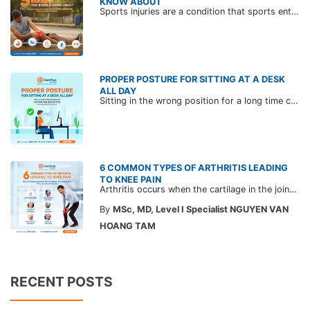
KNOW ABOUT
Sports injuries are a condition that sports enthusiasts can encounter. Exercising sports brings many great benefits but can also cause unwanted injuries.
PROPER POSTURE FOR SITTING AT A DESK
ALL DAY
Sitting in the wrong position for a long time can cause neck, shoulder, or back pain in office workers. To reduce and prevent those conditions, please refer to CarePlus experts' advice on 2 touch point working sitting posture.
6 COMMON TYPES OF ARTHRITIS LEADING
TO KNEE PAIN
Arthritis occurs when the cartilage in the joints wears down, causing the bones to rub together and leading to severe swelling and joint pain. Discover the 6 common types of arthritis leading to knee pain and learn how to prevent and effectively manage the condition.
By
MSc, MD, Level I Specialist NGUYEN VAN
HOANG TAM
RECENT POSTS