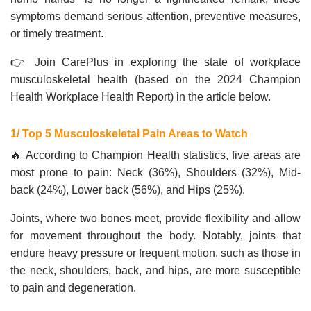
symptoms demand serious attention, preventive measures,
or timely treatment.
👉 Join CarePlus in exploring the state of workplace
musculoskeletal health (based on the 2024 Champion
Health Workplace Health Report) in the article below.
1/ Top 5 Musculoskeletal Pain Areas to Watch
🔥 According to Champion Health statistics, five areas are
most prone to pain: Neck (36%), Shoulders (32%), Mid-
back (24%), Lower back (56%), and Hips (25%).
Joints, where two bones meet, provide flexibility and allow
for movement throughout the body. Notably, joints that
endure heavy pressure or frequent motion, such as those in
the neck, shoulders, back, and hips, are more susceptible
to pain and degeneration.