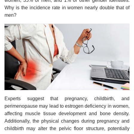
women, 35% of men, and 1% of other gender identities.
Why is the incidence rate in women nearly double that of
men?
Experts suggest that pregnancy, childbirth, and
perimenopause may lead to estrogen deficiency in women,
affecting muscle tissue development and bone density.
Additionally, the physical changes during pregnancy and
childbirth may alter the pelvic floor structure, potentially