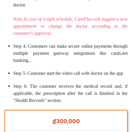
doctor.
Note:In case of a tight schedule, CarePlus will suggest a new
appointment or change the doctor according to the
customer's approval.
Step 4: Customers can make secure online payments through
multiple payment gateway integrations like cards,net
banking...
Step 5: Customer start the video call with doctor on the app
Step 6: The customer receives the medical record and, if
applicable, the prescription after the call is finished in the
"Health Records" section.
₫300,000