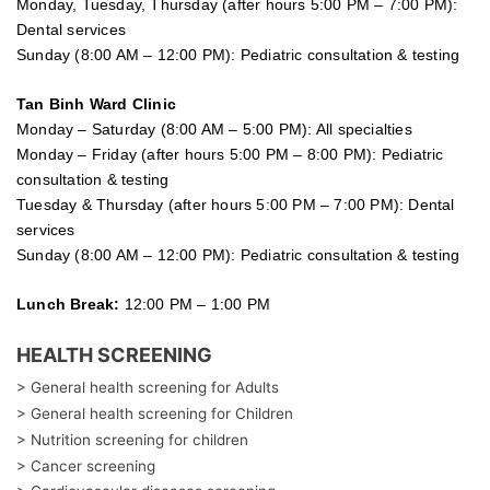
Monday, Tuesday, Thursday (after hours 5:00 PM – 7:00 PM):
Dental services
Sunday (8:00 AM – 12:00 PM): Pediatric consultation & testing
Tan Binh Ward Clinic
Monday – Saturday (8:00 AM – 5:00 PM): All specialties
Monday – Friday (after hours 5:00 PM – 8:00 PM): Pediatric
consultation & testing
Tuesday &
Thursday
(after hours 5:00 PM – 7:00 PM): Dental
services
Sunday (8:00 AM – 12:00 PM): Pediatric consultation & testing
Lunch Break:
12:00 PM – 1:00 PM
HEALTH SCREENING
> General health screening for Adults
> General health screening for Children
> Nutrition screening for children
> Cancer screening