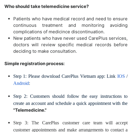
Who should take telemedicine service?
Patients who have medical record and need to ensure
continuous treatment and monitoring avoiding
complications of medicince discontinuation.
New patients who have never used CarePlus services,
doctors will review specific medical records before
deciding to make consultation.
Simple registration process:
Step 1: Please download CarePlus Vietnam app: Link
IOS
/
Android
:
Step 2: Customers should follow the easy instructions to
create an account and schedule a quick appointment with the
"Telemedicine."
Step 3: The CarePlus customer care team will accept
customer appointments and make arrangements to contact a