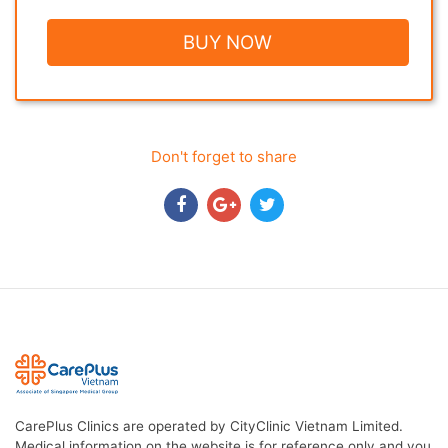
BUY NOW
Don't forget to share
CarePlus Clinics are operated by CityClinic Vietnam Limited.
Medical information on the website is for reference only and you