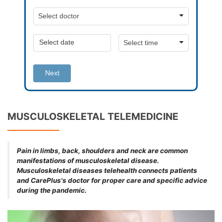
Next
MUSCULOSKELETAL TELEMEDICINE
Pain in limbs, back, shoulders and neck are common
manifestations of musculoskeletal disease.
Musculoskeletal diseases telehealth connects patients
and CarePlus's doctor for proper care and specific advice
during the pandemic.