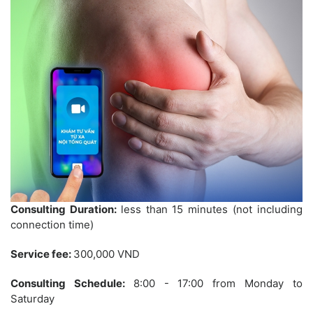
Consulting Duration:
less than 15 minutes (not including
connection time)
Service fee:
300,000 VND
Consulting Schedule:
8:00 - 17:00 from Monday to
Saturday