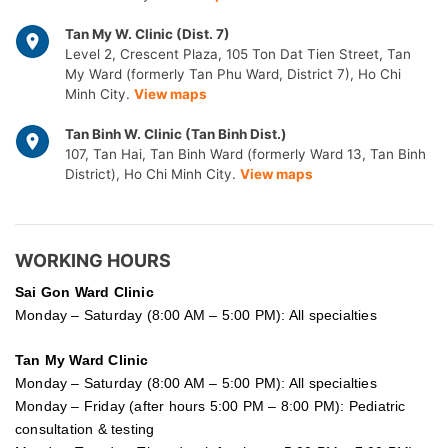
Tan My W. Clinic (Dist. 7)
Level 2, Crescent Plaza, 105 Ton Dat Tien Street, Tan
My Ward (formerly Tan Phu Ward, District 7), Ho Chi
Minh City.
View maps
Tan Binh W. Clinic (Tan Binh Dist.)
107, Tan Hai, Tan Binh Ward (formerly Ward 13, Tan Binh
District), Ho Chi Minh City.
View maps
WORKING HOURS
Sai Gon
Ward Clinic
Monday – Saturday (8:00 AM – 5:00 PM): All specialties
Tan My Ward Clinic
Monday – Saturday (8:00 AM – 5:00 PM): All specialties
Monday – Friday (after hours 5:00 PM – 8:00 PM): Pediatric
consultation & testing