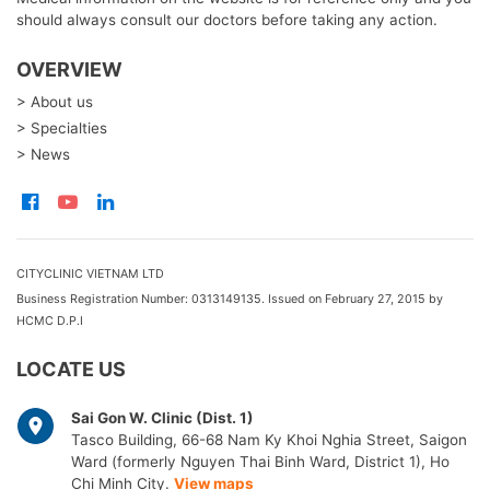
should always consult our doctors before taking any action.
OVERVIEW
> About us
> Specialties
> News
CITYCLINIC VIETNAM LTD
Business Registration Number: 0313149135. Issued on February 27, 2015 by
HCMC D.P.I
LOCATE US
Sai Gon W. Clinic (Dist. 1)
Tasco Building, 66-68 Nam Ky Khoi Nghia Street, Saigon
Ward (formerly Nguyen Thai Binh Ward, District 1), Ho
Chi Minh City.
View maps