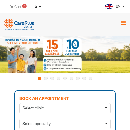
EN
Cart
0
BOOK AN APPOINTMENT