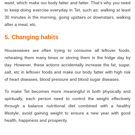
waist, which make our body fatter and fatter. That’s why you need
to keep doing exercise everyday in Tet, such as: walking at least
30 minutes in the morning, going upstairs or downstairs, walking
after a meal, etc.
5. Changing habits
Houseswives are often trying to consume all leftover foods,
reheating them many times or storing them in the fridge day by
day. However, these actions accidentally increase the fat, sugar,
salt, etc in leftover foods and make our body fatter with high risk
of heart diseases, blood pressure and blood sugar diseases.
To make Tet becomes more meaningful in both physically and
spiritually, each person need to control the weight effectively
through a balance nutritional diet combined with a healthy
lifestyle, avoid gaining weight to ensure a new year with good
health, happiness and prosperity.