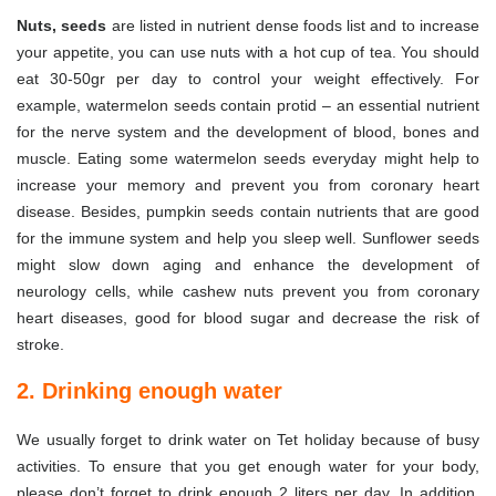
Nuts, seeds
are listed in nutrient dense foods list and to increase
your appetite, you can use nuts with a hot cup of tea. You should
eat 30-50gr per day to control your weight effectively. For
example, watermelon seeds contain protid – an essential nutrient
for the nerve system and the development of blood, bones and
muscle. Eating some watermelon seeds everyday might help to
increase your memory and prevent you from coronary heart
disease. Besides, pumpkin seeds contain nutrients that are good
for the immune system and help you sleep well. Sunflower seeds
might slow down aging and enhance the development of
neurology cells, while cashew nuts prevent you from coronary
heart diseases, good for blood sugar and decrease the risk of
stroke.
2. Drinking enough water
We usually forget to drink water on Tet holiday because of busy
activities. To ensure that you get enough water for your body,
please don’t forget to drink enough 2 liters per day. In addition,