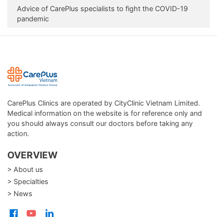
Advice of CarePlus specialists to fight the COVID-19
pandemic
CarePlus Clinics are operated by CityClinic Vietnam Limited.
Medical information on the website is for reference only and
you should always consult our doctors before taking any
action.
OVERVIEW
> About us
> Specialties
> News