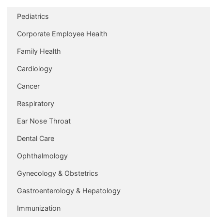
Pediatrics
Corporate Employee Health
Family Health
Cardiology
Cancer
Respiratory
Ear Nose Throat
Dental Care
Ophthalmology
Gynecology & Obstetrics
Gastroenterology & Hepatology
Immunization