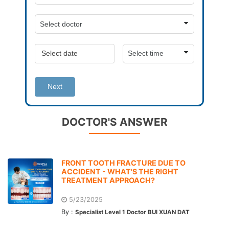
Next
DOCTOR'S ANSWER
FRONT TOOTH FRACTURE DUE TO
ACCIDENT - WHAT'S THE RIGHT
TREATMENT APPROACH?
5/23/2025
By :
Specialist Level 1 Doctor BUI XUAN DAT