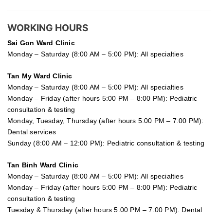
WORKING HOURS
Sai Gon
Ward Clinic
Monday – Saturday (8:00 AM – 5:00 PM): All specialties
Tan My Ward Clinic
Monday – Saturday (8:00 AM – 5:00 PM): All specialties
Monday – Friday (after hours 5:00 PM – 8:00 PM): Pediatric
consultation & testing
Monday, Tuesday, Thursday (after hours 5:00 PM – 7:00 PM):
Dental services
Sunday (8:00 AM – 12:00 PM): Pediatric consultation & testing
Tan Binh Ward Clinic
Monday – Saturday (8:00 AM – 5:00 PM): All specialties
Monday – Friday (after hours 5:00 PM – 8:00 PM): Pediatric
consultation & testing
Tuesday &
Thursday
(after hours 5:00 PM – 7:00 PM): Dental