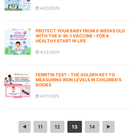
4/23/2025
PROTECT YOUR BABY FROM 6 WEEKS OLD
WITH THE 6-IN-1 VACCINE – FOR A
HEALTHY START IN LIFE
4/22/2025
FERRITIN TEST – THE GOLDEN KEY TO
MEASURING IRON LEVELS IN CHILDREN’S
BODIES
4/21/2025
…
11
12
13
14
…