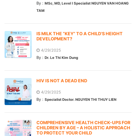
By :
MSc, MD, Level I Specialist NGUYEN VAN HOANG
TAM
IS MILK THE “KEY” TO A CHILD’S HEIGHT
DEVELOPMENT?
4/29/2025
By :
Dr. Le Thi Kim Dung
HIV IS NOT A DEAD END
4/29/2025
By :
Specialist Doctor. NGUYEN THI THUY LIEN
COMPREHENSIVE HEALTH CHECK-UPS FOR
CHILDREN BY AGE – A HOLISTIC APPROACH
TO PROTECT YOUR CHILD