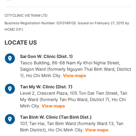
CITYCLINIC VIETNAM LTD
Business Registration Number: 0313149135. Issued on February 27, 2015 by
HCMC D.P.I
LOCATE US
Sai Gon W. Clinic (Dist. 1)
Tasco Building, 66-68 Nam Ky Khoi Nghia Street,
Saigon Ward (formerly Nguyen Thai Binh Ward, District
1), Ho Chi Minh City.
View maps
Tan My W. Clinic (Dist. 7)
Level 2, Crescent Plaza, 105 Ton Dat Tien Street, Tan
My Ward (formerly Tan Phu Ward, District 7), Ho Chi
Minh City.
View maps
Tan Binh W. Clinic (Tan Binh Dist.)
107, Tan Hai, Tan Binh Ward (formerly Ward 13, Tan
Binh District), Ho Chi Minh City.
View maps