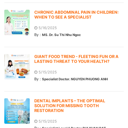
CHRONIC ABDOMINAL PAIN IN CHILDREN:
WHEN TO SEE A SPECIALIST
5/16/2025
By :
MS. Dr. Su Thi Nhu Ngoc
GIANT FOOD TREND - FLEETING FUN OR A
LASTING THREAT TO YOUR HEALTH?
5/15/2025
By :
Specialist Doctor. NGUYEN PHUONG ANH
DENTAL IMPLANTS – THE OPTIMAL
SOLUTION FOR MISSING TOOTH
RESTORATION
5/15/2025