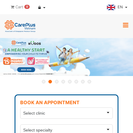
EN
Cart
0
BOOK AN APPOINTMENT