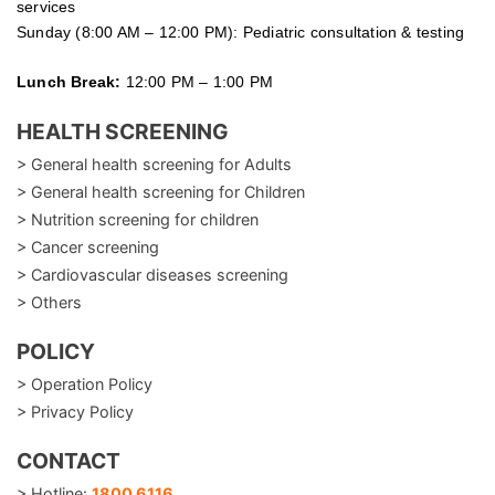
services
Sunday (8:00 AM – 12:00 PM): Pediatric consultation & testing
Lunch Break:
12:00 PM – 1:00 PM
HEALTH SCREENING
> General health screening for Adults
> General health screening for Children
> Nutrition screening for children
> Cancer screening
> Cardiovascular diseases screening
> Others
POLICY
> Operation Policy
> Privacy Policy
CONTACT
> Hotline:
1800 6116