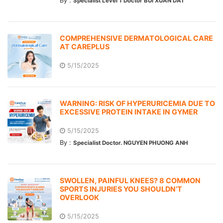
By :
Specialist Level 1 Doctor BUI XUAN DAT
COMPREHENSIVE DERMATOLOGICAL CARE
AT CAREPLUS
5/15/2025
WARNING: RISK OF HYPERURICEMIA DUE TO
EXCESSIVE PROTEIN INTAKE IN GYMER
5/15/2025
By :
Specialist Doctor. NGUYEN PHUONG ANH
SWOLLEN, PAINFUL KNEES? 8 COMMON
SPORTS INJURIES YOU SHOULDN’T
OVERLOOK
5/15/2025