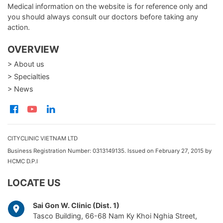
Medical information on the website is for reference only and
you should always consult our doctors before taking any
action.
OVERVIEW
> About us
> Specialties
> News
CITYCLINIC VIETNAM LTD
Business Registration Number: 0313149135. Issued on February 27, 2015 by
HCMC D.P.I
LOCATE US
Sai Gon W. Clinic (Dist. 1)
Tasco Building, 66-68 Nam Ky Khoi Nghia Street,