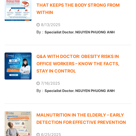
THAT KEEPS THE BODY STRONG FROM
WITHIN
8/13/2025
By :
Specialist Doctor. NGUYEN PHUONG ANH
Q&A WITH DOCTOR: OBESITY RISKS IN
OFFICE WORKERS – KNOW THE FACTS,
STAY IN CONTROL
7/16/2025
By :
Specialist Doctor. NGUYEN PHUONG ANH
MALNUTRITION IN THE ELDERLY – EARLY
DETECTION FOR EFFECTIVE PREVENTION
6/25/2025