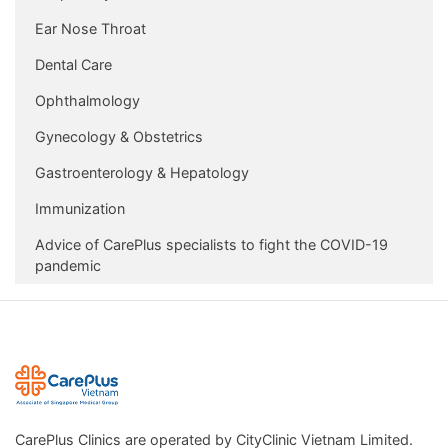
Ear Nose Throat
Dental Care
Ophthalmology
Gynecology & Obstetrics
Gastroenterology & Hepatology
Immunization
Advice of CarePlus specialists to fight the COVID-19
pandemic
CarePlus Clinics are operated by CityClinic Vietnam Limited.