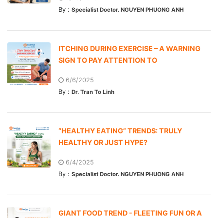
By :
Specialist Doctor. NGUYEN PHUONG ANH
ITCHING DURING EXERCISE – A WARNING
SIGN TO PAY ATTENTION TO
6/6/2025
By :
Dr. Tran To Linh
“HEALTHY EATING” TRENDS: TRULY
HEALTHY OR JUST HYPE?
6/4/2025
By :
Specialist Doctor. NGUYEN PHUONG ANH
GIANT FOOD TREND - FLEETING FUN OR A