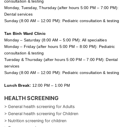
consultation & testing
Monday, Tuesday, Thursday (after hours 5:00 PM – 7:00 PM):
Dental services
Sunday (8:00 AM – 12:00 PM): Pediatric consultation & testing
Tan Binh Ward Clinic
Monday – Saturday (8:00 AM – 5:00 PM): All specialties
Monday – Friday (after hours 5:00 PM – 8:00 PM): Pediatric
consultation & testing
Tuesday &
Thursday
(after hours 5:00 PM – 7:00 PM): Dental
services
Sunday (8:00 AM – 12:00 PM): Pediatric consultation & testing
Lunch Break:
12:00 PM – 1:00 PM
HEALTH SCREENING
> General health screening for Adults
> General health screening for Children
> Nutrition screening for children