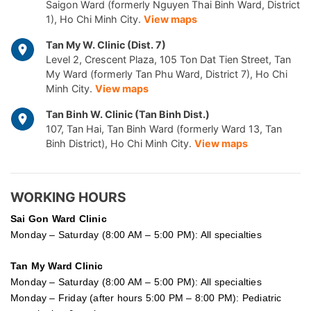
Saigon Ward (formerly Nguyen Thai Binh Ward, District
1), Ho Chi Minh City.
View maps
Tan My W. Clinic (Dist. 7)
Level 2, Crescent Plaza, 105 Ton Dat Tien Street, Tan
My Ward (formerly Tan Phu Ward, District 7), Ho Chi
Minh City.
View maps
Tan Binh W. Clinic (Tan Binh Dist.)
107, Tan Hai, Tan Binh Ward (formerly Ward 13, Tan
Binh District), Ho Chi Minh City.
View maps
WORKING HOURS
Sai Gon
Ward Clinic
Monday – Saturday (8:00 AM – 5:00 PM): All specialties
Tan My Ward Clinic
Monday – Saturday (8:00 AM – 5:00 PM): All specialties
Monday – Friday (after hours 5:00 PM – 8:00 PM): Pediatric