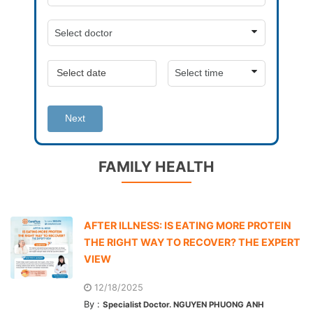
Next
FAMILY HEALTH
AFTER ILLNESS: IS EATING MORE PROTEIN
THE RIGHT WAY TO RECOVER? THE EXPERT
VIEW
12/18/2025
By :
Specialist Doctor. NGUYEN PHUONG ANH