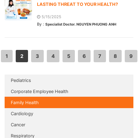
LASTING THREAT TO YOUR HEALTH?
5/15/2025
By :
Specialist Doctor. NGUYEN PHUONG ANH
1
2
3
4
5
6
7
8
9
Pediatrics
Corporate Employee Health
Family Health
Cardiology
Cancer
Respiratory