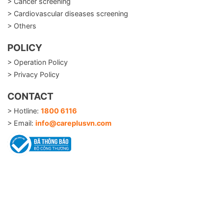
> Cancer screening
> Cardiovascular diseases screening
> Others
POLICY
> Operation Policy
> Privacy Policy
CONTACT
> Hotline:
1800 6116
> Email:
info@careplusvn.com