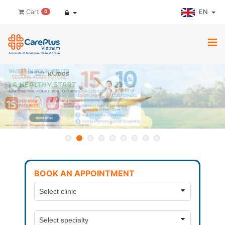
EN
Cart
0
BOOK AN APPOINTMENT