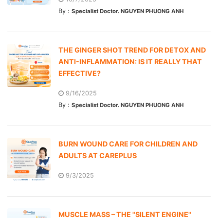
By :
Specialist Doctor. NGUYEN PHUONG ANH
THE GINGER SHOT TREND FOR DETOX AND
ANTI-INFLAMMATION: IS IT REALLY THAT
EFFECTIVE?
9/16/2025
By :
Specialist Doctor. NGUYEN PHUONG ANH
BURN WOUND CARE FOR CHILDREN AND
ADULTS AT CAREPLUS
9/3/2025
MUSCLE MASS – THE "SILENT ENGINE"