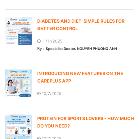
DIABETES AND DIET: SIMPLE RULES FOR
BETTER CONTROL
11/11/2025
By :
Specialist Doctor. NGUYEN PHUONG ANH
INTRODUCING NEW FEATURES ON THE
CAREPLUS APP
10/7/2025
PROTEIN FOR SPORTS LOVERS - HOW MUCH
DO YOU NEED?
10/7/2025