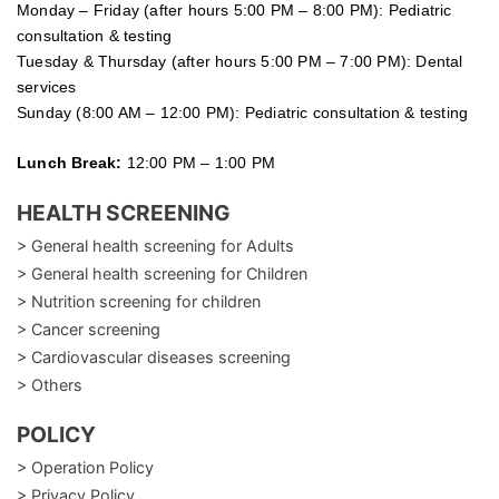
Monday – Friday (after hours 5:00 PM – 8:00 PM): Pediatric
consultation & testing
Tuesday &
Thursday
(after hours 5:00 PM – 7:00 PM): Dental
services
Sunday (8:00 AM – 12:00 PM): Pediatric consultation & testing
Lunch Break:
12:00 PM – 1:00 PM
HEALTH SCREENING
> General health screening for Adults
> General health screening for Children
> Nutrition screening for children
> Cancer screening
> Cardiovascular diseases screening
> Others
POLICY
> Operation Policy
> Privacy Policy