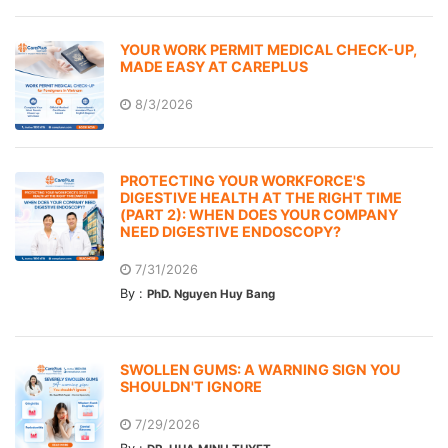
YOUR WORK PERMIT MEDICAL CHECK-UP,
MADE EASY AT CAREPLUS
8/3/2026
PROTECTING YOUR WORKFORCE'S
DIGESTIVE HEALTH AT THE RIGHT TIME
(PART 2): WHEN DOES YOUR COMPANY
NEED DIGESTIVE ENDOSCOPY?
7/31/2026
By :
PhD. Nguyen Huy Bang
SWOLLEN GUMS: A WARNING SIGN YOU
SHOULDN'T IGNORE
7/29/2026