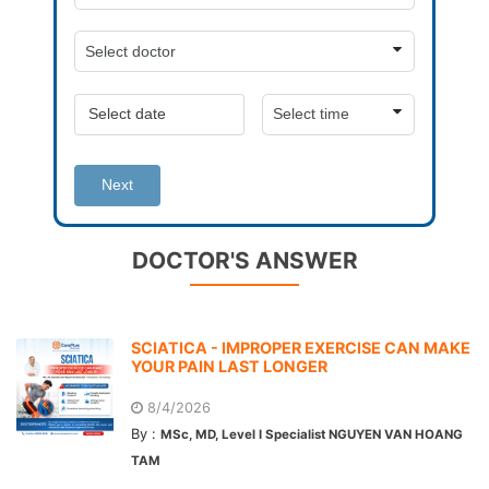
Next
DOCTOR'S ANSWER
SCIATICA - IMPROPER EXERCISE CAN MAKE
YOUR PAIN LAST LONGER
8/4/2026
By :
MSc, MD, Level I Specialist NGUYEN VAN HOANG
TAM