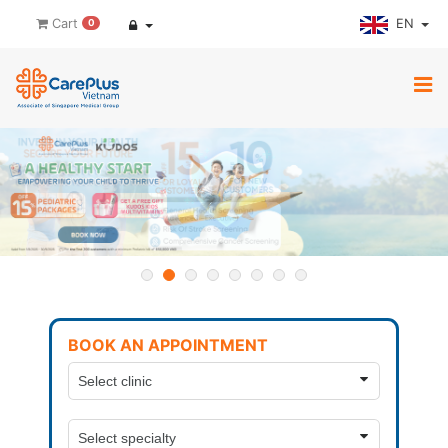
EN
Cart
0
BOOK AN APPOINTMENT