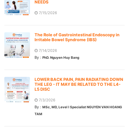
NEEDS
7/15/2026
The Role of Gastrointestinal Endoscopy in
Irritable Bowel Syndrome (IBS)
7/14/2026
By :
PhD. Nguyen Huy Bang
LOWER BACK PAIN, PAIN RADIATING DOWN
THE LEG - IT MAY BE RELATED TO THE L4-
L5 DISC
7/3/2026
By :
MSc, MD, Level I Specialist NGUYEN VAN HOANG
TAM