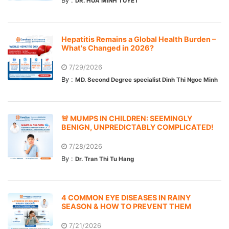
By :
DR. HUA MINH TUYET
Hepatitis Remains a Global Health Burden –
What's Changed in 2026?
7/29/2026
By :
MD. Second Degree specialist Dinh Thi Ngoc Minh
🚨 MUMPS IN CHILDREN: SEEMINGLY
BENIGN, UNPREDICTABLY COMPLICATED!
7/28/2026
By :
Dr. Tran Thi Tu Hang
4 COMMON EYE DISEASES IN RAINY
SEASON & HOW TO PREVENT THEM
7/21/2026