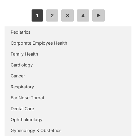
1
2
3
4
…
Pediatrics
Corporate Employee Health
Family Health
Cardiology
Cancer
Respiratory
Ear Nose Throat
Dental Care
Ophthalmology
Gynecology & Obstetrics