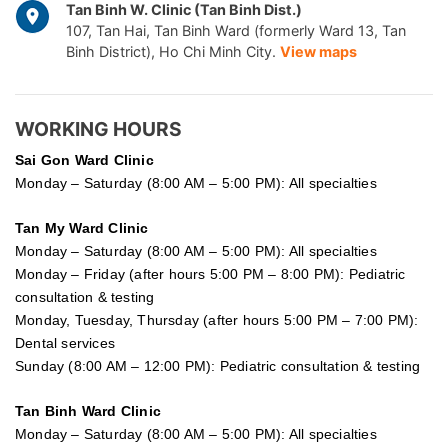
Tan Binh W. Clinic (Tan Binh Dist.)
107, Tan Hai, Tan Binh Ward (formerly Ward 13, Tan
Binh District), Ho Chi Minh City.
View maps
WORKING HOURS
Sai Gon
Ward Clinic
Monday – Saturday (8:00 AM – 5:00 PM): All specialties
Tan My Ward Clinic
Monday – Saturday (8:00 AM – 5:00 PM): All specialties
Monday – Friday (after hours 5:00 PM – 8:00 PM): Pediatric
consultation & testing
Monday, Tuesday, Thursday (after hours 5:00 PM – 7:00 PM):
Dental services
Sunday (8:00 AM – 12:00 PM): Pediatric consultation & testing
Tan Binh Ward Clinic
Monday – Saturday (8:00 AM – 5:00 PM): All specialties