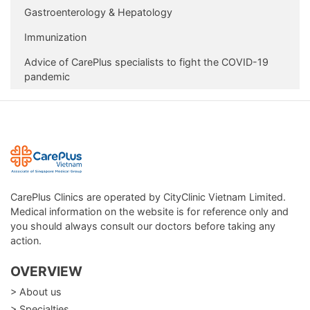
Gastroenterology & Hepatology
Immunization
Advice of CarePlus specialists to fight the COVID-19
pandemic
CarePlus Clinics are operated by CityClinic Vietnam Limited.
Medical information on the website is for reference only and
you should always consult our doctors before taking any
action.
OVERVIEW
> About us
> Specialties