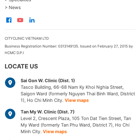
> News
CITYCLINIC VIETNAM LTD
Business Registration Number: 0313149135. Issued on February 27, 2015 by
HCMC D.P.I
LOCATE US
Sai Gon W. Clinic (Dist. 1)
Tasco Building, 66-68 Nam Ky Khoi Nghia Street,
Saigon Ward (formerly Nguyen Thai Binh Ward, District
1), Ho Chi Minh City.
View maps
Tan My W. Clinic (Dist. 7)
Level 2, Crescent Plaza, 105 Ton Dat Tien Street, Tan
My Ward (formerly Tan Phu Ward, District 7), Ho Chi
Minh City.
View maps