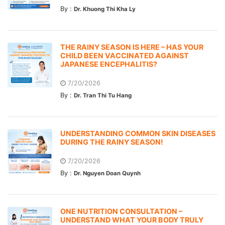
By :
Dr. Khuong Thi Kha Ly
THE RAINY SEASON IS HERE – HAS YOUR
CHILD BEEN VACCINATED AGAINST
JAPANESE ENCEPHALITIS?
7/20/2026
By :
Dr. Tran Thi Tu Hang
UNDERSTANDING COMMON SKIN DISEASES
DURING THE RAINY SEASON!
7/20/2026
By :
Dr. Nguyen Doan Quynh
ONE NUTRITION CONSULTATION –
UNDERSTAND WHAT YOUR BODY TRULY