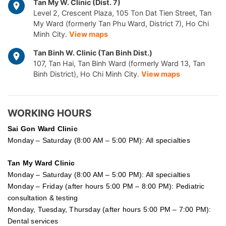
Tan My W. Clinic (Dist. 7)
Level 2, Crescent Plaza, 105 Ton Dat Tien Street, Tan
My Ward (formerly Tan Phu Ward, District 7), Ho Chi
Minh City.
View maps
Tan Binh W. Clinic (Tan Binh Dist.)
107, Tan Hai, Tan Binh Ward (formerly Ward 13, Tan
Binh District), Ho Chi Minh City.
View maps
WORKING HOURS
Sai Gon
Ward Clinic
Monday – Saturday (8:00 AM – 5:00 PM): All specialties
Tan My Ward Clinic
Monday – Saturday (8:00 AM – 5:00 PM): All specialties
Monday – Friday (after hours 5:00 PM – 8:00 PM): Pediatric
consultation & testing
Monday, Tuesday, Thursday (after hours 5:00 PM – 7:00 PM):
Dental services