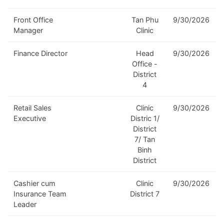
Front Office
Tan Phu
9/30/2026
Manager
Clinic
Finance Director
Head
9/30/2026
Office -
District
4
Retail Sales
Clinic
9/30/2026
Executive
Distric 1/
District
7/ Tan
Binh
District
Cashier cum
Clinic
9/30/2026
Insurance Team
District 7
Leader