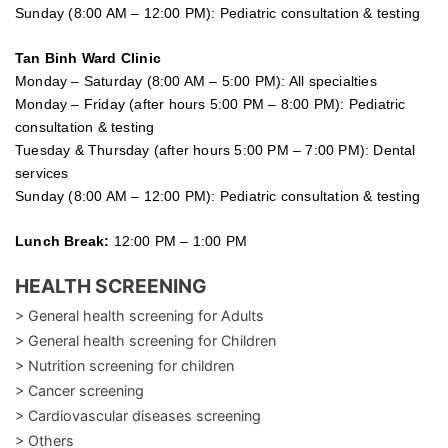
Sunday (8:00 AM – 12:00 PM): Pediatric consultation & testing
Tan Binh Ward Clinic
Monday – Saturday (8:00 AM – 5:00 PM): All specialties
Monday – Friday (after hours 5:00 PM – 8:00 PM): Pediatric
consultation & testing
Tuesday &
Thursday
(after hours 5:00 PM – 7:00 PM): Dental
services
Sunday (8:00 AM – 12:00 PM): Pediatric consultation & testing
Lunch Break:
12:00 PM – 1:00 PM
HEALTH SCREENING
> General health screening for Adults
> General health screening for Children
> Nutrition screening for children
> Cancer screening
> Cardiovascular diseases screening
> Others