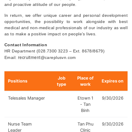
and proactive attitude of our people.
In return, we offer unique career and personal development
opportunities, the possibility to work alongside with best
medical and non-medical professionals of our industry as well
as to make a positive impact on people’s lives.
Contact Information
HR Department (028.7300 3223 – Ext. 8678/8679)
recruitment
Email:
@careplusvn.com
Job
Place of
Positions
Expires on
type
work
Telesales Manager
Etown 1
9/30/2026
- Tan
Binh
Nurse Team
Tan Phu
9/30/2026
Leader
Clinic