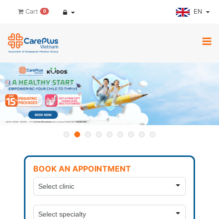
EN
Cart
0
BOOK AN APPOINTMENT