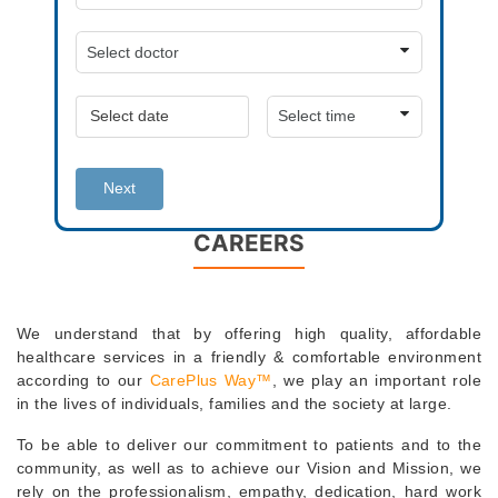
Next
CAREERS
We understand that by offering high quality, affordable
healthcare services in a friendly & comfortable environment
according to our
CarePlus Way™
, we play an important role
in the lives of individuals, families and the society at large.
To be able to deliver our commitment to patients and to the
community, as well as to achieve our Vision and Mission, we
rely on the professionalism, empathy, dedication, hard work