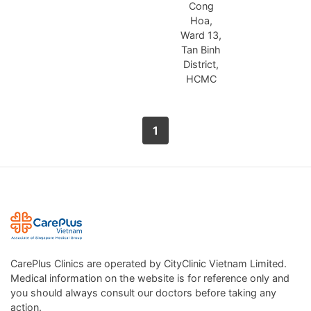
Cong
Hoa,
Ward 13,
Tan Binh
District,
HCMC
1
CarePlus Clinics are operated by CityClinic Vietnam Limited.
Medical information on the website is for reference only and
you should always consult our doctors before taking any
action.