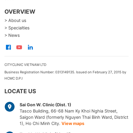
OVERVIEW
> About us
> Specialties
> News
CITYCLINIC VIETNAM LTD
Business Registration Number: 0313149135. Issued on February 27, 2015 by
HCMC D.P.I
LOCATE US
Sai Gon W. Clinic (Dist. 1)
Tasco Building, 66-68 Nam Ky Khoi Nghia Street,
Saigon Ward (formerly Nguyen Thai Binh Ward, District
1), Ho Chi Minh City.
View maps