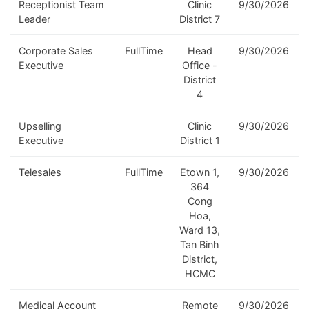
Receptionist Team
Clinic
9/30/2026
Leader
District 7
Corporate Sales
FullTime
Head
9/30/2026
Executive
Office -
District
4
Upselling
Clinic
9/30/2026
Executive
District 1
Telesales
FullTime
Etown 1,
9/30/2026
364
Cong
Hoa,
Ward 13,
Tan Binh
District,
HCMC
Medical Account
Remote
9/30/2026