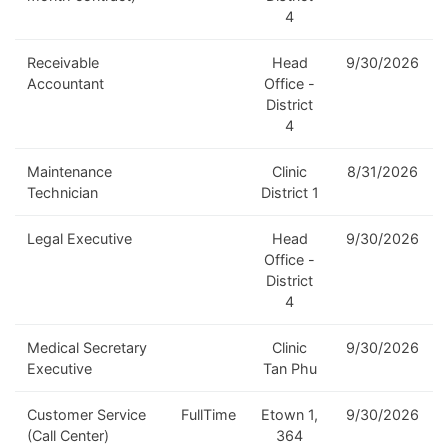
4
Receivable
Head
9/30/2026
Accountant
Office -
District
4
Maintenance
Clinic
8/31/2026
Technician
District 1
Legal Executive
Head
9/30/2026
Office -
District
4
Medical Secretary
Clinic
9/30/2026
Executive
Tan Phu
Customer Service
FullTime
Etown 1,
9/30/2026
(Call Center)
364