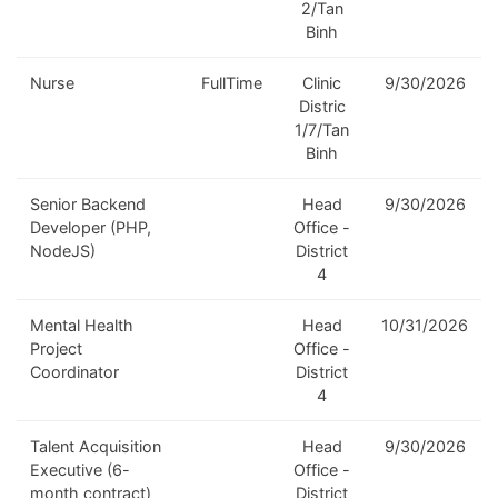
2/Tan
Binh
Nurse
FullTime
Clinic
9/30/2026
Distric
1/7/Tan
Binh
Senior Backend
Head
9/30/2026
Developer (PHP,
Office -
NodeJS)
District
4
Mental Health
Head
10/31/2026
Project
Office -
Coordinator
District
4
Talent Acquisition
Head
9/30/2026
Executive (6-
Office -
month contract)
District