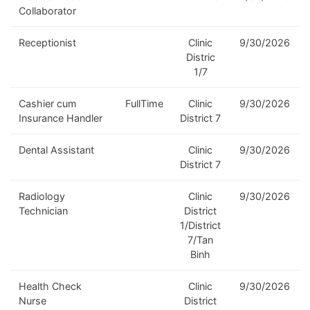
Collaborator
Receptionist
Clinic
9/30/2026
Distric
1/7
Cashier cum
FullTime
Clinic
9/30/2026
Insurance Handler
District 7
Dental Assistant
Clinic
9/30/2026
District 7
Radiology
Clinic
9/30/2026
Technician
District
1/District
7/Tan
Binh
Health Check
Clinic
9/30/2026
Nurse
District