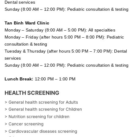
Dental services
Sunday (8:00 AM – 12:00 PM): Pediatric consultation & testing
Tan Binh Ward Clinic
Monday – Saturday (8:00 AM – 5:00 PM): All specialties
Monday – Friday (after hours 5:00 PM – 8:00 PM): Pediatric
consultation & testing
Tuesday &
Thursday
(after hours 5:00 PM – 7:00 PM): Dental
services
Sunday (8:00 AM – 12:00 PM): Pediatric consultation & testing
Lunch Break:
12:00 PM – 1:00 PM
HEALTH SCREENING
> General health screening for Adults
> General health screening for Children
> Nutrition screening for children
> Cancer screening
> Cardiovascular diseases screening