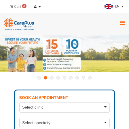
EN
Cart
0
BOOK AN APPOINTMENT