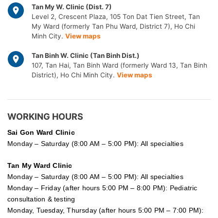
Tan My W. Clinic (Dist. 7)
Level 2, Crescent Plaza, 105 Ton Dat Tien Street, Tan
My Ward (formerly Tan Phu Ward, District 7), Ho Chi
Minh City.
View maps
Tan Binh W. Clinic (Tan Binh Dist.)
107, Tan Hai, Tan Binh Ward (formerly Ward 13, Tan Binh
District), Ho Chi Minh City.
View maps
WORKING HOURS
Sai Gon
Ward Clinic
Monday – Saturday (8:00 AM – 5:00 PM): All specialties
Tan My Ward Clinic
Monday – Saturday (8:00 AM – 5:00 PM): All specialties
Monday – Friday (after hours 5:00 PM – 8:00 PM): Pediatric
consultation & testing
Monday, Tuesday, Thursday (after hours 5:00 PM – 7:00 PM):