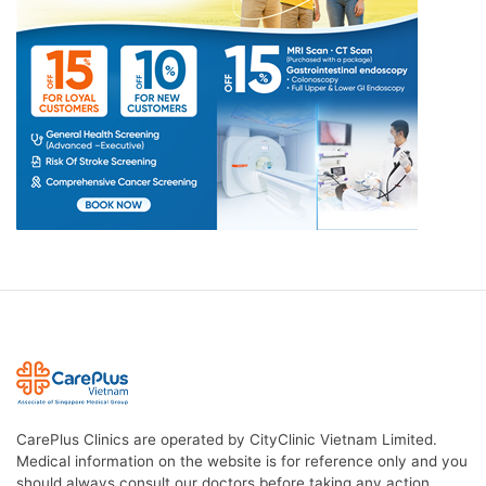
CarePlus Clinics are operated by CityClinic Vietnam Limited.
Medical information on the website is for reference only and you
should always consult our doctors before taking any action.