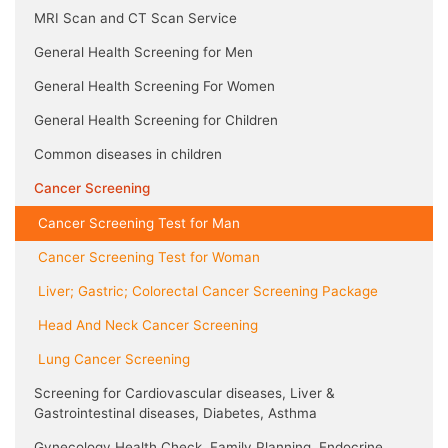
MRI Scan and CT Scan Service
General Health Screening for Men
General Health Screening For Women
General Health Screening for Children
Common diseases in children
Cancer Screening
Cancer Screening Test for Man
Cancer Screening Test for Woman
Liver; Gastric; Colorectal Cancer Screening Package
Head And Neck Cancer Screening
Lung Cancer Screening
Screening for Cardiovascular diseases, Liver &
Gastrointestinal diseases, Diabetes, Asthma
Gynecology Health Check, Family Planning, Endocrine