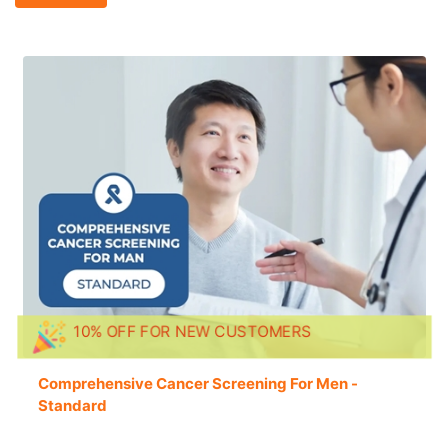
10% OFF FOR NEW CUSTOMERS
Comprehensive Cancer Screening For Men -
Standard