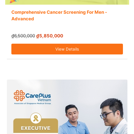
Comprehensive Cancer Screening For Men -
Advanced
₫6,500,000
₫5,850,000
View Details