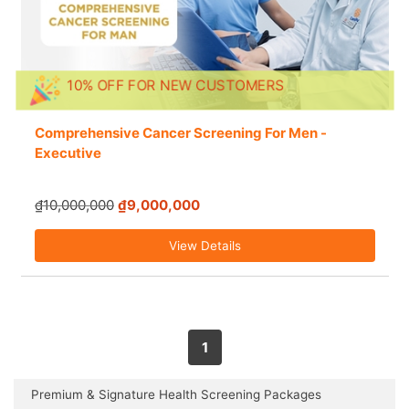
10% OFF FOR NEW CUSTOMERS
Comprehensive Cancer Screening For Men -
Executive
₫10,000,000
₫9,000,000
View Details
1
Premium & Signature Health Screening Packages