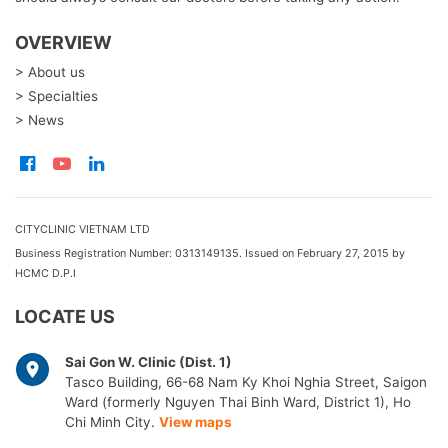
OVERVIEW
> About us
> Specialties
> News
CITYCLINIC VIETNAM LTD
Business Registration Number: 0313149135. Issued on February 27, 2015 by
HCMC D.P.I
LOCATE US
Sai Gon W. Clinic (Dist. 1)
Tasco Building, 66-68 Nam Ky Khoi Nghia Street, Saigon
Ward (formerly Nguyen Thai Binh Ward, District 1), Ho
Chi Minh City.
View maps