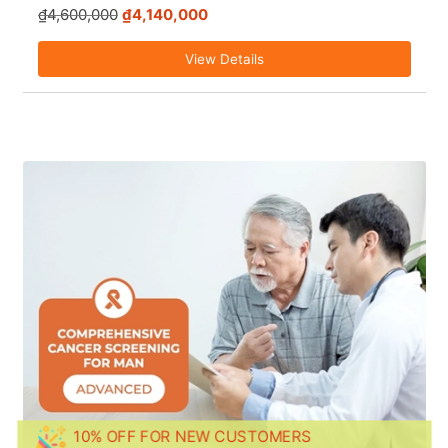
₫4,600,000
₫4,140,000
View Details
10% OFF FOR NEW CUSTOMERS