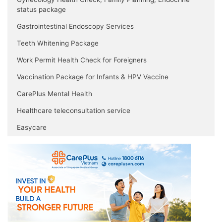
status package
Gastrointestinal Endoscopy Services
Teeth Whitening Package
Work Permit Health Check for Foreigners
Vaccination Package for Infants & HPV Vaccine
CarePlus Mental Health
Healthcare teleconsultation service
Easycare