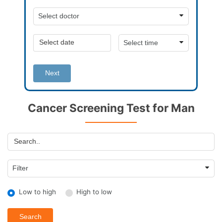
Next
Cancer Screening Test for Man
Low to high
High to low
Search