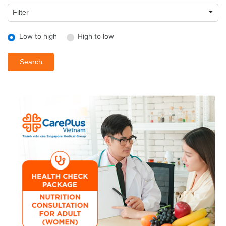
Low to high
High to low
Search