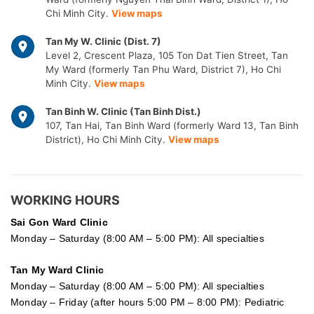
Chi Minh City.
View maps
Tan My W. Clinic (Dist. 7)
Level 2, Crescent Plaza, 105 Ton Dat Tien Street, Tan
My Ward (formerly Tan Phu Ward, District 7), Ho Chi
Minh City.
View maps
Tan Binh W. Clinic (Tan Binh Dist.)
107, Tan Hai, Tan Binh Ward (formerly Ward 13, Tan Binh
District), Ho Chi Minh City.
View maps
WORKING HOURS
Sai Gon
Ward Clinic
Monday – Saturday (8:00 AM – 5:00 PM): All specialties
Tan My Ward Clinic
Monday – Saturday (8:00 AM – 5:00 PM): All specialties
Monday – Friday (after hours 5:00 PM – 8:00 PM): Pediatric