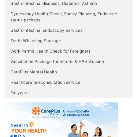
Gastrointestinal diseases, Diabetes, Asthma
Gynecology Health Check, Family Planning, Endocrine
status package
Gastrointestinal Endoscopy Services
Teeth Whitening Package
Work Permit Health Check for Foreigners
Vaccination Package for Infants & HPV Vaccine
CarePlus Mental Health
Healthcare teleconsultation service
Easycare