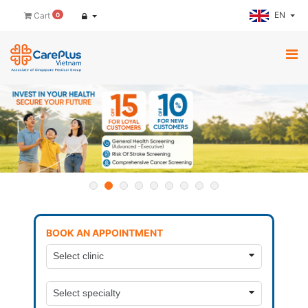
EN
Cart
0
BOOK AN APPOINTMENT