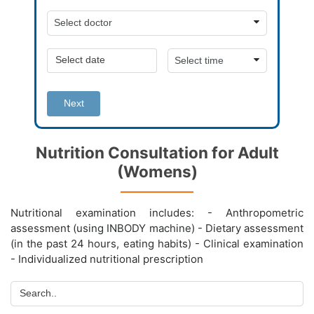
Next
Nutrition Consultation for Adult
(Womens)
Nutritional examination includes: - Anthropometric
assessment (using INBODY machine) - Dietary assessment
(in the past 24 hours, eating habits) - Clinical examination
- Individualized nutritional prescription