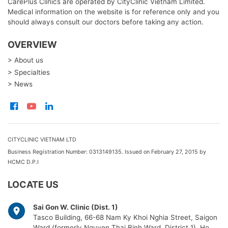
CarePlus Clinics are operated by CityClinic Vietnam Limited.
Medical information on the website is for reference only and you
should always consult our doctors before taking any action.
OVERVIEW
> About us
> Specialties
> News
CITYCLINIC VIETNAM LTD
Business Registration Number: 0313149135. Issued on February 27, 2015 by
HCMC D.P.I
LOCATE US
Sai Gon W. Clinic (Dist. 1)
Tasco Building, 66-68 Nam Ky Khoi Nghia Street, Saigon
Ward (formerly Nguyen Thai Binh Ward, District 1), Ho