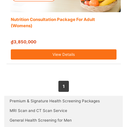
Nutrition Consultation Package For Adult
(Womens)
₫3,850,000
View Details
1
Premium & Signature Health Screening Packages
MRI Scan and CT Scan Service
General Health Screening for Men