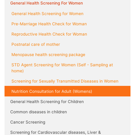
General Health Screening For Women
General Health Screening for Women
Pre-Marriage Health Check for Woman
Reproductive Health Check for Woman
Postnatal care of mother
Menopause health screening package
STD Agent Screening for Women (Self - Sampling at
home)
Screening for Sexually Transmitted Diseases in Women
Nutrition Consultation for Adult (Womens)
General Health Screening for Children
Common diseases in children
Cancer Screening
Screening for Cardiovascular diseases, Liver &