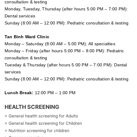
consultation & testing
Monday, Tuesday, Thursday (after hours 5:00 PM – 7:00 PM):
Dental services
Sunday (8:00 AM – 12:00 PM): Pediatric consultation & testing
Tan Binh Ward Clinic
Monday – Saturday (8:00 AM – 5:00 PM): All specialties
Monday – Friday (after hours 5:00 PM – 8:00 PM): Pediatric
consultation & testing
Tuesday &
Thursday
(after hours 5:00 PM – 7:00 PM): Dental
services
Sunday (8:00 AM – 12:00 PM): Pediatric consultation & testing
Lunch Break:
12:00 PM – 1:00 PM
HEALTH SCREENING
> General health screening for Adults
> General health screening for Children
> Nutrition screening for children