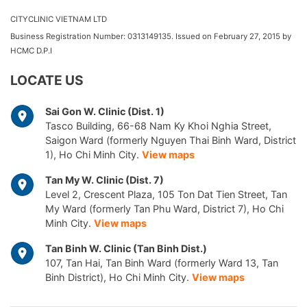
CITYCLINIC VIETNAM LTD
Business Registration Number: 0313149135. Issued on February 27, 2015 by
HCMC D.P.I
LOCATE US
Sai Gon W. Clinic (Dist. 1)
Tasco Building, 66-68 Nam Ky Khoi Nghia Street,
Saigon Ward (formerly Nguyen Thai Binh Ward, District
1), Ho Chi Minh City.
View maps
Tan My W. Clinic (Dist. 7)
Level 2, Crescent Plaza, 105 Ton Dat Tien Street, Tan
My Ward (formerly Tan Phu Ward, District 7), Ho Chi
Minh City.
View maps
Tan Binh W. Clinic (Tan Binh Dist.)
107, Tan Hai, Tan Binh Ward (formerly Ward 13, Tan
Binh District), Ho Chi Minh City.
View maps