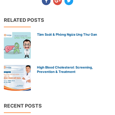
RELATED POSTS
Tầm Soát & Phòng Ngừa Ung Thư Gan
High Blood Cholesterol: Screening,
Prevention & Treatment
RECENT POSTS