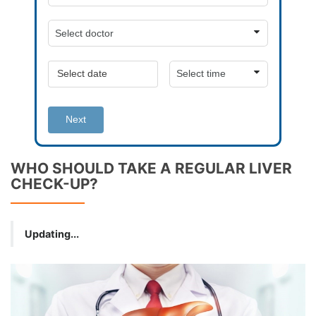
Next
WHO SHOULD TAKE A REGULAR LIVER
CHECK-UP?
Updating...