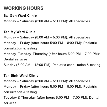
WORKING HOURS
Sai Gon
Ward Clinic
Monday – Saturday (8:00 AM – 5:00 PM): All specialties
Tan My Ward Clinic
Monday – Saturday (8:00 AM – 5:00 PM): All specialties
Monday – Friday (after hours 5:00 PM – 8:00 PM): Pediatric
consultation & testing
Monday, Tuesday, Thursday (after hours 5:00 PM – 7:00 PM):
Dental services
Sunday (8:00 AM – 12:00 PM): Pediatric consultation & testing
Tan Binh Ward Clinic
Monday – Saturday (8:00 AM – 5:00 PM): All specialties
Monday – Friday (after hours 5:00 PM – 8:00 PM): Pediatric
consultation & testing
Tuesday &
Thursday
(after hours 5:00 PM – 7:00 PM): Dental
services