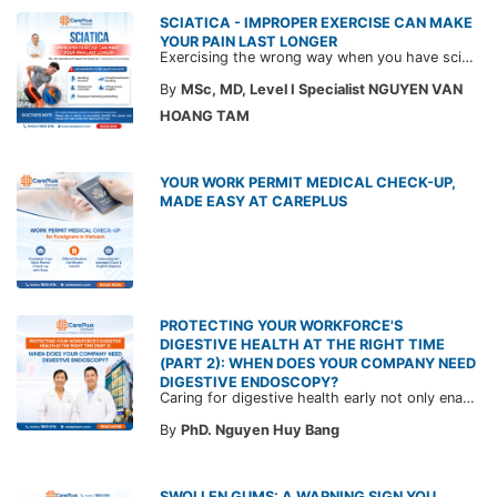
SCIATICA - IMPROPER EXERCISE CAN MAKE
YOUR PAIN LAST LONGER
Exercising the wrong way when you have sciatica can make the pain worse and prolong your recovery. Check out this article from a CarePlus doctor to learn which movements to avoid and gain the right perspective on suitable treatment approaches.
By
MSc, MD, Level I Specialist NGUYEN VAN
HOANG TAM
YOUR WORK PERMIT MEDICAL CHECK-UP,
MADE EASY AT CAREPLUS
PROTECTING YOUR WORKFORCE'S
DIGESTIVE HEALTH AT THE RIGHT TIME
(PART 2): WHEN DOES YOUR COMPANY NEED
DIGESTIVE ENDOSCOPY?
Caring for digestive health early not only enables the timely detection of disease but also helps build a healthy, stable, and long-term committed workforce. CarePlus is ready to accompany your company in designing a healthcare program tailored to each employee, in order to optimize the return on benefits investment and support sustainable workforce development.
By
PhD. Nguyen Huy Bang
SWOLLEN GUMS: A WARNING SIGN YOU