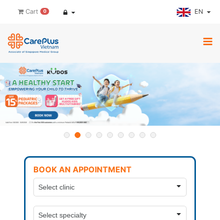
EN
Cart
0
BOOK AN APPOINTMENT