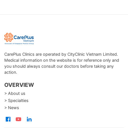
CarePlus Clinics are operated by CityClinic Vietnam Limited.
Medical information on the website is for reference only and
you should always consult our doctors before taking any
action.
OVERVIEW
> About us
> Specialties
> News