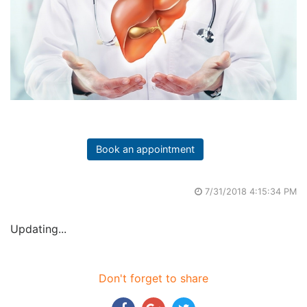
Book an appointment
7/31/2018 4:15:34 PM
Updating...
Don't forget to share