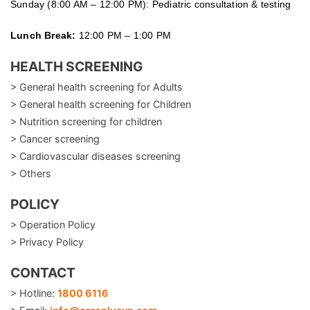
Sunday (8:00 AM – 12:00 PM): Pediatric consultation & testing
Lunch Break:
12:00 PM – 1:00 PM
HEALTH SCREENING
> General health screening for Adults
> General health screening for Children
> Nutrition screening for children
> Cancer screening
> Cardiovascular diseases screening
> Others
POLICY
> Operation Policy
> Privacy Policy
CONTACT
> Hotline:
1800 6116