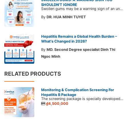
SHOULDN'T IGNORE
Swollen gums may be a warning sign of an underlying dental condition. Join CarePlus doctors as they explore the causes, symptoms, and the right time to see a doctor in the article below.
By
DR. HUA MINH TUYET
Hepatitis Remains a Global Health Burden –
What's Changed in 2026?
By
MD. Second Degree specialist Dinh Thi
Ngoc Minh
RELATED PRODUCTS
Monitoring & Complication Screening For
Hepatitis B Package
The screening package is specially developed by CarePlus for those whom have been diagnosed with hepatitis B, C virus, and liver diseases. If infected with the hepatitis virus or have liver diseases, you should apply proper treatment to monitor dangerous complications such as cirrhosis, liver cancer, etc.
₫4,500,000