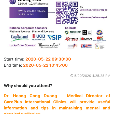
Start time:
2020-05-22 09:30:00
End time:
2020-05-22 10:45:00
5/20/2020 4:25:28 PM
Why should you attend?
Dr. Hoang Cong Duong
–
Medical Director of
CarePlus International Clinics will provide useful
information and tips in maintaining mental and