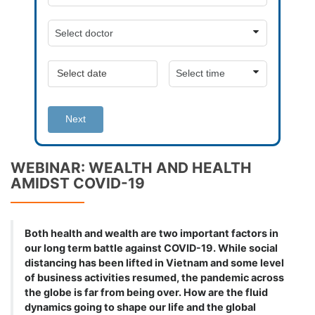
Next
WEBINAR: WEALTH AND HEALTH
AMIDST COVID-19
Both health and wealth are two important factors in
our long term battle against COVID-19. While social
distancing has been lifted in Vietnam and some level
of business activities resumed, the pandemic across
the globe is far from being over. How are the fluid
dynamics going to shape our life and the global