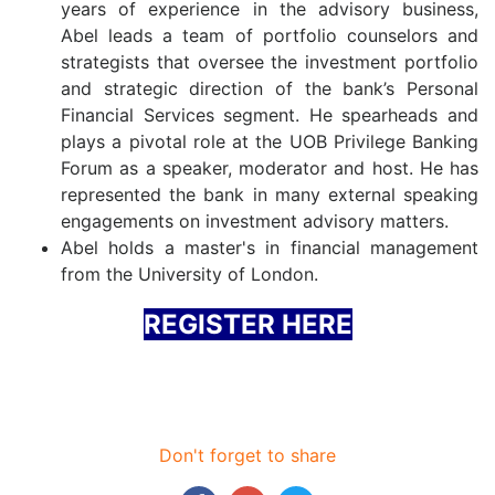
years of experience in the advisory business,
Abel leads a team of portfolio counselors and
strategists that oversee the investment portfolio
and strategic direction of the bank’s Personal
Financial Services segment. He spearheads and
plays a pivotal role at the UOB Privilege Banking
Forum as a speaker, moderator and host. He has
represented the bank in many external speaking
engagements on investment advisory matters.
Abel holds a master's in financial management
from the University of London.
REGISTER HERE
Don't forget to share