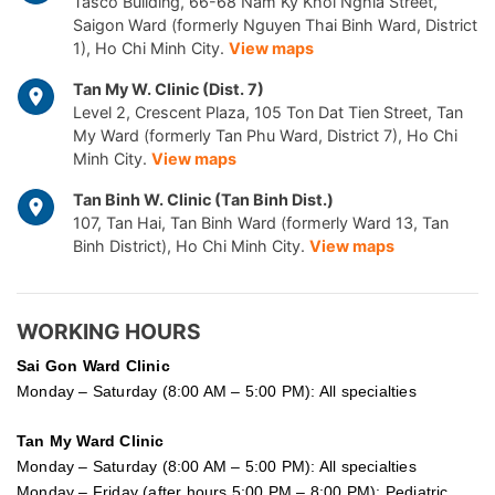
Tasco Building, 66-68 Nam Ky Khoi Nghia Street,
Saigon Ward (formerly Nguyen Thai Binh Ward, District
1), Ho Chi Minh City.
View maps
Tan My W. Clinic (Dist. 7)
Level 2, Crescent Plaza, 105 Ton Dat Tien Street, Tan
My Ward (formerly Tan Phu Ward, District 7), Ho Chi
Minh City.
View maps
Tan Binh W. Clinic (Tan Binh Dist.)
107, Tan Hai, Tan Binh Ward (formerly Ward 13, Tan
Binh District), Ho Chi Minh City.
View maps
WORKING HOURS
Sai Gon
Ward Clinic
Monday – Saturday (8:00 AM – 5:00 PM): All specialties
Tan My Ward Clinic
Monday – Saturday (8:00 AM – 5:00 PM): All specialties
Monday – Friday (after hours 5:00 PM – 8:00 PM): Pediatric