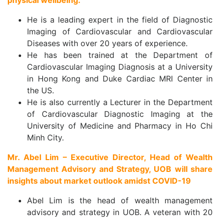
physical wellbeing.
He is a leading expert in the field of Diagnostic
Imaging of Cardiovascular and Cardiovascular
Diseases with over 20 years of experience.
He has been trained at the Department of
Cardiovascular Imaging Diagnosis at a University
in Hong Kong and Duke Cardiac MRI Center in
the US.
He is also currently a Lecturer in the Department
of Cardiovascular Diagnostic Imaging at the
University of Medicine and Pharmacy in Ho Chi
Minh City.
Mr. Abel Lim – Executive Director, Head of Wealth
Management Advisory and Strategy, UOB will share
insights about market outlook amidst COVID-19
Abel Lim is the head of wealth management
advisory and strategy in UOB. A veteran with 20