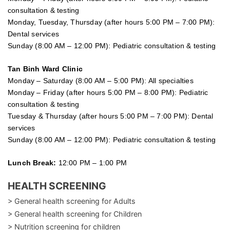
consultation & testing
Monday, Tuesday, Thursday (after hours 5:00 PM – 7:00 PM):
Dental services
Sunday (8:00 AM – 12:00 PM): Pediatric consultation & testing
Tan Binh Ward Clinic
Monday – Saturday (8:00 AM – 5:00 PM): All specialties
Monday – Friday (after hours 5:00 PM – 8:00 PM): Pediatric
consultation & testing
Tuesday &
Thursday
(after hours 5:00 PM – 7:00 PM): Dental
services
Sunday (8:00 AM – 12:00 PM): Pediatric consultation & testing
Lunch Break:
12:00 PM – 1:00 PM
HEALTH SCREENING
> General health screening for Adults
> General health screening for Children
> Nutrition screening for children