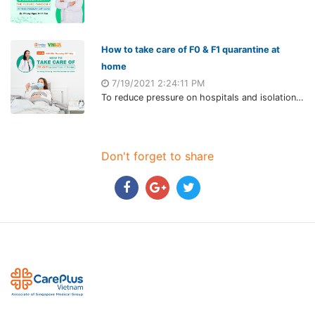
How to take care of F0 & F1 quarantine at
home
7/19/2021 2:24:11 PM
To reduce pressure on hospitals and isolation areas, the Ministry of Health officially deployed F0 and F1 will isolate at home. Although this form is relatively new in Vietnam, it's applied during the outbreak in other countries worldwide, such as the US, UK, France, etc.
Don't forget to share