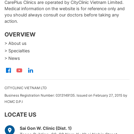
CarePlus Clinics are operated by CityClinic Vietnam Limited.
Medical information on the website is for reference only and
you should always consult our doctors before taking any
action.
OVERVIEW
> About us
> Specialties
> News
CITYCLINIC VIETNAM LTD
Business Registration Number: 0313149135. Issued on February 27, 2015 by
HCMC D.P.I
LOCATE US
Sai Gon W. Clinic (Dist. 1)