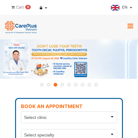
EN
Cart
0
BOOK AN APPOINTMENT