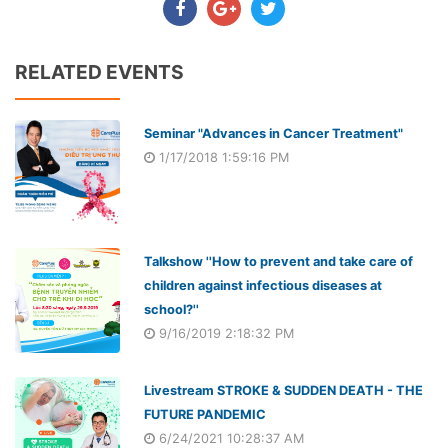
RELATED EVENTS
Seminar "Advances in Cancer Treatment"
1/17/2018 1:59:16 PM
Talkshow ''How to prevent and take care of
children against infectious diseases at
school?''
9/16/2019 2:18:32 PM
Livestream STROKE & SUDDEN DEATH - THE
FUTURE PANDEMIC
6/24/2021 10:28:37 AM