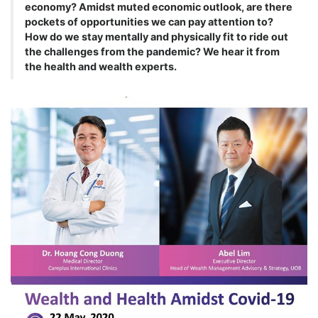
economy? Amidst muted economic outlook, are there
pockets of opportunities we can pay attention to?
How do we stay mentally and physically fit to ride out
the challenges from the pandemic? We hear it from
the health and wealth experts.