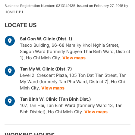
Business Registration Number: 0313149135. Issued on February 27, 2015 by
HCMC D.P.I
LOCATE US
Sai Gon W. Clinic (Dist. 1)
Tasco Building, 66-68 Nam Ky Khoi Nghia Street,
Saigon Ward (formerly Nguyen Thai Binh Ward, District
1), Ho Chi Minh City.
View maps
Tan My W. Clinic (Dist. 7)
Level 2, Crescent Plaza, 105 Ton Dat Tien Street, Tan
My Ward (formerly Tan Phu Ward, District 7), Ho Chi
Minh City.
View maps
Tan Binh W. Clinic (Tan Binh Dist.)
107, Tan Hai, Tan Binh Ward (formerly Ward 13, Tan
Binh District), Ho Chi Minh City.
View maps
WORKING HOURS