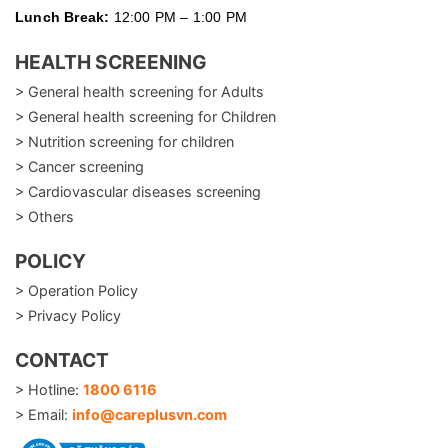
Lunch Break:
12:00 PM – 1:00 PM
HEALTH SCREENING
> General health screening for Adults
> General health screening for Children
> Nutrition screening for children
> Cancer screening
> Cardiovascular diseases screening
> Others
POLICY
> Operation Policy
> Privacy Policy
CONTACT
> Hotline:
1800 6116
> Email:
info@careplusvn.com