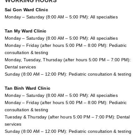
Sai Gon
Ward Clinic
Monday – Saturday (8:00 AM – 5:00 PM): All specialties
Tan My Ward Clinic
Monday – Saturday (8:00 AM – 5:00 PM): All specialties
Monday – Friday (after hours 5:00 PM – 8:00 PM): Pediatric
consultation & testing
Monday, Tuesday, Thursday (after hours 5:00 PM – 7:00 PM):
Dental services
Sunday (8:00 AM – 12:00 PM): Pediatric consultation & testing
Tan Binh Ward Clinic
Monday – Saturday (8:00 AM – 5:00 PM): All specialties
Monday – Friday (after hours 5:00 PM – 8:00 PM): Pediatric
consultation & testing
Tuesday &
Thursday
(after hours 5:00 PM – 7:00 PM): Dental
services
Sunday (8:00 AM – 12:00 PM): Pediatric consultation & testing