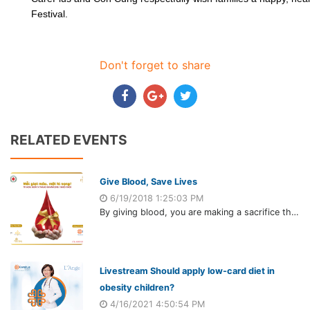
Festival.
Don't forget to share
RELATED EVENTS
Give Blood, Save Lives
6/19/2018 1:25:03 PM
By giving blood, you are making a sacrifice that seems small to you but could be the difference between life and death for someone else.
Livestream Should apply low-card diet in
obesity children?
4/16/2021 4:50:54 PM