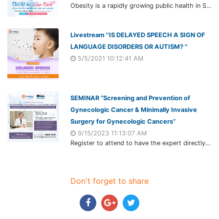
Obesity is a rapidly growing public health in Southeast Asia, especially in children. Which affects not only appearance but also their health. Parents have their child trying many methods including low-carb diet. But whether it safe and really work?
Livestream ''IS DELAYED SPEECH A SIGN OF
LANGUAGE DISORDERS OR AUTISM? ''
5/5/2021 10:12:41 AM
SEMINAR “Screening and Prevention of
Gynecologic Cancer & Minimally Invasive
Surgery for Gynecologic Cancers”
9/15/2023 11:13:07 AM
Register to attend to have the expert directly answer your questions as well as update the latest knowledge in recognizing, preventing, and treating gynecological cancers.
Don't forget to share