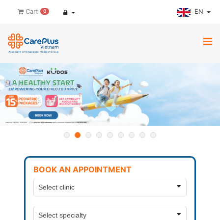
EN
Cart
0
BOOK AN APPOINTMENT