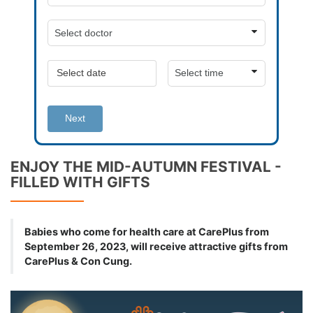
Next
ENJOY THE MID-AUTUMN FESTIVAL -
FILLED WITH GIFTS
Babies who come for health care at CarePlus from
September 26, 2023, will receive attractive gifts from
CarePlus & Con Cung.