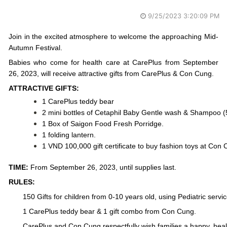
9/25/2023 3:20:09 PM
Join in the excited atmosphere to welcome the approaching Mid-
Autumn Festival.
Babies who come for health care at CarePlus from September 
26, 2023, will receive attractive gifts from CarePlus & Con Cung.
ATTRACTIVE GIFTS:
1 CarePlus teddy bear
2 mini bottles of Cetaphil Baby Gentle wash & Shampoo (
1 Box of Saigon Food Fresh Porridge.
1 folding lantern.
1 VND 100,000 gift certificate to buy fashion toys at Con 
TIME:
 From September 26, 2023, until supplies last.
RULES:
150 Gifts for children from 0-10 years old, using Pediatric servic
1 CarePlus teddy bear & 1 gift combo from Con Cung.
CarePlus and Con Cung respectfully wish families a happy, healt