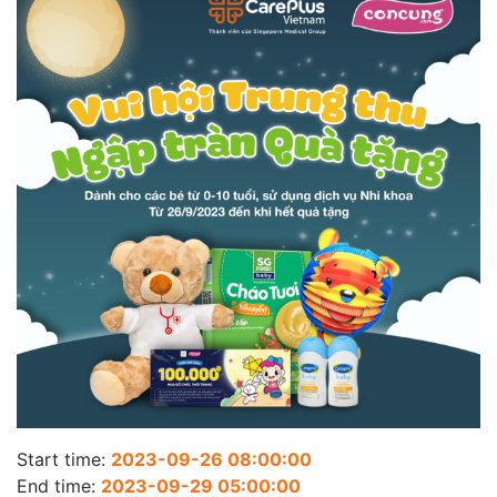
Start time:
2023-09-26 08:00:00
End time:
2023-09-29 05:00:00