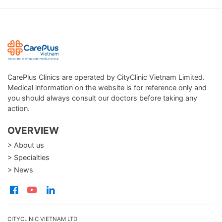
CarePlus Clinics are operated by CityClinic Vietnam Limited.
Medical information on the website is for reference only and
you should always consult our doctors before taking any
action.
OVERVIEW
> About us
> Specialties
> News
CITYCLINIC VIETNAM LTD