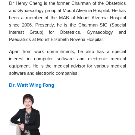
Dr Henry Cheng is the former Chairman of the Obstetrics
and Gynaecology group at Mount Alvernia Hospital. He has
been a member of the MAB of Mount Alvernia Hospital
since 2006. Presently, he is the Chairman SIG (Special
Interest Group) for Obstetrics, Gynaecology and
Paediatrics at Mount Elizabeth Novena Hospital.
Apart from work commitments, he also has a special
interest in computer software and electronic medical
equipment. He is the medical advisor for various medical
software and electronic companies.
Dr. Watt Wing Fong