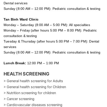
Dental services
Sunday (8:00 AM – 12:00 PM): Pediatric consultation & testing
Tan Binh Ward Clinic
Monday – Saturday (8:00 AM – 5:00 PM): All specialties
Monday – Friday (after hours 5:00 PM – 8:00 PM): Pediatric
consultation & testing
Tuesday &
Thursday
(after hours 5:00 PM – 7:00 PM): Dental
services
Sunday (8:00 AM – 12:00 PM): Pediatric consultation & testing
Lunch Break:
12:00 PM – 1:00 PM
HEALTH SCREENING
> General health screening for Adults
> General health screening for Children
> Nutrition screening for children
> Cancer screening
> Cardiovascular diseases screening