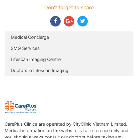
Don't forget to share
Medical Concierge
SMG Services
Lifescan Imaging Centre
Doctors in Lifescan Imaging
CarePlus Clinics are operated by CityClinic Vietnam Limited.
Medical information on the website is for reference only and
you should always consult our doctors before taking any