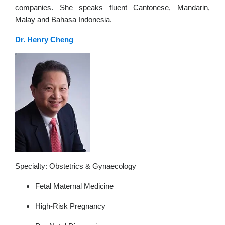
companies. She speaks fluent Cantonese, Mandarin,
Malay and Bahasa Indonesia.
Dr. Henry Cheng
Specialty: Obstetrics & Gynaecology
Fetal Maternal Medicine
High-Risk Pregnancy