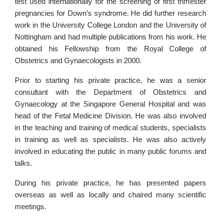
test used internationally for the screening of first trimester
pregnancies for Down’s syndrome. He did further research
work in the University College London and the University of
Nottingham and had multiple publications from his work. He
obtained his Fellowship from the Royal College of
Obstetrics and Gynaecologists in 2000.
Prior to starting his private practice, he was a senior
consultant with the Department of Obstetrics and
Gynaecology at the Singapore General Hospital and was
head of the Fetal Medicine Division. He was also involved
in the teaching and training of medical students, specialists
in training as well as specialists. He was also actively
involved in educating the public in many public forums and
talks.
During his private practice, he has presented papers
overseas as well as locally and chaired many scientific
meetings.