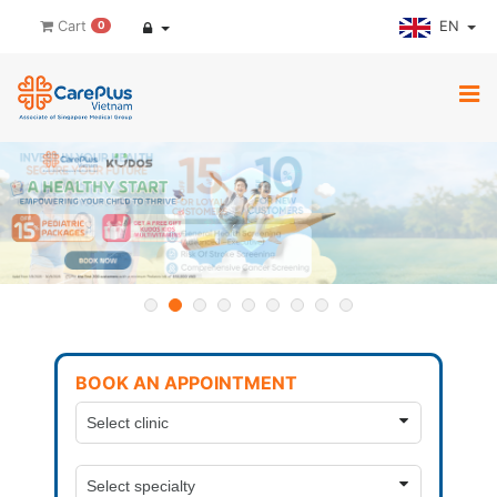
EN
Cart
0
BOOK AN APPOINTMENT