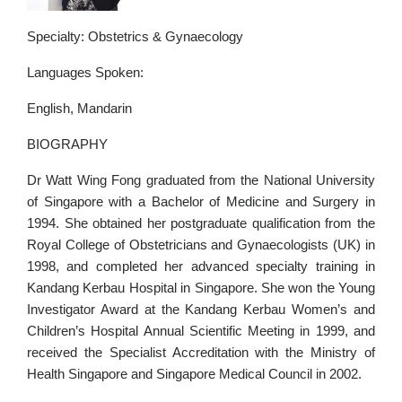
Specialty: Obstetrics & Gynaecology
Languages Spoken:
English, Mandarin
BIOGRAPHY
Dr Watt Wing Fong graduated from the National University
of Singapore with a Bachelor of Medicine and Surgery in
1994. She obtained her postgraduate qualification from the
Royal College of Obstetricians and Gynaecologists (UK) in
1998, and completed her advanced specialty training in
Kandang Kerbau Hospital in Singapore. She won the Young
Investigator Award at the Kandang Kerbau Women’s and
Children’s Hospital Annual Scientific Meeting in 1999, and
received the Specialist Accreditation with the Ministry of
Health Singapore and Singapore Medical Council in 2002.