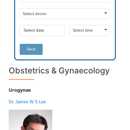
Next
Obstetrics & Gynaecology
Urogynae
Dr. James W S Lee