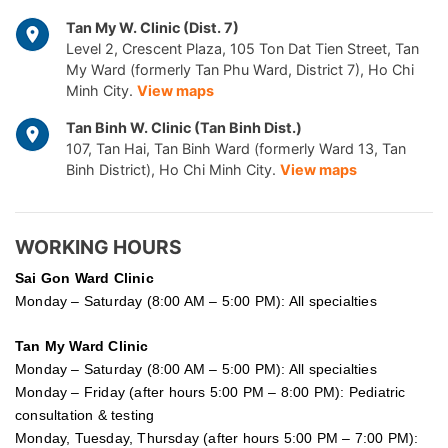
Tan My W. Clinic (Dist. 7)
Level 2, Crescent Plaza, 105 Ton Dat Tien Street, Tan
My Ward (formerly Tan Phu Ward, District 7), Ho Chi
Minh City.
View maps
Tan Binh W. Clinic (Tan Binh Dist.)
107, Tan Hai, Tan Binh Ward (formerly Ward 13, Tan
Binh District), Ho Chi Minh City.
View maps
WORKING HOURS
Sai Gon
Ward Clinic
Monday – Saturday (8:00 AM – 5:00 PM): All specialties
Tan My Ward Clinic
Monday – Saturday (8:00 AM – 5:00 PM): All specialties
Monday – Friday (after hours 5:00 PM – 8:00 PM): Pediatric
consultation & testing
Monday, Tuesday, Thursday (after hours 5:00 PM – 7:00 PM):