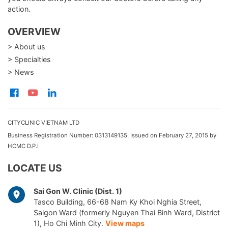
action.
OVERVIEW
> About us
> Specialties
> News
CITYCLINIC VIETNAM LTD
Business Registration Number: 0313149135. Issued on February 27, 2015 by
HCMC D.P.I
LOCATE US
Sai Gon W. Clinic (Dist. 1)
Tasco Building, 66-68 Nam Ky Khoi Nghia Street,
Saigon Ward (formerly Nguyen Thai Binh Ward, District
1), Ho Chi Minh City.
View maps