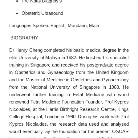
Pre-Natal Diagnosis
Obstetric Ultrasound
Languages Spoken: English, Mandarin, Mala
BIOGRAPHY
Dr Henry Cheng completed his basic medical degree in the
elite University of Malaya in 1982. He finished his specialist
training in Singapore and received his postgraduate degree
in Obstetrics and Gynaecology from the United Kingdom
and the Master of Medicine in Obstetrics and Gynaecology
from the National University of Singapore in 1988. He
underwent further training in Fetal Medicine with world
renowned Fetal Medicine Foundation Founder, Prof Kypros
Nicolaides, at the Harris Birthright Research Centre, Kings
College Hospital, London in 1990. During his work with Prof
Kypros Nicolaides, the research data used and analysed
would eventually lay the foundation for the present OSCAR