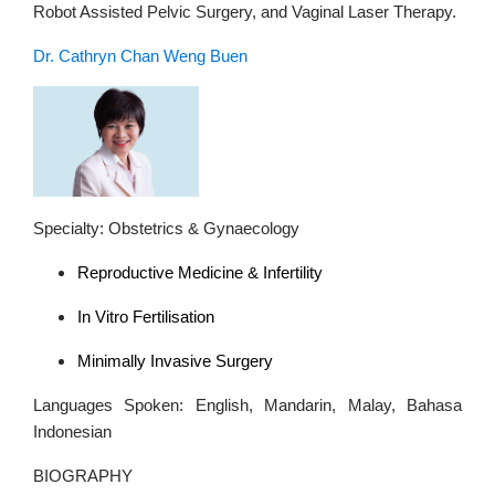
Robot Assisted Pelvic Surgery, and Vaginal Laser Therapy.
Dr. Cathryn Chan Weng Buen
Specialty: Obstetrics & Gynaecology
Reproductive Medicine & Infertility
In Vitro Fertilisation
Minimally Invasive Surgery
Languages Spoken: English, Mandarin, Malay, Bahasa
Indonesian
BIOGRAPHY