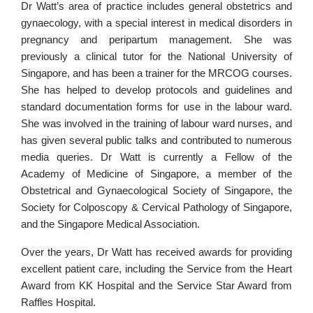
Dr Watt’s area of practice includes general obstetrics and
gynaecology, with a special interest in medical disorders in
pregnancy and peripartum management. She was
previously a clinical tutor for the National University of
Singapore, and has been a trainer for the MRCOG courses.
She has helped to develop protocols and guidelines and
standard documentation forms for use in the labour ward.
She was involved in the training of labour ward nurses, and
has given several public talks and contributed to numerous
media queries. Dr Watt is currently a Fellow of the
Academy of Medicine of Singapore, a member of the
Obstetrical and Gynaecological Society of Singapore, the
Society for Colposcopy & Cervical Pathology of Singapore,
and the Singapore Medical Association.
Over the years, Dr Watt has received awards for providing
excellent patient care, including the Service from the Heart
Award from KK Hospital and the Service Star Award from
Raffles Hospital.