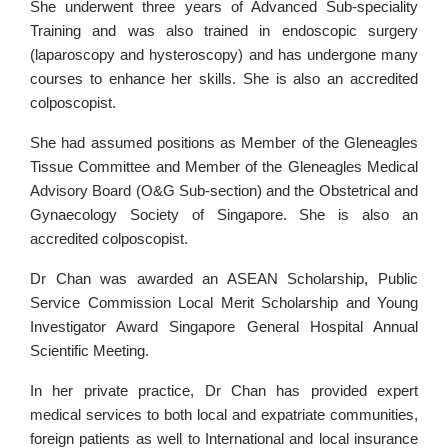
She underwent three years of Advanced Sub-speciality
Training and was also trained in endoscopic surgery
(laparoscopy and hysteroscopy) and has undergone many
courses to enhance her skills. She is also an accredited
colposcopist.
She had assumed positions as Member of the Gleneagles
Tissue Committee and Member of the Gleneagles Medical
Advisory Board (O&G Sub-section) and the Obstetrical and
Gynaecology Society of Singapore. She is also an
accredited colposcopist.
Dr Chan was awarded an ASEAN Scholarship, Public
Service Commission Local Merit Scholarship and Young
Investigator Award Singapore General Hospital Annual
Scientific Meeting.
In her private practice, Dr Chan has provided expert
medical services to both local and expatriate communities,
foreign patients as well to International and local insurance