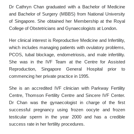
Dr Cathryn Chan graduated with a Bachelor of Medicine
and Bachelor of Surgery (MBBS) from National University
of Singapore. She obtained her Membership at the Royal
College of Obstetricians and Gynaecologists at London.
Her clinical interest is Reproductive Medicine and Infertility,
which includes managing patients with ovulatory problems,
PCOS, tubal blockage, endometriosis, and male infertility.
She was in the IVF Team at the Centre for Assisted
Reproduction, Singapore General Hospital prior to
commencing her private practice in 1995.
She is an accredited IVF clinician with Parkway Fertility
Centre, Thomson Fertility Centre and Sincere IVF Center.
Dr Chan was the gynaecologist in charge of the first
successful pregnancy using frozen oocyte and frozen
testicular sperm in the year 2000 and has a credible
success rate in her fertility procedures.