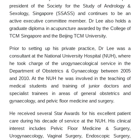
president of the Society for the Study of Andrology &
Sexology, Singapore (SSASS) and continues to be an
active executive committee member. Dr Lee also holds a
graduate diploma in acupuncture awarded by the College of
TCM Singapore and the Beijing TCM University.
Prior to setting up his private practice, Dr Lee was a
consultant at the National University Hospital (NUH), where
he took charge of the urogynaecological service in the
Department of Obstetrics & Gynaecology between 2005
and 2010. At the NUH he was involved in the teaching of
medical students and training of junior doctors and
specialist trainees in areas of general obstetrics and
gynaecology, and pelvic floor medicine and surgery.
He received several Star Awards for his excellent patient
care during his decade of service at the NUH. His clinical
interest includes Pelvic Floor Medicine & Surgery,
Urogynaecology, Vaginal Surgery, Endoscopic Surgery,