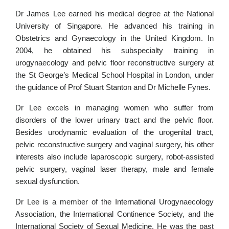
Dr James Lee earned his medical degree at the National
University of Singapore. He advanced his training in
Obstetrics and Gynaecology in the United Kingdom. In
2004, he obtained his subspecialty training in
urogynaecology and pelvic floor reconstructive surgery at
the St George’s Medical School Hospital in London, under
the guidance of Prof Stuart Stanton and Dr Michelle Fynes.
Dr Lee excels in managing women who suffer from
disorders of the lower urinary tract and the pelvic floor.
Besides urodynamic evaluation of the urogenital tract,
pelvic reconstructive surgery and vaginal surgery, his other
interests also include laparoscopic surgery, robot-assisted
pelvic surgery, vaginal laser therapy, male and female
sexual dysfunction.
Dr Lee is a member of the International Urogynaecology
Association, the International Continence Society, and the
International Society of Sexual Medicine. He was the past