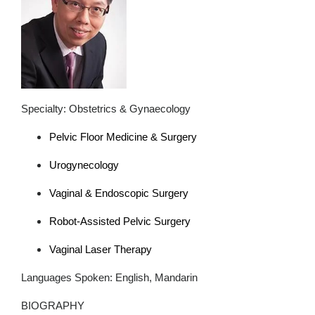
Specialty: Obstetrics & Gynaecology
Pelvic Floor Medicine & Surgery
Urogynecology
Vaginal & Endoscopic Surgery
Robot-Assisted Pelvic Surgery
Vaginal Laser Therapy
Languages Spoken: English, Mandarin
BIOGRAPHY