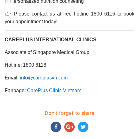
✅ Personalized nutrition counseling
👉 Please contact us at free hotline 1800 6116 to book
your appointment today!
CAREPLUS INTERNATIONAL CLINICS
Associate of Singapore Medical Group
Hotline: 1800 6116
Email:
info@careplusvn.com
Fanpage:
CarePlus Clinic Vietnam
Don't forget to share