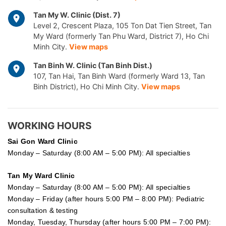
Tan My W. Clinic (Dist. 7)
Level 2, Crescent Plaza, 105 Ton Dat Tien Street, Tan
My Ward (formerly Tan Phu Ward, District 7), Ho Chi
Minh City.
View maps
Tan Binh W. Clinic (Tan Binh Dist.)
107, Tan Hai, Tan Binh Ward (formerly Ward 13, Tan
Binh District), Ho Chi Minh City.
View maps
WORKING HOURS
Sai Gon
Ward Clinic
Monday – Saturday (8:00 AM – 5:00 PM): All specialties
Tan My Ward Clinic
Monday – Saturday (8:00 AM – 5:00 PM): All specialties
Monday – Friday (after hours 5:00 PM – 8:00 PM): Pediatric
consultation & testing
Monday, Tuesday, Thursday (after hours 5:00 PM – 7:00 PM):