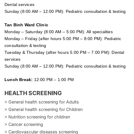
Dental services
Sunday (8:00 AM – 12:00 PM): Pediatric consultation & testing
Tan Binh Ward Clinic
Monday – Saturday (8:00 AM – 5:00 PM): All specialties
Monday – Friday (after hours 5:00 PM – 8:00 PM): Pediatric
consultation & testing
Tuesday &
Thursday
(after hours 5:00 PM – 7:00 PM): Dental
services
Sunday (8:00 AM – 12:00 PM): Pediatric consultation & testing
Lunch Break:
12:00 PM – 1:00 PM
HEALTH SCREENING
> General health screening for Adults
> General health screening for Children
> Nutrition screening for children
> Cancer screening
> Cardiovascular diseases screening