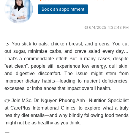
Book an appointment
6/4/2025 4:32:43 PM
🥗 You stick to oats, chicken breast, and greens. You cut
out sugar, minimize carbs, and crave salad every day…
That’s a commendable effort! But in many cases, despite
“eat clean”, people still experience low energy, dull skin,
and digestive discomfort. The issue might stem from
improper dietary habits—leading to nutrient deficiencies,
excesses, or imbalances that impact overall health.
👉 Join MSc. Dr. Nguyen Phuong Anh - Nutrition Specialist
at CarePlus International Clinics, to explore what a truly
healthy diet entails—and why blindly following food trends
might not be as healthy as you think.