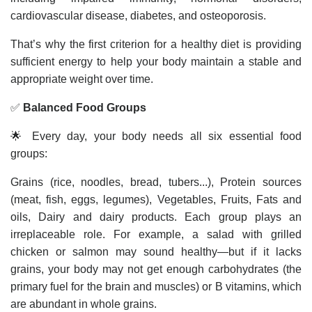
cardiovascular disease, diabetes, and osteoporosis.
That’s why the first criterion for a healthy diet is providing
sufficient energy to help your body maintain a stable and
appropriate weight over time.
✅
Balanced Food Groups
🌟 Every day, your body needs all six essential food
groups:
Grains (rice, noodles, bread, tubers...), Protein sources
(meat, fish, eggs, legumes), Vegetables, Fruits, Fats and
oils, Dairy and dairy products. Each group plays an
irreplaceable role. For example, a salad with grilled
chicken or salmon may sound healthy—but if it lacks
grains, your body may not get enough carbohydrates (the
primary fuel for the brain and muscles) or B vitamins, which
are abundant in whole grains.