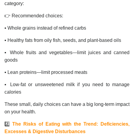
category:
👉 Recommended choices:
▪️ Whole grains instead of refined carbs
▪️ Healthy fats from oily fish, seeds, and plant-based oils
▪️ Whole fruits and vegetables—limit juices and canned
goods
▪️ Lean proteins—limit processed meats
▪️ Low-fat or unsweetened milk if you need to manage
calories
These small, daily choices can have a big long-term impact
on your health.
2️⃣
The Risks of Eating with the Trend: Deficiencies,
Excesses & Digestive Disturbances