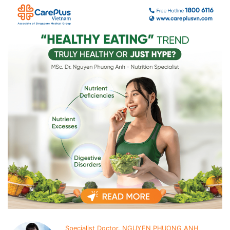
Specialist Doctor. NGUYEN PHUONG ANH