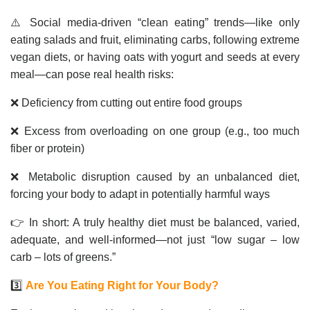
⚠️ Social media-driven “clean eating” trends—like only
eating salads and fruit, eliminating carbs, following extreme
vegan diets, or having oats with yogurt and seeds at every
meal—can pose real health risks:
❌ Deficiency from cutting out entire food groups
❌ Excess from overloading on one group (e.g., too much
fiber or protein)
❌ Metabolic disruption caused by an unbalanced diet,
forcing your body to adapt in potentially harmful ways
👉 In short: A truly healthy diet must be balanced, varied,
adequate, and well-informed—not just “low sugar – low
carb – lots of greens.”
3️⃣
Are You Eating Right for Your Body?