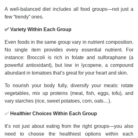
A well-balanced diet includes all food groups—not just a
few “trendy” ones.
✅ Variety Within Each Group
Even foods in the same group vary in nutrient composition.
No single item provides every essential nutrient. For
instance: Broccoli is rich in folate and sulforaphane (a
powerful antioxidant), but low in lycopene, a compound
abundant in tomatoes that’s great for your heart and skin.
To nourish your body fully, diversify your meals: rotate
vegetables, mix up proteins (meat, fish, eggs, tofu), and
vary starches (rice, sweet potatoes, corn, oats…).
✅
Healthier Choices Within Each Group
It’s not just about eating from the right groups—you also
need to choose the healthiest options within each