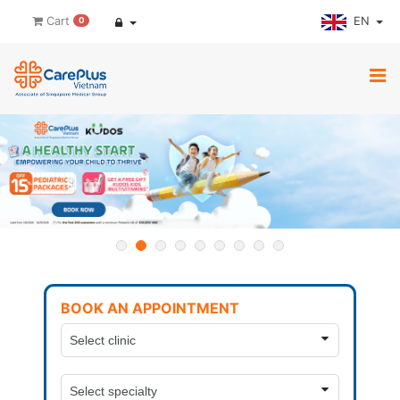
EN
Cart
0
BOOK AN APPOINTMENT