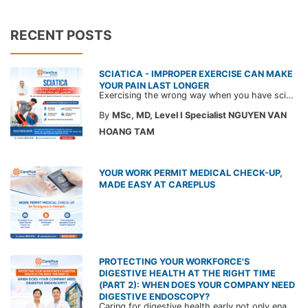
RECENT POSTS
SCIATICA - IMPROPER EXERCISE CAN MAKE
YOUR PAIN LAST LONGER
Exercising the wrong way when you have sciatica can make the pain worse and prolong your recovery. Check out this article from a CarePlus doctor to learn which movements to avoid and gain the right perspective on suitable treatment approaches.
By
MSc, MD, Level I Specialist NGUYEN VAN
HOANG TAM
YOUR WORK PERMIT MEDICAL CHECK-UP,
MADE EASY AT CAREPLUS
PROTECTING YOUR WORKFORCE'S
DIGESTIVE HEALTH AT THE RIGHT TIME
(PART 2): WHEN DOES YOUR COMPANY NEED
DIGESTIVE ENDOSCOPY?
Caring for digestive health early not only enables the timely detection of disease but also helps build a healthy, stable, and long-term committed workforce. CarePlus is ready to accompany your company in designing a healthcare program tailored to each employee, in order to optimize the return on benefits investment and support sustainable workforce development.