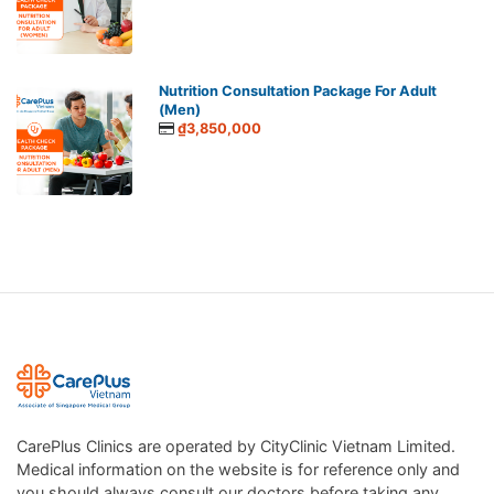
Nutrition Consultation Package For Adult
(Men)
₫3,850,000
CarePlus Clinics are operated by CityClinic Vietnam Limited.
Medical information on the website is for reference only and
you should always consult our doctors before taking any