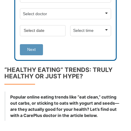
Next
“HEALTHY EATING” TRENDS: TRULY
HEALTHY OR JUST HYPE?
Popular online eating trends like “eat clean,” cutting
out carbs, or sticking to oats with yogurt and seeds—
are they actually good for your health? Let’s find out
with a CarePlus doctor in the article below.