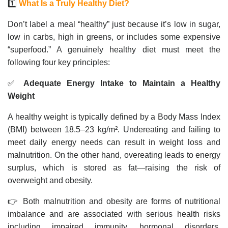
1️⃣
What Is a Truly Healthy Diet?
Don’t label a meal “healthy” just because it’s low in sugar,
low in carbs, high in greens, or includes some expensive
“superfood.” A genuinely healthy diet must meet the
following four key principles:
✅
Adequate Energy Intake to Maintain a Healthy
Weight
A healthy weight is typically defined by a Body Mass Index
(BMI) between 18.5–23 kg/m². Undereating and failing to
meet daily energy needs can result in weight loss and
malnutrition. On the other hand, overeating leads to energy
surplus, which is stored as fat—raising the risk of
overweight and obesity.
👉 Both malnutrition and obesity are forms of nutritional
imbalance and are associated with serious health risks
including impaired immunity, hormonal disorders,