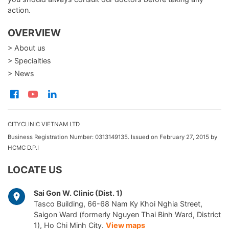
action.
OVERVIEW
> About us
> Specialties
> News
CITYCLINIC VIETNAM LTD
Business Registration Number: 0313149135. Issued on February 27, 2015 by
HCMC D.P.I
LOCATE US
Sai Gon W. Clinic (Dist. 1)
Tasco Building, 66-68 Nam Ky Khoi Nghia Street,
Saigon Ward (formerly Nguyen Thai Binh Ward, District
1), Ho Chi Minh City.
View maps