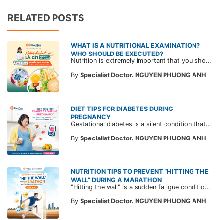
RELATED POSTS
WHAT IS A NUTRITIONAL EXAMINATION?
WHO SHOULD BE EXECUTED?
Nutrition is extremely important that you should not ignore. Not only stopping at improving your physique but also helping you master a healthy and better life by implementing a diet full of nutrients to "extend your lifespan".
By
Specialist Doctor. NGUYEN PHUONG ANH
DIET TIPS FOR DIABETES DURING
PREGNANCY
Gestational diabetes is a silent condition that can affect any pregnant woman, leading to serious health issues for both the mother and the fetus. To prevent and manage gestational diabetes, please refer to the following article.
By
Specialist Doctor. NGUYEN PHUONG ANH
NUTRITION TIPS TO PREVENT “HITTING THE
WALL” DURING A MARATHON
"Hitting the wall" is a sudden fatigue condition that makes runners feel as if an invisible wall is stopping them, forcing them to rest. Read expert advice from CarePlus to prevent hitting the wall while running.
By
Specialist Doctor. NGUYEN PHUONG ANH