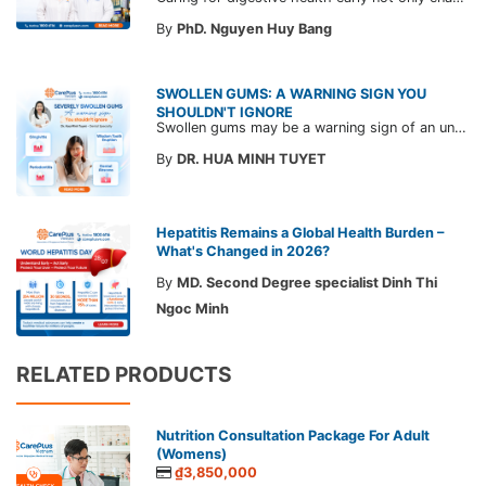
By
PhD. Nguyen Huy Bang
SWOLLEN GUMS: A WARNING SIGN YOU
SHOULDN'T IGNORE
Swollen gums may be a warning sign of an underlying dental condition. Join CarePlus doctors as they explore the causes, symptoms, and the right time to see a doctor in the article below.
By
DR. HUA MINH TUYET
Hepatitis Remains a Global Health Burden –
What's Changed in 2026?
By
MD. Second Degree specialist Dinh Thi
Ngoc Minh
RELATED PRODUCTS
Nutrition Consultation Package For Adult
(Womens)
₫3,850,000