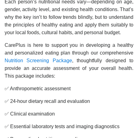
Each person’s nutritional needs vary—depending on age,
gender, activity level, and existing health conditions. That’s
why the key isn’t to follow trends blindly, but to understand
the principles of healthy eating and apply them suitably to
your local foods, cultural habits, and personal budget.
CarePlus is here to support you in developing a healthy
and personalized eating plan through our comprehensive
Nutrition Screening Package
, thoughtfully designed to
provide an accurate assessment of your overall health.
This package includes:
✅ Anthropometric assessment
✅ 24-hour dietary recall and evaluation
✅ Clinical examination
✅ Essential laboratory tests and imaging diagnostics