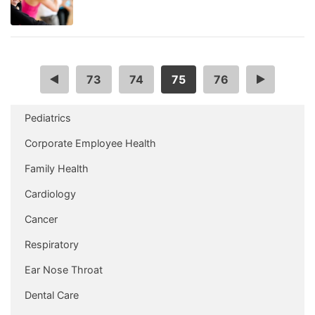
…
73
74
75
76
…
Pediatrics
Corporate Employee Health
Family Health
Cardiology
Cancer
Respiratory
Ear Nose Throat
Dental Care