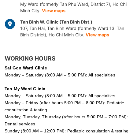
My Ward (formerly Tan Phu Ward, District 7), Ho Chi
Minh City.
View maps
Tan Binh W. Clinic (Tan Binh Dist.)
107, Tan Hai, Tan Binh Ward (formerly Ward 13, Tan
Binh District), Ho Chi Minh City.
View maps
WORKING HOURS
Sai Gon
Ward Clinic
Monday – Saturday (8:00 AM – 5:00 PM): All specialties
Tan My Ward Clinic
Monday – Saturday (8:00 AM – 5:00 PM): All specialties
Monday – Friday (after hours 5:00 PM – 8:00 PM): Pediatric
consultation & testing
Monday, Tuesday, Thursday (after hours 5:00 PM – 7:00 PM):
Dental services
Sunday (8:00 AM – 12:00 PM): Pediatric consultation & testing