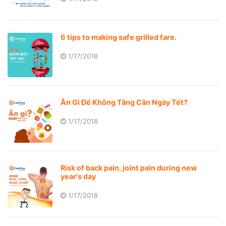
6 tips to making safe grilled fare.
1/17/2018
Ăn Gì Để Không Tăng Cân Ngày Tết?
1/17/2018
Risk of back pain, joint pain during new
year's day
1/17/2018