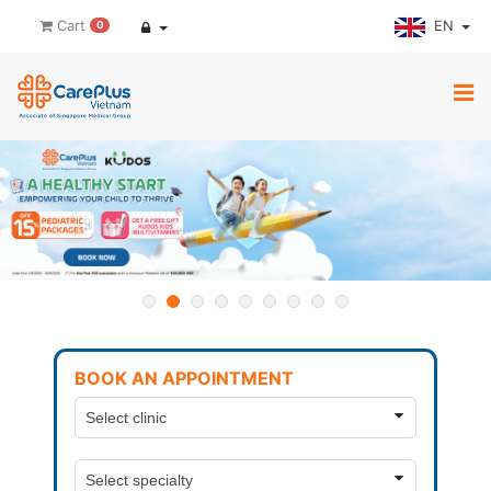
EN
Cart
0
BOOK AN APPOINTMENT