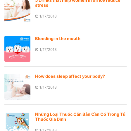
5 Drinks that help women in office reduce
stress
1/17/2018
Bleeding in the mouth
1/17/2018
How does sleep affect your body?
1/17/2018
Những Loại Thuốc Căn Bản Cần Có Trong Tủ
Thuốc Gia Đình
1/17/2018