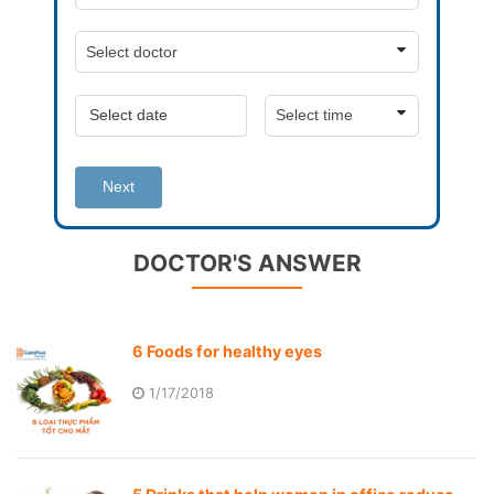
Next
DOCTOR'S ANSWER
6 Foods for healthy eyes
1/17/2018