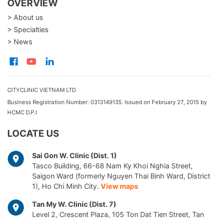
OVERVIEW
> About us
> Specialties
> News
CITYCLINIC VIETNAM LTD
Business Registration Number: 0313149135. Issued on February 27, 2015 by
HCMC D.P.I
LOCATE US
Sai Gon W. Clinic (Dist. 1)
Tasco Building, 66-68 Nam Ky Khoi Nghia Street,
Saigon Ward (formerly Nguyen Thai Binh Ward, District
1), Ho Chi Minh City.
View maps
Tan My W. Clinic (Dist. 7)
Level 2, Crescent Plaza, 105 Ton Dat Tien Street, Tan