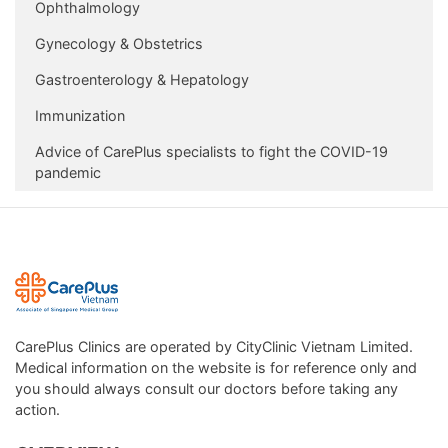
Ophthalmology
Gynecology & Obstetrics
Gastroenterology & Hepatology
Immunization
Advice of CarePlus specialists to fight the COVID-19
pandemic
CarePlus Clinics are operated by CityClinic Vietnam Limited.
Medical information on the website is for reference only and
you should always consult our doctors before taking any
action.