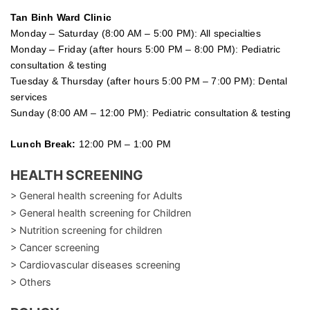
Tan Binh Ward Clinic
Monday – Saturday (8:00 AM – 5:00 PM): All specialties
Monday – Friday (after hours 5:00 PM – 8:00 PM): Pediatric
consultation & testing
Tuesday &
Thursday
(after hours 5:00 PM – 7:00 PM): Dental
services
Sunday (8:00 AM – 12:00 PM): Pediatric consultation & testing
Lunch Break:
12:00 PM – 1:00 PM
HEALTH SCREENING
> General health screening for Adults
> General health screening for Children
> Nutrition screening for children
> Cancer screening
> Cardiovascular diseases screening
> Others