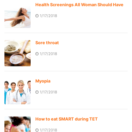
Health Screenings All Woman Should Have
1/17/2018
Sore throat
1/17/2018
Myopia
1/17/2018
How to eat SMART during TET
1/17/2018