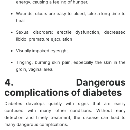
energy, causing a feeling of hunger.
Wounds, ulcers are easy to bleed, take a long time to
heal.
Sexual disorders: erectile dysfunction, decreased
libido, premature ejaculation
Visually impaired eyesight.
Tingling, burning skin pain, especially the skin in the
groin, vaginal area.
4. Dangerous
complications of diabetes
Diabetes develops quietly with signs that are easily
confused with many other conditions. Without early
detection and timely treatment, the disease can lead to
many dangerous complications.