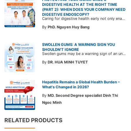
DIGESTIVE HEALTH AT THE RIGHT TIME
(PART 2): WHEN DOES YOUR COMPANY NEED
DIGESTIVE ENDOSCOPY?
Caring for digestive health early not only enables the timely detection of disease but also helps build a healthy, stable, and long-term committed workforce. CarePlus is ready to accompany your company in designing a healthcare program tailored to each employee, in order to optimize the return on benefits investment and support sustainable workforce development.
By
PhD. Nguyen Huy Bang
SWOLLEN GUMS: A WARNING SIGN YOU
SHOULDN'T IGNORE
Swollen gums may be a warning sign of an underlying dental condition. Join CarePlus doctors as they explore the causes, symptoms, and the right time to see a doctor in the article below.
By
DR. HUA MINH TUYET
Hepatitis Remains a Global Health Burden –
What's Changed in 2026?
By
MD. Second Degree specialist Dinh Thi
Ngoc Minh
RELATED PRODUCTS