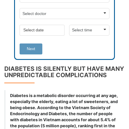
Next
DIABETES IS SILENTLY BUT HAVE MANY
UNPREDICTABLE COMPLICATIONS
Diabetes is a metabolic disorder occurring at any age,
especially the elderly, eating a lot of sweeteners, and
being obese. According to the Vietnam Society of
Endocrinology and Diabetes, the number of people
with diabetes in Vietnam accounts for about 5.4% of
the population (5 million people), ranking first in the