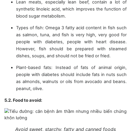
Lean meats, especially lean beef, contain a lot of
synthetic linoleic acid, which improves the function of
blood sugar metabolism.
Types of fish: Omega 3 fatty acid content in fish such
as salmon, tuna, and fish is very high, very good for
people with diabetes, people with heart disease.
However, fish should be prepared with steamed
dishes, soups, and should not be fried or fried.
Plant-based fats: Instead of fats of animal origin,
people with diabetes should include fats in nuts such
as almonds, walnuts or oils from avocado and beans.
peanut, olive.
5.2. Food to avoid:
Avoid sweet, starchy, fatty and canned foods