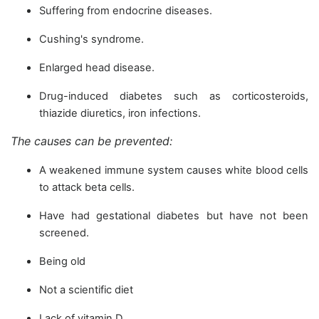
Suffering from endocrine diseases.
Cushing's syndrome.
Enlarged head disease.
Drug-induced diabetes such as corticosteroids,
thiazide diuretics, iron infections.
The causes can be prevented:
A weakened immune system causes white blood cells
to attack beta cells.
Have had gestational diabetes but have not been
screened.
Being old
Not a scientific diet
Lack of vitamin D.