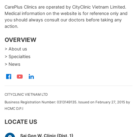
CarePlus Clinics are operated by CityClinic Vietnam Limited.
Medical information on the website is for reference only and
you should always consult our doctors before taking any
action.
OVERVIEW
> About us
> Specialties
> News
CITYCLINIC VIETNAM LTD
Business Registration Number: 0313149135. Issued on February 27, 2015 by
HCMC D.P.I
LOCATE US
Sai Gon W. Clinic (Dist. 1)