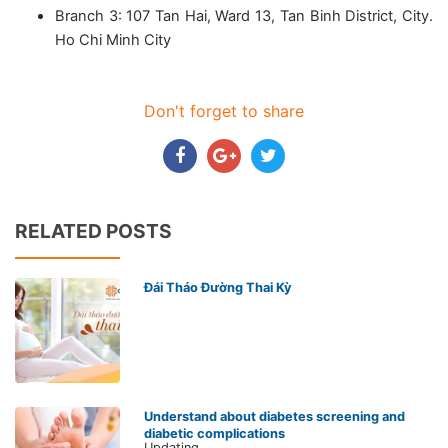
Branch 3: 107 Tan Hai, Ward 13, Tan Binh District, City.
Ho Chi Minh City
Don't forget to share
RELATED POSTS
Đái Tháo Đường Thai Kỳ
Understand about diabetes screening and
diabetic complications
Updating