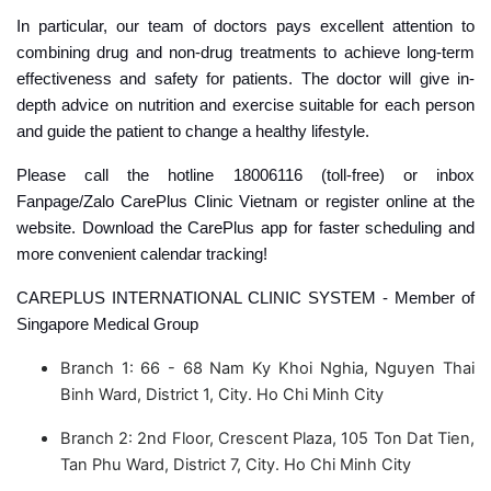
In particular, our team of doctors pays excellent attention to
combining drug and non-drug treatments to achieve long-term
effectiveness and safety for patients. The doctor will give in-
depth advice on nutrition and exercise suitable for each person
and guide the patient to change a healthy lifestyle.
Please call the hotline 18006116 (toll-free) or inbox
Fanpage/Zalo CarePlus Clinic Vietnam or register online at the
website. Download the CarePlus app for faster scheduling and
more convenient calendar tracking!
CAREPLUS INTERNATIONAL CLINIC SYSTEM - Member of
Singapore Medical Group
Branch 1: 66 - 68 Nam Ky Khoi Nghia, Nguyen Thai
Binh Ward, District 1, City. Ho Chi Minh City
Branch 2: 2nd Floor, Crescent Plaza, 105 Ton Dat Tien,
Tan Phu Ward, District 7, City. Ho Chi Minh City