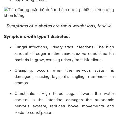
Symptoms of diabetes are rapid weight loss, fatigue
Symptoms with type 1 diabetes:
Fungal infections, urinary tract infections: The high
amount of sugar in the urine creates conditions for
bacteria to grow, causing urinary tract infections.
Cramping: occurs when the nervous system is
damaged, causing leg pain, tingling, numbness or
cramps.
Constipation: High blood sugar lowers the water
content in the intestine, damages the autonomic
nervous system, reduces bowel movements and
leads to constipation.