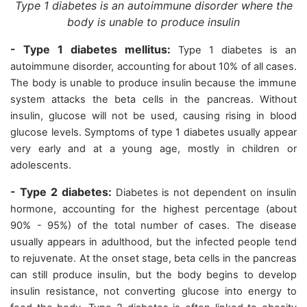
Type 1 diabetes is an autoimmune disorder where the
body is unable to produce insulin
- Type 1 diabetes mellitus:
Type 1 diabetes is an
autoimmune disorder, accounting for about 10% of all cases.
The body is unable to produce insulin because the immune
system attacks the beta cells in the pancreas. Without
insulin, glucose will not be used, causing rising in blood
glucose levels. Symptoms of type 1 diabetes usually appear
very early and at a young age, mostly in children or
adolescents.
- Type 2 diabetes:
Diabetes is not dependent on insulin
hormone, accounting for the highest percentage (about
90% - 95%) of the total number of cases. The disease
usually appears in adulthood, but the infected people tend
to rejuvenate. At the onset stage, beta cells in the pancreas
can still produce insulin, but the body begins to develop
insulin resistance, not converting glucose into energy to