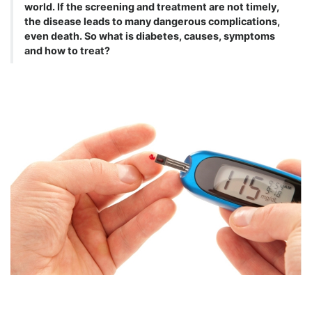
world. If the screening and treatment are not timely,
the disease leads to many dangerous complications,
even death. So what is diabetes, causes, symptoms
and how to treat?