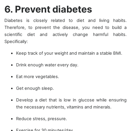
6. Prevent diabetes
Diabetes is closely related to diet and living habits.
Therefore, to prevent the disease, you need to build a
scientific diet and actively change harmful habits.
Specifically:
Keep track of your weight and maintain a stable BMI.
Drink enough water every day.
Eat more vegetables.
Get enough sleep.
Develop a diet that is low in glucose while ensuring
the necessary nutrients, vitamins and minerals.
Reduce stress, pressure.
Exercise for 30 minutes/day.