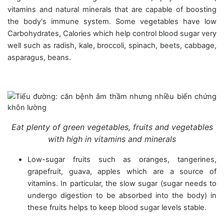
vitamins and natural minerals that are capable of boosting
the body's immune system. Some vegetables have low
Carbohydrates, Calories which help control blood sugar very
well such as radish, kale, broccoli, spinach, beets, cabbage,
asparagus, beans.
Eat plenty of green vegetables, fruits and vegetables
with high in vitamins and minerals
Low-sugar fruits such as oranges, tangerines,
grapefruit, guava, apples which are a source of
vitamins. In particular, the slow sugar (sugar needs to
undergo digestion to be absorbed into the body) in
these fruits helps to keep blood sugar levels stable.