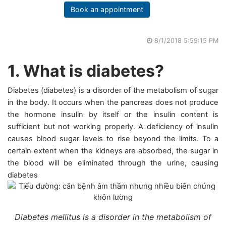
Book an appointment
8/1/2018 5:59:15 PM
1. What is diabetes?
Diabetes (diabetes) is a disorder of the metabolism of sugar
in the body. It occurs when the pancreas does not produce
the hormone insulin by itself or the insulin content is
sufficient but not working properly. A deficiency of insulin
causes blood sugar levels to rise beyond the limits. To a
certain extent when the kidneys are absorbed, the sugar in
the blood will be eliminated through the urine, causing
diabetes
Diabetes mellitus is a disorder in the metabolism of