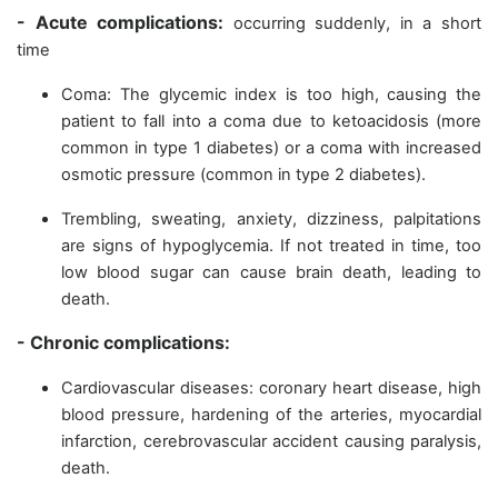
- Acute complications:
occurring suddenly, in a short
time
Coma: The glycemic index is too high, causing the
patient to fall into a coma due to ketoacidosis (more
common in type 1 diabetes) or a coma with increased
osmotic pressure (common in type 2 diabetes).
Trembling, sweating, anxiety, dizziness, palpitations
are signs of hypoglycemia. If not treated in time, too
low blood sugar can cause brain death, leading to
death.
- Chronic complications:
Cardiovascular diseases: coronary heart disease, high
blood pressure, hardening of the arteries, myocardial
infarction, cerebrovascular accident causing paralysis,
death.