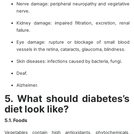
Nerve damage: peripheral neuropathy and vegetative
nerve.
Kidney damage: impaired filtration, excretion, renal
failure.
Eye damage: rupture or blockage of small blood
vessels in the retina, cataracts, glaucoma, blindness.
Skin diseases: infections caused by bacteria, fungi.
Deaf.
Alzheimer.
5. What should diabetes’s
diet look like?
5.1. Foods
Vegetables contain high antioxidants, phytochemicals,