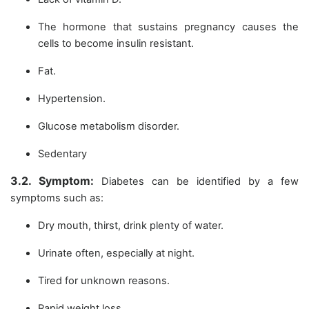
The hormone that sustains pregnancy causes the
cells to become insulin resistant.
Fat.
Hypertension.
Glucose metabolism disorder.
Sedentary
3.2. Symptom:
Diabetes can be identified by a few
symptoms such as:
Dry mouth, thirst, drink plenty of water.
Urinate often, especially at night.
Tired for unknown reasons.
Rapid weight loss.