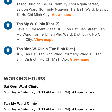
Tasco Building, 66-68 Nam Ky Khoi Nghia Street,
Saigon Ward (formerly Nguyen Thai Binh Ward, District
1), Ho Chi Minh City.
View maps
Tan My W. Clinic (Dist. 7)
Level 2, Crescent Plaza, 105 Ton Dat Tien Street, Tan
My Ward (formerly Tan Phu Ward, District 7), Ho Chi
Minh City.
View maps
Tan Binh W. Clinic (Tan Binh Dist.)
107, Tan Hai, Tan Binh Ward (formerly Ward 13, Tan
Binh District), Ho Chi Minh City.
View maps
WORKING HOURS
Sai Gon
Ward Clinic
Monday – Saturday (8:00 AM – 5:00 PM): All specialties
Tan My Ward Clinic
Monday – Saturday (8:00 AM – 5:00 PM): All specialties