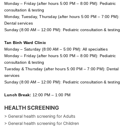
Monday – Friday (after hours 5:00 PM – 8:00 PM): Pediatric
consultation & testing
Monday, Tuesday, Thursday (after hours 5:00 PM – 7:00 PM):
Dental services
Sunday (8:00 AM – 12:00 PM): Pediatric consultation & testing
Tan Binh Ward Clinic
Monday – Saturday (8:00 AM – 5:00 PM): All specialties
Monday – Friday (after hours 5:00 PM – 8:00 PM): Pediatric
consultation & testing
Tuesday &
Thursday
(after hours 5:00 PM – 7:00 PM): Dental
services
Sunday (8:00 AM – 12:00 PM): Pediatric consultation & testing
Lunch Break:
12:00 PM – 1:00 PM
HEALTH SCREENING
> General health screening for Adults
> General health screening for Children