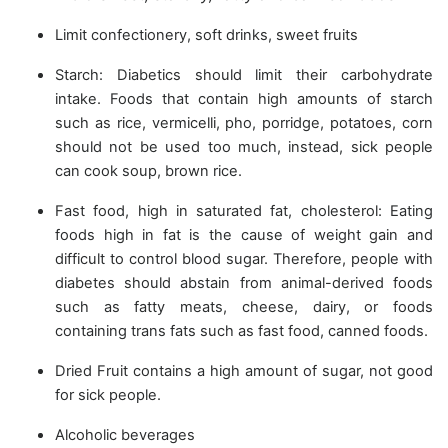
Limit confectionery, soft drinks, sweet fruits
Starch: Diabetics should limit their carbohydrate
intake. Foods that contain high amounts of starch
such as rice, vermicelli, pho, porridge, potatoes, corn
should not be used too much, instead, sick people
can cook soup, brown rice.
Fast food, high in saturated fat, cholesterol: Eating
foods high in fat is the cause of weight gain and
difficult to control blood sugar. Therefore, people with
diabetes should abstain from animal-derived foods
such as fatty meats, cheese, dairy, or foods
containing trans fats such as fast food, canned foods.
Dried Fruit contains a high amount of sugar, not good
for sick people.
Alcoholic beverages