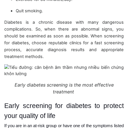
Quit smoking.
Diabetes is a chronic disease with many dangerous
complications. So, when there are abnormal signs, you
should be examined as soon as possible. When screening
for diabetes, choose reputable clinics for a fast screening
process, accurate diagnosis results and appropriate
treatment methods.
Early diabetes screening is the most effective
treatment
Early screening for diabetes to protect
your quality of life
If you are in an at-risk group or have one of the symptoms listed