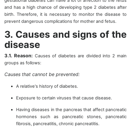
gestational diabetes can have a lot of affection to the fetus
and has a high chance of developing type 2 diabetes after
birth. Therefore, it is necessary to monitor the disease to
prevent dangerous complications for mother and fetus.
3. Causes and signs of the
disease
3.1. Reason:
Causes of diabetes are divided into 2 main
groups as follows:
Causes that cannot be prevented:
A relative's history of diabetes.
Exposure to certain viruses that cause disease.
Having diseases in the pancreas that affect pancreatic
hormones such as pancreatic stones, pancreatic
fibrosis, pancreatitis, chronic pancreatitis.