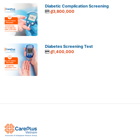
Diabetic Complication Screening
₫3,800,000
Diabetes Screening Test
₫1,400,000