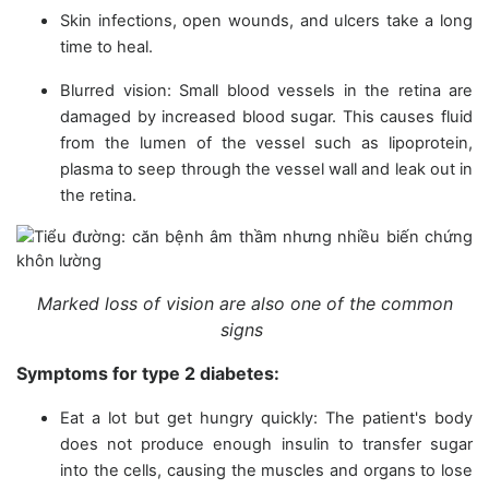
Skin infections, open wounds, and ulcers take a long
time to heal.
Blurred vision: Small blood vessels in the retina are
damaged by increased blood sugar. This causes fluid
from the lumen of the vessel such as lipoprotein,
plasma to seep through the vessel wall and leak out in
the retina.
Marked loss of vision are also one of the common
signs
Symptoms for type 2 diabetes:
Eat a lot but get hungry quickly: The patient's body
does not produce enough insulin to transfer sugar
into the cells, causing the muscles and organs to lose