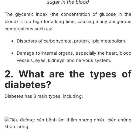
sugar in the blood
The glycemic index (the concentration of glucose in the
blood) is too high for a long time, causing many dangerous
complications such as:
Disorders of carbohydrate, protein, lipid metabolism.
Damage to internal organs, especially the heart, blood
vessels, eyes, kidneys, and nervous system.
2. What are the types of
diabetes?
Diabetes has 3 main types, including: