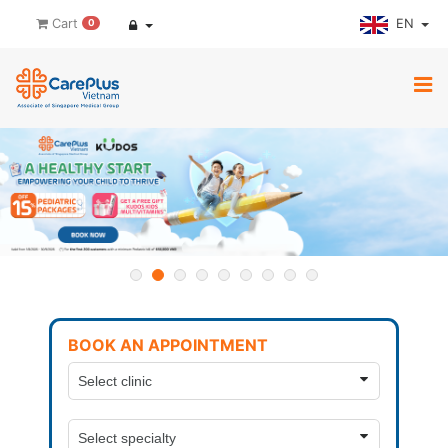
EN
Cart
0
BOOK AN APPOINTMENT