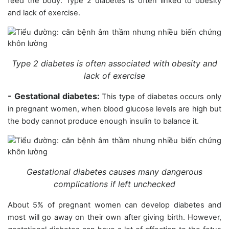
feed the body. Type 2 diabetes is often linked to obesity
and lack of exercise.
Type 2 diabetes is often associated with obesity and
lack of exercise
- Gestational diabetes:
This type of diabetes occurs only
in pregnant women, when blood glucose levels are high but
the body cannot produce enough insulin to balance it.
Gestational diabetes causes many dangerous
complications if left unchecked
About 5% of pregnant women can develop diabetes and
most will go away on their own after giving birth. However,