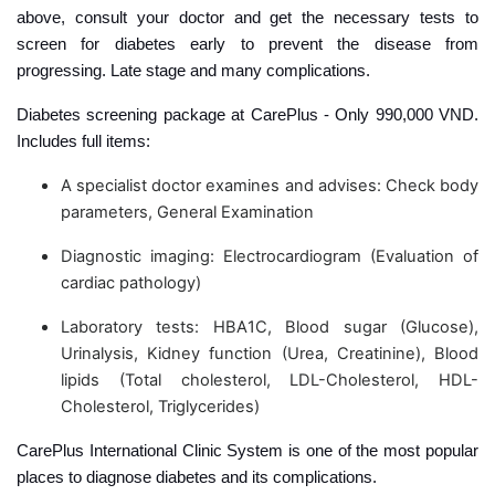
above, consult your doctor and get the necessary tests to
screen for diabetes early to prevent the disease from
progressing. Late stage and many complications.
Diabetes screening package at CarePlus - Only 990,000 VND.
Includes full items:
A specialist doctor examines and advises: Check body
parameters, General Examination
Diagnostic imaging: Electrocardiogram (Evaluation of
cardiac pathology)
Laboratory tests: HBA1C, Blood sugar (Glucose),
Urinalysis, Kidney function (Urea, Creatinine), Blood
lipids (Total cholesterol, LDL-Cholesterol, HDL-
Cholesterol, Triglycerides)
CarePlus International Clinic System is one of the most popular
places to diagnose diabetes and its complications.