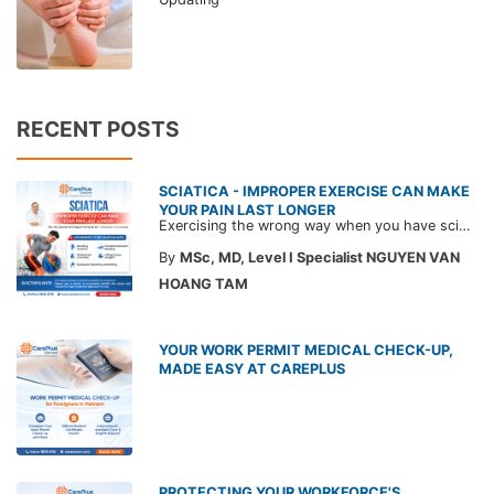
RECENT POSTS
SCIATICA - IMPROPER EXERCISE CAN MAKE
YOUR PAIN LAST LONGER
Exercising the wrong way when you have sciatica can make the pain worse and prolong your recovery. Check out this article from a CarePlus doctor to learn which movements to avoid and gain the right perspective on suitable treatment approaches.
By
MSc, MD, Level I Specialist NGUYEN VAN
HOANG TAM
YOUR WORK PERMIT MEDICAL CHECK-UP,
MADE EASY AT CAREPLUS
PROTECTING YOUR WORKFORCE'S