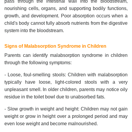
pass through the intestinal wall into the bloodstream,
nourishing cells, organs, and supporting bodily functions,
growth, and development. Poor absorption occurs when a
child's body cannot fully absorb nutrients from the digestive
system into the bloodstream.
Signs of Malabsorption Syndrome in Children
Parents can identify malabsorption syndrome in children
through the following symptoms:
- Loose, foul-smelling stools: Children with malabsorption
typically have loose, light-colored stools with a very
unpleasant smell. In older children, parents may notice oily
residue in the toilet bowl due to unabsorbed fats.
- Slow growth in weight and height: Children may not gain
weight or grow in height over a prolonged period and may
even lose weight and become malnourished.