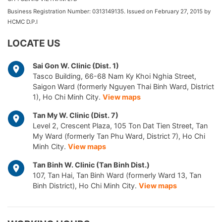
Business Registration Number: 0313149135. Issued on February 27, 2015 by
HCMC D.P.I
LOCATE US
Sai Gon W. Clinic (Dist. 1)
Tasco Building, 66-68 Nam Ky Khoi Nghia Street,
Saigon Ward (formerly Nguyen Thai Binh Ward, District
1), Ho Chi Minh City.
View maps
Tan My W. Clinic (Dist. 7)
Level 2, Crescent Plaza, 105 Ton Dat Tien Street, Tan
My Ward (formerly Tan Phu Ward, District 7), Ho Chi
Minh City.
View maps
Tan Binh W. Clinic (Tan Binh Dist.)
107, Tan Hai, Tan Binh Ward (formerly Ward 13, Tan
Binh District), Ho Chi Minh City.
View maps