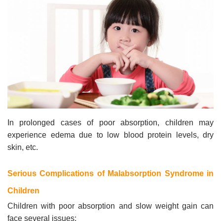
In prolonged cases of poor absorption, children may
experience edema due to low blood protein levels, dry
skin, etc.
Serious Complications of Malabsorption Syndrome in
Children
Children with poor absorption and slow weight gain can
face several issues: