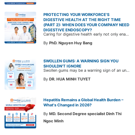
PROTECTING YOUR WORKFORCE'S
DIGESTIVE HEALTH AT THE RIGHT TIME
(PART 2): WHEN DOES YOUR COMPANY NEED
DIGESTIVE ENDOSCOPY?
Caring for digestive health early not only enables the timely detection of disease but also helps build a healthy, stable, and long-term committed workforce. CarePlus is ready to accompany your company in designing a healthcare program tailored to each employee, in order to optimize the return on benefits investment and support sustainable workforce development.
By
PhD. Nguyen Huy Bang
SWOLLEN GUMS: A WARNING SIGN YOU
SHOULDN'T IGNORE
Swollen gums may be a warning sign of an underlying dental condition. Join CarePlus doctors as they explore the causes, symptoms, and the right time to see a doctor in the article below.
By
DR. HUA MINH TUYET
Hepatitis Remains a Global Health Burden –
What's Changed in 2026?
By
MD. Second Degree specialist Dinh Thi
Ngoc Minh