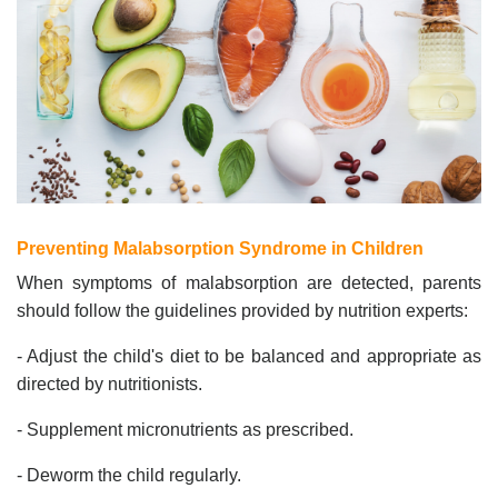
Preventing Malabsorption Syndrome in Children
When symptoms of malabsorption are detected, parents
should follow the guidelines provided by nutrition experts:
- Adjust the child's diet to be balanced and appropriate as
directed by nutritionists.
- Supplement micronutrients as prescribed.
- Deworm the child regularly.