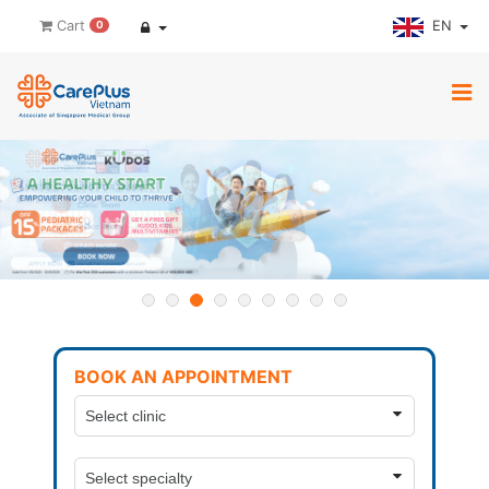
EN
Cart
0
BOOK AN APPOINTMENT