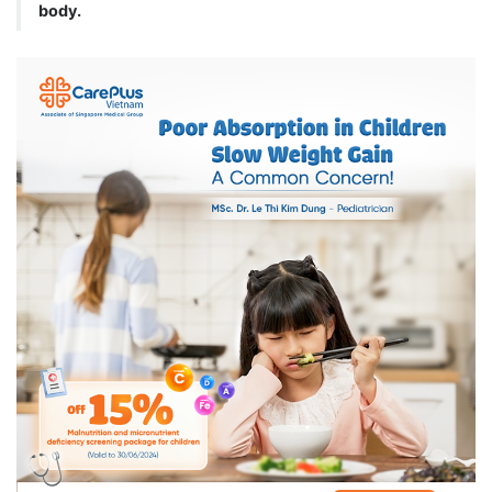
body.