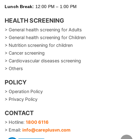
Lunch Break:
12:00 PM – 1:00 PM
HEALTH SCREENING
> General health screening for Adults
> General health screening for Children
> Nutrition screening for children
> Cancer screening
> Cardiovascular diseases screening
> Others
POLICY
> Operation Policy
> Privacy Policy
CONTACT
> Hotline:
1800 6116
> Email:
info@careplusvn.com