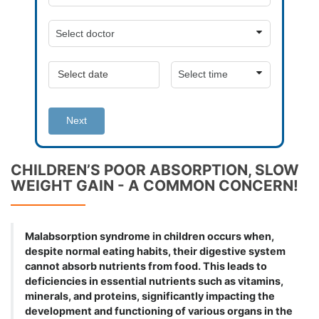
Next
CHILDREN’S POOR ABSORPTION, SLOW
WEIGHT GAIN - A COMMON CONCERN!
Malabsorption syndrome in children occurs when,
despite normal eating habits, their digestive system
cannot absorb nutrients from food. This leads to
deficiencies in essential nutrients such as vitamins,
minerals, and proteins, significantly impacting the
development and functioning of various organs in the