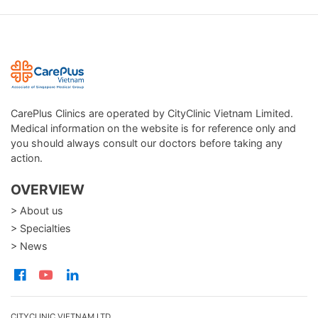
CarePlus Clinics are operated by CityClinic Vietnam Limited.
Medical information on the website is for reference only and
you should always consult our doctors before taking any
action.
OVERVIEW
> About us
> Specialties
> News
CITYCLINIC VIETNAM LTD