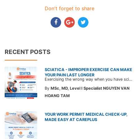
Don't forget to share
RECENT POSTS
SCIATICA - IMPROPER EXERCISE CAN MAKE
YOUR PAIN LAST LONGER
Exercising the wrong way when you have sciatica can make the pain worse and prolong your recovery. Check out this article from a CarePlus doctor to learn which movements to avoid and gain the right perspective on suitable treatment approaches.
By
MSc, MD, Level I Specialist NGUYEN VAN
HOANG TAM
YOUR WORK PERMIT MEDICAL CHECK-UP,
MADE EASY AT CAREPLUS