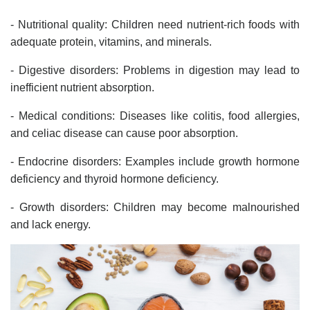
- Nutritional quality: Children need nutrient-rich foods with
adequate protein, vitamins, and minerals.
- Digestive disorders: Problems in digestion may lead to
inefficient nutrient absorption.
- Medical conditions: Diseases like colitis, food allergies,
and celiac disease can cause poor absorption.
- Endocrine disorders: Examples include growth hormone
deficiency and thyroid hormone deficiency.
- Growth disorders: Children may become malnourished
and lack energy.