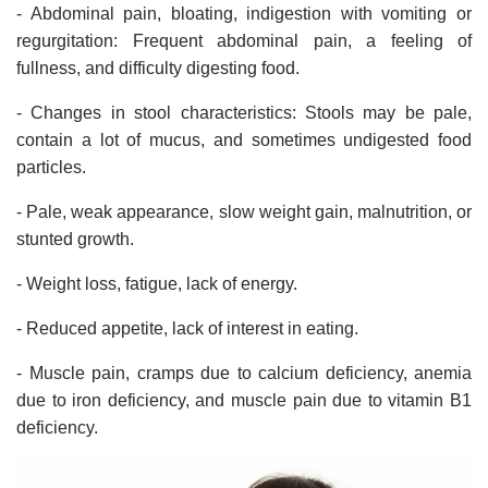
- Abdominal pain, bloating, indigestion with vomiting or
regurgitation: Frequent abdominal pain, a feeling of
fullness, and difficulty digesting food.
- Changes in stool characteristics: Stools may be pale,
contain a lot of mucus, and sometimes undigested food
particles.
- Pale, weak appearance, slow weight gain, malnutrition, or
stunted growth.
- Weight loss, fatigue, lack of energy.
- Reduced appetite, lack of interest in eating.
- Muscle pain, cramps due to calcium deficiency, anemia
due to iron deficiency, and muscle pain due to vitamin B1
deficiency.