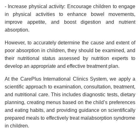
- Increase physical activity: Encourage children to engage
in physical activities to enhance bowel movements,
improve appetite, and boost digestion and nutrient
absorption.
However, to accurately determine the cause and extent of
poor absorption in children, they should be examined, and
their nutritional status assessed by nutrition experts to
develop an appropriate and effective treatment plan.
At the CarePlus International Clinics System, we apply a
scientific approach to examination, consultation, treatment,
and nutritional care. This includes diagnostic tests, dietary
planning, creating menus based on the child’s preferences
and eating habits, and providing guidance on scientifically
prepared meals to effectively treat malabsorption syndrome
in children.