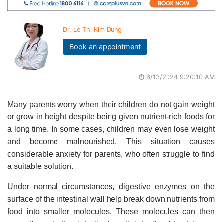
Dr. Le Thi Kim Dung
Book an appointment
6/13/2024 9:20:10 AM
Many parents worry when their children do not gain weight
or grow in height despite being given nutrient-rich foods for
a long time. In some cases, children may even lose weight
and become malnourished. This situation causes
considerable anxiety for parents, who often struggle to find
a suitable solution.
Under normal circumstances, digestive enzymes on the
surface of the intestinal wall help break down nutrients from
food into smaller molecules. These molecules can then