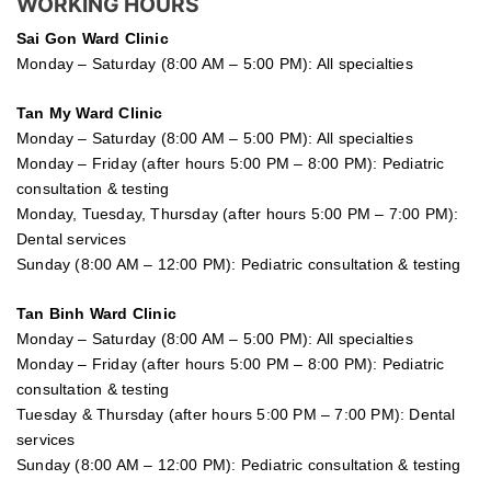
WORKING HOURS
Sai Gon
Ward Clinic
Monday – Saturday (8:00 AM – 5:00 PM): All specialties
Tan My Ward Clinic
Monday – Saturday (8:00 AM – 5:00 PM): All specialties
Monday – Friday (after hours 5:00 PM – 8:00 PM): Pediatric
consultation & testing
Monday, Tuesday, Thursday (after hours 5:00 PM – 7:00 PM):
Dental services
Sunday (8:00 AM – 12:00 PM): Pediatric consultation & testing
Tan Binh Ward Clinic
Monday – Saturday (8:00 AM – 5:00 PM): All specialties
Monday – Friday (after hours 5:00 PM – 8:00 PM): Pediatric
consultation & testing
Tuesday &
Thursday
(after hours 5:00 PM – 7:00 PM): Dental
services
Sunday (8:00 AM – 12:00 PM): Pediatric consultation & testing