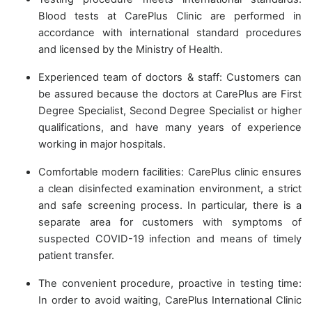
Blood tests at CarePlus Clinic are performed in
accordance with international standard procedures
and licensed by the Ministry of Health.
Experienced team of doctors & staff: Customers can
be assured because the doctors at CarePlus are First
Degree Specialist, Second Degree Specialist or higher
qualifications, and have many years of experience
working in major hospitals.
Comfortable modern facilities: CarePlus clinic ensures
a clean disinfected examination environment, a strict
and safe screening process. In particular, there is a
separate area for customers with symptoms of
suspected COVID-19 infection and means of timely
patient transfer.
The convenient procedure, proactive in testing time:
In order to avoid waiting, CarePlus International Clinic