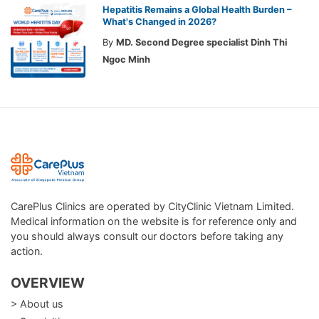
Hepatitis Remains a Global Health Burden –
What's Changed in 2026?
By
MD. Second Degree specialist Dinh Thi
Ngoc Minh
CarePlus Clinics are operated by CityClinic Vietnam Limited.
Medical information on the website is for reference only and
you should always consult our doctors before taking any
action.
OVERVIEW
> About us