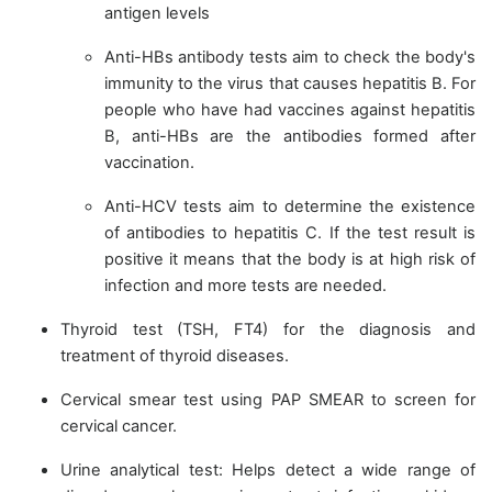
antigen levels
Anti-HBs antibody tests aim to check the body's
immunity to the virus that causes hepatitis B. For
people who have had vaccines against hepatitis
B, anti-HBs are the antibodies formed after
vaccination.
Anti-HCV tests aim to determine the existence
of antibodies to hepatitis C. If the test result is
positive it means that the body is at high risk of
infection and more tests are needed.
Thyroid test (TSH, FT4) for the diagnosis and
treatment of thyroid diseases.
Cervical smear test using PAP SMEAR to screen for
cervical cancer.
Urine analytical test: Helps detect a wide range of