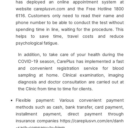
has deployed an online appointment system at
website careplusvn.com and the Free Hotline 1800
6116. Customers only need to read their name and
phone number to be able to conduct the test without
spending time in line, waiting for the procedure. This
helps to save time, travel costs and reduce
psychological fatigue.
In addition, to take care of your health during the
COVID-19 season, CarePlus has implemented a fast
and convenient registration service for blood
sampling at home. Clinical examination, imaging
diagnosis and doctor consultation are carried out at
the Clinic from time to time for clients.
Flexible payment: Various convenient payment
methods such as cash, bank transfer, card payment,
installment payment, direct payment through
insurance companies https://careplusvn.com/en/danh
-sach-company-ty-hiem