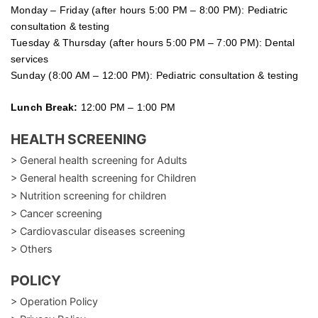
Monday – Friday (after hours 5:00 PM – 8:00 PM): Pediatric
consultation & testing
Tuesday &
Thursday
(after hours 5:00 PM – 7:00 PM): Dental
services
Sunday (8:00 AM – 12:00 PM): Pediatric consultation & testing
Lunch Break:
12:00 PM – 1:00 PM
HEALTH SCREENING
> General health screening for Adults
> General health screening for Children
> Nutrition screening for children
> Cancer screening
> Cardiovascular diseases screening
> Others
POLICY
> Operation Policy