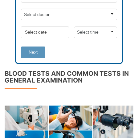
Next
BLOOD TESTS AND COMMON TESTS IN
GENERAL EXAMINATION