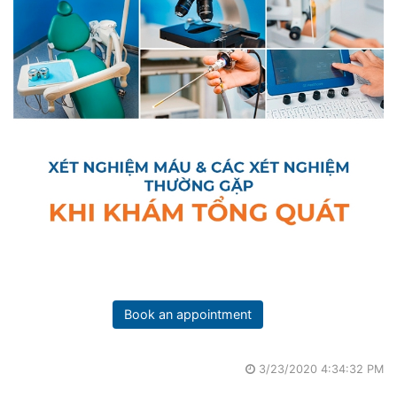
Book an appointment
3/23/2020 4:34:32 PM