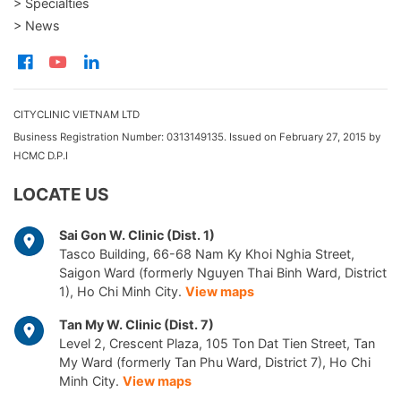
> Specialties
> News
CITYCLINIC VIETNAM LTD
Business Registration Number: 0313149135. Issued on February 27, 2015 by
HCMC D.P.I
LOCATE US
Sai Gon W. Clinic (Dist. 1)
Tasco Building, 66-68 Nam Ky Khoi Nghia Street,
Saigon Ward (formerly Nguyen Thai Binh Ward, District
1), Ho Chi Minh City.
View maps
Tan My W. Clinic (Dist. 7)
Level 2, Crescent Plaza, 105 Ton Dat Tien Street, Tan
My Ward (formerly Tan Phu Ward, District 7), Ho Chi
Minh City.
View maps