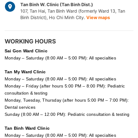
Tan Binh W. Clinic (Tan Binh Dist.)
107, Tan Hai, Tan Binh Ward (formerly Ward 13, Tan
Binh District), Ho Chi Minh City.
View maps
WORKING HOURS
Sai Gon
Ward Clinic
Monday – Saturday (8:00 AM – 5:00 PM): All specialties
Tan My Ward Clinic
Monday – Saturday (8:00 AM – 5:00 PM): All specialties
Monday – Friday (after hours 5:00 PM – 8:00 PM): Pediatric
consultation & testing
Monday, Tuesday, Thursday (after hours 5:00 PM – 7:00 PM):
Dental services
Sunday (8:00 AM – 12:00 PM): Pediatric consultation & testing
Tan Binh Ward Clinic
Monday – Saturday (8:00 AM – 5:00 PM): All specialties