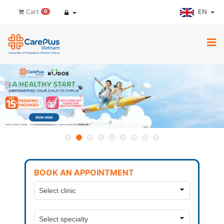
EN
Cart
0
BOOK AN APPOINTMENT