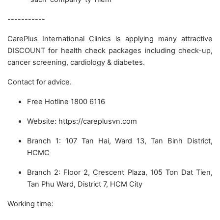
-----------
CarePlus International Clinics is applying many attractive
DISCOUNT for health check packages including check-up,
cancer screening, cardiology & diabetes.
Contact for advice.
Free Hotline 1800 6116
Website: https://careplusvn.com
Branch 1: 107 Tan Hai, Ward 13, Tan Binh District,
HCMC
Branch 2: Floor 2, Crescent Plaza, 105 Ton Dat Tien,
Tan Phu Ward, District 7, HCM City
Working time: