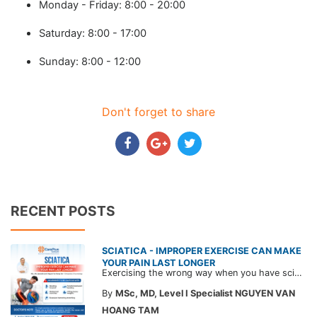
Monday - Friday: 8:00 - 20:00
Saturday: 8:00 - 17:00
Sunday: 8:00 - 12:00
Don't forget to share
RECENT POSTS
SCIATICA - IMPROPER EXERCISE CAN MAKE
YOUR PAIN LAST LONGER
Exercising the wrong way when you have sciatica can make the pain worse and prolong your recovery. Check out this article from a CarePlus doctor to learn which movements to avoid and gain the right perspective on suitable treatment approaches.
By
MSc, MD, Level I Specialist NGUYEN VAN
HOANG TAM