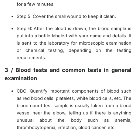
for a few minutes.
Step 5: Cover the small wound to keep it clean.
Step 6: After the blood is drawn, the blood sample is
put into a bottle labeled with your name and details. It
is sent to the laboratory for microscopic examination
or chemical testing, depending on the testing
requirements.
3 / Blood tests and common tests in general
examination
CBC: Quantify important components of blood such
as red blood cells, platelets, white blood cells, etc. The
blood count test sample is usually taken from a blood
vessel near the elbow, telling us if there is anything
unusual about the body such as anemia,
thrombocytopenia, infection, blood cancer, etc.