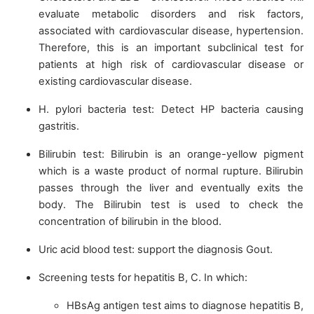
evaluate metabolic disorders and risk factors,
associated with cardiovascular disease, hypertension.
Therefore, this is an important subclinical test for
patients at high risk of cardiovascular disease or
existing cardiovascular disease.
H. pylori bacteria test: Detect HP bacteria causing
gastritis.
Bilirubin test: Bilirubin is an orange-yellow pigment
which is a waste product of normal rupture. Bilirubin
passes through the liver and eventually exits the
body. The Bilirubin test is used to check the
concentration of bilirubin in the blood.
Uric acid blood test: support the diagnosis Gout.
Screening tests for hepatitis B, C. In which:
HBsAg antigen test aims to diagnose hepatitis B,