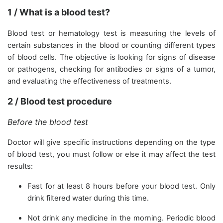
1 / What is a blood test?
Blood test or hematology test is measuring the levels of
certain substances in the blood or counting different types
of blood cells. The objective is looking for signs of disease
or pathogens, checking for antibodies or signs of a tumor,
and evaluating the effectiveness of treatments.
2 / Blood test procedure
Before the blood test
Doctor will give specific instructions depending on the type
of blood test, you must follow or else it may affect the test
results:
Fast for at least 8 hours before your blood test. Only
drink filtered water during this time.
Not drink any medicine in the morning. Periodic blood