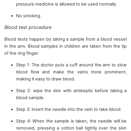
pressure medicine is allowed to be used normally.
No smoking
Blood test procedure
Blood tests happen by taking a sample from a blood vessel
in the arm. Blood samples in children are taken from the tip
of the ring finger.
Step 1: The doctor puts a cuff around the arm to slow
blood flow and make the veins more prominent,
making it easy to draw blood.
Step 2: wipe the skin with antiseptic before taking a
blood sample.
Step 3: Insert the needle into the vein to take blood.
Step 4: When the sample is taken, the needle will be
removed, pressing a cotton ball tightly over the skin