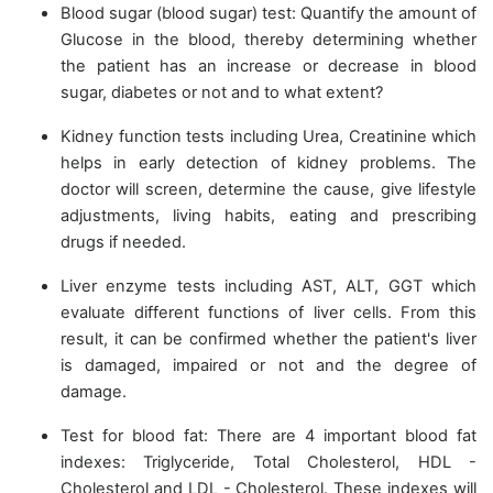
Blood sugar (blood sugar) test: Quantify the amount of
Glucose in the blood, thereby determining whether
the patient has an increase or decrease in blood
sugar, diabetes or not and to what extent?
Kidney function tests including Urea, Creatinine which
helps in early detection of kidney problems. The
doctor will screen, determine the cause, give lifestyle
adjustments, living habits, eating and prescribing
drugs if needed.
Liver enzyme tests including AST, ALT, GGT which
evaluate different functions of liver cells. From this
result, it can be confirmed whether the patient's liver
is damaged, impaired or not and the degree of
damage.
Test for blood fat: There are 4 important blood fat
indexes: Triglyceride, Total Cholesterol, HDL -
Cholesterol and LDL - Cholesterol. These indexes will