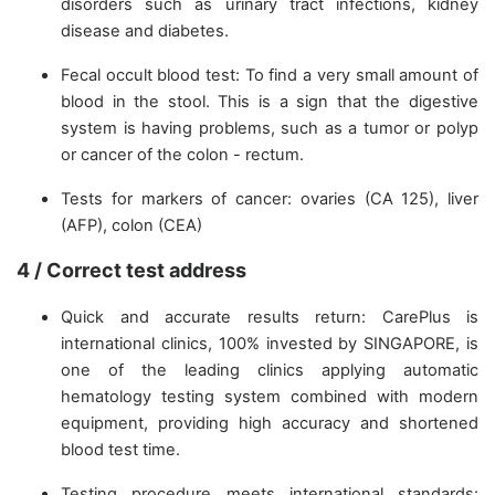
disorders such as urinary tract infections, kidney
disease and diabetes.
Fecal occult blood test: To find a very small amount of
blood in the stool. This is a sign that the digestive
system is having problems, such as a tumor or polyp
or cancer of the colon - rectum.
Tests for markers of cancer: ovaries (CA 125), liver
(AFP), colon (CEA)
4 / Correct test address
Quick and accurate results return: CarePlus is
international clinics, 100% invested by SINGAPORE, is
one of the leading clinics applying automatic
hematology testing system combined with modern
equipment, providing high accuracy and shortened
blood test time.
Testing procedure meets international standards: