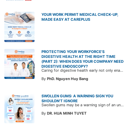
YOUR WORK PERMIT MEDICAL CHECK-UP,
MADE EASY AT CAREPLUS
PROTECTING YOUR WORKFORCE'S
DIGESTIVE HEALTH AT THE RIGHT TIME
(PART 2): WHEN DOES YOUR COMPANY NEED
DIGESTIVE ENDOSCOPY?
Caring for digestive health early not only enables the timely detection of disease but also helps build a healthy, stable, and long-term committed workforce. CarePlus is ready to accompany your company in designing a healthcare program tailored to each employee, in order to optimize the return on benefits investment and support sustainable workforce development.
By
PhD. Nguyen Huy Bang
SWOLLEN GUMS: A WARNING SIGN YOU
SHOULDN'T IGNORE
Swollen gums may be a warning sign of an underlying dental condition. Join CarePlus doctors as they explore the causes, symptoms, and the right time to see a doctor in the article below.
By
DR. HUA MINH TUYET