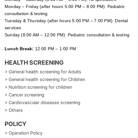
Monday – Friday (after hours 5:00 PM – 8:00 PM): Pediatric
consultation & testing
Tuesday &
Thursday
(after hours 5:00 PM – 7:00 PM): Dental
services
Sunday (8:00 AM – 12:00 PM): Pediatric consultation & testing
Lunch Break:
12:00 PM – 1:00 PM
HEALTH SCREENING
> General health screening for Adults
> General health screening for Children
> Nutrition screening for children
> Cancer screening
> Cardiovascular diseases screening
> Others
POLICY
> Operation Policy