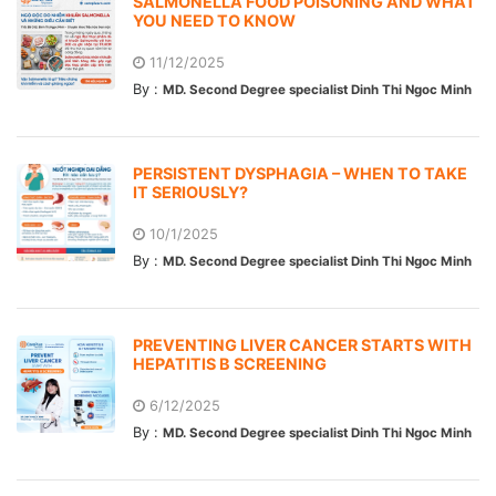
SALMONELLA FOOD POISONING AND WHAT
YOU NEED TO KNOW
11/12/2025
By :
MD. Second Degree specialist Dinh Thi Ngoc Minh
PERSISTENT DYSPHAGIA – WHEN TO TAKE
IT SERIOUSLY?
10/1/2025
By :
MD. Second Degree specialist Dinh Thi Ngoc Minh
PREVENTING LIVER CANCER STARTS WITH
HEPATITIS B SCREENING
6/12/2025
By :
MD. Second Degree specialist Dinh Thi Ngoc Minh