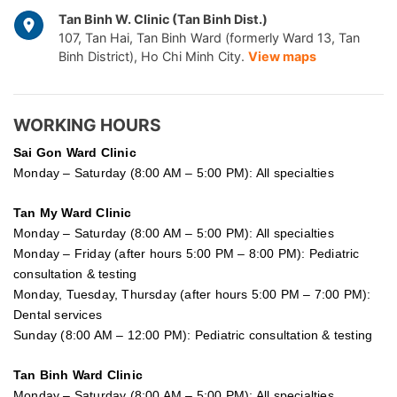
Tan Binh W. Clinic (Tan Binh Dist.)
107, Tan Hai, Tan Binh Ward (formerly Ward 13, Tan
Binh District), Ho Chi Minh City.
View maps
WORKING HOURS
Sai Gon
Ward Clinic
Monday – Saturday (8:00 AM – 5:00 PM): All specialties
Tan My Ward Clinic
Monday – Saturday (8:00 AM – 5:00 PM): All specialties
Monday – Friday (after hours 5:00 PM – 8:00 PM): Pediatric
consultation & testing
Monday, Tuesday, Thursday (after hours 5:00 PM – 7:00 PM):
Dental services
Sunday (8:00 AM – 12:00 PM): Pediatric consultation & testing
Tan Binh Ward Clinic
Monday – Saturday (8:00 AM – 5:00 PM): All specialties