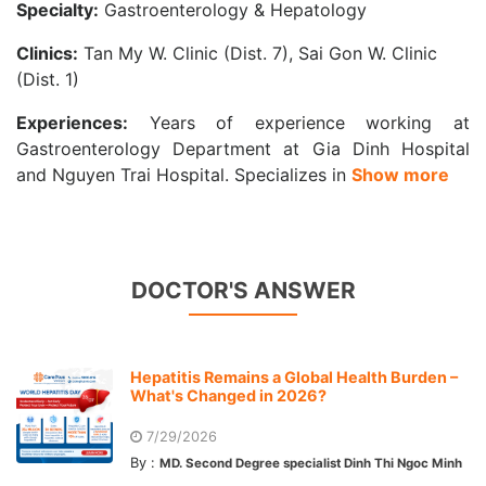
Specialty:
Gastroenterology & Hepatology
Clinics:
Tan My W. Clinic (Dist. 7), Sai Gon W. Clinic
(Dist. 1)
Experiences:
Years of experience working at
Gastroenterology Department at Gia Dinh Hospital
and Nguyen Trai Hospital. Specializes in
Show more
DOCTOR'S ANSWER
Hepatitis Remains a Global Health Burden –
What's Changed in 2026?
7/29/2026
By :
MD. Second Degree specialist Dinh Thi Ngoc Minh