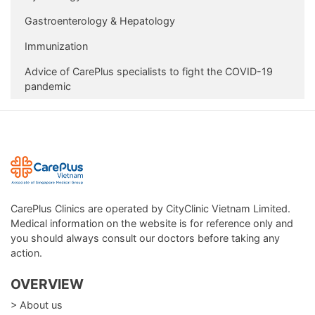
Gastroenterology & Hepatology
Immunization
Advice of CarePlus specialists to fight the COVID-19
pandemic
CarePlus Clinics are operated by CityClinic Vietnam Limited.
Medical information on the website is for reference only and
you should always consult our doctors before taking any
action.
OVERVIEW
> About us