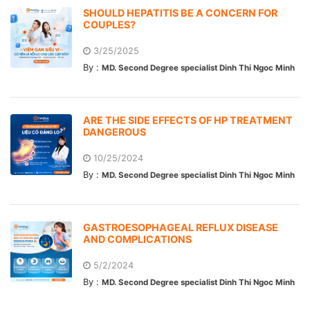
SHOULD HEPATITIS BE A CONCERN FOR
COUPLES?
3/25/2025
By :
MD. Second Degree specialist Dinh Thi Ngoc Minh
ARE THE SIDE EFFECTS OF HP TREATMENT
DANGEROUS
10/25/2024
By :
MD. Second Degree specialist Dinh Thi Ngoc Minh
GASTROESOPHAGEAL REFLUX DISEASE
AND COMPLICATIONS
5/2/2024
By :
MD. Second Degree specialist Dinh Thi Ngoc Minh