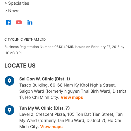
> Specialties
> News
CITYCLINIC VIETNAM LTD
Business Registration Number: 0313149135. Issued on February 27, 2015 by
HCMC D.P.I
LOCATE US
Sai Gon W. Clinic (Dist. 1)
Tasco Building, 66-68 Nam Ky Khoi Nghia Street,
Saigon Ward (formerly Nguyen Thai Binh Ward, District
1), Ho Chi Minh City.
View maps
Tan My W. Clinic (Dist. 7)
Level 2, Crescent Plaza, 105 Ton Dat Tien Street, Tan
My Ward (formerly Tan Phu Ward, District 7), Ho Chi
Minh City.
View maps