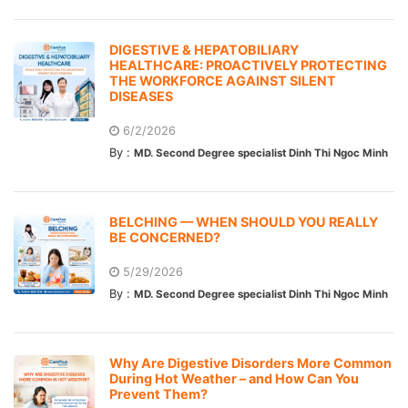
DIGESTIVE & HEPATOBILIARY
HEALTHCARE: PROACTIVELY PROTECTING
THE WORKFORCE AGAINST SILENT
DISEASES
6/2/2026
By :
MD. Second Degree specialist Dinh Thi Ngoc Minh
BELCHING — WHEN SHOULD YOU REALLY
BE CONCERNED?
5/29/2026
By :
MD. Second Degree specialist Dinh Thi Ngoc Minh
Why Are Digestive Disorders More Common
During Hot Weather – and How Can You
Prevent Them?