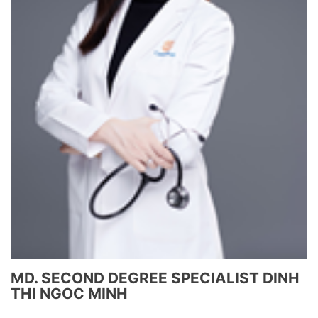
MD. SECOND DEGREE SPECIALIST DINH
THI NGOC MINH