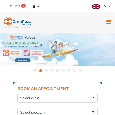
EN
Cart
0
BOOK AN APPOINTMENT