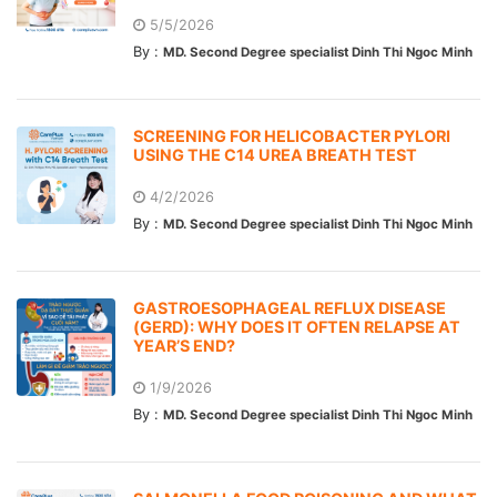
5/5/2026
By :
MD. Second Degree specialist Dinh Thi Ngoc Minh
SCREENING FOR HELICOBACTER PYLORI
USING THE C14 UREA BREATH TEST
4/2/2026
By :
MD. Second Degree specialist Dinh Thi Ngoc Minh
GASTROESOPHAGEAL REFLUX DISEASE
(GERD): WHY DOES IT OFTEN RELAPSE AT
YEAR’S END?
1/9/2026
By :
MD. Second Degree specialist Dinh Thi Ngoc Minh