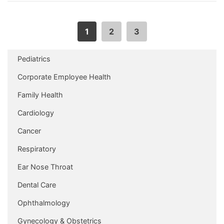
1
2
3
Pediatrics
Corporate Employee Health
Family Health
Cardiology
Cancer
Respiratory
Ear Nose Throat
Dental Care
Ophthalmology
Gynecology & Obstetrics