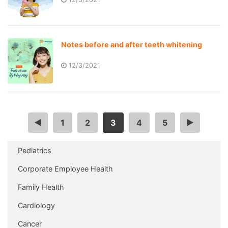
Notes before and after teeth whitening
12/3/2021
<
1
2
3
4
5
>
Pediatrics
Corporate Employee Health
Family Health
Cardiology
Cancer