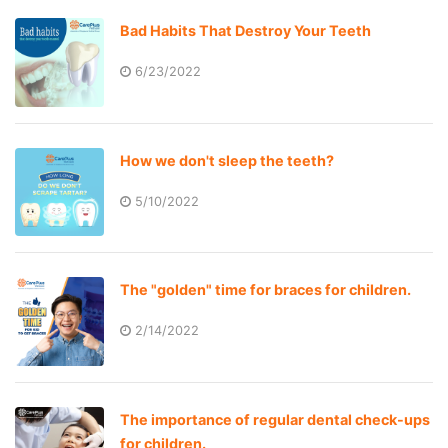
Bad Habits That Destroy Your Teeth
6/23/2022
How we don't sleep the teeth?
5/10/2022
The "golden" time for braces for children.
2/14/2022
The importance of regular dental check-ups
for children.