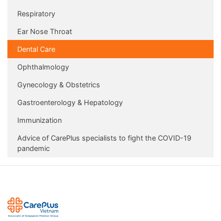
Respiratory
Ear Nose Throat
Dental Care
Ophthalmology
Gynecology & Obstetrics
Gastroenterology & Hepatology
Immunization
Advice of CarePlus specialists to fight the COVID-19
pandemic