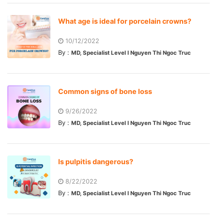
What age is ideal for porcelain crowns?
10/12/2022
By :
MD, Specialist Level I Nguyen Thi Ngoc Truc
Common signs of bone loss
9/26/2022
By :
MD, Specialist Level I Nguyen Thi Ngoc Truc
Is pulpitis dangerous?
8/22/2022
By :
MD, Specialist Level I Nguyen Thi Ngoc Truc