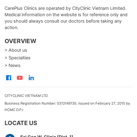
CarePlus Clinics are operated by CityClinic Vietnam Limited.
Medical information on the website is for reference only and
you should always consult our doctors before taking any
action.
OVERVIEW
> About us
> Specialties
> News
CITYCLINIC VIETNAM LTD
Business Registration Number: 0313149135. Issued on February 27, 2015 by
HCMC D.P.I
LOCATE US
Sai Gon W. Clinic (Dist. 1)