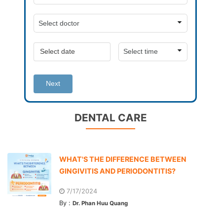
Next
DENTAL CARE
WHAT'S THE DIFFERENCE BETWEEN
GINGIVITIS AND PERIODONTITIS?
7/17/2024
By :
Dr. Phan Huu Quang