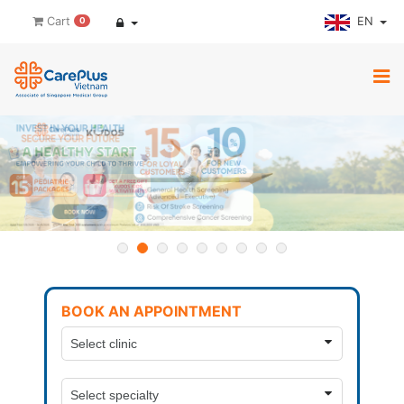
EN
Cart
0
BOOK AN APPOINTMENT