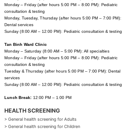
Monday – Friday (after hours 5:00 PM – 8:00 PM): Pediatric
consultation & testing
Monday, Tuesday, Thursday (after hours 5:00 PM – 7:00 PM):
Dental services
Sunday (8:00 AM – 12:00 PM): Pediatric consultation & testing
Tan Binh Ward Clinic
Monday – Saturday (8:00 AM – 5:00 PM): All specialties
Monday – Friday (after hours 5:00 PM – 8:00 PM): Pediatric
consultation & testing
Tuesday &
Thursday
(after hours 5:00 PM – 7:00 PM): Dental
services
Sunday (8:00 AM – 12:00 PM): Pediatric consultation & testing
Lunch Break:
12:00 PM – 1:00 PM
HEALTH SCREENING
> General health screening for Adults
> General health screening for Children