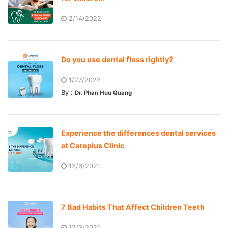
2/14/2022
Do you use dental floss rightly?
1/27/2022
By :
Dr. Phan Huu Quang
Experience the differences dental services
at Careplus Clinic
12/6/2021
7 Bad Habits That Affect Children Teeth
12/3/2021