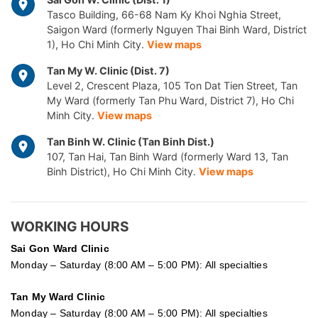
Tasco Building, 66-68 Nam Ky Khoi Nghia Street,
Saigon Ward (formerly Nguyen Thai Binh Ward, District
1), Ho Chi Minh City.
View maps
Tan My W. Clinic (Dist. 7)
Level 2, Crescent Plaza, 105 Ton Dat Tien Street, Tan
My Ward (formerly Tan Phu Ward, District 7), Ho Chi
Minh City.
View maps
Tan Binh W. Clinic (Tan Binh Dist.)
107, Tan Hai, Tan Binh Ward (formerly Ward 13, Tan
Binh District), Ho Chi Minh City.
View maps
WORKING HOURS
Sai Gon
Ward Clinic
Monday – Saturday (8:00 AM – 5:00 PM): All specialties
Tan My Ward Clinic
Monday – Saturday (8:00 AM – 5:00 PM): All specialties