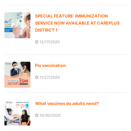
SPECIAL FEATURE: IMMUNIZATION
SERVICE NOW AVAILABLE AT CAREPLUS
DISTRICT 1
12/17/2020
Flu vaccination
11/27/2020
What vaccines do adults need?
10/30/2020