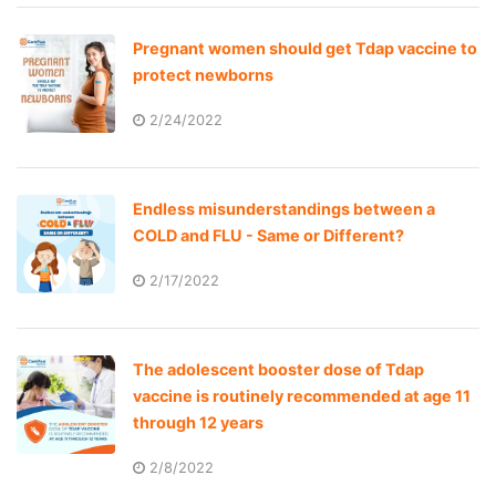
Pregnant women should get Tdap vaccine to
protect newborns
2/24/2022
Endless misunderstandings between a
COLD and FLU - Same or Different?
2/17/2022
The adolescent booster dose of Tdap
vaccine is routinely recommended at age 11
through 12 years
2/8/2022