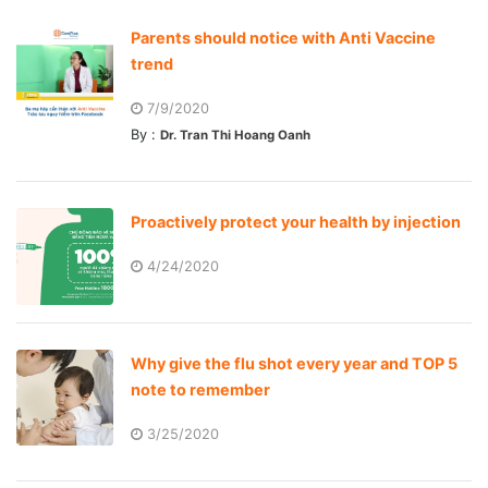
Parents should notice with Anti Vaccine
trend
7/9/2020
By :
Dr. Tran Thi Hoang Oanh
Proactively protect your health by injection
4/24/2020
Why give the flu shot every year and TOP 5
note to remember
3/25/2020