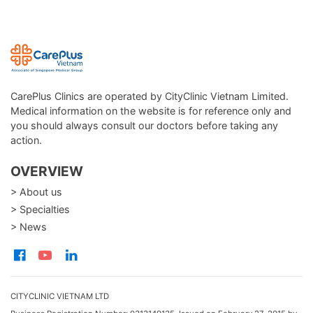
CarePlus Clinics are operated by CityClinic Vietnam Limited.
Medical information on the website is for reference only and
you should always consult our doctors before taking any
action.
OVERVIEW
> About us
> Specialties
> News
CITYCLINIC VIETNAM LTD