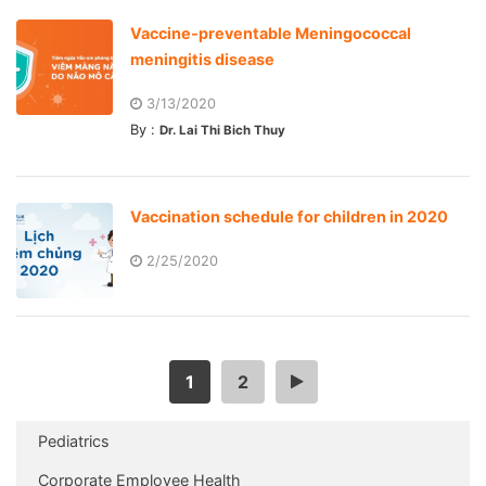
Vaccine-preventable Meningococcal
meningitis disease
3/13/2020
By :
Dr. Lai Thi Bich Thuy
Vaccination schedule for children in 2020
2/25/2020
1
2
>
Pediatrics
Corporate Employee Health