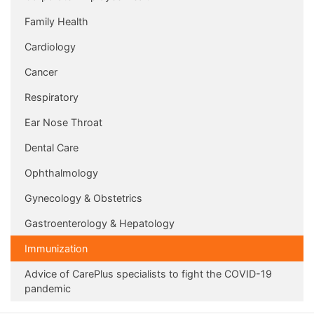
Family Health
Cardiology
Cancer
Respiratory
Ear Nose Throat
Dental Care
Ophthalmology
Gynecology & Obstetrics
Gastroenterology & Hepatology
Immunization
Advice of CarePlus specialists to fight the COVID-19
pandemic