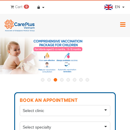
EN
Cart
0
BOOK AN APPOINTMENT