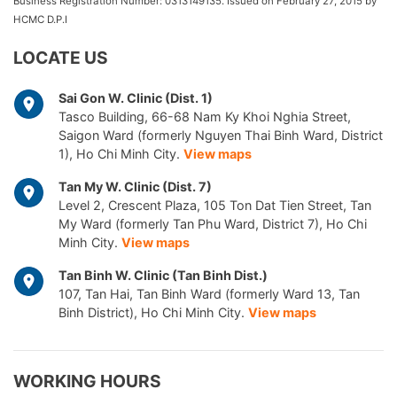
Business Registration Number: 0313149135. Issued on February 27, 2015 by
HCMC D.P.I
LOCATE US
Sai Gon W. Clinic (Dist. 1)
Tasco Building, 66-68 Nam Ky Khoi Nghia Street,
Saigon Ward (formerly Nguyen Thai Binh Ward, District
1), Ho Chi Minh City.
View maps
Tan My W. Clinic (Dist. 7)
Level 2, Crescent Plaza, 105 Ton Dat Tien Street, Tan
My Ward (formerly Tan Phu Ward, District 7), Ho Chi
Minh City.
View maps
Tan Binh W. Clinic (Tan Binh Dist.)
107, Tan Hai, Tan Binh Ward (formerly Ward 13, Tan
Binh District), Ho Chi Minh City.
View maps
WORKING HOURS