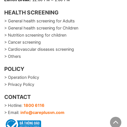
HEALTH SCREENING
> General health screening for Adults
> General health screening for Children
> Nutrition screening for children
> Cancer screening
> Cardiovascular diseases screening
> Others
POLICY
> Operation Policy
> Privacy Policy
CONTACT
> Hotline:
1800 6116
> Email:
info@careplusvn.com