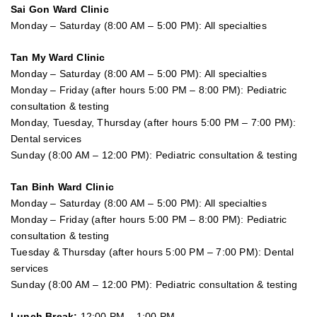
Sai Gon
Ward Clinic
Monday – Saturday (8:00 AM – 5:00 PM): All specialties
Tan My Ward Clinic
Monday – Saturday (8:00 AM – 5:00 PM): All specialties
Monday – Friday (after hours 5:00 PM – 8:00 PM): Pediatric
consultation & testing
Monday, Tuesday, Thursday (after hours 5:00 PM – 7:00 PM):
Dental services
Sunday (8:00 AM – 12:00 PM): Pediatric consultation & testing
Tan Binh Ward Clinic
Monday – Saturday (8:00 AM – 5:00 PM): All specialties
Monday – Friday (after hours 5:00 PM – 8:00 PM): Pediatric
consultation & testing
Tuesday &
Thursday
(after hours 5:00 PM – 7:00 PM): Dental
services
Sunday (8:00 AM – 12:00 PM): Pediatric consultation & testing
Lunch Break:
12:00 PM – 1:00 PM