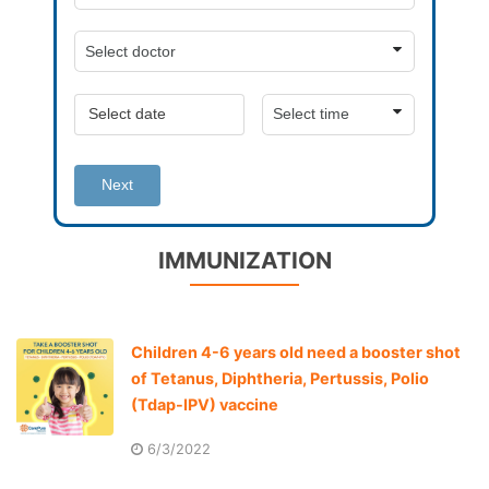
Next
IMMUNIZATION
Children 4-6 years old need a booster shot
of Tetanus, Diphtheria, Pertussis, Polio
(Tdap-IPV) vaccine
6/3/2022