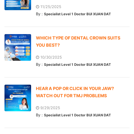
11/25/2025
By :
Specialist Level 1 Doctor BUI XUAN DAT
WHICH TYPE OF DENTAL CROWN SUITS
YOU BEST?
10/30/2025
By :
Specialist Level 1 Doctor BUI XUAN DAT
HEAR A POP OR CLICK IN YOUR JAW?
WATCH OUT FOR TMJ PROBLEMS
9/29/2025
By :
Specialist Level 1 Doctor BUI XUAN DAT