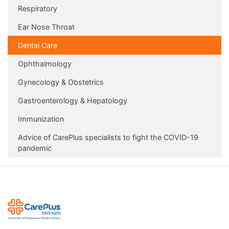
Respiratory
Ear Nose Throat
Dental Care
Ophthalmology
Gynecology & Obstetrics
Gastroenterology & Hepatology
Immunization
Advice of CarePlus specialists to fight the COVID-19
pandemic