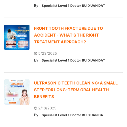
By :
Specialist Level 1 Doctor BUI XUAN DAT
FRONT TOOTH FRACTURE DUE TO
ACCIDENT - WHAT'S THE RIGHT
TREATMENT APPROACH?
5/23/2025
By :
Specialist Level 1 Doctor BUI XUAN DAT
ULTRASONIC TEETH CLEANING: A SMALL
STEP FOR LONG-TERM ORAL HEALTH
BENEFITS
2/18/2025
By :
Specialist Level 1 Doctor BUI XUAN DAT