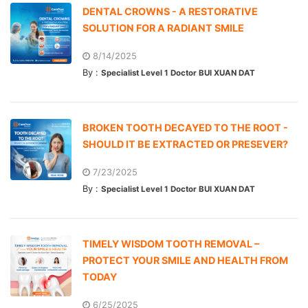
DENTAL CROWNS - A RESTORATIVE
SOLUTION FOR A RADIANT SMILE
8/14/2025
By :
Specialist Level 1 Doctor BUI XUAN DAT
BROKEN TOOTH DECAYED TO THE ROOT -
SHOULD IT BE EXTRACTED OR PRESEVER?
7/23/2025
By :
Specialist Level 1 Doctor BUI XUAN DAT
TIMELY WISDOM TOOTH REMOVAL –
PROTECT YOUR SMILE AND HEALTH FROM
TODAY
6/25/2025