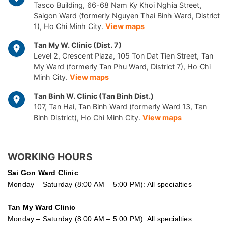
Tasco Building, 66-68 Nam Ky Khoi Nghia Street,
Saigon Ward (formerly Nguyen Thai Binh Ward, District
1), Ho Chi Minh City.
View maps
Tan My W. Clinic (Dist. 7)
Level 2, Crescent Plaza, 105 Ton Dat Tien Street, Tan
My Ward (formerly Tan Phu Ward, District 7), Ho Chi
Minh City.
View maps
Tan Binh W. Clinic (Tan Binh Dist.)
107, Tan Hai, Tan Binh Ward (formerly Ward 13, Tan
Binh District), Ho Chi Minh City.
View maps
WORKING HOURS
Sai Gon
Ward Clinic
Monday – Saturday (8:00 AM – 5:00 PM): All specialties
Tan My Ward Clinic
Monday – Saturday (8:00 AM – 5:00 PM): All specialties