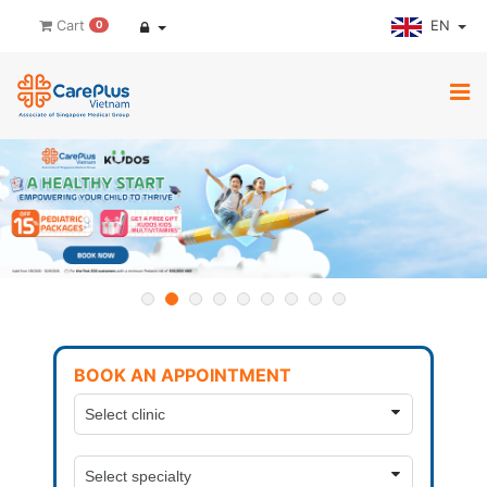
EN
Cart
0
BOOK AN APPOINTMENT