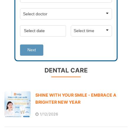
Next
DENTAL CARE
SHINE WITH YOUR SMILE - EMBRACE A
BRIGHTER NEW YEAR
1/12/2026