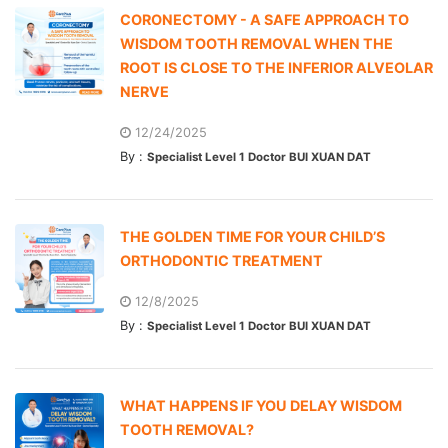
CORONECTOMY - A SAFE APPROACH TO
WISDOM TOOTH REMOVAL WHEN THE
ROOT IS CLOSE TO THE INFERIOR ALVEOLAR
NERVE
12/24/2025
By :
Specialist Level 1 Doctor BUI XUAN DAT
THE GOLDEN TIME FOR YOUR CHILD’S
ORTHODONTIC TREATMENT
12/8/2025
By :
Specialist Level 1 Doctor BUI XUAN DAT
WHAT HAPPENS IF YOU DELAY WISDOM
TOOTH REMOVAL?