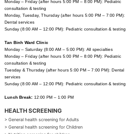
Monday – Friday (after hours 5:00 PM – 8:00 PM): Pediatric
consultation & testing
Monday, Tuesday, Thursday (after hours 5:00 PM – 7:00 PM):
Dental services
Sunday (8:00 AM – 12:00 PM): Pediatric consultation & testing
Tan Binh Ward Clinic
Monday – Saturday (8:00 AM – 5:00 PM): All specialties
Monday – Friday (after hours 5:00 PM – 8:00 PM): Pediatric
consultation & testing
Tuesday &
Thursday
(after hours 5:00 PM – 7:00 PM): Dental
services
Sunday (8:00 AM – 12:00 PM): Pediatric consultation & testing
Lunch Break:
12:00 PM – 1:00 PM
HEALTH SCREENING
> General health screening for Adults
> General health screening for Children