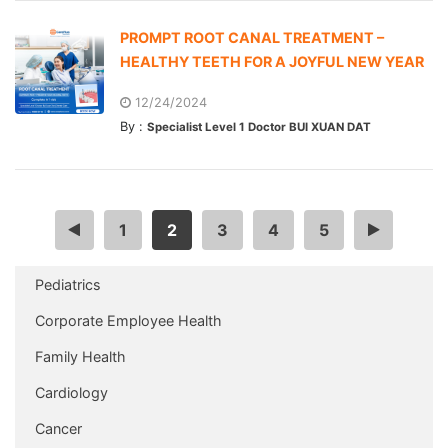
PROMPT ROOT CANAL TREATMENT –
HEALTHY TEETH FOR A JOYFUL NEW YEAR
12/24/2024
By :
Specialist Level 1 Doctor BUI XUAN DAT
<
1
2
3
4
5
>
Pediatrics
Corporate Employee Health
Family Health
Cardiology
Cancer