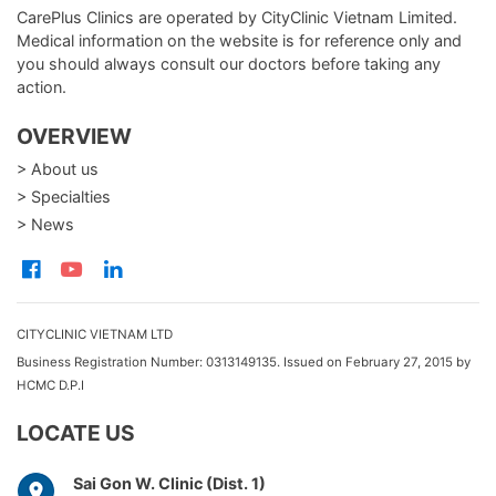
CarePlus Clinics are operated by CityClinic Vietnam Limited.
Medical information on the website is for reference only and
you should always consult our doctors before taking any
action.
OVERVIEW
> About us
> Specialties
> News
CITYCLINIC VIETNAM LTD
Business Registration Number: 0313149135. Issued on February 27, 2015 by
HCMC D.P.I
LOCATE US
Sai Gon W. Clinic (Dist. 1)