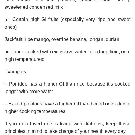
sweetened condensed milk
🔸 Certain high-GI fruits (especially very ripe and sweet
ones):
Jackfruit, ripe mango, overripe banana, longan, durian
🔸 Foods cooked with excessive water, for a long time, or at
high temperatures:
Examples:
– Porridge has a higher GI than rice because it’s cooked
longer with more water
– Baked potatoes have a higher GI than boiled ones due to
higher cooking temperatures
If you or a loved one is living with diabetes, keep these
principles in mind to take charge of your health every day.