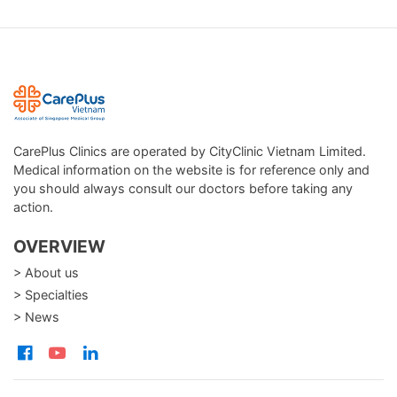
CarePlus Clinics are operated by CityClinic Vietnam Limited.
Medical information on the website is for reference only and
you should always consult our doctors before taking any
action.
OVERVIEW
> About us
> Specialties
> News