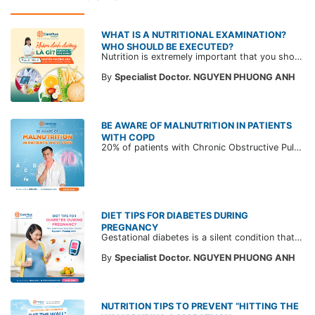
WHAT IS A NUTRITIONAL EXAMINATION?
WHO SHOULD BE EXECUTED?
Nutrition is extremely important that you should not ignore. Not only stopping at improving your physique but also helping you master a healthy and better life by implementing a diet full of nutrients to "extend your lifespan".
By
Specialist Doctor. NGUYEN PHUONG ANH
BE AWARE OF MALNUTRITION IN PATIENTS
WITH COPD
20% of patients with Chronic Obstructive Pulmonary Disease (COPD) suffer from weight loss, vitamin and protein deficiency, and even malnutrition. This is a noteworthy condition since it can lead to decreased immunity and cause the disease to get worse.
DIET TIPS FOR DIABETES DURING
PREGNANCY
Gestational diabetes is a silent condition that can affect any pregnant woman, leading to serious health issues for both the mother and the fetus. To prevent and manage gestational diabetes, please refer to the following article.
By
Specialist Doctor. NGUYEN PHUONG ANH
NUTRITION TIPS TO PREVENT “HITTING THE