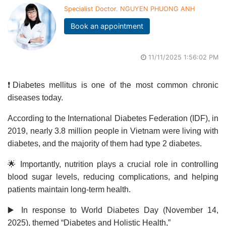
Specialist Doctor. NGUYEN PHUONG ANH
Book an appointment
11/11/2025 1:56:02 PM
❗Diabetes mellitus is one of the most common chronic
diseases today.
According to the International Diabetes Federation (IDF), in
2019, nearly 3.8 million people in Vietnam were living with
diabetes, and the majority of them had type 2 diabetes.
🌟 Importantly, nutrition plays a crucial role in controlling
blood sugar levels, reducing complications, and helping
patients maintain long-term health.
▶️ In response to World Diabetes Day (November 14,
2025), themed “Diabetes and Holistic Health,”