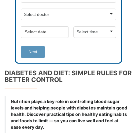
Next
DIABETES AND DIET: SIMPLE RULES FOR
BETTER CONTROL
Nutrition plays a key role in controlling blood sugar
levels and helping people with diabetes maintain good
health. Discover practical tips on healthy eating habits
and foods to limit — so you can live well and feel at
ease every day.