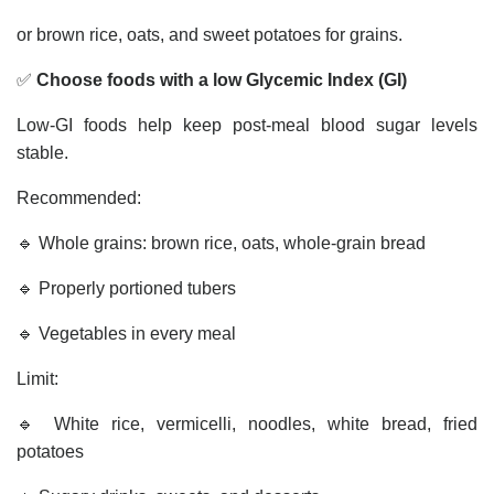
or brown rice, oats, and sweet potatoes for grains.
✅
Choose foods with a low Glycemic Index (GI)
Low-GI foods help keep post-meal blood sugar levels
stable.
Recommended:
🔹 Whole grains: brown rice, oats, whole-grain bread
🔹 Properly portioned tubers
🔹 Vegetables in every meal
Limit:
🔹 White rice, vermicelli, noodles, white bread, fried
potatoes