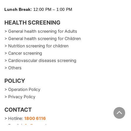
Lunch Break:
12:00 PM – 1:00 PM
HEALTH SCREENING
> General health screening for Adults
> General health screening for Children
> Nutrition screening for children
> Cancer screening
> Cardiovascular diseases screening
> Others
POLICY
> Operation Policy
> Privacy Policy
CONTACT
> Hotline:
1800 6116
> Email:
info@careplusvn.com