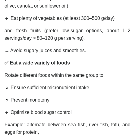
olive, canola, or sunflower oil)
🔹 Eat plenty of vegetables (at least 300–500 g/day)
and fresh fruits (prefer low-sugar options, about 1–2
servings/day ≈ 80–120 g per serving).
→ Avoid sugary juices and smoothies.
✅
Eat a wide variety of foods
Rotate different foods within the same group to:
🔹 Ensure sufficient micronutrient intake
🔹 Prevent monotony
🔹 Optimize blood sugar control
Example: alternate between sea fish, river fish, tofu, and
eggs for protein,