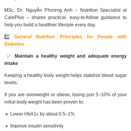
MSc. Dr. Nguyễn Phương Anh – Nutrition Specialist at
CarePlus – shares practical, easy-to-follow guidance to
help you build a healthier lifestyle every day.
1️⃣
General Nutrition Principles for People with
Diabetes
✅
Maintain a healthy weight and adequate energy
intake
Keeping a healthy body weight helps stabilize blood sugar
levels.
If you are overweight or obese, losing just 5–10% of your
initial body weight has been proven to:
🔹 Lower HbA1c by about 0.5–1%
🔹 Improve insulin sensitivity