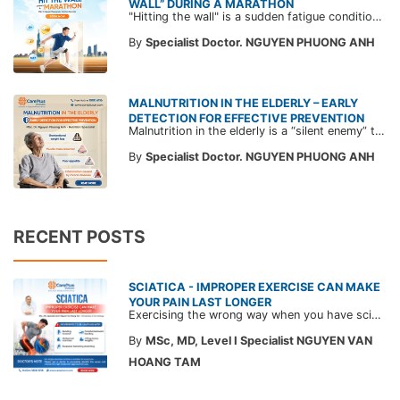
WALL” DURING A MARATHON
"Hitting the wall" is a sudden fatigue condition that makes runners feel as if an invisible wall is stopping them, forcing them to rest. Read expert advice from CarePlus to prevent hitting the wall while running.
By
Specialist Doctor. NGUYEN PHUONG ANH
MALNUTRITION IN THE ELDERLY – EARLY
DETECTION FOR EFFECTIVE PREVENTION
Malnutrition in the elderly is a “silent enemy” that weakens the immune system, leads to muscle loss, slows recovery, and increases the risk of mortality. Learn how to detect early warning signs and protect your loved ones with guidance from CarePlus doctors in this article.
By
Specialist Doctor. NGUYEN PHUONG ANH
RECENT POSTS
SCIATICA - IMPROPER EXERCISE CAN MAKE
YOUR PAIN LAST LONGER
Exercising the wrong way when you have sciatica can make the pain worse and prolong your recovery. Check out this article from a CarePlus doctor to learn which movements to avoid and gain the right perspective on suitable treatment approaches.
By
MSc, MD, Level I Specialist NGUYEN VAN
HOANG TAM