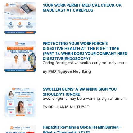
YOUR WORK PERMIT MEDICAL CHECK-UP,
MADE EASY AT CAREPLUS
PROTECTING YOUR WORKFORCE'S
DIGESTIVE HEALTH AT THE RIGHT TIME
(PART 2): WHEN DOES YOUR COMPANY NEED
DIGESTIVE ENDOSCOPY?
Caring for digestive health early not only enables the timely detection of disease but also helps build a healthy, stable, and long-term committed workforce. CarePlus is ready to accompany your company in designing a healthcare program tailored to each employee, in order to optimize the return on benefits investment and support sustainable workforce development.
By
PhD. Nguyen Huy Bang
SWOLLEN GUMS: A WARNING SIGN YOU
SHOULDN'T IGNORE
Swollen gums may be a warning sign of an underlying dental condition. Join CarePlus doctors as they explore the causes, symptoms, and the right time to see a doctor in the article below.
By
DR. HUA MINH TUYET
Hepatitis Remains a Global Health Burden –
What's Changed in 2026?