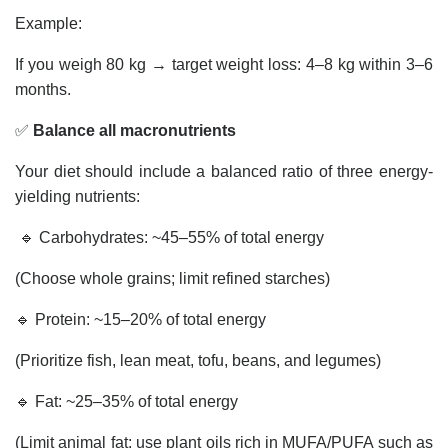
Example:
If you weigh 80 kg → target weight loss: 4–8 kg within 3–6
months.
✅
Balance all macronutrients
Your diet should include a balanced ratio of three energy-
yielding nutrients:
🔹 Carbohydrates: ~45–55% of total energy
(Choose whole grains; limit refined starches)
🔹 Protein: ~15–20% of total energy
(Prioritize fish, lean meat, tofu, beans, and legumes)
🔹 Fat: ~25–35% of total energy
(Limit animal fat; use plant oils rich in MUFA/PUFA such as