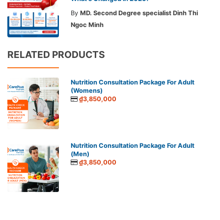
By
MD. Second Degree specialist Dinh Thi
Ngoc Minh
RELATED PRODUCTS
Nutrition Consultation Package For Adult
(Womens)
₫3,850,000
Nutrition Consultation Package For Adult
(Men)
₫3,850,000