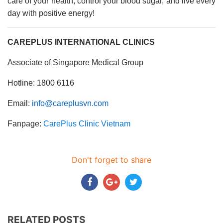
care of your health, control your blood sugar, and live every
day with positive energy!
CAREPLUS INTERNATIONAL CLINICS
Associate of Singapore Medical Group
Hotline: 1800 6116
Email:
info@careplusvn.com
Fanpage:
CarePlus Clinic Vietnam
Don't forget to share
RELATED POSTS