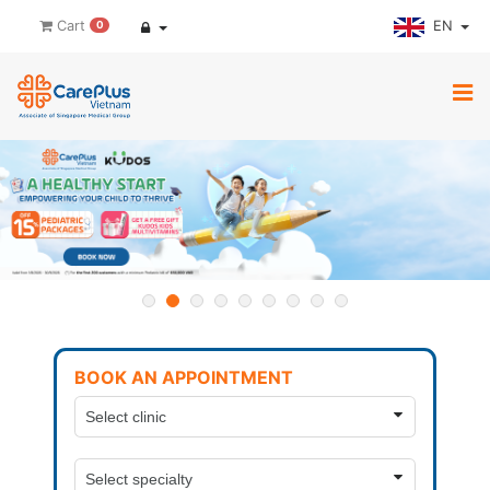
EN
Cart
0
BOOK AN APPOINTMENT