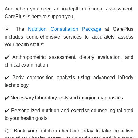
And when you need an in-depth nutritional assessment,
CarePlus is here to support you.
💡 The
Nutrition Consultation Package
at CarePlus
includes comprehensive services to accurately assess
your health status:
✔️ Anthropometric assessment, dietary evaluation, and
clinical examination
✔️ Body composition analysis using advanced InBody
technology
✔️ Necessary laboratory tests and imaging diagnostics
✔️ Personalized nutrition and exercise counseling tailored
to your health goals
👉 Book your nutrition check-up today to take proactive