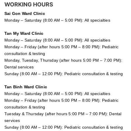
WORKING HOURS
Sai Gon
Ward Clinic
Monday – Saturday (8:00 AM – 5:00 PM): All specialties
Tan My Ward Clinic
Monday – Saturday (8:00 AM – 5:00 PM): All specialties
Monday – Friday (after hours 5:00 PM – 8:00 PM): Pediatric
consultation & testing
Monday, Tuesday, Thursday (after hours 5:00 PM – 7:00 PM):
Dental services
Sunday (8:00 AM – 12:00 PM): Pediatric consultation & testing
Tan Binh Ward Clinic
Monday – Saturday (8:00 AM – 5:00 PM): All specialties
Monday – Friday (after hours 5:00 PM – 8:00 PM): Pediatric
consultation & testing
Tuesday &
Thursday
(after hours 5:00 PM – 7:00 PM): Dental
services
Sunday (8:00 AM – 12:00 PM): Pediatric consultation & testing