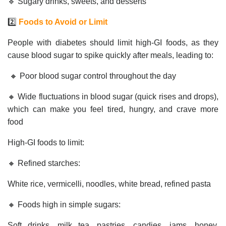
🔹 Sugary drinks, sweets, and desserts
2️⃣
Foods to Avoid or Limit
People with diabetes should limit high-GI foods, as they
cause blood sugar to spike quickly after meals, leading to:
🔸 Poor blood sugar control throughout the day
🔸 Wide fluctuations in blood sugar (quick rises and drops),
which can make you feel tired, hungry, and crave more
food
High-GI foods to limit:
🔸 Refined starches:
White rice, vermicelli, noodles, white bread, refined pasta
🔸 Foods high in simple sugars:
Soft drinks, milk tea, pastries, candies, jams, honey,