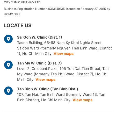
CITYCLINIC VIETNAM LTD
Business Registration Number: 0313149135. Issued on February 27, 2015 by
HCMC D.P.I
LOCATE US
Sai Gon W. Clinic (Dist. 1)
Tasco Building, 66-68 Nam Ky Khoi Nghia Street,
Saigon Ward (formerly Nguyen Thai Binh Ward, District
1), Ho Chi Minh City.
View maps
Tan My W. Clinic (Dist. 7)
Level 2, Crescent Plaza, 105 Ton Dat Tien Street, Tan
My Ward (formerly Tan Phu Ward, District 7), Ho Chi
Minh City.
View maps
Tan Binh W. Clinic (Tan Binh Dist.)
107, Tan Hai, Tan Binh Ward (formerly Ward 13, Tan
Binh District), Ho Chi Minh City.
View maps