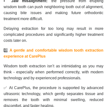
▪️
Jaw misalignment:
the pressure from erupting
wisdom tooth can push neighboring tooth out of alignment,
causing bite issues and making future orthodontic
treatment more difficult.
Delaying extraction for too long may result in more
complicated procedures and significantly higher treatment
costs later on.
3️⃣
A gentle and comfortable wisdom tooth extraction
experience at CarePlus
Wisdom tooth extraction isn’t as intimidating as you may
think - especially when performed correctly, with modern
technology and by experienced professionals.
✅ At CarePlus, the procedure is supported by advanced
ultrasonic technology, which gently separates tissue and
removes the tooth with minimal swelling, reduced
discomfort, and faster healing.