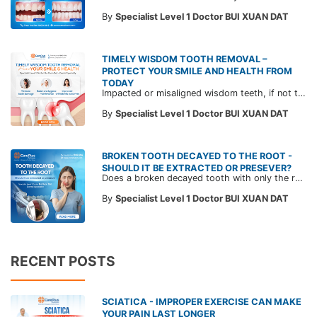
By
Specialist Level 1 Doctor BUI XUAN DAT
TIMELY WISDOM TOOTH REMOVAL –
PROTECT YOUR SMILE AND HEALTH FROM
TODAY
Impacted or misaligned wisdom teeth, if not treated in time, can lead to gum inflammation, decay of adjacent teeth, and even damage to the jawbone. Extracting wisdom teeth is not just about pain relief — it’s also a key step in protecting your long-term oral health. Learn more with CarePlus doctors in the article below.
By
Specialist Level 1 Doctor BUI XUAN DAT
BROKEN TOOTH DECAYED TO THE ROOT -
SHOULD IT BE EXTRACTED OR PRESEVER?
Does a broken decayed tooth with only the root left always need to be extracted? Join a CarePlus Dentist in this article to understand when a tooth can be preserved and when extraction is necessary—based on expert evaluation—to save costs and maintain long-term oral health.
By
Specialist Level 1 Doctor BUI XUAN DAT
RECENT POSTS
SCIATICA - IMPROPER EXERCISE CAN MAKE
YOUR PAIN LAST LONGER