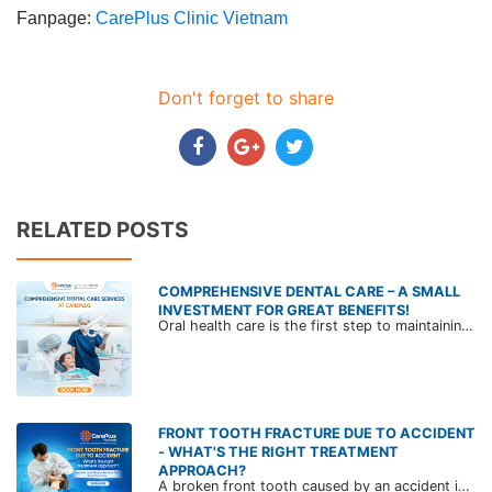
Fanpage:
CarePlus Clinic Vietnam
Don't forget to share
RELATED POSTS
COMPREHENSIVE DENTAL CARE – A SMALL
INVESTMENT FOR GREAT BENEFITS!
Oral health care is the first step to maintaining overall health and ensuring quality of life. Explore CarePlus' comprehensive dental care services in the article below.
FRONT TOOTH FRACTURE DUE TO ACCIDENT
- WHAT'S THE RIGHT TREATMENT
APPROACH?
A broken front tooth caused by an accident is not uncommon. Beyond the cosmetic concerns, it can lead to impaired speech, difficulty chewing, and even complex oral health issues. Join CarePlus’ dental specialist to learn more in the article below.