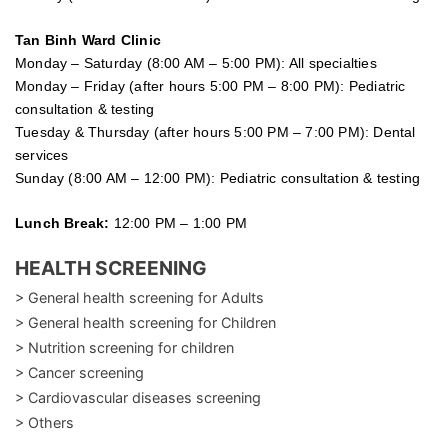
Tan Binh Ward Clinic
Monday – Saturday (8:00 AM – 5:00 PM): All specialties
Monday – Friday (after hours 5:00 PM – 8:00 PM): Pediatric
consultation & testing
Tuesday &
Thursday
(after hours 5:00 PM – 7:00 PM): Dental
services
Sunday (8:00 AM – 12:00 PM): Pediatric consultation & testing
Lunch Break:
12:00 PM – 1:00 PM
HEALTH SCREENING
> General health screening for Adults
> General health screening for Children
> Nutrition screening for children
> Cancer screening
> Cardiovascular diseases screening
> Others