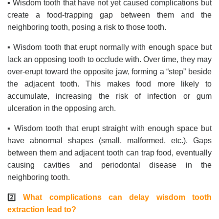
▪️ Wisdom tooth that have not yet caused complications but
create a food-trapping gap between them and the
neighboring tooth, posing a risk to those tooth.
▪️ Wisdom tooth that erupt normally with enough space but
lack an opposing tooth to occlude with. Over time, they may
over-erupt toward the opposite jaw, forming a “step” beside
the adjacent tooth. This makes food more likely to
accumulate, increasing the risk of infection or gum
ulceration in the opposing arch.
▪️ Wisdom tooth that erupt straight with enough space but
have abnormal shapes (small, malformed, etc.). Gaps
between them and adjacent tooth can trap food, eventually
causing cavities and periodontal disease in the
neighboring tooth.
2️⃣
What complications can delay wisdom tooth
extraction lead to?