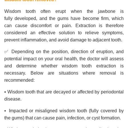
Wisdom tooth often erupt when the jawbone is
fully developed, and the gums have become firm, which
can cause discomfort or pain. Extraction is therefore
considered an effective solution to relieve symptoms,
prevent inflammation, and avoid damage to adjacent tooth.
✅ Depending on the position, direction of eruption, and
potential impact on your oral health, the doctor will assess
and determine whether wisdom tooth extraction is
necessary. Below are situations where removal is
recommended:
▪️ Wisdom tooth that are decayed or affected by periodontal
disease.
▪️ Impacted or misaligned wisdom tooth (fully covered by
the gums) that can cause pain, infection, or cyst formation.