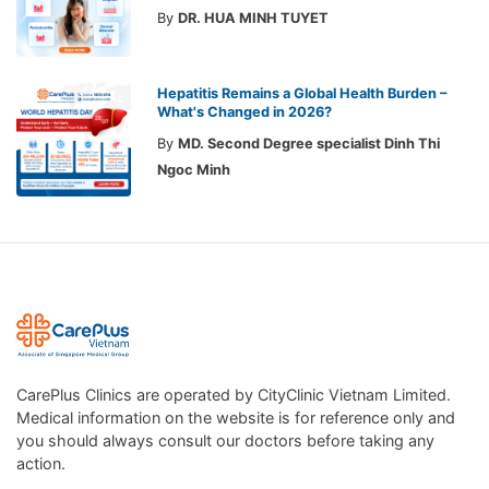
By
DR. HUA MINH TUYET
Hepatitis Remains a Global Health Burden –
What's Changed in 2026?
By
MD. Second Degree specialist Dinh Thi
Ngoc Minh
CarePlus Clinics are operated by CityClinic Vietnam Limited.
Medical information on the website is for reference only and
you should always consult our doctors before taking any
action.