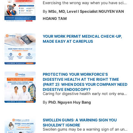
Exercising the wrong way when you have sciatica can make the pain worse and prolong your recovery. Check out this article from a CarePlus doctor to learn which movements to avoid and gain the right perspective on suitable treatment approaches.
By
MSc, MD, Level I Specialist NGUYEN VAN
HOANG TAM
YOUR WORK PERMIT MEDICAL CHECK-UP,
MADE EASY AT CAREPLUS
PROTECTING YOUR WORKFORCE'S
DIGESTIVE HEALTH AT THE RIGHT TIME
(PART 2): WHEN DOES YOUR COMPANY NEED
DIGESTIVE ENDOSCOPY?
Caring for digestive health early not only enables the timely detection of disease but also helps build a healthy, stable, and long-term committed workforce. CarePlus is ready to accompany your company in designing a healthcare program tailored to each employee, in order to optimize the return on benefits investment and support sustainable workforce development.
By
PhD. Nguyen Huy Bang
SWOLLEN GUMS: A WARNING SIGN YOU
SHOULDN'T IGNORE
Swollen gums may be a warning sign of an underlying dental condition. Join CarePlus doctors as they explore the causes, symptoms, and the right time to see a doctor in the article below.