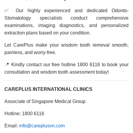
✅ Our highly experienced and dedicated Odonto-
Stomatology specialists conduct comprehensive
examinations, imaging diagnostics, and personalized
extraction plans based on your condition.
Let CarePlus make your wisdom tooth removal smooth,
painless, and worry-free.
📍 Kindly contact our free hotline 1800 6116 to book your
consultation and wisdom tooth assessment today!
CAREPLUS INTERNATIONAL CLINICS
Associate of Singapore Medical Group
Hotline: 1800 6116
Email:
info@careplusvn.com