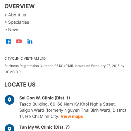
OVERVIEW
> About us
> Specialties
> News
CITYCLINIC VIETNAM LTD
Business Registration Number: 0313149135. Issued on February 27, 2015 by
HCMC D.P.I
LOCATE US
Sai Gon W. Clinic (Dist. 1)
Tasco Building, 66-68 Nam Ky Khoi Nghia Street,
Saigon Ward (formerly Nguyen Thai Binh Ward, District
1), Ho Chi Minh City.
View maps
Tan My W. Clinic (Dist. 7)