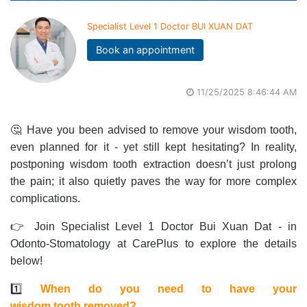
Specialist Level 1 Doctor BUI XUAN DAT
Book an appointment
11/25/2025 8:46:44 AM
🤔 Have you been advised to remove your wisdom tooth,
even planned for it - yet still kept hesitating? In reality,
postponing wisdom tooth extraction doesn’t just prolong
the pain; it also quietly paves the way for more complex
complications.
👉 Join Specialist Level 1 Doctor Bui Xuan Dat - in
Odonto-Stomatology at CarePlus to explore the details
below!
1️⃣
When do you need to have your
wisdom tooth removed?