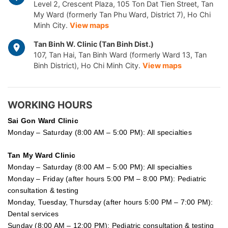
Level 2, Crescent Plaza, 105 Ton Dat Tien Street, Tan
My Ward (formerly Tan Phu Ward, District 7), Ho Chi
Minh City.
View maps
Tan Binh W. Clinic (Tan Binh Dist.)
107, Tan Hai, Tan Binh Ward (formerly Ward 13, Tan
Binh District), Ho Chi Minh City.
View maps
WORKING HOURS
Sai Gon
Ward Clinic
Monday – Saturday (8:00 AM – 5:00 PM): All specialties
Tan My Ward Clinic
Monday – Saturday (8:00 AM – 5:00 PM): All specialties
Monday – Friday (after hours 5:00 PM – 8:00 PM): Pediatric
consultation & testing
Monday, Tuesday, Thursday (after hours 5:00 PM – 7:00 PM):
Dental services
Sunday (8:00 AM – 12:00 PM): Pediatric consultation & testing