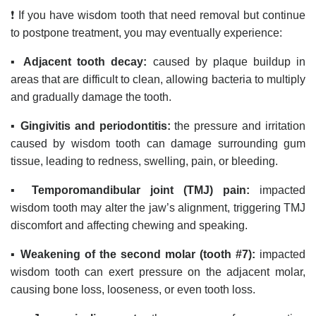
❗ If you have wisdom tooth that need removal but continue
to postpone treatment, you may eventually experience:
▪️
Adjacent tooth decay:
caused by plaque buildup in
areas that are difficult to clean, allowing bacteria to multiply
and gradually damage the tooth.
▪️
Gingivitis and periodontitis:
the pressure and irritation
caused by wisdom tooth can damage surrounding gum
tissue, leading to redness, swelling, pain, or bleeding.
▪️
Temporomandibular joint (TMJ) pain:
impacted
wisdom tooth may alter the jaw’s alignment, triggering TMJ
discomfort and affecting chewing and speaking.
▪️
Weakening of the second molar (tooth #7):
impacted
wisdom tooth can exert pressure on the adjacent molar,
causing bone loss, looseness, or even tooth loss.