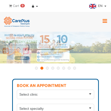
EN
Cart
0
BOOK AN APPOINTMENT