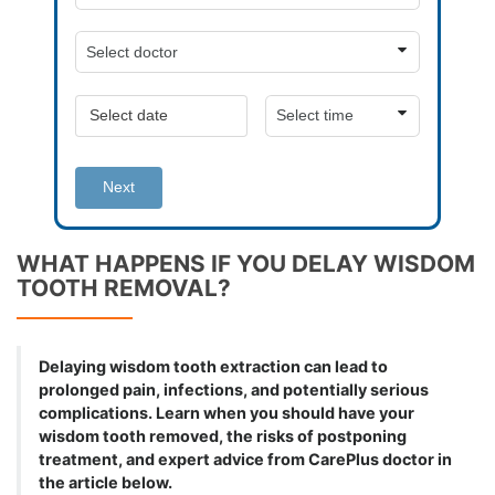
Next
WHAT HAPPENS IF YOU DELAY WISDOM
TOOTH REMOVAL?
Delaying wisdom tooth extraction can lead to
prolonged pain, infections, and potentially serious
complications. Learn when you should have your
wisdom tooth removed, the risks of postponing
treatment, and expert advice from CarePlus doctor in
the article below.