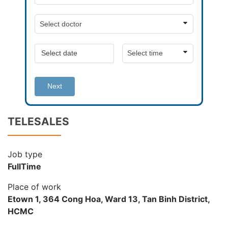
Next
TELESALES
Job type
FullTime
Place of work
Etown 1, 364 Cong Hoa, Ward 13, Tan Binh District,
HCMC