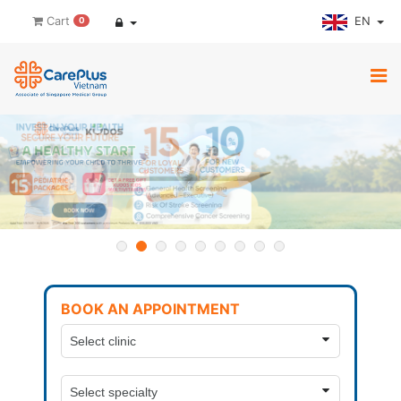
EN
Cart
0
BOOK AN APPOINTMENT