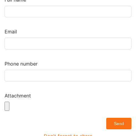
Email
Phone number
Attachment
Send