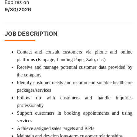
Expires on
9/30/2026
JOB DESCRIPTION
Contact and consult customers via phone and online
platforms (Fanpage, Landing Page, Zalo, etc.)
Receive and manage potential customer data provided by
the company
Identify customer needs and recommend suitable healthcare
packages/services
Follow up with customers and handle inquiries
professionally
Support customers in booking appointments and using
services
Achieve assigned sales targets and KPIs
Maintain and develop long-term customer relationships