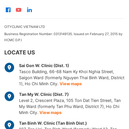
CITYCLINIC VIETNAM LTD
Business Registration Number: 0313149135. Issued on February 27, 2015 by
HCMC D.P.I
LOCATE US
Sai Gon W. Clinic (Dist. 1)
Tasco Building, 66-68 Nam Ky Khoi Nghia Street,
Saigon Ward (formerly Nguyen Thai Binh Ward, District
1), Ho Chi Minh City.
View maps
Tan My W. Clinic (Dist. 7)
Level 2, Crescent Plaza, 105 Ton Dat Tien Street, Tan
My Ward (formerly Tan Phu Ward, District 7), Ho Chi
Minh City.
View maps
Tan Binh W. Clinic (Tan Binh Dist.)