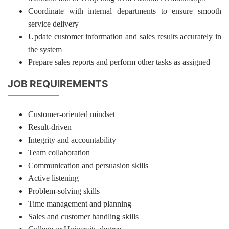
Coordinate with internal departments to ensure smooth
service delivery
Update customer information and sales results accurately in
the system
Prepare sales reports and perform other tasks as assigned
JOB REQUIREMENTS
Customer-oriented mindset
Result-driven
Integrity and accountability
Team collaboration
Communication and persuasion skills
Active listening
Problem-solving skills
Time management and planning
Sales and customer handling skills