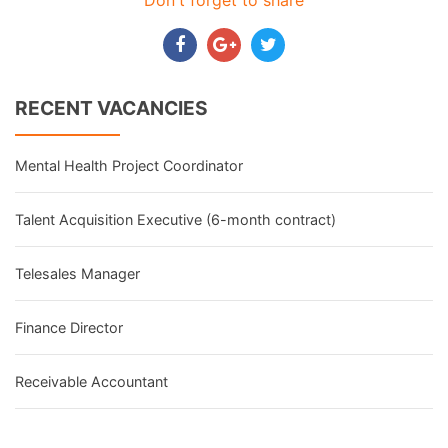
Don't forget to share
RECENT VACANCIES
Mental Health Project Coordinator
Talent Acquisition Executive (6-month contract)
Telesales Manager
Finance Director
Receivable Accountant