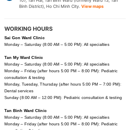
107, Tan Hai, Tan Binh Ward (formerly Ward 13, Tan
Binh District), Ho Chi Minh City.
View maps
WORKING HOURS
Sai Gon
Ward Clinic
Monday – Saturday (8:00 AM – 5:00 PM): All specialties
Tan My Ward Clinic
Monday – Saturday (8:00 AM – 5:00 PM): All specialties
Monday – Friday (after hours 5:00 PM – 8:00 PM): Pediatric
consultation & testing
Monday, Tuesday, Thursday (after hours 5:00 PM – 7:00 PM):
Dental services
Sunday (8:00 AM – 12:00 PM): Pediatric consultation & testing
Tan Binh Ward Clinic
Monday – Saturday (8:00 AM – 5:00 PM): All specialties
Monday – Friday (after hours 5:00 PM – 8:00 PM): Pediatric