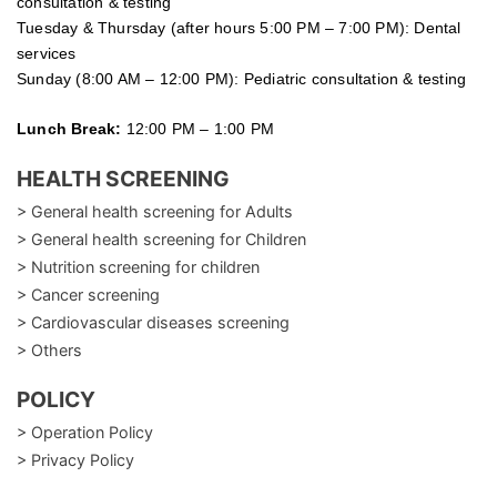
consultation & testing
Tuesday &
Thursday
(after hours 5:00 PM – 7:00 PM): Dental
services
Sunday (8:00 AM – 12:00 PM): Pediatric consultation & testing
Lunch Break:
12:00 PM – 1:00 PM
HEALTH SCREENING
> General health screening for Adults
> General health screening for Children
> Nutrition screening for children
> Cancer screening
> Cardiovascular diseases screening
> Others
POLICY
> Operation Policy
> Privacy Policy