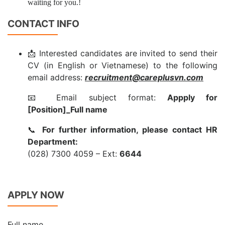
waiting for you.!
CONTACT INFO
📩 Interested candidates are invited to send their
CV (in English or Vietnamese) to the following
email address:
recruitment@careplusvn.com
📧 Email subject format:
Appply for
[Position]_Full name
📞
For further information, please contact HR
Department:
(028) 7300 4059 – Ext:
6644
APPLY NOW
Full name