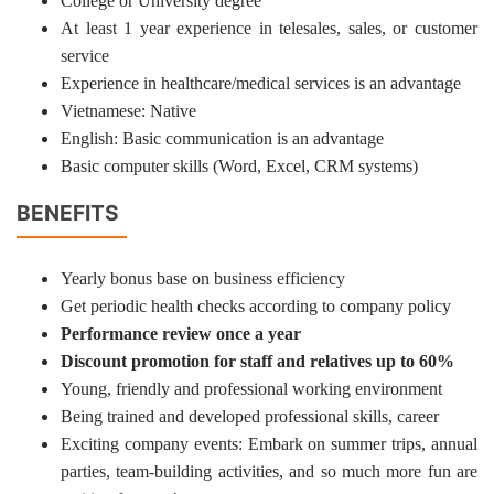
College or University degree
At least 1 year experience in telesales, sales, or customer
service
Experience in healthcare/medical services is an advantage
Vietnamese: Native
English: Basic communication is an advantage
Basic computer skills (Word, Excel, CRM systems)
BENEFITS
Yearly bonus base on business efficiency
Get periodic health checks according to company policy
Performance review once a year
Discount promotion for staff and relatives up to 60%
Young, friendly and professional working environment
Being trained and developed professional skills, career
Exciting company events: Embark on summer trips, annual
parties, team-building activities, and so much more fun are