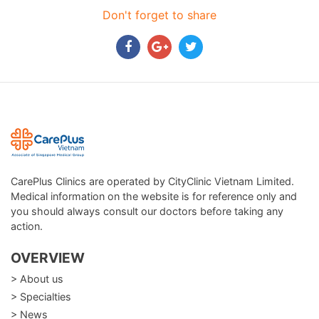
Don't forget to share
CarePlus Clinics are operated by CityClinic Vietnam Limited.
Medical information on the website is for reference only and
you should always consult our doctors before taking any
action.
OVERVIEW
> About us
> Specialties
> News