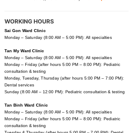
WORKING HOURS
Sai Gon
Ward Clinic
Monday – Saturday (8:00 AM – 5:00 PM): All specialties
Tan My Ward Clinic
Monday – Saturday (8:00 AM – 5:00 PM): All specialties
Monday – Friday (after hours 5:00 PM – 8:00 PM): Pediatric
consultation & testing
Monday, Tuesday, Thursday (after hours 5:00 PM – 7:00 PM):
Dental services
Sunday (8:00 AM – 12:00 PM): Pediatric consultation & testing
Tan Binh Ward Clinic
Monday – Saturday (8:00 AM – 5:00 PM): All specialties
Monday – Friday (after hours 5:00 PM – 8:00 PM): Pediatric
consultation & testing
Tuesday &
Thursday
(after hours 5:00 PM – 7:00 PM): Dental