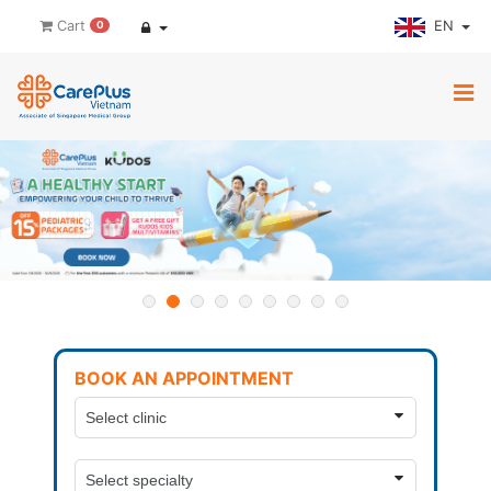
EN
Cart
0
BOOK AN APPOINTMENT