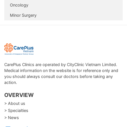
Oncology
Runny or blocked nose, recurrent sinusitis
Hoarseness, difficulty swallowing, coughing up blood
Minor Surgery
Chronic respiratory conditions: asthma, COPD,
bronchitis
Smoking or working in polluted environments
Over 40 years old or with a history of lung disease
DON’T WAIT—PROTECT YOUR RESPIRATORY
HEALTH TODAY
CarePlus Clinics are operated by CityClinic Vietnam Limited.
A healthy respiratory system is key to enjoying life to the
Medical information on the website is for reference only and
fullest. Regular checkups help detect problems early,
you should always consult our doctors before taking any
ensure timely treatment, and prevent serious
action.
complications. Take charge of your lung health today—
OVERVIEW
because every healthy breath means a better life!
> About us
> Specialties
> News