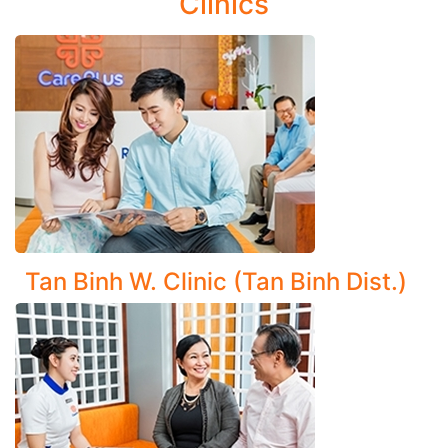
Clinics
Disorders:
Ventilatory disorders: Asthma, bronchiectasis, chronic
cough, cystic fibrosis
Respiratory infections: Upper respiratory tract
infections, bronchitis (including chronic bronchitis)
Asbestos-related lung disease (Asbestosis)
Comprehensive Diagnosis and Management of Lung
Diseases:
Tan Binh W. Clinic (Tan Binh Dist.)
Pneumonia (including non-bacterial types and
complications)
Pulmonary abscess, emphysema
Chronic Obstructive Pulmonary Disease (COPD)
Pulmonary tuberculosis, lung tumors, and pleural