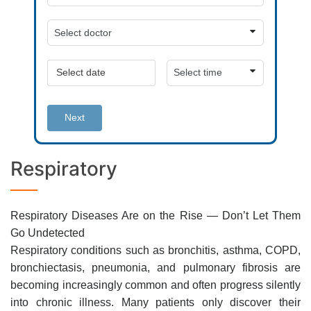
Next
Respiratory
Respiratory Diseases Are on the Rise — Don’t Let Them
Go Undetected
Respiratory conditions such as bronchitis, asthma, COPD,
bronchiectasis, pneumonia, and pulmonary fibrosis are
becoming increasingly common and often progress silently
into chronic illness. Many patients only discover their