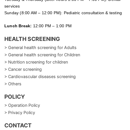
services
Sunday (8:00 AM – 12:00 PM): Pediatric consultation & testing
Lunch Break:
12:00 PM – 1:00 PM
HEALTH SCREENING
> General health screening for Adults
> General health screening for Children
> Nutrition screening for children
> Cancer screening
> Cardiovascular diseases screening
> Others
POLICY
> Operation Policy
> Privacy Policy
CONTACT