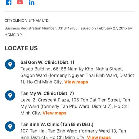
CITYCLINIC VIETNAM LTD
Business Registration Number: 0313149135. Issued on February 27, 2015 by
HCMC D.P.I
LOCATE US
Sai Gon W. Clinic (Dist. 1)
Tasco Building, 66-68 Nam Ky Khoi Nghia Street,
Saigon Ward (formerly Nguyen Thai Binh Ward, District
1), Ho Chi Minh City.
View maps
Tan My W. Clinic (Dist. 7)
Level 2, Crescent Plaza, 105 Ton Dat Tien Street, Tan
My Ward (formerly Tan Phu Ward, District 7), Ho Chi
Minh City.
View maps
Tan Binh W. Clinic (Tan Binh Dist.)
107, Tan Hai, Tan Binh Ward (formerly Ward 13, Tan
Binh District), Ho Chi Minh City.
View maps