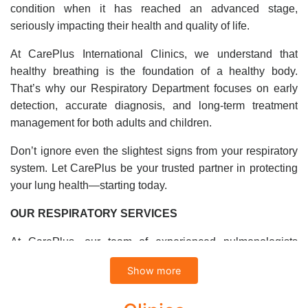
condition when it has reached an advanced stage,
seriously impacting their health and quality of life.
At CarePlus International Clinics, we understand that
healthy breathing is the foundation of a healthy body.
That’s why our Respiratory Department focuses on early
detection, accurate diagnosis, and long-term treatment
management for both adults and children.
Don’t ignore even the slightest signs from your respiratory
system. Let CarePlus be your trusted partner in protecting
your lung health—starting today.
OUR RESPIRATORY SERVICES
At CarePlus, our team of experienced pulmonologists
provides expert diagnosis and treatment for a wide range of
Show more
respiratory conditions.
Diagnosis and Treatment of Common Respiratory