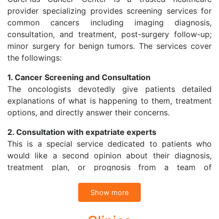
provider specializing provides screening services for
common cancers including imaging diagnosis,
consultation, and treatment, post-surgery follow-up;
minor surgery for benign tumors. The services cover
the followings:
1. Cancer Screening and Consultation
The oncologists devotedly give patients detailed
explanations of what is happening to them, treatment
options, and directly answer their concerns.
2. Consultation with expatriate experts
This is a special service dedicated to patients who
would like a second opinion about their diagnosis,
treatment plan, or prognosis from a team of
specialists in Vietnam or with expatriate specialists at
Cancer Treatment Center in Singapore through
Show more
Telemedicine.
CarePlus Cancer Center also refers patients to have