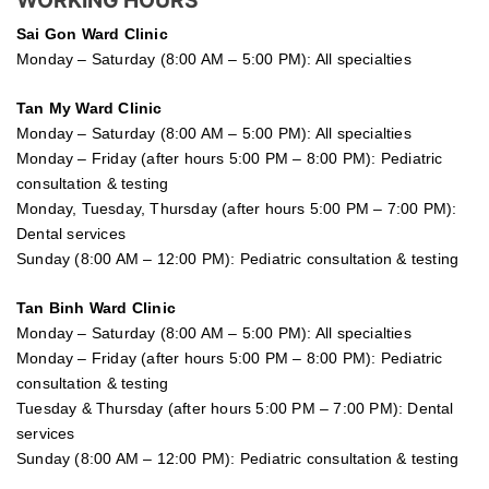
WORKING HOURS
Sai Gon
Ward Clinic
Monday – Saturday (8:00 AM – 5:00 PM): All specialties
Tan My Ward Clinic
Monday – Saturday (8:00 AM – 5:00 PM): All specialties
Monday – Friday (after hours 5:00 PM – 8:00 PM): Pediatric
consultation & testing
Monday, Tuesday, Thursday (after hours 5:00 PM – 7:00 PM):
Dental services
Sunday (8:00 AM – 12:00 PM): Pediatric consultation & testing
Tan Binh Ward Clinic
Monday – Saturday (8:00 AM – 5:00 PM): All specialties
Monday – Friday (after hours 5:00 PM – 8:00 PM): Pediatric
consultation & testing
Tuesday &
Thursday
(after hours 5:00 PM – 7:00 PM): Dental
services
Sunday (8:00 AM – 12:00 PM): Pediatric consultation & testing