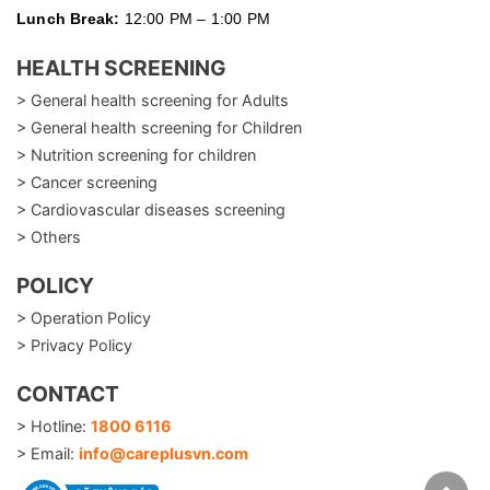
Lunch Break:
12:00 PM – 1:00 PM
HEALTH SCREENING
> General health screening for Adults
> General health screening for Children
> Nutrition screening for children
> Cancer screening
> Cardiovascular diseases screening
> Others
POLICY
> Operation Policy
> Privacy Policy
CONTACT
> Hotline:
1800 6116
> Email:
info@careplusvn.com