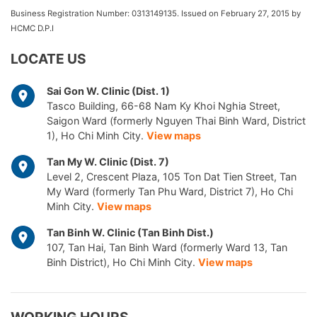
Business Registration Number: 0313149135. Issued on February 27, 2015 by
HCMC D.P.I
LOCATE US
Sai Gon W. Clinic (Dist. 1)
Tasco Building, 66-68 Nam Ky Khoi Nghia Street,
Saigon Ward (formerly Nguyen Thai Binh Ward, District
1), Ho Chi Minh City.
View maps
Tan My W. Clinic (Dist. 7)
Level 2, Crescent Plaza, 105 Ton Dat Tien Street, Tan
My Ward (formerly Tan Phu Ward, District 7), Ho Chi
Minh City.
View maps
Tan Binh W. Clinic (Tan Binh Dist.)
107, Tan Hai, Tan Binh Ward (formerly Ward 13, Tan
Binh District), Ho Chi Minh City.
View maps