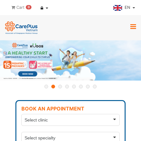
EN
Cart
0
BOOK AN APPOINTMENT