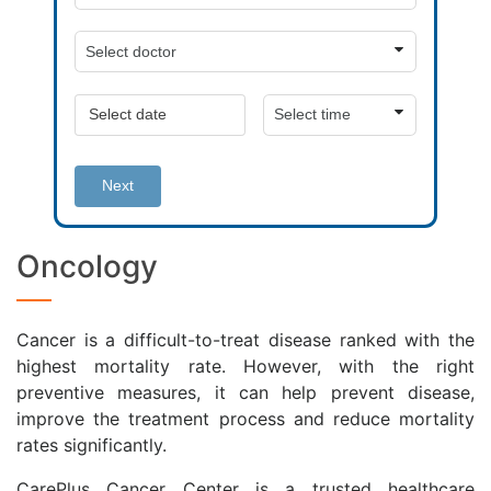
Next
Oncology
Cancer is a difficult-to-treat disease ranked with the
highest mortality rate. However, with the right
preventive measures, it can help prevent disease,
improve the treatment process and reduce mortality
rates significantly.
CarePlus Cancer Center is a trusted healthcare