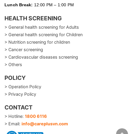
Lunch Break:
12:00 PM – 1:00 PM
HEALTH SCREENING
> General health screening for Adults
> General health screening for Children
> Nutrition screening for children
> Cancer screening
> Cardiovascular diseases screening
> Others
POLICY
> Operation Policy
> Privacy Policy
CONTACT
> Hotline:
1800 6116
> Email:
info@careplusvn.com