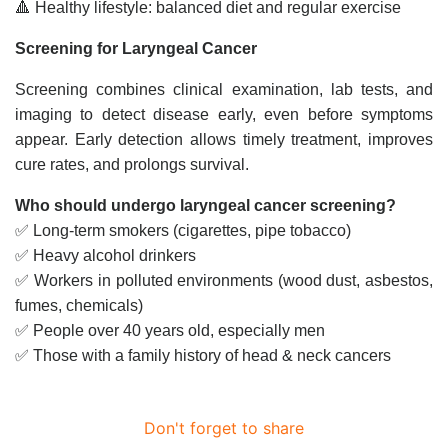
🔺 Healthy lifestyle: balanced diet and regular exercise
Screening for Laryngeal Cancer
Screening combines clinical examination, lab tests, and
imaging to detect disease early, even before symptoms
appear. Early detection allows timely treatment, improves
cure rates, and prolongs survival.
Who should undergo laryngeal cancer screening?
✅ Long-term smokers (cigarettes, pipe tobacco)
✅ Heavy alcohol drinkers
✅ Workers in polluted environments (wood dust, asbestos,
fumes, chemicals)
✅ People over 40 years old, especially men
✅ Those with a family history of head & neck cancers
Don't forget to share