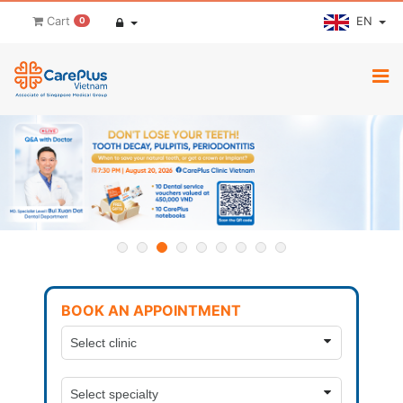
EN
Cart
0
BOOK AN APPOINTMENT