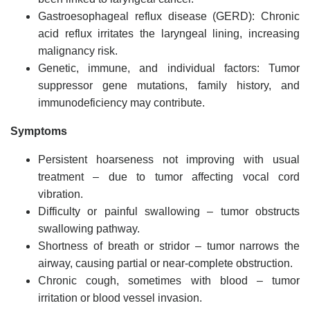
Gastroesophageal reflux disease (GERD): Chronic
acid reflux irritates the laryngeal lining, increasing
malignancy risk.
Genetic, immune, and individual factors: Tumor
suppressor gene mutations, family history, and
immunodeficiency may contribute.
Symptoms
Persistent hoarseness not improving with usual
treatment – due to tumor affecting vocal cord
vibration.
Difficulty or painful swallowing – tumor obstructs
swallowing pathway.
Shortness of breath or stridor – tumor narrows the
airway, causing partial or near-complete obstruction.
Chronic cough, sometimes with blood – tumor
irritation or blood vessel invasion.