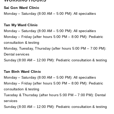
Sai Gon
Ward Clinic
Monday – Saturday (8:00 AM – 5:00 PM): All specialties
Tan My Ward Clinic
Monday – Saturday (8:00 AM – 5:00 PM): All specialties
Monday – Friday (after hours 5:00 PM – 8:00 PM): Pediatric
consultation & testing
Monday, Tuesday, Thursday (after hours 5:00 PM – 7:00 PM):
Dental services
Sunday (8:00 AM – 12:00 PM): Pediatric consultation & testing
Tan Binh Ward Clinic
Monday – Saturday (8:00 AM – 5:00 PM): All specialties
Monday – Friday (after hours 5:00 PM – 8:00 PM): Pediatric
consultation & testing
Tuesday &
Thursday
(after hours 5:00 PM – 7:00 PM): Dental
services
Sunday (8:00 AM – 12:00 PM): Pediatric consultation & testing