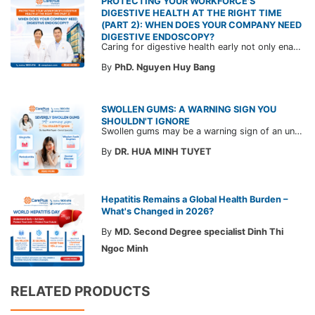
PROTECTING YOUR WORKFORCE'S
DIGESTIVE HEALTH AT THE RIGHT TIME
(PART 2): WHEN DOES YOUR COMPANY NEED
DIGESTIVE ENDOSCOPY?
Caring for digestive health early not only enables the timely detection of disease but also helps build a healthy, stable, and long-term committed workforce. CarePlus is ready to accompany your company in designing a healthcare program tailored to each employee, in order to optimize the return on benefits investment and support sustainable workforce development.
By
PhD. Nguyen Huy Bang
SWOLLEN GUMS: A WARNING SIGN YOU
SHOULDN'T IGNORE
Swollen gums may be a warning sign of an underlying dental condition. Join CarePlus doctors as they explore the causes, symptoms, and the right time to see a doctor in the article below.
By
DR. HUA MINH TUYET
Hepatitis Remains a Global Health Burden –
What's Changed in 2026?
By
MD. Second Degree specialist Dinh Thi
Ngoc Minh
RELATED PRODUCTS