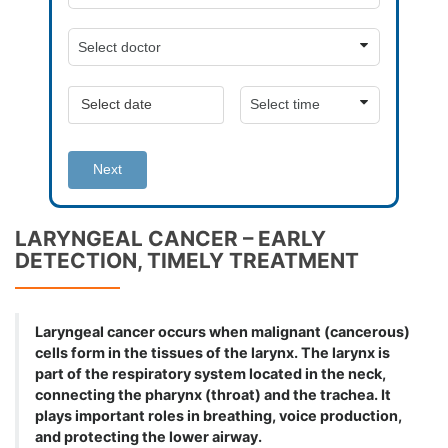
Next
LARYNGEAL CANCER – EARLY
DETECTION, TIMELY TREATMENT
Laryngeal cancer occurs when malignant (cancerous)
cells form in the tissues of the larynx. The larynx is
part of the respiratory system located in the neck,
connecting the pharynx (throat) and the trachea. It
plays important roles in breathing, voice production,
and protecting the lower airway.