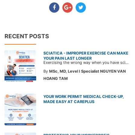
RECENT POSTS
SCIATICA - IMPROPER EXERCISE CAN MAKE
YOUR PAIN LAST LONGER
Exercising the wrong way when you have sciatica can make the pain worse and prolong your recovery. Check out this article from a CarePlus doctor to learn which movements to avoid and gain the right perspective on suitable treatment approaches.
By
MSc, MD, Level I Specialist NGUYEN VAN
HOANG TAM
YOUR WORK PERMIT MEDICAL CHECK-UP,
MADE EASY AT CAREPLUS