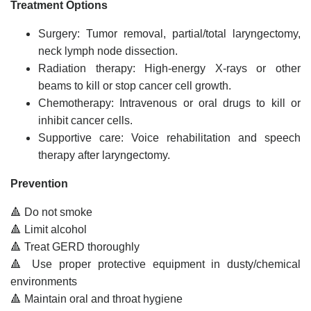
Treatment Options
Surgery: Tumor removal, partial/total laryngectomy,
neck lymph node dissection.
Radiation therapy: High-energy X-rays or other
beams to kill or stop cancer cell growth.
Chemotherapy: Intravenous or oral drugs to kill or
inhibit cancer cells.
Supportive care: Voice rehabilitation and speech
therapy after laryngectomy.
Prevention
🔺 Do not smoke
🔺 Limit alcohol
🔺 Treat GERD thoroughly
🔺 Use proper protective equipment in dusty/chemical
environments
🔺 Maintain oral and throat hygiene