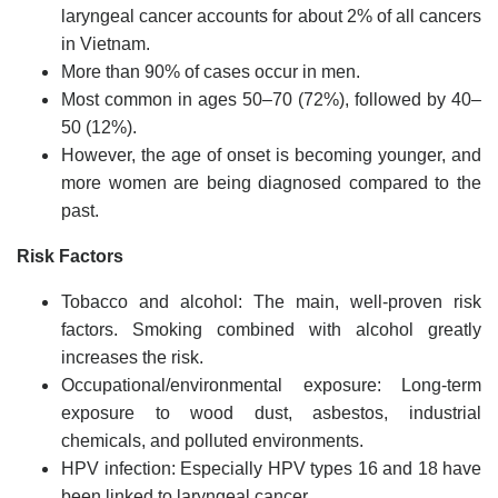
laryngeal cancer accounts for about 2% of all cancers
in Vietnam.
More than 90% of cases occur in men.
Most common in ages 50–70 (72%), followed by 40–
50 (12%).
However, the age of onset is becoming younger, and
more women are being diagnosed compared to the
past.
Risk Factors
Tobacco and alcohol: The main, well-proven risk
factors. Smoking combined with alcohol greatly
increases the risk.
Occupational/environmental exposure: Long-term
exposure to wood dust, asbestos, industrial
chemicals, and polluted environments.
HPV infection: Especially HPV types 16 and 18 have
been linked to laryngeal cancer.