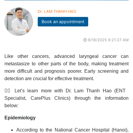
Dr. LAM THANH HAO
Book an appointment
9/18/2025 9:21:27 AM
Like other cancers, advanced laryngeal cancer can
metastasize to other parts of the body, making treatment
more difficult and prognosis poorer. Early screening and
detection are crucial for effective treatment.
👩‍⚕️ Let’s learn more with Dr. Lam Thanh Hao (ENT
Specialist, CarePlus Clinics) through the information
below:
Epidemiology
According to the National Cancer Hospital (Hanoi),