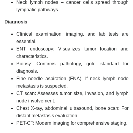
Neck lymph nodes – cancer cells spread through
lymphatic pathways.
Diagnosis
Clinical examination, imaging, and lab tests are
essential.
ENT endoscopy: Visualizes tumor location and
characteristics.
Biopsy: Confirms pathology, gold standard for
diagnosis.
Fine needle aspiration (FNA): If neck lymph node
metastasis is suspected.
CT scan: Assesses tumor size, invasion, and lymph
node involvement.
Chest X-ray, abdominal ultrasound, bone scan: For
distant metastasis evaluation.
PET-CT: Modern imaging for comprehensive staging.