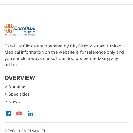
CarePlus Clinics are operated by CityClinic Vietnam Limited.
Medical information on the website is for reference only and
you should always consult our doctors before taking any
action.
OVERVIEW
> About us
> Specialties
> News
CITYCLINIC VIETNAM LTD