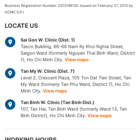
Business Registration Number: 0313149135. Issued on February 27, 2015 by
HCMC D.P.I
LOCATE US
Sai Gon W. Clinic (Dist. 1)
Tasco Building, 66-68 Nam Ky Khoi Nghia Street,
Saigon Ward (formerly Nguyen Thai Binh Ward, District
1), Ho Chi Minh City.
View maps
Tan My W. Clinic (Dist. 7)
Level 2, Crescent Plaza, 105 Ton Dat Tien Street, Tan
My Ward (formerly Tan Phu Ward, District 7), Ho Chi
Minh City.
View maps
Tan Binh W. Clinic (Tan Binh Dist.)
107, Tan Hai, Tan Binh Ward (formerly Ward 13, Tan
Binh District), Ho Chi Minh City.
View maps
WORKING HOURS