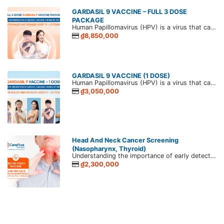
GARDASIL 9 VACCINE – FULL 3 DOSE
PACKAGE
Human Papillomavirus (HPV) is a virus that causes papillomas in humans. HPV is commonly transmitted through sexual contact, and persistent infection can lead to various papillomavirus-related diseases. The most serious outcomes in both men and women are genital and anal cancers.
₫8,850,000
GARDASIL 9 VACCINE (1 DOSE)
Human Papillomavirus (HPV) is a virus that causes papillomas in humans. HPV is commonly transmitted through sexual contact, and persistent infection can lead to various papillomavirus-related diseases. The most serious outcomes in both men and women are genital and anal cancers.
₫3,050,000
Head And Neck Cancer Screening
(Nasopharynx, Thyroid)
Understanding the importance of early detection in ensuring effective treatment outcomes, CarePlus tailored a Head and neck cancer screening package to provide a thorough assessment of your head and neck region. Backed by cutting-edge medical technology and a team of experienced healthcare professionals, our package aims to detect potential signs of cancer at the earliest stages, allowing for timely intervention and personalized care.
₫2,300,000