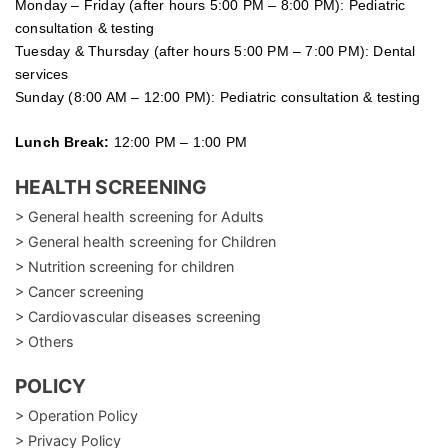
Monday – Friday (after hours 5:00 PM – 8:00 PM): Pediatric
consultation & testing
Tuesday &
Thursday
(after hours 5:00 PM – 7:00 PM): Dental
services
Sunday (8:00 AM – 12:00 PM): Pediatric consultation & testing
Lunch Break:
12:00 PM – 1:00 PM
HEALTH SCREENING
> General health screening for Adults
> General health screening for Children
> Nutrition screening for children
> Cancer screening
> Cardiovascular diseases screening
> Others
POLICY
> Operation Policy
> Privacy Policy