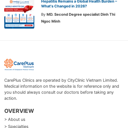
Hepatitis Remains a Global Health Burden –
What's Changed in 2026?
By
MD. Second Degree specialist Dinh Thi
Ngoc Minh
CarePlus Clinics are operated by CityClinic Vietnam Limited.
Medical information on the website is for reference only and
you should always consult our doctors before taking any
action.
OVERVIEW
> About us
> Specialties