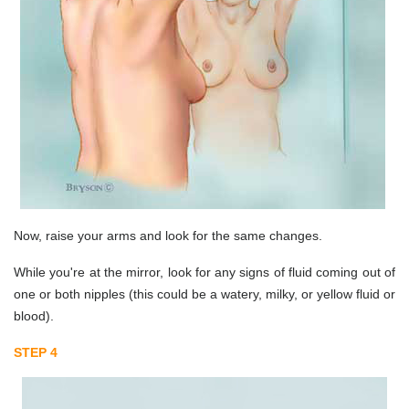
Now, raise your arms and look for the same changes.
While you're at the mirror, look for any signs of fluid coming out of
one or both nipples (this could be a watery, milky, or yellow fluid or
blood).
STEP 4