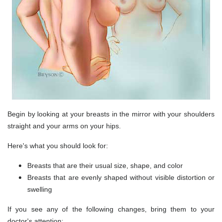
Begin by looking at your breasts in the mirror with your shoulders
straight and your arms on your hips.
Here's what you should look for:
Breasts that are their usual size, shape, and color
Breasts that are evenly shaped without visible distortion or
swelling
If you see any of the following changes, bring them to your
doctor's attention: