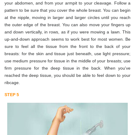
your abdomen, and from your armpit to your cleavage. Follow a
pattern to be sure that you cover the whole breast. You can begin
at the nipple, moving in larger and larger circles until you reach
the outer edge of the breast. You can also move your fingers up
and down vertically, in rows, as if you were mowing a lawn. This
up-and-down approach seems to work best for most women. Be
sure to feel all the tissue from the front to the back of your
breasts: for the skin and tissue just beneath, use light pressure;
use medium pressure for tissue in the middle of your breasts; use
firm pressure for the deep tissue in the back. When you've
reached the deep tissue, you should be able to feel down to your
ribcage.
STEP 5