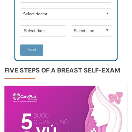
Next
FIVE STEPS OF A BREAST SELF-EXAM