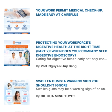
YOUR WORK PERMIT MEDICAL CHECK-UP,
MADE EASY AT CAREPLUS
PROTECTING YOUR WORKFORCE'S
DIGESTIVE HEALTH AT THE RIGHT TIME
(PART 2): WHEN DOES YOUR COMPANY NEED
DIGESTIVE ENDOSCOPY?
Caring for digestive health early not only enables the timely detection of disease but also helps build a healthy, stable, and long-term committed workforce. CarePlus is ready to accompany your company in designing a healthcare program tailored to each employee, in order to optimize the return on benefits investment and support sustainable workforce development.
By
PhD. Nguyen Huy Bang
SWOLLEN GUMS: A WARNING SIGN YOU
SHOULDN'T IGNORE
Swollen gums may be a warning sign of an underlying dental condition. Join CarePlus doctors as they explore the causes, symptoms, and the right time to see a doctor in the article below.
By
DR. HUA MINH TUYET