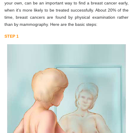
your own, can be an important way to find a breast cancer early,
when it's more likely to be treated successfully. About 20% of the
time, breast cancers are found by physical examination rather
than by mammography. Here are the basic steps:
STEP 1