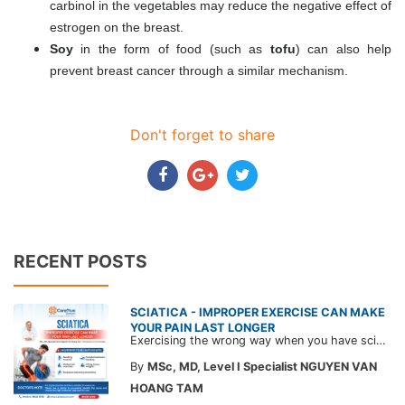
carbinol in the vegetables may reduce the negative effect of
estrogen on the breast.
Soy
in the form of food (such as
tofu
) can also help
prevent breast cancer through a similar mechanism.
Don't forget to share
RECENT POSTS
SCIATICA - IMPROPER EXERCISE CAN MAKE
YOUR PAIN LAST LONGER
Exercising the wrong way when you have sciatica can make the pain worse and prolong your recovery. Check out this article from a CarePlus doctor to learn which movements to avoid and gain the right perspective on suitable treatment approaches.
By
MSc, MD, Level I Specialist NGUYEN VAN
HOANG TAM