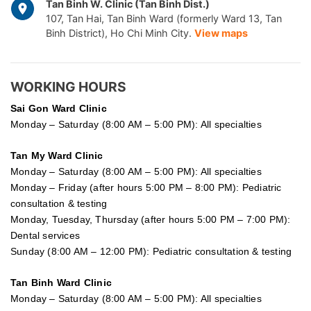
Tan Binh W. Clinic (Tan Binh Dist.)
107, Tan Hai, Tan Binh Ward (formerly Ward 13, Tan
Binh District), Ho Chi Minh City.
View maps
WORKING HOURS
Sai Gon
Ward Clinic
Monday – Saturday (8:00 AM – 5:00 PM): All specialties
Tan My Ward Clinic
Monday – Saturday (8:00 AM – 5:00 PM): All specialties
Monday – Friday (after hours 5:00 PM – 8:00 PM): Pediatric
consultation & testing
Monday, Tuesday, Thursday (after hours 5:00 PM – 7:00 PM):
Dental services
Sunday (8:00 AM – 12:00 PM): Pediatric consultation & testing
Tan Binh Ward Clinic
Monday – Saturday (8:00 AM – 5:00 PM): All specialties