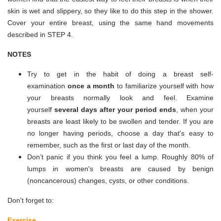
skin is wet and slippery, so they like to do this step in the shower.
Cover your entire breast, using the same hand movements
described in STEP 4.
NOTES
Try to get in the habit of doing a breast self-
examination
once a month
to familiarize yourself with how
your breasts normally look and feel. Examine
yourself
several days after your period ends
, when your
breasts are least likely to be swollen and tender. If you are
no longer having periods, choose a day that's easy to
remember, such as the first or last day of the month.
Don’t panic if you think you feel a lump. Roughly 80% of
lumps in women's breasts are caused by benign
(noncancerous) changes, cysts, or other conditions.
Don't forget to:
Exercise