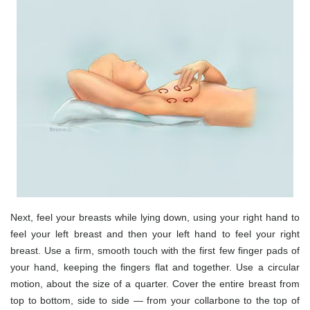
Next, feel your breasts while lying down, using your right hand to
feel your left breast and then your left hand to feel your right
breast. Use a firm, smooth touch with the first few finger pads of
your hand, keeping the fingers flat and together. Use a circular
motion, about the size of a quarter. Cover the entire breast from
top to bottom, side to side — from your collarbone to the top of