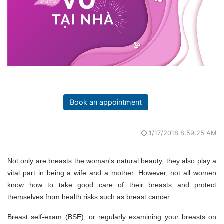
Book an appointment
1/17/2018 8:59:25 AM
Not only are breasts the woman's natural beauty, they also play a
vital part in being a wife and a mother. However, not all women
know how to take good care of their breasts and protect
themselves from health risks such as breast cancer.
Breast self-exam (BSE), or regularly examining your breasts on