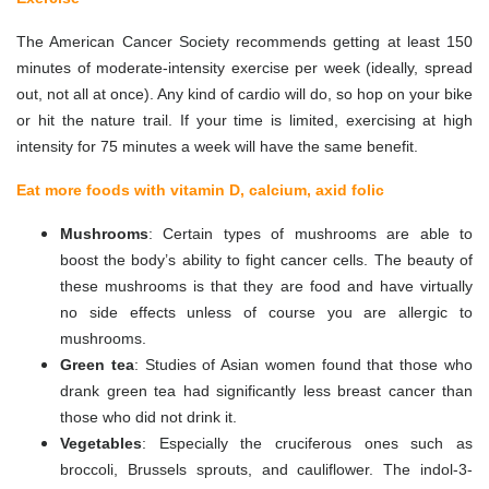
The American Cancer Society recommends getting at least 150
minutes of moderate-intensity exercise per week (ideally, spread
out, not all at once). Any kind of cardio will do, so hop on your bike
or hit the nature trail. If your time is limited, exercising at high
intensity for 75 minutes a week will have the same benefit.
Eat more foods with vitamin D, calcium, axid folic
Mushrooms
: Certain types of mushrooms are able to
boost the body’s ability to fight cancer cells. The beauty of
these mushrooms is that they are food and have virtually
no side effects unless of course you are allergic to
mushrooms.
Green tea
: Studies of Asian women found that those who
drank green tea had significantly less breast cancer than
those who did not drink it.
Vegetables
: Especially the cruciferous ones such as
broccoli, Brussels sprouts, and cauliflower. The indol-3-