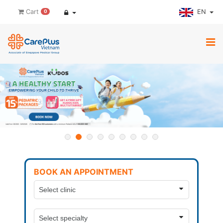
EN
Cart
0
BOOK AN APPOINTMENT