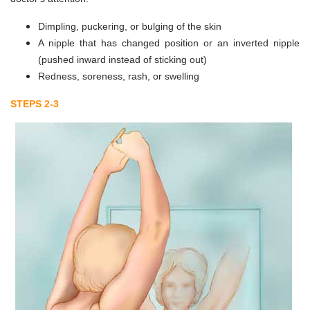
Dimpling, puckering, or bulging of the skin
A nipple that has changed position or an inverted nipple
(pushed inward instead of sticking out)
Redness, soreness, rash, or swelling
STEPS 2-3