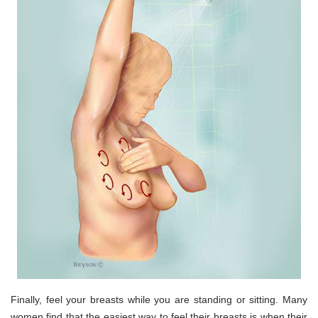
Finally, feel your breasts while you are standing or sitting. Many
women find that the easiest way to feel their breasts is when their