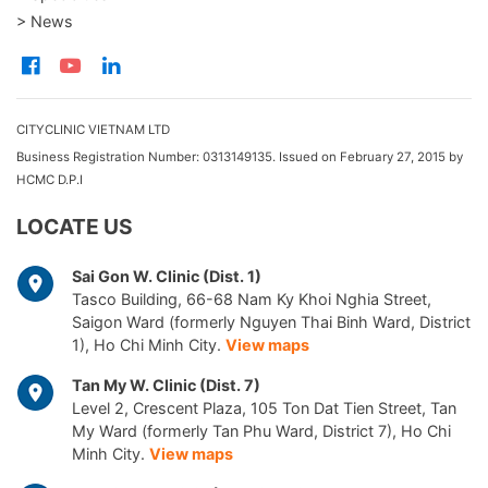
> News
CITYCLINIC VIETNAM LTD
Business Registration Number: 0313149135. Issued on February 27, 2015 by
HCMC D.P.I
LOCATE US
Sai Gon W. Clinic (Dist. 1)
Tasco Building, 66-68 Nam Ky Khoi Nghia Street,
Saigon Ward (formerly Nguyen Thai Binh Ward, District
1), Ho Chi Minh City.
View maps
Tan My W. Clinic (Dist. 7)
Level 2, Crescent Plaza, 105 Ton Dat Tien Street, Tan
My Ward (formerly Tan Phu Ward, District 7), Ho Chi
Minh City.
View maps