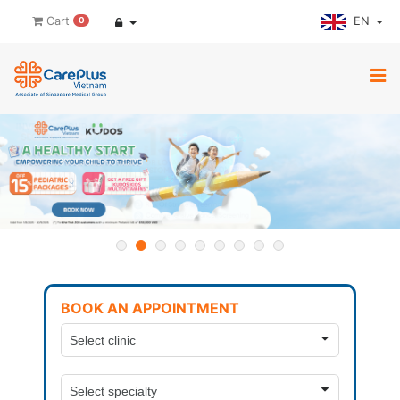
EN
Cart
0
BOOK AN APPOINTMENT