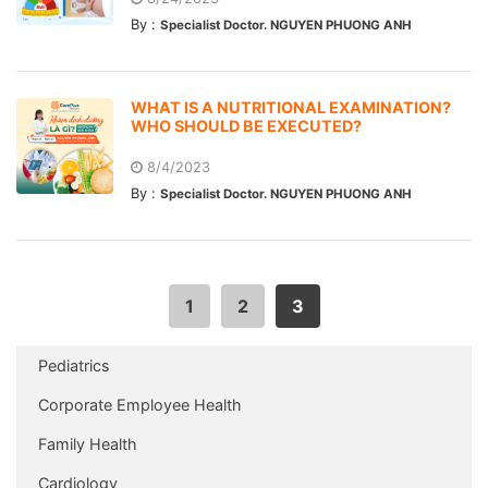
By :
Specialist Doctor. NGUYEN PHUONG ANH
WHAT IS A NUTRITIONAL EXAMINATION?
WHO SHOULD BE EXECUTED?
8/4/2023
By :
Specialist Doctor. NGUYEN PHUONG ANH
1
2
3
Pediatrics
Corporate Employee Health
Family Health
Cardiology