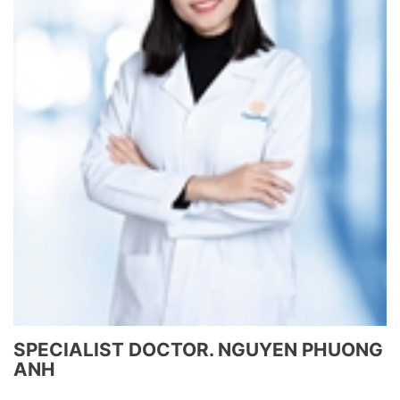
SPECIALIST DOCTOR. NGUYEN PHUONG
ANH