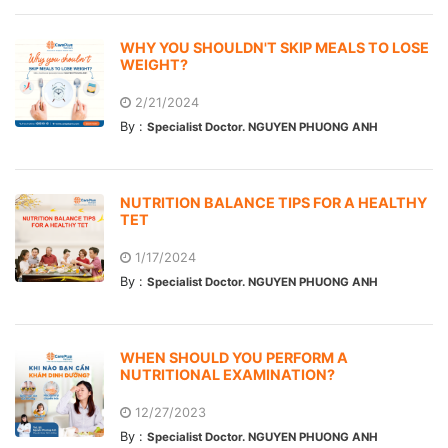
WHY YOU SHOULDN'T SKIP MEALS TO LOSE
WEIGHT?
2/21/2024
By :
Specialist Doctor. NGUYEN PHUONG ANH
NUTRITION BALANCE TIPS FOR A HEALTHY
TET
1/17/2024
By :
Specialist Doctor. NGUYEN PHUONG ANH
WHEN SHOULD YOU PERFORM A
NUTRITIONAL EXAMINATION?
12/27/2023
By :
Specialist Doctor. NGUYEN PHUONG ANH