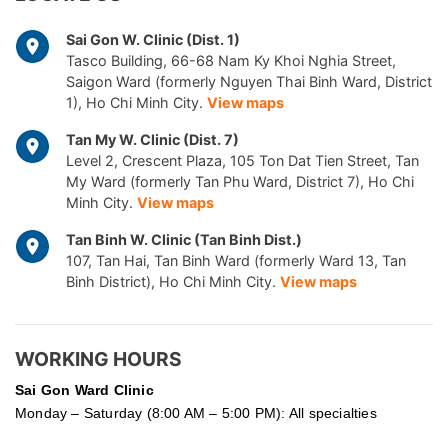
Sai Gon W. Clinic (Dist. 1)
Tasco Building, 66-68 Nam Ky Khoi Nghia Street,
Saigon Ward (formerly Nguyen Thai Binh Ward, District
1), Ho Chi Minh City.
View maps
Tan My W. Clinic (Dist. 7)
Level 2, Crescent Plaza, 105 Ton Dat Tien Street, Tan
My Ward (formerly Tan Phu Ward, District 7), Ho Chi
Minh City.
View maps
Tan Binh W. Clinic (Tan Binh Dist.)
107, Tan Hai, Tan Binh Ward (formerly Ward 13, Tan
Binh District), Ho Chi Minh City.
View maps
WORKING HOURS
Sai Gon
Ward Clinic
Monday – Saturday (8:00 AM – 5:00 PM): All specialties