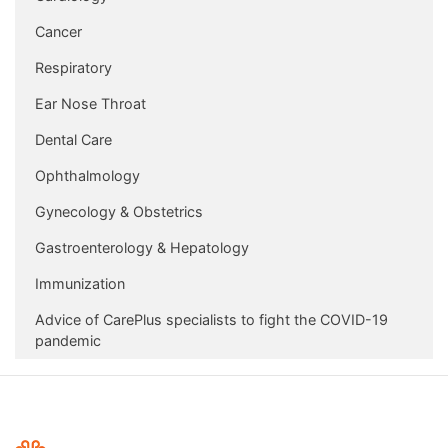
Cancer
Respiratory
Ear Nose Throat
Dental Care
Ophthalmology
Gynecology & Obstetrics
Gastroenterology & Hepatology
Immunization
Advice of CarePlus specialists to fight the COVID-19
pandemic