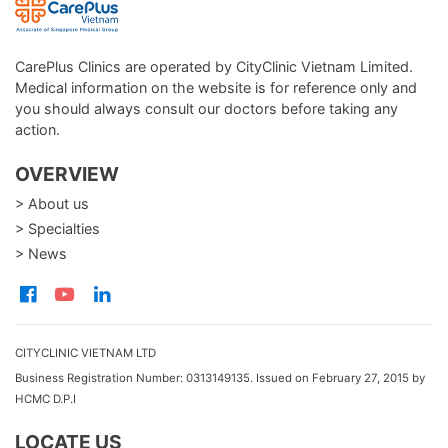
CarePlus Clinics are operated by CityClinic Vietnam Limited.
Medical information on the website is for reference only and
you should always consult our doctors before taking any
action.
OVERVIEW
> About us
> Specialties
> News
CITYCLINIC VIETNAM LTD
Business Registration Number: 0313149135. Issued on February 27, 2015 by
HCMC D.P.I
LOCATE US