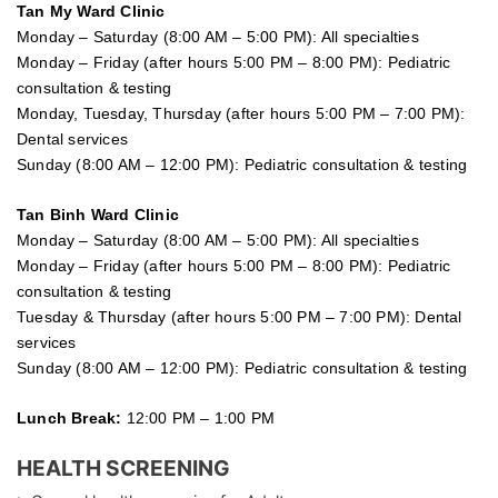
Tan My Ward Clinic
Monday – Saturday (8:00 AM – 5:00 PM): All specialties
Monday – Friday (after hours 5:00 PM – 8:00 PM): Pediatric
consultation & testing
Monday, Tuesday, Thursday (after hours 5:00 PM – 7:00 PM):
Dental services
Sunday (8:00 AM – 12:00 PM): Pediatric consultation & testing
Tan Binh Ward Clinic
Monday – Saturday (8:00 AM – 5:00 PM): All specialties
Monday – Friday (after hours 5:00 PM – 8:00 PM): Pediatric
consultation & testing
Tuesday &
Thursday
(after hours 5:00 PM – 7:00 PM): Dental
services
Sunday (8:00 AM – 12:00 PM): Pediatric consultation & testing
Lunch Break:
12:00 PM – 1:00 PM
HEALTH SCREENING