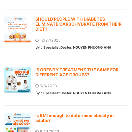
SHOULD PEOPLE WITH DIABETES
ELIMINATE CARBOHYDRATE FROM THEIR
DIET?
12/27/2023
By :
Specialist Doctor. NGUYEN PHUONG ANH
IS OBESITY TREATMENT THE SAME FOR
DIFFERENT AGE GROUPS?
9/6/2023
By :
Specialist Doctor. NGUYEN PHUONG ANH
Is BMI enough to determine obesity in
adults?
8/24/2023