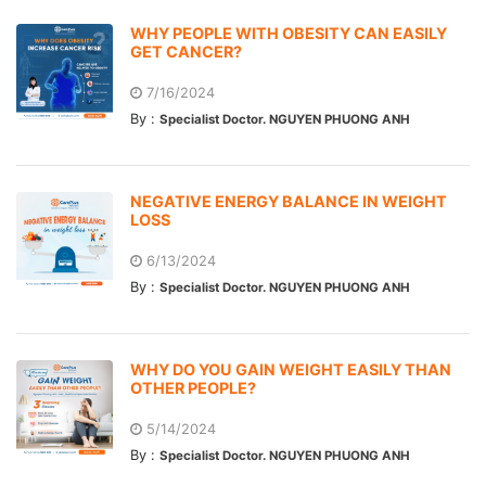
WHY PEOPLE WITH OBESITY CAN EASILY
GET CANCER?
7/16/2024
By :
Specialist Doctor. NGUYEN PHUONG ANH
NEGATIVE ENERGY BALANCE IN WEIGHT
LOSS
6/13/2024
By :
Specialist Doctor. NGUYEN PHUONG ANH
WHY DO YOU GAIN WEIGHT EASILY THAN
OTHER PEOPLE?
5/14/2024
By :
Specialist Doctor. NGUYEN PHUONG ANH