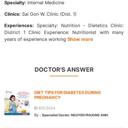
Specialty:
Internal Medicine
Clinics:
Sai Gon W. Clinic (Dist. 1)
Experiences:
Specialty: Nutrition - Dietetics Clinic:
District 1 Clinic Experience: Nutritionist with many
years of experience working
Show more
DOCTOR'S ANSWER
DIET TIPS FOR DIABETES DURING
PREGNANCY
8/5/2024
By :
Specialist Doctor. NGUYEN PHUONG ANH