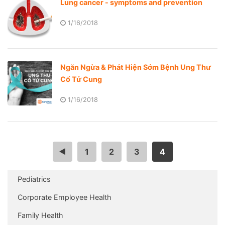
Lung cancer - symptoms and prevention
1/16/2018
Ngăn Ngừa & Phát Hiện Sớm Bệnh Ung Thư
Cổ Tử Cung
1/16/2018
<
1
2
3
4
Pediatrics
Corporate Employee Health
Family Health