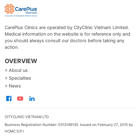
CarePlus Clinics are operated by CityClinic Vietnam Limited.
Medical information on the website is for reference only and
you should always consult our doctors before taking any
action.
OVERVIEW
> About us
> Specialties
> News
CITYCLINIC VIETNAM LTD
Business Registration Number: 0313149135. Issued on February 27, 2015 by
HCMC D.P.I