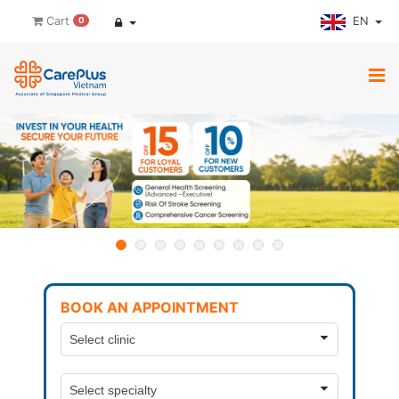
EN
Cart
0
BOOK AN APPOINTMENT