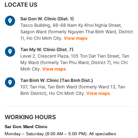
LOCATE US
Sai Gon W. Clinic (Dist. 1)
Tasco Building, 66-68 Nam Ky Khoi Nghia Street,
Saigon Ward (formerly Nguyen Thai Binh Ward, District
1), Ho Chi Minh City.
View maps
Tan My W. Clinic (Dist. 7)
Level 2, Crescent Plaza, 105 Ton Dat Tien Street, Tan
My Ward (formerly Tan Phu Ward, District 7), Ho Chi
Minh City.
View maps
Tan Binh W. Clinic (Tan Binh Dist.)
107, Tan Hai, Tan Binh Ward (formerly Ward 13, Tan
Binh District), Ho Chi Minh City.
View maps
WORKING HOURS
Sai Gon
Ward Clinic
Monday – Saturday (8:00 AM – 5:00 PM): All specialties