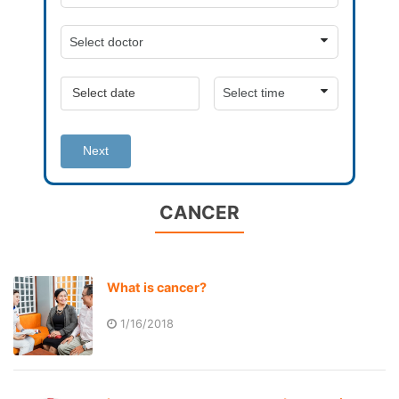
Next
CANCER
What is cancer?
1/16/2018