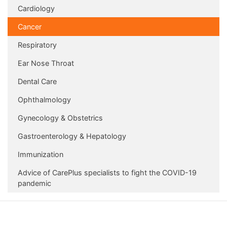
Cardiology
Cancer
Respiratory
Ear Nose Throat
Dental Care
Ophthalmology
Gynecology & Obstetrics
Gastroenterology & Hepatology
Immunization
Advice of CarePlus specialists to fight the COVID-19
pandemic