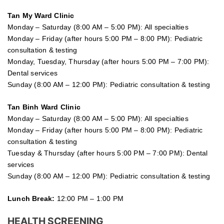
Tan My Ward Clinic
Monday – Saturday (8:00 AM – 5:00 PM): All specialties
Monday – Friday (after hours 5:00 PM – 8:00 PM): Pediatric
consultation & testing
Monday, Tuesday, Thursday (after hours 5:00 PM – 7:00 PM):
Dental services
Sunday (8:00 AM – 12:00 PM): Pediatric consultation & testing
Tan Binh Ward Clinic
Monday – Saturday (8:00 AM – 5:00 PM): All specialties
Monday – Friday (after hours 5:00 PM – 8:00 PM): Pediatric
consultation & testing
Tuesday &
Thursday
(after hours 5:00 PM – 7:00 PM): Dental
services
Sunday (8:00 AM – 12:00 PM): Pediatric consultation & testing
Lunch Break:
12:00 PM – 1:00 PM
HEALTH SCREENING