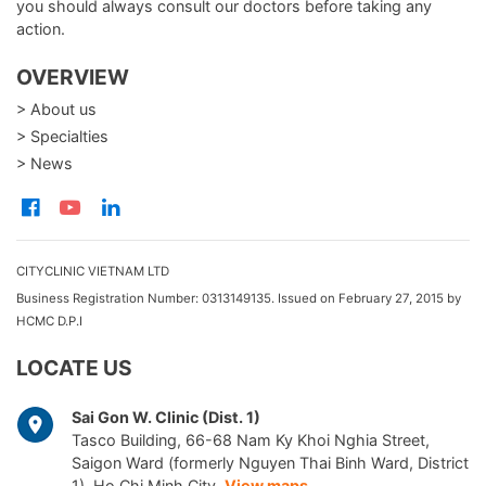
you should always consult our doctors before taking any
action.
OVERVIEW
> About us
> Specialties
> News
CITYCLINIC VIETNAM LTD
Business Registration Number: 0313149135. Issued on February 27, 2015 by
HCMC D.P.I
LOCATE US
Sai Gon W. Clinic (Dist. 1)
Tasco Building, 66-68 Nam Ky Khoi Nghia Street,
Saigon Ward (formerly Nguyen Thai Binh Ward, District
1), Ho Chi Minh City.
View maps