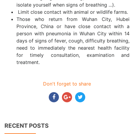
isolate yourself when signs of breathing ...).
Limit close contact with animal or wildlife farms.
Those who return from Wuhan City, Hubei
Province, China or have close contact with a
person with pneumonia in Wuhan City within 14
days of signs of fever, cough, difficulty breathing,
need to immediately the nearest health facility
for timely consultation, examination and
treatment.
Don't forget to share
RECENT POSTS