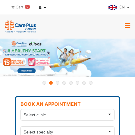
EN
Cart
0
BOOK AN APPOINTMENT