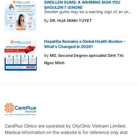
SWOLLEN GUMS: A WARNING SIGN YOU
SHOULDN'T IGNORE
Swollen gums may be a warning sign of an underlying dental condition. Join CarePlus doctors as they explore the causes, symptoms, and the right time to see a doctor in the article below.
By
DR. HUA MINH TUYET
Hepatitis Remains a Global Health Burden –
What's Changed in 2026?
By
MD. Second Degree specialist Dinh Thi
Ngoc Minh
CarePlus Clinics are operated by CityClinic Vietnam Limited.
Medical information on the website is for reference only and