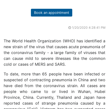
Book an appointment
1/20/2020 4:28:41 PM
The World Health Organization (WHO) has identified a
new strain of the virus that causes acute pneumonia of
the coronavirus family - a large family of viruses that
can cause mild to severe illnesses like the common
cold or cases of MERS and SARS.
To date, more than 65 people have been infected or
suspected of contracting pneumonia in China and two
have died from the coronavirus strain. All cases are
people who came to or lived in Wuhan, Hubei
Province, China. Currently, Thailand and Japan have
reported cases of strange pneumonia caused by a