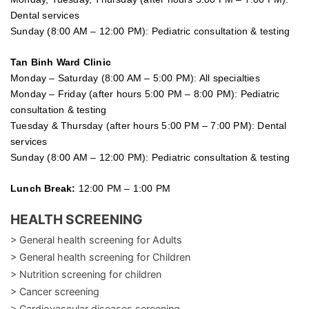
Dental services
Sunday (8:00 AM – 12:00 PM): Pediatric consultation & testing
Tan Binh Ward Clinic
Monday – Saturday (8:00 AM – 5:00 PM): All specialties
Monday – Friday (after hours 5:00 PM – 8:00 PM): Pediatric
consultation & testing
Tuesday &
Thursday
(after hours 5:00 PM – 7:00 PM): Dental
services
Sunday (8:00 AM – 12:00 PM): Pediatric consultation & testing
Lunch Break:
12:00 PM – 1:00 PM
HEALTH SCREENING
> General health screening for Adults
> General health screening for Children
> Nutrition screening for children
> Cancer screening
> Cardiovascular diseases screening