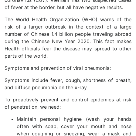
coronavirus (CoV). Vietnam has two suspected cases
of fever at the border, but all have negative results.
The World Health Organization (WHO) warns of the
risk of a larger outbreak in the context of a large
number of Chinese 1.4 billion people traveling abroad
during the Chinese New Year 2020. This fact makes
Health officials fear the disease may spread to other
parts of the world.
Symptoms and prevention of viral pneumonia:
Symptoms include fever, cough, shortness of breath,
and diffuse pneumonia on the x-ray.
To proactively prevent and control epidemics at risk
of penetration, we need:
Maintain personal hygiene (wash your hands
often with soap, cover your mouth and nose
when coughing or sneezing, wear a mask and