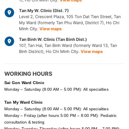
Tan My W. Clinic (Dist. 7)
Level 2, Crescent Plaza, 105 Ton Dat Tien Street, Tan
My Ward (formerly Tan Phu Ward, District 7), Ho Chi
Minh City.
View maps
Tan Binh W. Clinic (Tan Binh Dist.)
107, Tan Hai, Tan Binh Ward (formerly Ward 13, Tan
Binh District), Ho Chi Minh City.
View maps
WORKING HOURS
Sai Gon
Ward Clinic
Monday – Saturday (8:00 AM – 5:00 PM): All specialties
Tan My Ward Clinic
Monday – Saturday (8:00 AM – 5:00 PM): All specialties
Monday – Friday (after hours 5:00 PM – 8:00 PM): Pediatric
consultation & testing
Monday, Tuesday, Thursday (after hours 5:00 PM – 7:00 PM):