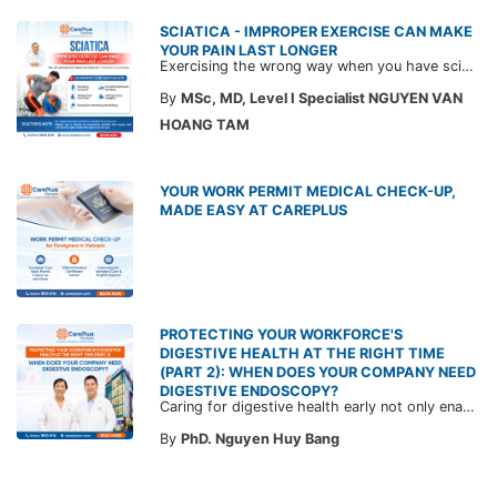
SCIATICA - IMPROPER EXERCISE CAN MAKE
YOUR PAIN LAST LONGER
Exercising the wrong way when you have sciatica can make the pain worse and prolong your recovery. Check out this article from a CarePlus doctor to learn which movements to avoid and gain the right perspective on suitable treatment approaches.
By
MSc, MD, Level I Specialist NGUYEN VAN
HOANG TAM
YOUR WORK PERMIT MEDICAL CHECK-UP,
MADE EASY AT CAREPLUS
PROTECTING YOUR WORKFORCE'S
DIGESTIVE HEALTH AT THE RIGHT TIME
(PART 2): WHEN DOES YOUR COMPANY NEED
DIGESTIVE ENDOSCOPY?
Caring for digestive health early not only enables the timely detection of disease but also helps build a healthy, stable, and long-term committed workforce. CarePlus is ready to accompany your company in designing a healthcare program tailored to each employee, in order to optimize the return on benefits investment and support sustainable workforce development.
By
PhD. Nguyen Huy Bang