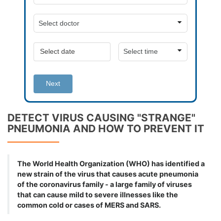
Next
DETECT VIRUS CAUSING "STRANGE"
PNEUMONIA AND HOW TO PREVENT IT
The World Health Organization (WHO) has identified a
new strain of the virus that causes acute pneumonia
of the coronavirus family - a large family of viruses
that can cause mild to severe illnesses like the
common cold or cases of MERS and SARS.