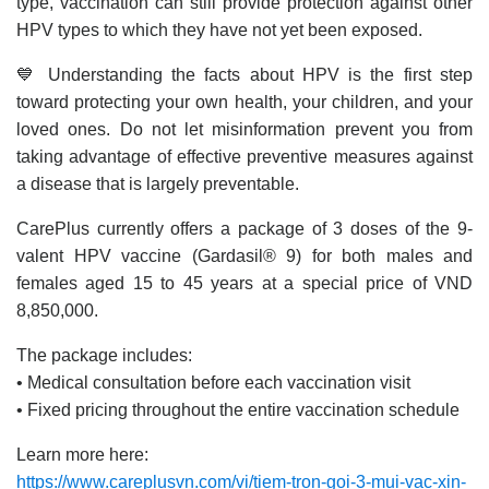
type, vaccination can still provide protection against other
HPV types to which they have not yet been exposed.
💙 Understanding the facts about HPV is the first step
toward protecting your own health, your children, and your
loved ones. Do not let misinformation prevent you from
taking advantage of effective preventive measures against
a disease that is largely preventable.
CarePlus currently offers a package of 3 doses of the 9-
valent HPV vaccine (Gardasil® 9) for both males and
females aged 15 to 45 years at a special price of VND
8,850,000.
The package includes:
• Medical consultation before each vaccination visit
• Fixed pricing throughout the entire vaccination schedule
Learn more here:
https://www.careplusvn.com/vi/tiem-tron-goi-3-mui-vac-xin-