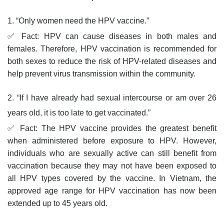
1. “Only women need the HPV vaccine.”
✅ Fact: HPV can cause diseases in both males and
females. Therefore, HPV vaccination is recommended for
both sexes to reduce the risk of HPV-related diseases and
help prevent virus transmission within the community.
2. “If I have already had sexual intercourse or am over 26
years old, it is too late to get vaccinated.”
✅ Fact: The HPV vaccine provides the greatest benefit
when administered before exposure to HPV. However,
individuals who are sexually active can still benefit from
vaccination because they may not have been exposed to
all HPV types covered by the vaccine. In Vietnam, the
approved age range for HPV vaccination has now been
extended up to 45 years old.