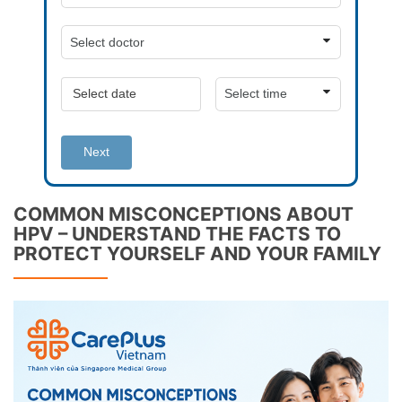
Next
COMMON MISCONCEPTIONS ABOUT
HPV – UNDERSTAND THE FACTS TO
PROTECT YOURSELF AND YOUR FAMILY