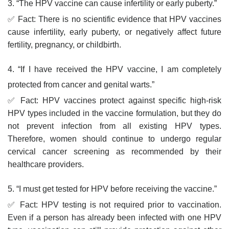
3. “The HPV vaccine can cause infertility or early puberty.”
✅ Fact: There is no scientific evidence that HPV vaccines
cause infertility, early puberty, or negatively affect future
fertility, pregnancy, or childbirth.
4. “If I have received the HPV vaccine, I am completely
protected from cancer and genital warts.”
✅ Fact: HPV vaccines protect against specific high-risk
HPV types included in the vaccine formulation, but they do
not prevent infection from all existing HPV types.
Therefore, women should continue to undergo regular
cervical cancer screening as recommended by their
healthcare providers.
5. “I must get tested for HPV before receiving the vaccine.”
✅ Fact: HPV testing is not required prior to vaccination.
Even if a person has already been infected with one HPV