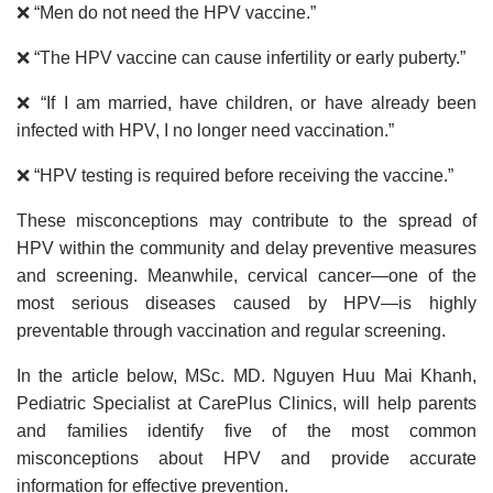
❌ “Men do not need the HPV vaccine.”
❌ “The HPV vaccine can cause infertility or early puberty.”
❌ “If I am married, have children, or have already been
infected with HPV, I no longer need vaccination.”
❌ “HPV testing is required before receiving the vaccine.”
These misconceptions may contribute to the spread of
HPV within the community and delay preventive measures
and screening. Meanwhile, cervical cancer—one of the
most serious diseases caused by HPV—is highly
preventable through vaccination and regular screening.
In the article below, MSc. MD. Nguyen Huu Mai Khanh,
Pediatric Specialist at CarePlus Clinics, will help parents
and families identify five of the most common
misconceptions about HPV and provide accurate
information for effective prevention.