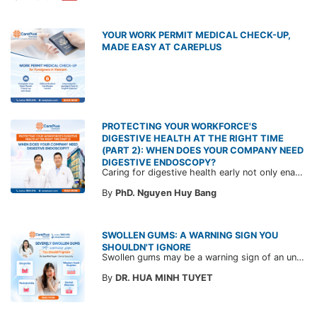
YOUR WORK PERMIT MEDICAL CHECK-UP,
MADE EASY AT CAREPLUS
PROTECTING YOUR WORKFORCE'S
DIGESTIVE HEALTH AT THE RIGHT TIME
(PART 2): WHEN DOES YOUR COMPANY NEED
DIGESTIVE ENDOSCOPY?
Caring for digestive health early not only enables the timely detection of disease but also helps build a healthy, stable, and long-term committed workforce. CarePlus is ready to accompany your company in designing a healthcare program tailored to each employee, in order to optimize the return on benefits investment and support sustainable workforce development.
By
PhD. Nguyen Huy Bang
SWOLLEN GUMS: A WARNING SIGN YOU
SHOULDN'T IGNORE
Swollen gums may be a warning sign of an underlying dental condition. Join CarePlus doctors as they explore the causes, symptoms, and the right time to see a doctor in the article below.
By
DR. HUA MINH TUYET