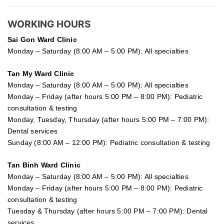
WORKING HOURS
Sai Gon
Ward Clinic
Monday – Saturday (8:00 AM – 5:00 PM): All specialties
Tan My Ward Clinic
Monday – Saturday (8:00 AM – 5:00 PM): All specialties
Monday – Friday (after hours 5:00 PM – 8:00 PM): Pediatric
consultation & testing
Monday, Tuesday, Thursday (after hours 5:00 PM – 7:00 PM):
Dental services
Sunday (8:00 AM – 12:00 PM): Pediatric consultation & testing
Tan Binh Ward Clinic
Monday – Saturday (8:00 AM – 5:00 PM): All specialties
Monday – Friday (after hours 5:00 PM – 8:00 PM): Pediatric
consultation & testing
Tuesday &
Thursday
(after hours 5:00 PM – 7:00 PM): Dental
services