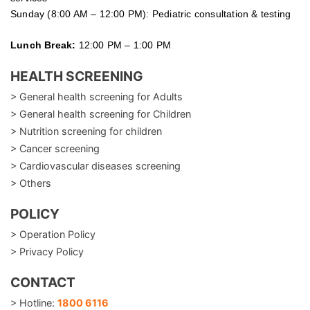
Sunday (8:00 AM – 12:00 PM): Pediatric consultation & testing
Lunch Break:
12:00 PM – 1:00 PM
HEALTH SCREENING
> General health screening for Adults
> General health screening for Children
> Nutrition screening for children
> Cancer screening
> Cardiovascular diseases screening
> Others
POLICY
> Operation Policy
> Privacy Policy
CONTACT
> Hotline:
1800 6116