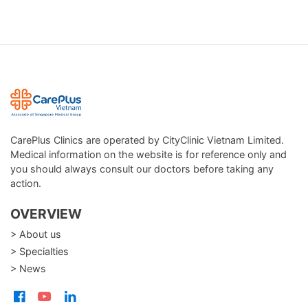
CarePlus Clinics are operated by CityClinic Vietnam Limited.
Medical information on the website is for reference only and
you should always consult our doctors before taking any
action.
OVERVIEW
> About us
> Specialties
> News