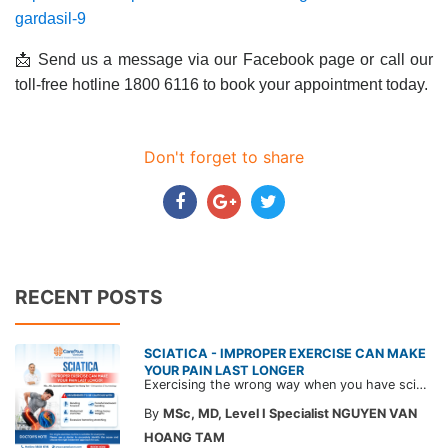
gardasil-9
📩 Send us a message via our Facebook page or call our
toll-free hotline 1800 6116 to book your appointment today.
Don't forget to share
RECENT POSTS
SCIATICA - IMPROPER EXERCISE CAN MAKE
YOUR PAIN LAST LONGER
Exercising the wrong way when you have sciatica can make the pain worse and prolong your recovery. Check out this article from a CarePlus doctor to learn which movements to avoid and gain the right perspective on suitable treatment approaches.
By
MSc, MD, Level I Specialist NGUYEN VAN
HOANG TAM