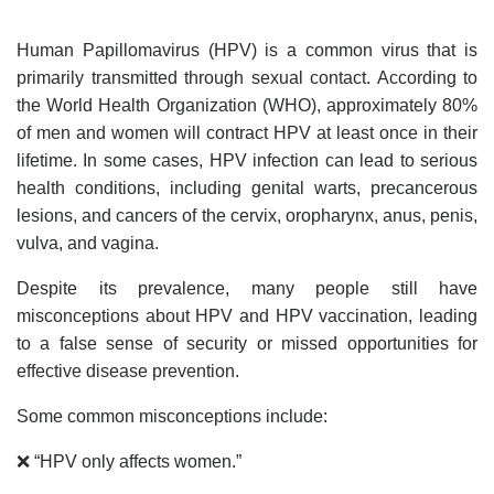
Human Papillomavirus (HPV) is a common virus that is
primarily transmitted through sexual contact. According to
the World Health Organization (WHO), approximately 80%
of men and women will contract HPV at least once in their
lifetime. In some cases, HPV infection can lead to serious
health conditions, including genital warts, precancerous
lesions, and cancers of the cervix, oropharynx, anus, penis,
vulva, and vagina.
Despite its prevalence, many people still have
misconceptions about HPV and HPV vaccination, leading
to a false sense of security or missed opportunities for
effective disease prevention.
Some common misconceptions include:
❌ “HPV only affects women.”