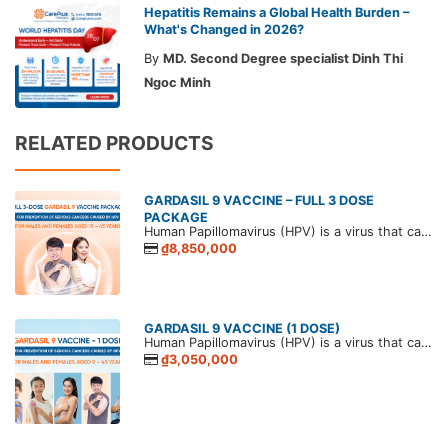
Hepatitis Remains a Global Health Burden –
What's Changed in 2026?
By
MD. Second Degree specialist Dinh Thi
Ngoc Minh
RELATED PRODUCTS
GARDASIL 9 VACCINE – FULL 3 DOSE
PACKAGE
Human Papillomavirus (HPV) is a virus that causes papillomas in humans. HPV is commonly transmitted through sexual contact, and persistent infection can lead to various papillomavirus-related diseases. The most serious outcomes in both men and women are genital and anal cancers.
₫8,850,000
GARDASIL 9 VACCINE (1 DOSE)
Human Papillomavirus (HPV) is a virus that causes papillomas in humans. HPV is commonly transmitted through sexual contact, and persistent infection can lead to various papillomavirus-related diseases. The most serious outcomes in both men and women are genital and anal cancers.
₫3,050,000