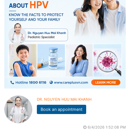
DR. NGUYEN HUU MAI KHANH
Book an appointment
6/4/2026 1:52:08 PM