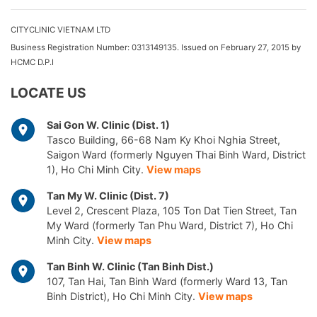
CITYCLINIC VIETNAM LTD
Business Registration Number: 0313149135. Issued on February 27, 2015 by
HCMC D.P.I
LOCATE US
Sai Gon W. Clinic (Dist. 1)
Tasco Building, 66-68 Nam Ky Khoi Nghia Street,
Saigon Ward (formerly Nguyen Thai Binh Ward, District
1), Ho Chi Minh City.
View maps
Tan My W. Clinic (Dist. 7)
Level 2, Crescent Plaza, 105 Ton Dat Tien Street, Tan
My Ward (formerly Tan Phu Ward, District 7), Ho Chi
Minh City.
View maps
Tan Binh W. Clinic (Tan Binh Dist.)
107, Tan Hai, Tan Binh Ward (formerly Ward 13, Tan
Binh District), Ho Chi Minh City.
View maps