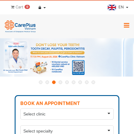
EN
Cart
0
BOOK AN APPOINTMENT