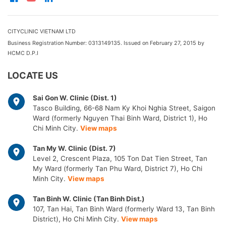
CITYCLINIC VIETNAM LTD
Business Registration Number: 0313149135. Issued on February 27, 2015 by
HCMC D.P.I
LOCATE US
Sai Gon W. Clinic (Dist. 1)
Tasco Building, 66-68 Nam Ky Khoi Nghia Street, Saigon
Ward (formerly Nguyen Thai Binh Ward, District 1), Ho
Chi Minh City.
View maps
Tan My W. Clinic (Dist. 7)
Level 2, Crescent Plaza, 105 Ton Dat Tien Street, Tan
My Ward (formerly Tan Phu Ward, District 7), Ho Chi
Minh City.
View maps
Tan Binh W. Clinic (Tan Binh Dist.)
107, Tan Hai, Tan Binh Ward (formerly Ward 13, Tan Binh
District), Ho Chi Minh City.
View maps