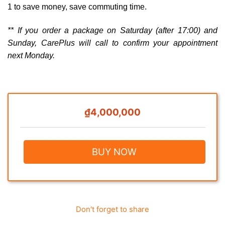
1 to save money, save commuting time.
** If you order a package on Saturday (after 17:00) and
Sunday, CarePlus will call to confirm your appointment
next Monday.
₫4,000,000
BUY NOW
Don't forget to share