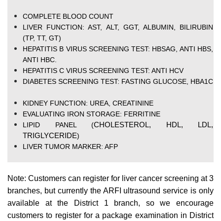
COMPLETE BLOOD COUNT
LIVER FUNCTION: AST, ALT, GGT, ALBUMIN, BILIRUBIN
(TP, TT, GT)
HEPATITIS B VIRUS SCREENING TEST: HBSAG, ANTI HBS,
ANTI HBC.
HEPATITIS C VIRUS SCREENING TEST: ANTI HCV
DIABETES SCREENING TEST: FASTING GLUCOSE, HBA1C
KIDNEY FUNCTION: UREA, CREATININE
EVALUATING IRON STORAGE: FERRITINE
CHOLESTEROL, HDL, LDL,
LIPID PANEL (
TRIGLYCERIDE
)
LIVER TUMOR MARKER: AFP
Note: Customers can register for liver cancer screening at 3
branches, but currently the ARFI ultrasound service is only
available at the District 1 branch, so we encourage
customers to register for a package examination in District