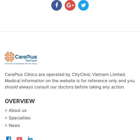
CarePlus Clinics are operated by CityClinic Vietnam Limited.
Medical information on the website is for reference only and you
should always consult our doctors before taking any action.
OVERVIEW
> About us
> Specialties
> News