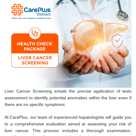
Liver Cancer Screening entails the precise application of tests
assessment to identify potential anomalies within the liver even if
there are no specific symptoms.
At CarePlus, our team of experienced hepatologists will guide you
to a comprehensive evaluation aimed at assessing your risk of
liver cancer. This process includes a thorough examination,