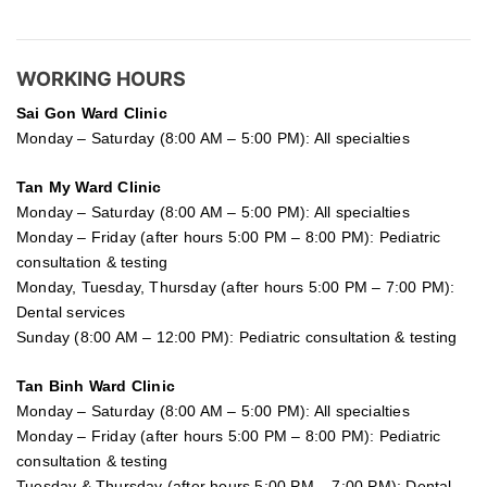
WORKING HOURS
Sai Gon
Ward Clinic
Monday – Saturday (8:00 AM – 5:00 PM): All specialties
Tan My Ward Clinic
Monday – Saturday (8:00 AM – 5:00 PM): All specialties
Monday – Friday (after hours 5:00 PM – 8:00 PM): Pediatric
consultation & testing
Monday, Tuesday, Thursday (after hours 5:00 PM – 7:00 PM):
Dental services
Sunday (8:00 AM – 12:00 PM): Pediatric consultation & testing
Tan Binh Ward Clinic
Monday – Saturday (8:00 AM – 5:00 PM): All specialties
Monday – Friday (after hours 5:00 PM – 8:00 PM): Pediatric
consultation & testing
Tuesday &
Thursday
(after hours 5:00 PM – 7:00 PM): Dental