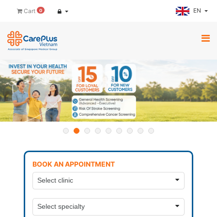
EN
Cart
0
BOOK AN APPOINTMENT