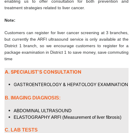
enabling us to offer consultation for both prevention and
treatment strategies related to liver cancer.
Note:
Customers can register for liver cancer screening at 3 branches,
but currently the ARFI ultrasound service is only available at the
District 1 branch, so we encourage customers to register for a
package examination in District 1 to save money, save commuting
time
A. SPECIALIST’S CONSULTATION
GASTROENTEROLOGY & HEPATOLOGY EXAMINATION
B. IMAGING DIAGNOSIS:
ABDOMINAL ULTRASOUND
ELASTOGRAPHY ARFI
(Measurement of liver fibrosis)
C. LAB TESTS