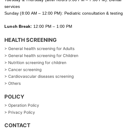
services
Sunday (8:00 AM – 12:00 PM): Pediatric consultation & testing
Lunch Break:
12:00 PM – 1:00 PM
HEALTH SCREENING
> General health screening for Adults
> General health screening for Children
> Nutrition screening for children
> Cancer screening
> Cardiovascular diseases screening
> Others
POLICY
> Operation Policy
> Privacy Policy
CONTACT