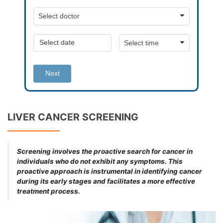
Next
LIVER CANCER SCREENING
Screening involves the proactive search for cancer in
individuals who do not exhibit any symptoms. This
proactive approach is instrumental in identifying cancer
during its early stages and facilitates a more effective
treatment process.