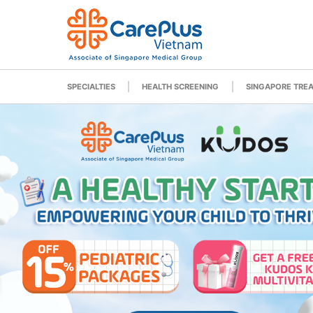
SPECIALTIES
HEALTH SCREENING
SINGAPORE TRE