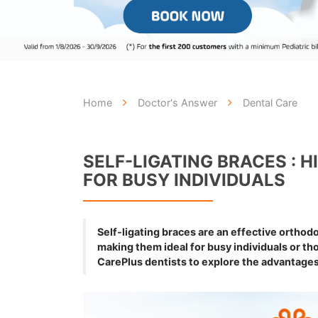
Home
Doctor's Answer
Dental Care
SELF-LIGATING BRACES : 
FOR BUSY INDIVIDUALS
Self-ligating braces are an effective orthodo
making them ideal for busy individuals or t
CarePlus dentists to explore the advantages 