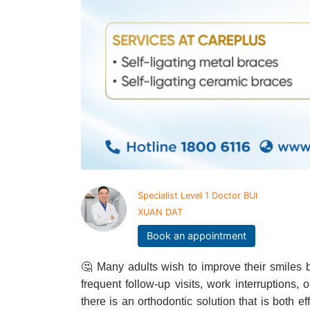
Specialist Level 1 Doctor BUI
XUAN DAT
Book an appointment
🤔 Many adults wish to improve their smiles b
frequent follow-up visits, work interruptions, 
there is an orthodontic solution that is both ef