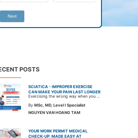
Next
ECENT POSTS
SCIATICA - IMPROPER EXERCISE
CAN MAKE YOUR PAIN LAST LONGER
Exercising the wrong way when you have sciatica can make the pain worse and prolong your recovery. Check out this article from a CarePlus doctor to learn which movements to avoid and gain the right perspective on suitable treatment approaches.
By
MSc, MD, Level I Specialist
NGUYEN VAN HOANG TAM
YOUR WORK PERMIT MEDICAL
CHECK-UP, MADE EASY AT