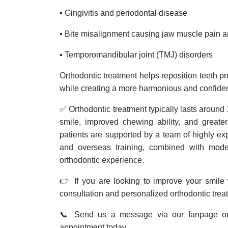
▪️ Gingivitis and periodontal disease
▪️ Bite misalignment causing jaw muscle pain 
▪️ Temporomandibular joint (TMJ) disorders
Orthodontic treatment helps reposition teeth p
while creating a more harmonious and confide
✅ Orthodontic treatment typically lasts around 1
smile, improved chewing ability, and greate
patients are supported by a team of highly ex
and overseas training, combined with mode
orthodontic experience.
👉 If you are looking to improve your smile w
consultation and personalized orthodontic trea
📞 Send us a message via our fanpage or 
appointment today.