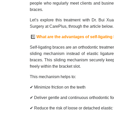
people who regularly meet clients and busine
braces.
Let’s explore this treatment with Dr. Bui Xua
Surgery at CarePlus, through the article below
1️⃣
What are the advantages of self-ligating
Self-ligating braces are an orthodontic treatm
sliding mechanism instead of elastic ligature
braces. This sliding mechanism securely keeps 
freely within the bracket slot.
This mechanism helps to:
✔ Minimize friction on the teeth
✔ Deliver gentle and continuous orthodontic f
✔ Reduce the risk of loose or detached elastic 