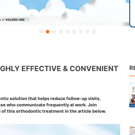
HIGHLY EFFECTIVE & CONVENIENT
R
ntic solution that helps reduce follow-up visits,
hose who communicate frequently at work. Join
of this orthodontic treatment in the article below.