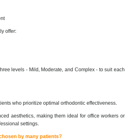
ent
y offer:
hree levels - Mild, Moderate, and Complex - to suit each
tients who prioritize optimal orthodontic effectiveness.
ced aesthetics, making them ideal for office workers or
essional settings.
s chosen by many patients?