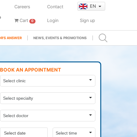
EN
Careers
Contact
e
Cart
Login
Sign up
0
R'S ANSWER
NEWS, EVENTS & PROMOTIONS
BOOK AN APPOINTMENT