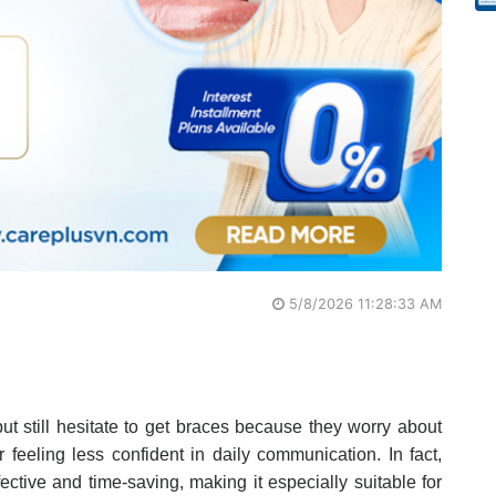
5/8/2026 11:28:33 AM
ut still hesitate to get braces because they worry about
or feeling less confident in daily communication. In fact,
fective and time-saving, making it especially suitable for