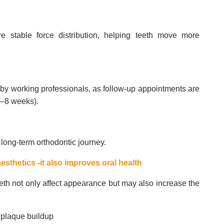
 stable force distribution, helping teeth move more
 by working professionals, as follow-up appointments are
 6–8 weeks).
 long-term orthodontic journey.
esthetics -it also improves oral health
eth not only affect appearance but may also increase the
to plaque buildup