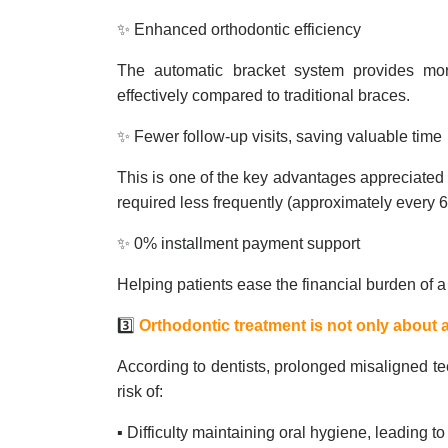
✨ Enhanced orthodontic efficiency
The automatic bracket system provides more
effectively compared to traditional braces.
✨ Fewer follow-up visits, saving valuable time
This is one of the key advantages appreciated
required less frequently (approximately every
✨ 0% installment payment support
Helping patients ease the financial burden of a
3️⃣
Orthodontic treatment is not only about a
According to dentists, prolonged misaligned te
risk of:
▪️ Difficulty maintaining oral hygiene, leading 