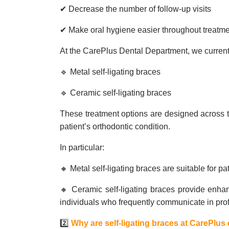
✔ Decrease the number of follow-up visits
✔ Make oral hygiene easier throughout treatm
At the CarePlus Dental Department, we currentl
🔹 Metal self-ligating braces
🔹 Ceramic self-ligating braces
These treatment options are designed across t
patient’s orthodontic condition.
In particular:
🔸 Metal self-ligating braces are suitable for pa
🔸 Ceramic self-ligating braces provide enhan
individuals who frequently communicate in prof
2️⃣
Why are self-ligating braces at CarePlu