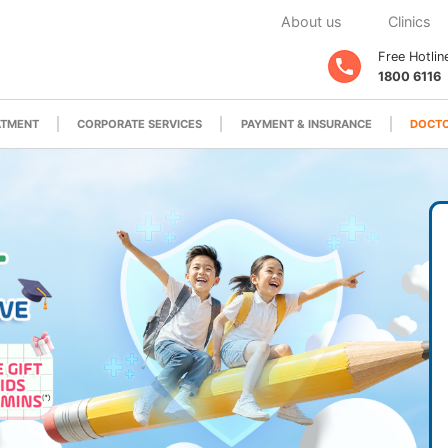
About us
Clinics
Free Hotlin
1800 6116
ATMENT
CORPORATE SERVICES
PAYMENT & INSURANCE
DOCTO