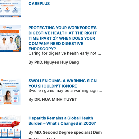
CAREPLUS
PROTECTING YOUR WORKFORCE'S
DIGESTIVE HEALTH AT THE RIGHT
TIME (PART 2): WHEN DOES YOUR
COMPANY NEED DIGESTIVE
ENDOSCOPY?
Caring for digestive health early not only enables the timely detection of disease but also helps build a healthy, stable, and long-term committed workforce. CarePlus is ready to accompany your company in designing a healthcare program tailored to each employee, in order to optimize the return on benefits investment and support sustainable workforce development.
By
PhD. Nguyen Huy Bang
SWOLLEN GUMS: A WARNING SIGN
YOU SHOULDN'T IGNORE
Swollen gums may be a warning sign of an underlying dental condition. Join CarePlus doctors as they explore the causes, symptoms, and the right time to see a doctor in the article below.
By
DR. HUA MINH TUYET
Hepatitis Remains a Global Health
Burden – What's Changed in 2026?
By
MD. Second Degree specialist Dinh