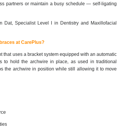
ss partners or maintain a busy schedule — self-ligating
n Dat, Specialist Level I in Dentistry and Maxillofacial
.
 braces at CarePlus?
ent that uses a bracket system equipped with an automatic
s to hold the archwire in place, as used in traditional
the archwire in position while still allowing it to move
orce
ties