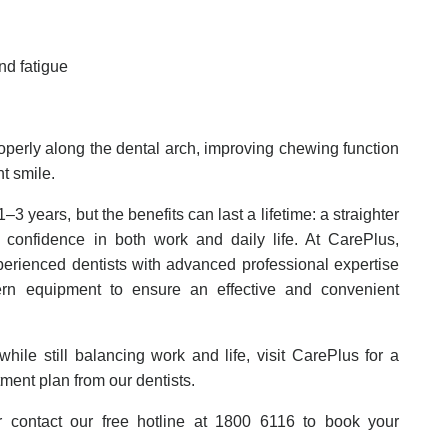
and fatigue
roperly along the dental arch, improving chewing function
nt smile.
–3 years, but the benefits can last a lifetime: a straighter
r confidence in both work and daily life. At CarePlus,
perienced dentists with advanced professional expertise
rn equipment to ensure an effective and convenient
hile still balancing work and life, visit CarePlus for a
tment plan from our dentists.
contact our free hotline at 1800 6116 to book your