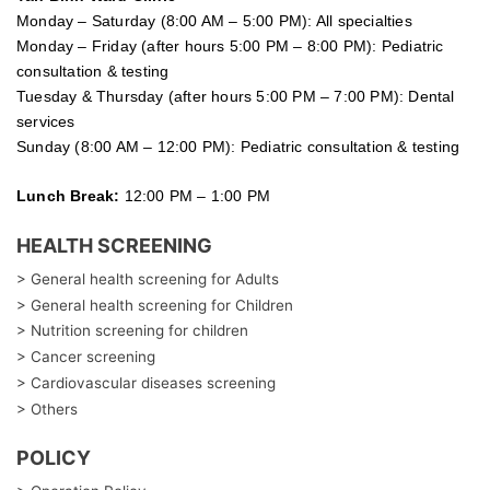
Monday – Saturday (8:00 AM – 5:00 PM): All specialties
Monday – Friday (after hours 5:00 PM – 8:00 PM): Pediatric
consultation & testing
Tuesday &
Thursday
(after hours 5:00 PM – 7:00 PM): Dental
services
Sunday (8:00 AM – 12:00 PM): Pediatric consultation & testing
Lunch Break:
12:00 PM – 1:00 PM
HEALTH SCREENING
> General health screening for Adults
> General health screening for Children
> Nutrition screening for children
> Cancer screening
> Cardiovascular diseases screening
> Others
POLICY