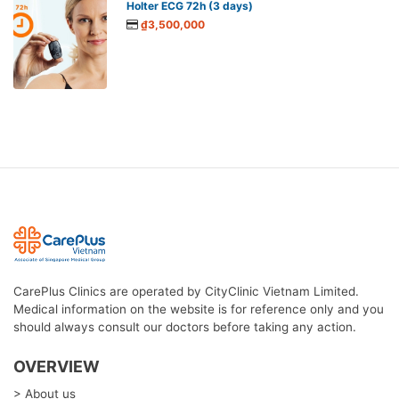
Holter ECG 72h (3 days)
₫3,500,000
CarePlus Clinics are operated by CityClinic Vietnam Limited.
Medical information on the website is for reference only and you
should always consult our doctors before taking any action.
OVERVIEW
> About us