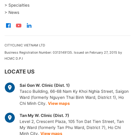
> Specialties
> News
CITYCLINIC VIETNAM LTD
Business Registration Number: 0313149135. Issued on February 27, 2015 by
HCMC D.P.I
LOCATE US
Sai Gon W. Clinic (Dist. 1)
Tasco Building, 66-68 Nam Ky Khoi Nghia Street, Saigon
Ward (formerly Nguyen Thai Binh Ward, District 1), Ho
Chi Minh City.
View maps
Tan My W. Clinic (Dist. 7)
Level 2, Crescent Plaza, 105 Ton Dat Tien Street, Tan
My Ward (formerly Tan Phu Ward, District 7), Ho Chi
Minh City.
View maps