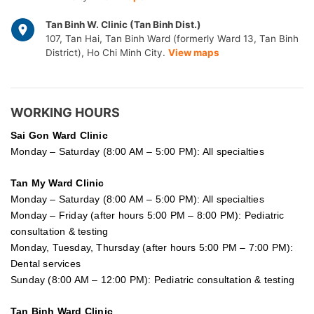
Tan Binh W. Clinic (Tan Binh Dist.)
107, Tan Hai, Tan Binh Ward (formerly Ward 13, Tan Binh
District), Ho Chi Minh City.
View maps
WORKING HOURS
Sai Gon
Ward Clinic
Monday – Saturday (8:00 AM – 5:00 PM): All specialties
Tan My Ward Clinic
Monday – Saturday (8:00 AM – 5:00 PM): All specialties
Monday – Friday (after hours 5:00 PM – 8:00 PM): Pediatric
consultation & testing
Monday, Tuesday, Thursday (after hours 5:00 PM – 7:00 PM):
Dental services
Sunday (8:00 AM – 12:00 PM): Pediatric consultation & testing
Tan Binh Ward Clinic