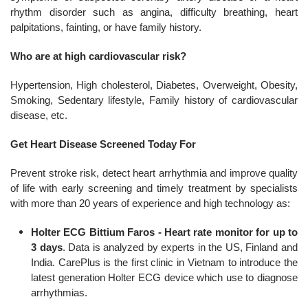
rhythm disorder such as angina, difficulty breathing, heart
palpitations, fainting, or have family history.
Who are at high cardiovascular risk?
Hypertension, High cholesterol, Diabetes, Overweight, Obesity,
Smoking, Sedentary lifestyle, Family history of cardiovascular
disease, etc.
Get Heart Disease Screened Today For
Prevent stroke risk, detect heart arrhythmia and improve quality
of life with early screening and timely treatment by specialists
with more than 20 years of experience and high technology as:
Holter ECG Bittium Faros - Heart rate monitor for up to
3 days
. Data is analyzed by experts in the US, Finland and
India. CarePlus is the first clinic in Vietnam to introduce the
latest generation Holter ECG device which use to diagnose
arrhythmias.