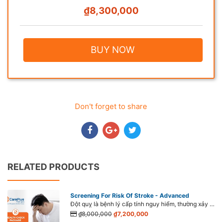
₫8,300,000
BUY NOW
Don't forget to share
RELATED PRODUCTS
Screening For Risk Of Stroke - Advanced
Đột quỵ là bệnh lý cấp tính nguy hiểm, thường xảy ra đột ngột, có tỉ lệ tử vong cao nếu không phát hiện sớm và điều trị kịp thời. Đáng lo ngại, đột quỵ đang có dấu hiệu ngày càng trẻ hóa, gia tăng mạnh từ 40 – 45 tuổi hay thậm chí xuất hiện cả ở tuổi 20.
₫8,000,000
₫7,200,000