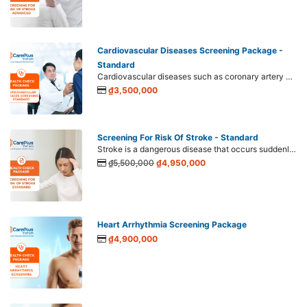
Cardiovascular Diseases Screening Package -
Standard
Cardiovascular diseases such as coronary artery disease, cerebral artery disease, and peripheral artery disease are showing a trend of getting younger and accounting for up to 77% of annual deaths. Therefore, screening plays a crucial role in early detection and prevention of cardiovascular diseases. Therefore, screening for cardiovascular disease is indispensable.
₫3,500,000
Screening For Risk Of Stroke - Standard
Stroke is a dangerous disease that occurs suddenly with a high mortality rate if it's not detected early and treated promptly. Worryingly, stroke shows signs of getting younger, increasing sharply at the ages of 40-45 years old or even at 20 years old.
₫5,500,000
₫4,950,000
Heart Arrhythmia Screening Package
₫4,900,000