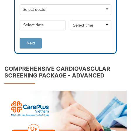
Next
COMPREHENSIVE CARDIOVASCULAR
SCREENING PACKAGE - ADVANCED