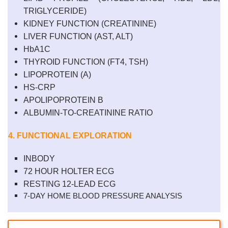
TRIGLYCERIDE)
KIDNEY FUNCTION (CREATININE)
LIVER
FUNCTION
(AST, ALT)
HbA1C
THYROID FUNCTION (FT4, TSH)
LIPOPROTEIN (A)
HS-CRP
APOLIPOPROTEIN B
ALBUMIN-TO-CREATININE RATIO
4. FUNCTIONAL EXPLORATION
INBODY
72 HOUR HOLTER ECG
RESTING 12-LEAD ECG
7-DAY HOME BLOOD PRESSURE ANALYSIS