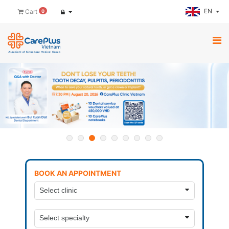
EN
Cart
0
BOOK AN APPOINTMENT