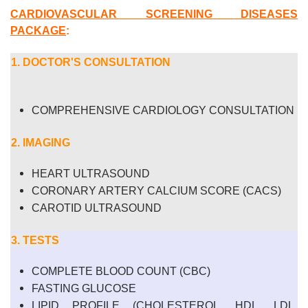
CARDIOVASCULAR SCREENING DISEASES
PACKAGE
:
1. DOCTOR'S CONSULTATION
COMPREHENSIVE CARDIOLOGY CONSULTATION
2. IMAGING
HEART ULTRASOUND
CORONARY ARTERY CALCIUM SCORE (CACS)
CAROTID ULTRASOUND
3. TESTS
COMPLETE BLOOD COUNT (CBC)
FASTING GLUCOSE
LIPID PROFILE (CHOLESTEROL, HDL, LDL,