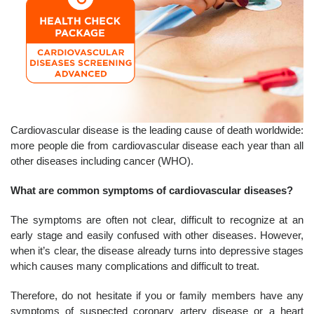
Cardiovascular disease is the leading cause of death worldwide:
more people die from cardiovascular disease each year than all
other diseases including cancer (WHO).
What are common symptoms of cardiovascular diseases?
The symptoms are often not clear, difficult to recognize at an
early stage and easily confused with other diseases. However,
when it’s clear, the disease already turns into depressive stages
which causes many complications and difficult to treat.
Therefore, do not hesitate if you or family members have any
symptoms of suspected coronary artery disease or a heart