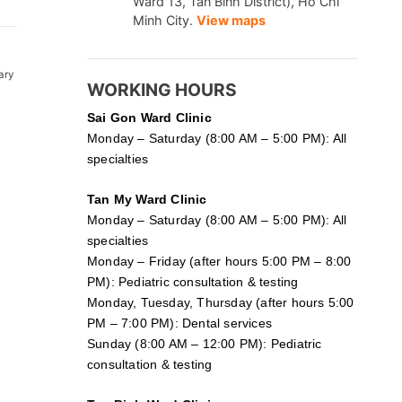
Ward 13, Tan Binh District), Ho Chi
Minh City.
View maps
ary
WORKING HOURS
Sai Gon
Ward Clinic
Monday – Saturday (8:00 AM – 5:00 PM): All
specialties
Tan My Ward Clinic
Monday – Saturday (8:00 AM – 5:00 PM): All
specialties
Monday – Friday (after hours 5:00 PM – 8:00
PM): Pediatric consultation & testing
Monday, Tuesday, Thursday (after hours 5:00
PM – 7:00 PM): Dental services
Sunday (8:00 AM – 12:00 PM): Pediatric
consultation & testing