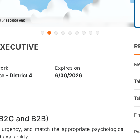
EXECUTIVE
R
Me
work
Expires on
e - District 4
6/30/2026
Ta
Te
Fi
 (B2C and B2B)
f urgency, and match the appropriate psychological
Re
availability.