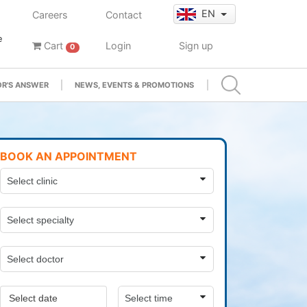
EN
Careers
Contact
e
Cart
Login
Sign up
0
R'S ANSWER
NEWS, EVENTS & PROMOTIONS
BOOK AN APPOINTMENT