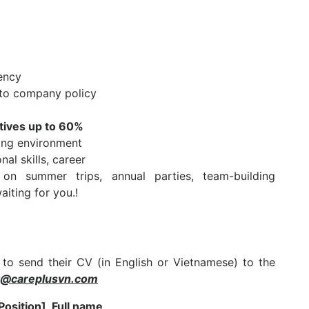
ency
 to company policy
atives up to 60%
king environment
al skills, career
on summer trips, annual parties, team-building
aiting for you.!
 to send their CV (in English or Vietnamese) to the
t@careplusvn.com
Position]_Full name