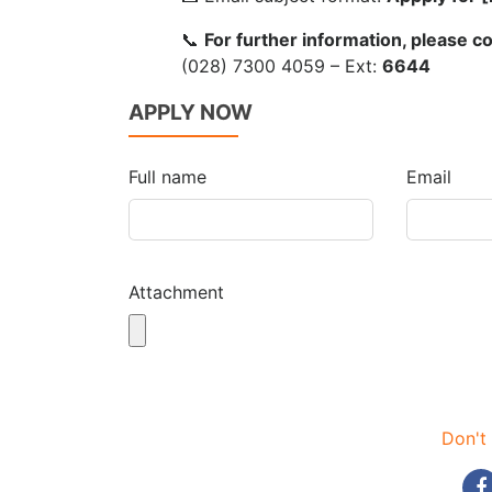
📞
For further information, please 
(028) 7300 4059 – Ext:
6644
APPLY NOW
Full name
Email
Attachment
Don't 