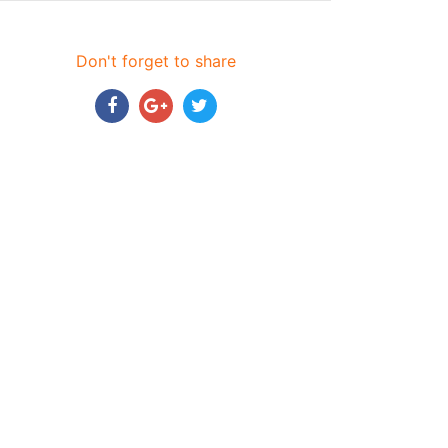
Don't forget to share