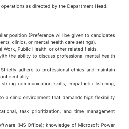
e operations as directed by the Department Head.
milar position (Preference will be given to candidates
s, clinics, or mental health care settings).
 Work, Public Health, or other related fields.
ith the ability to discuss professional mental health
: Strictly adhere to professional ethics and maintain
nfidentiality.
trong communication skills, empathetic listening,
 to a clinic environment that demands high flexibility
zational, task prioritization, and time management
e software (MS Office); knowledge of Microsoft Power