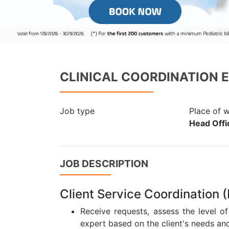
CLINICAL COORDINATION 
Job type
Place of 
Head Offic
JOB DESCRIPTION
Client Service Coordination
Receive requests, assess the level o
expert based on the client's needs and 