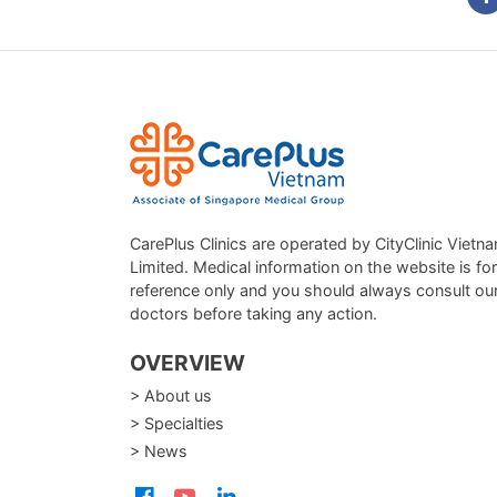
CarePlus Clinics are operated by CityClinic Vietn
Limited. Medical information on the website is for
reference only and you should always consult ou
doctors before taking any action.
OVERVIEW
> About us
> Specialties
> News