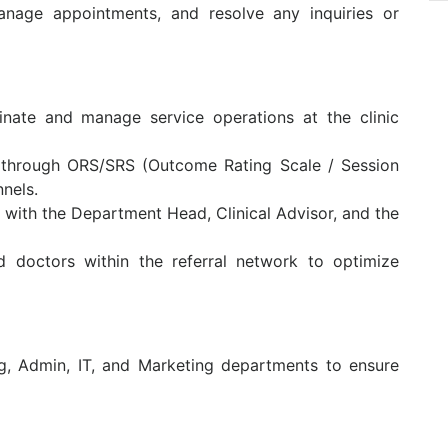
anage appointments, and resolve any inquiries or
dinate and manage service operations at the clinic
y through ORS/SRS (Outcome Rating Scale / Session
nels.
s with the Department Head, Clinical Advisor, and the
d doctors within the referral network to optimize
g, Admin, IT, and Marketing departments to ensure