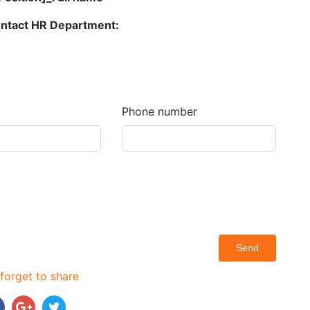
contact HR Department:
Phone number
Send
forget to share