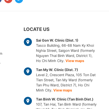
LOCATE US
Sai Gon W. Clinic (Dist. 1)
Tasco Building, 66-68 Nam Ky Khoi
Nghia Street, Saigon Ward (formerly
am
Nguyen Thai Binh Ward, District 1),
Ho Chi Minh City.
View maps
r
Tan My W. Clinic (Dist. 7)
Level 2, Crescent Plaza, 105 Ton Dat
Tien Street, Tan My Ward (formerly
Tan Phu Ward, District 7), Ho Chi
Minh City.
View maps
Tan Binh W. Clinic (Tan Binh Dist.)
107, Tan Hai, Tan Binh Ward (formerly