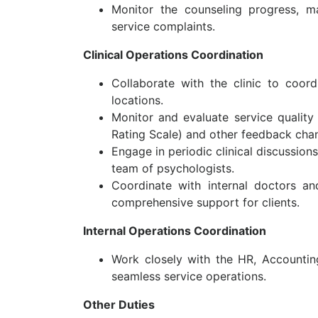
Monitor the counseling progress, m
service complaints.
Clinical Operations Coordination
Collaborate with the clinic to coor
locations.
Monitor and evaluate service qualit
Rating Scale) and other feedback chan
Engage in periodic clinical discussion
team of psychologists.
Coordinate with internal doctors an
comprehensive support for clients.
Internal Operations Coordination
Work closely with the HR, Accountin
seamless service operations.
Other Duties