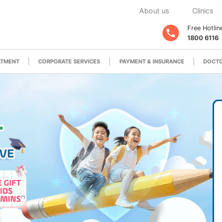
About us
Clinics
Free Hotlin
1800 6116
ATMENT
CORPORATE SERVICES
PAYMENT & INSURANCE
DOCTO