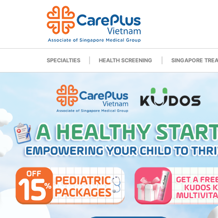
SPECIALTIES
HEALTH SCREENING
SINGAPORE TRE