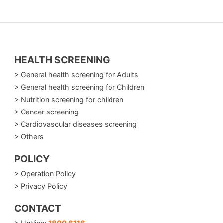
HEALTH SCREENING
> General health screening for Adults
> General health screening for Children
> Nutrition screening for children
> Cancer screening
> Cardiovascular diseases screening
> Others
POLICY
> Operation Policy
> Privacy Policy
CONTACT
> Hotline:
1800 6116