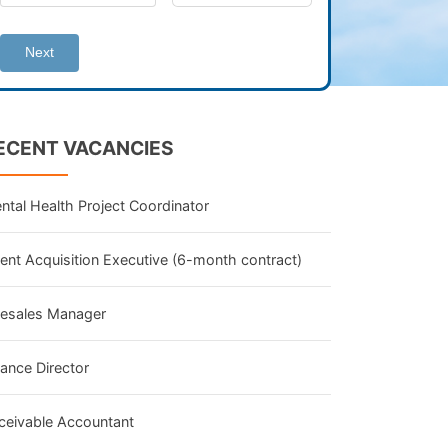
Next
ECENT VACANCIES
ntal Health Project Coordinator
lent Acquisition Executive (6-month contract)
lesales Manager
nance Director
ceivable Accountant