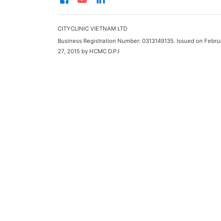
CITYCLINIC VIETNAM LTD
Business Registration Number: 0313149135. Issued on Febru
27, 2015 by HCMC D.P.I