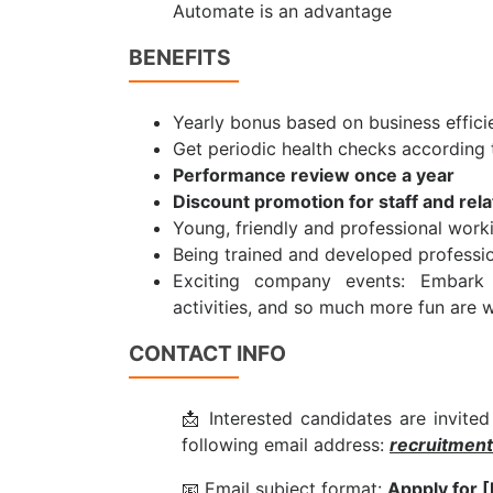
Automate is an advantage
BENEFITS
Yearly bonus based on business effici
Get periodic health checks according
Performance review once a year
Discount promotion for staff and rel
Young, friendly and professional wor
Being trained and developed profession
Exciting company events: Embark 
activities, and so much more fun are w
CONTACT INFO
📩 Interested candidates are invited
following email address:
recruitmen
📧 Email subject format:
Appply for [