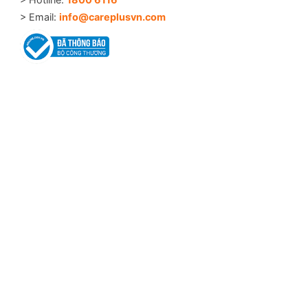
> Email:
info@careplusvn.com