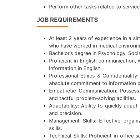
Perform other tasks related to servic
JOB REQUIREMENTS
At least 2 years of experience in a si
who have worked in medical environment
Bachelor’s degree in Psychology, Social
Proficient in English communication, w
information in English.
Professional Ethics & Confidentiality
absolute commitment to information co
Empathetic Communication: Possess s
and tactful problem-solving abilities.
Adaptability: Ability to quickly adapt
and precision.
Management Skills: Effective organi
skills.
Technical Skills: Proficient in offic