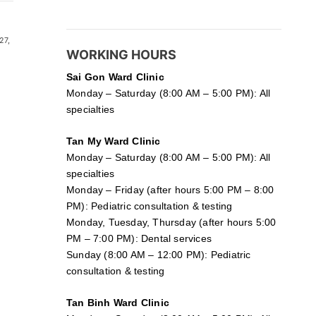
27,
WORKING HOURS
Sai Gon
Ward Clinic
Monday – Saturday (8:00 AM – 5:00 PM): All
specialties
Tan My Ward Clinic
Monday – Saturday (8:00 AM – 5:00 PM): All
specialties
Monday – Friday (after hours 5:00 PM – 8:00
PM): Pediatric consultation & testing
Monday, Tuesday, Thursday (after hours 5:00
PM – 7:00 PM): Dental services
Sunday (8:00 AM – 12:00 PM): Pediatric
consultation & testing
Tan Binh Ward Clinic