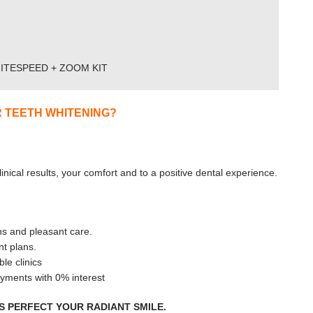
ITESPEED + ZOOM KIT
 TEETH WHITENING?
nical results, your comfort and to a positive dental experience.
ns and pleasant care.
t plans.
le clinics
yments with 0% interest
US PERFECT YOUR RADIANT SMILE.