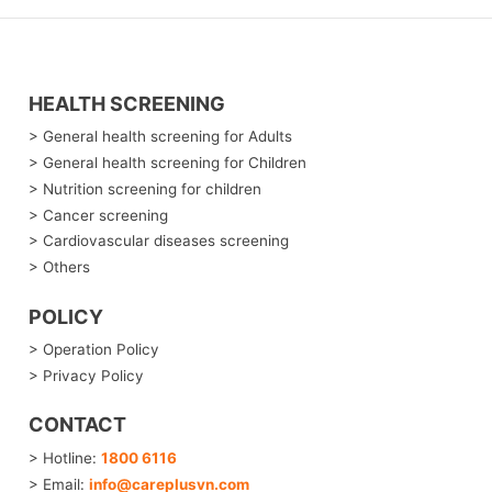
HEALTH SCREENING
> General health screening for Adults
> General health screening for Children
> Nutrition screening for children
> Cancer screening
> Cardiovascular diseases screening
> Others
POLICY
> Operation Policy
> Privacy Policy
CONTACT
> Hotline:
1800 6116
> Email:
info@careplusvn.com