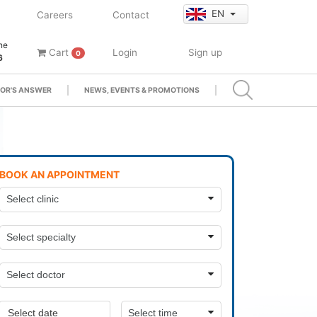
EN
Careers
Contact
ne
Cart
Login
Sign up
0
6
OR'S ANSWER
NEWS, EVENTS & PROMOTIONS
BOOK AN APPOINTMENT