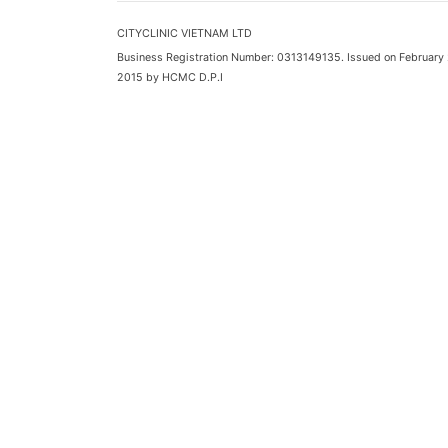
CITYCLINIC VIETNAM LTD
Business Registration Number: 0313149135. Issued on February 
2015 by HCMC D.P.I