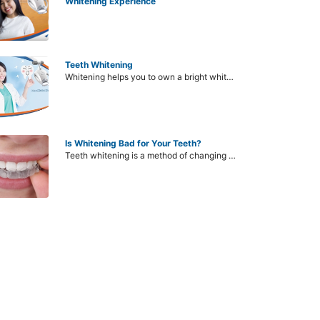
Whitening Experience
Teeth Whitening
Whitening helps you to own a bright white teeth, contributing to your confidence in communication as well as creating aesthetics for the entire face. However, some current methods still appear to have side effects, causing many people to hesitate when deciding whether to bleach their teeth or not.
Is Whitening Bad for Your Teeth?
Teeth whitening is a method of changing the color of the teeth, making the teeth whiter than the original. However, bleaching is harmful, does it erode tooth enamel? This is a common question of many people when they want to find this method to improve dull teeth, lack of confidence in communication. Before bleaching teeth, need to understand the status of teeth stains and can respond well to any method.