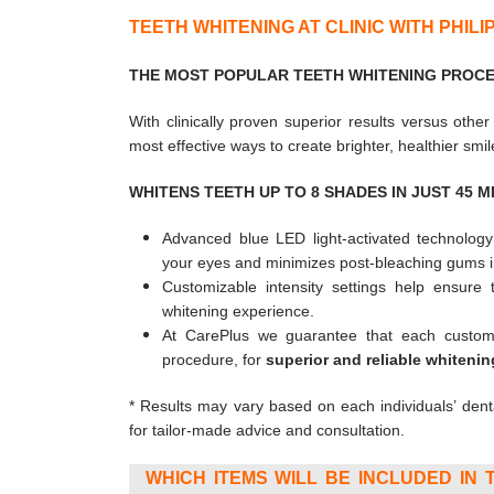
TEETH WHITENING AT CLINIC WITH PHIL
THE MOST POPULAR TEETH WHITENING PROCED
With clinically proven superior results versus othe
most effective ways to create brighter, healthier smil
WHITENS TEETH UP TO 8 SHADES IN JUST 45 MI
Advanced blue LED light-activated technolog
your eyes and minimizes post-bleaching gums irr
Customizable intensity settings help ensure
whitening experience.
At CarePlus we guarantee that each custome
procedure, for
superior and
reliable whitenin
* Results may vary based on each individuals’ dent
for tailor-made advice and consultation.
WHICH ITEMS WILL BE INCLUDED IN T