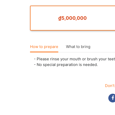
₫5,000,000
How to prepare
What to bring
- Please rinse your mouth or brush your teet
- No special preparation is needed.
Don't