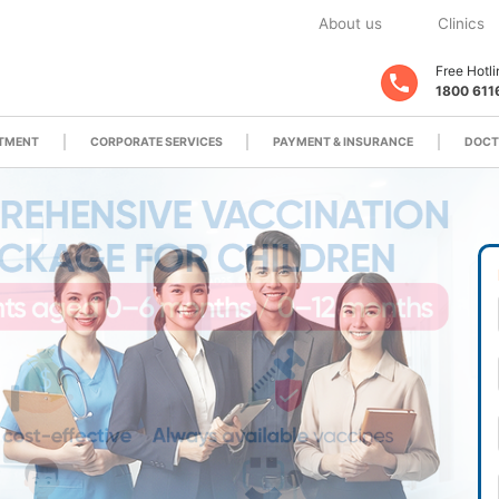
About us
Clinics
Free Hotli
1800 611
ATMENT
CORPORATE SERVICES
PAYMENT & INSURANCE
DOCT