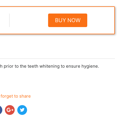
BUY NOW
h prior to the teeth whitening to ensure hygiene.
 forget to share