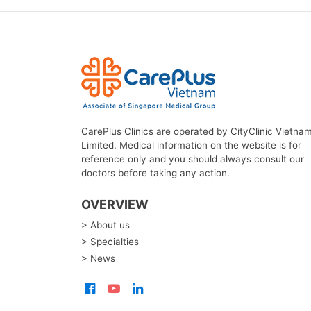
CarePlus Clinics are operated by CityClinic Vietna
Limited. Medical information on the website is for
reference only and you should always consult our
doctors before taking any action.
OVERVIEW
> About us
> Specialties
> News