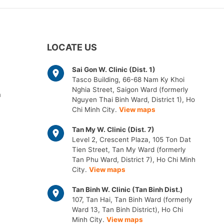
LOCATE US
Sai Gon W. Clinic (Dist. 1)
Tasco Building, 66-68 Nam Ky Khoi
Nghia Street, Saigon Ward (formerly
m
Nguyen Thai Binh Ward, District 1), Ho
Chi Minh City.
View maps
Tan My W. Clinic (Dist. 7)
Level 2, Crescent Plaza, 105 Ton Dat
Tien Street, Tan My Ward (formerly
Tan Phu Ward, District 7), Ho Chi Minh
City.
View maps
Tan Binh W. Clinic (Tan Binh Dist.)
107, Tan Hai, Tan Binh Ward (formerly
Ward 13, Tan Binh District), Ho Chi
Minh City.
View maps