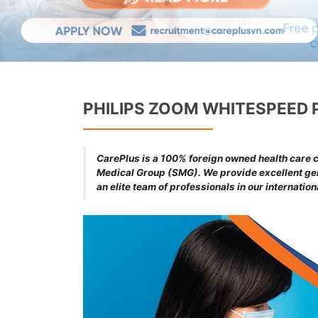
PHILIPS ZOOM WHITESPEED 
CarePlus is a 100% foreign owned health care cl
Medical Group (SMG). We provide excellent gene
an elite team of professionals in our internatio