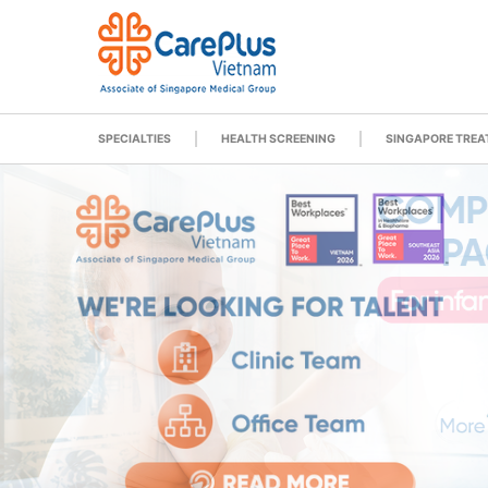
SPECIALTIES
HEALTH SCREENING
SINGAPORE TRE