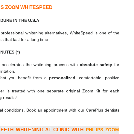
IPS ZOOM WHITESPEED
URE IN THE U.S.A
r professional whitening alternatives, WhiteSpeed is one of the
es that last for a long time.
NUTES (*)
y accelerates the whitening process with
absolute safety
for
itation.
 that you benefit from a
personalized
, comfortable, positive
r is treated with one separate original Zoom Kit for each
g
results!
al conditions. Book an appointment with our CarePlus dentists
EETH WHITENING AT CLINIC WITH
PHILIPS ZOOM