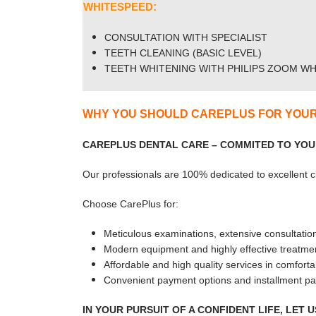
WHITESPEED
:
CONSULTATION WITH SPECIALIST
TEETH CLEANING (BASIC LEVEL)
TEETH WHITENING WITH PHILIPS ZOOM WH
WHY YOU SHOULD CAREPLUS FOR YOUR
CAREPLUS DENTAL CARE – COMMITED TO YOU
Our professionals are 100% dedicated to excellent cli
Choose CarePlus for:
Meticulous examinations, extensive consultatio
Modern equipment and highly effective treatmen
Affordable and high quality services in comfortab
Convenient payment options and installment pa
IN YOUR PURSUIT OF A CONFIDENT LIFE, LET 