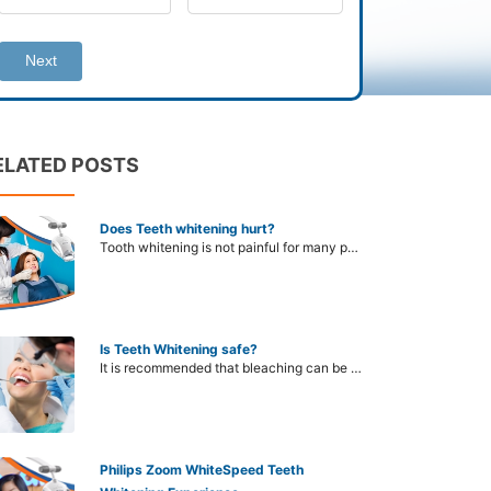
Next
ELATED POSTS
Does Teeth whitening hurt?
Tooth whitening is not painful for many people. There are many different bleaching methods available today, including those that are done in the dentist's office and those that can be done at home. If you choose the right method, you will not need to worry about pain or pain when whitening your teeth.
Is Teeth Whitening safe?
It is recommended that bleaching can be uncomfortable and not recommended in some subjects. To know if bleaching is safe for you, you need to visit your dentist for a face-to-face visit.
Philips Zoom WhiteSpeed Teeth