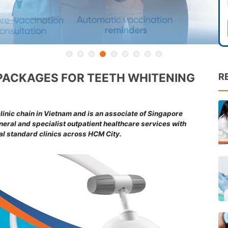
PACKAGES FOR TEETH WHITENING
R
inic chain in Vietnam and is an associate of Singapore
ral and specialist outpatient healthcare services with
nal standard clinics across HCM City.