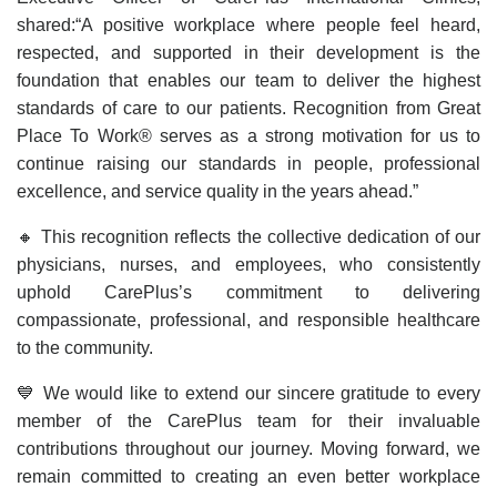
shared:“A positive workplace where people feel heard,
respected, and supported in their development is the
foundation that enables our team to deliver the highest
standards of care to our patients. Recognition from Great
Place To Work® serves as a strong motivation for us to
continue raising our standards in people, professional
excellence, and service quality in the years ahead.”
🔸 This recognition reflects the collective dedication of our
physicians, nurses, and employees, who consistently
uphold CarePlus’s commitment to delivering
compassionate, professional, and responsible healthcare
to the community.
💙 We would like to extend our sincere gratitude to every
member of the CarePlus team for their invaluable
contributions throughout our journey. Moving forward, we
remain committed to creating an even better workplace