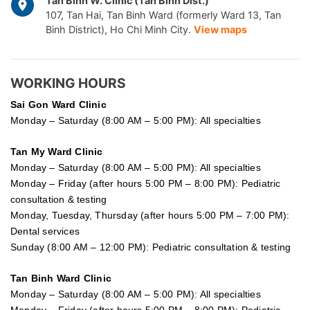
Tan Binh W. Clinic (Tan Binh Dist.)
107, Tan Hai, Tan Binh Ward (formerly Ward 13, Tan
Binh District), Ho Chi Minh City.
View maps
WORKING HOURS
Sai Gon
Ward Clinic
Monday – Saturday (8:00 AM – 5:00 PM): All specialties
Tan My Ward Clinic
Monday – Saturday (8:00 AM – 5:00 PM): All specialties
Monday – Friday (after hours 5:00 PM – 8:00 PM): Pediatric
consultation & testing
Monday, Tuesday, Thursday (after hours 5:00 PM – 7:00 PM):
Dental services
Sunday (8:00 AM – 12:00 PM): Pediatric consultation & testing
Tan Binh Ward Clinic
Monday – Saturday (8:00 AM – 5:00 PM): All specialties
Monday – Friday (after hours 5:00 PM – 8:00 PM): Pediatric