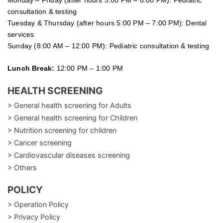
consultation & testing
Tuesday &
Thursday
(after hours 5:00 PM – 7:00 PM): Dental
services
Sunday (8:00 AM – 12:00 PM): Pediatric consultation & testing
Lunch Break:
12:00 PM – 1:00 PM
HEALTH SCREENING
> General health screening for Adults
> General health screening for Children
> Nutrition screening for children
> Cancer screening
> Cardiovascular diseases screening
> Others
POLICY
> Operation Policy
> Privacy Policy