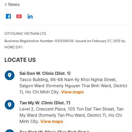
> News
CITYCLINIC VIETNAM LTD
Business Registration Number: 0313149135. Issued on February 27, 2015 by
HCMC D.P.I
LOCATE US
Sai Gon W. Clinic (Dist. 1)
Tasco Building, 66-68 Nam Ky Khoi Nghia Street,
Saigon Ward (formerly Nguyen Thai Binh Ward, District
1), Ho Chi Minh City.
View maps
Tan My W. Clinic (Dist. 7)
Level 2, Crescent Plaza, 105 Ton Dat Tien Street, Tan
My Ward (formerly Tan Phu Ward, District 7), Ho Chi
Minh City.
View maps