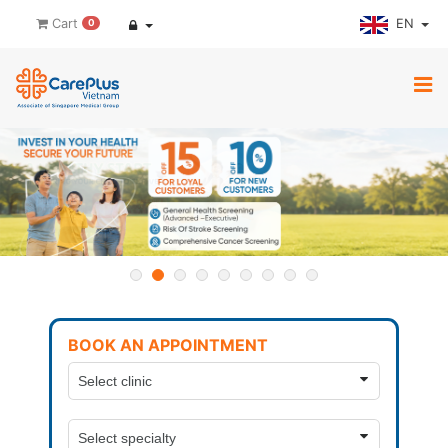
EN
Cart
0
BOOK AN APPOINTMENT