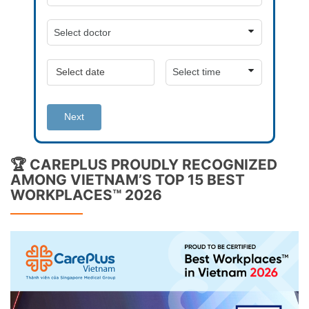
Next
🏆 CAREPLUS PROUDLY RECOGNIZED
AMONG VIETNAM’S TOP 15 BEST
WORKPLACES™ 2026