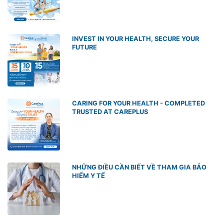
INVEST IN YOUR HEALTH, SECURE YOUR
FUTURE
CARING FOR YOUR HEALTH - COMPLETED
TRUSTED AT CAREPLUS
NHỮNG ĐIỀU CẦN BIẾT VỀ THAM GIA BẢO
HIỂM Y TẾ