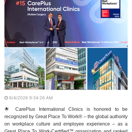
6/4/2026 9:34:26 AM
🌟 CarePlus International Clinics is honored to be
recognized by Great Place To Work® – the global authority
on workplace culture and employee experience – as a
Great Place To Work-Certified™ organization and ranked