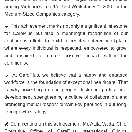
among Vietnam’s Top 15 Best Workplaces™ 2026 in the
Medium-Sized Companies category.
🔸 This achievement marks not only a significant milestone
for CarePlus but also a meaningful recognition of our
continuous efforts to build a people-centered workplace
where every individual is respected, empowered to grow,
and inspired to create positive impact within the
community.
🔸 At CarePlus, we believe that a happy and engaged
workforce is the foundation of exceptional healthcare. That
is why investing in our people, fostering professional
development, strengthening a culture of collaboration, and
promoting mutual respect remain key priorities in our long-
term growth strategy.
🎤 Commenting on this achievement, Mr. Attila Vajda, Chief
Executive Officer of CarePlus International Clinics,