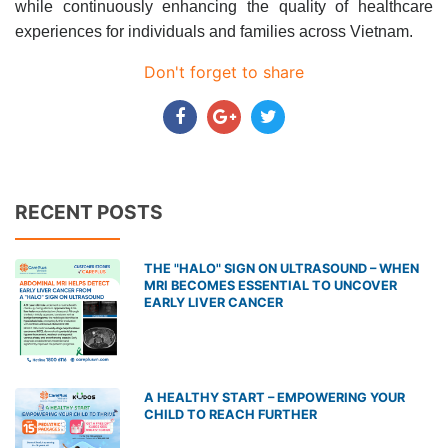
while continuously enhancing the quality of healthcare
experiences for individuals and families across Vietnam.
Don't forget to share
RECENT POSTS
THE "HALO" SIGN ON ULTRASOUND – WHEN
MRI BECOMES ESSENTIAL TO UNCOVER
EARLY LIVER CANCER
A HEALTHY START – EMPOWERING YOUR
CHILD TO REACH FURTHER