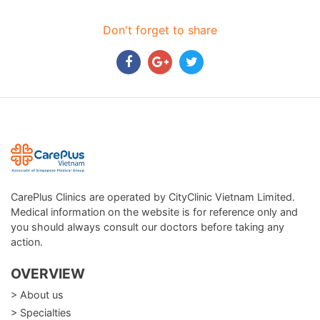
Don't forget to share
CarePlus Clinics are operated by CityClinic Vietnam Limited.
Medical information on the website is for reference only and
you should always consult our doctors before taking any
action.
OVERVIEW
> About us
> Specialties