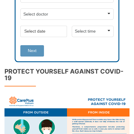
Next
PROTECT YOURSELF AGAINST COVID-
19