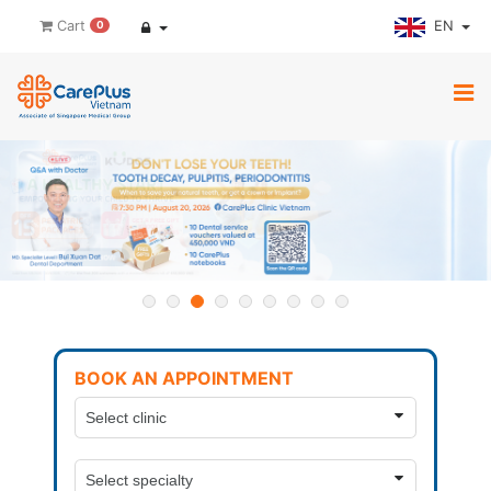
EN
Cart
0
BOOK AN APPOINTMENT