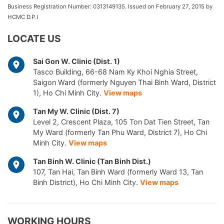
Business Registration Number: 0313149135. Issued on February 27, 2015 by
HCMC D.P.I
LOCATE US
Sai Gon W. Clinic (Dist. 1)
Tasco Building, 66-68 Nam Ky Khoi Nghia Street,
Saigon Ward (formerly Nguyen Thai Binh Ward, District
1), Ho Chi Minh City.
View maps
Tan My W. Clinic (Dist. 7)
Level 2, Crescent Plaza, 105 Ton Dat Tien Street, Tan
My Ward (formerly Tan Phu Ward, District 7), Ho Chi
Minh City.
View maps
Tan Binh W. Clinic (Tan Binh Dist.)
107, Tan Hai, Tan Binh Ward (formerly Ward 13, Tan
Binh District), Ho Chi Minh City.
View maps
WORKING HOURS