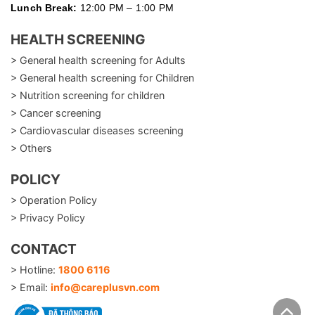
Lunch Break:
12:00 PM – 1:00 PM
HEALTH SCREENING
> General health screening for Adults
> General health screening for Children
> Nutrition screening for children
> Cancer screening
> Cardiovascular diseases screening
> Others
POLICY
> Operation Policy
> Privacy Policy
CONTACT
> Hotline:
1800 6116
> Email:
info@careplusvn.com