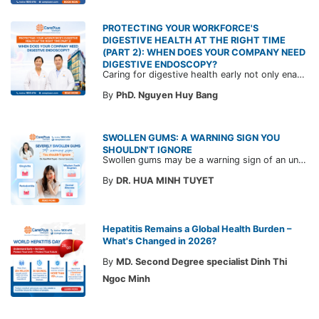
PROTECTING YOUR WORKFORCE'S
DIGESTIVE HEALTH AT THE RIGHT TIME
(PART 2): WHEN DOES YOUR COMPANY NEED
DIGESTIVE ENDOSCOPY?
Caring for digestive health early not only enables the timely detection of disease but also helps build a healthy, stable, and long-term committed workforce. CarePlus is ready to accompany your company in designing a healthcare program tailored to each employee, in order to optimize the return on benefits investment and support sustainable workforce development.
By
PhD. Nguyen Huy Bang
SWOLLEN GUMS: A WARNING SIGN YOU
SHOULDN'T IGNORE
Swollen gums may be a warning sign of an underlying dental condition. Join CarePlus doctors as they explore the causes, symptoms, and the right time to see a doctor in the article below.
By
DR. HUA MINH TUYET
Hepatitis Remains a Global Health Burden –
What's Changed in 2026?
By
MD. Second Degree specialist Dinh Thi
Ngoc Minh