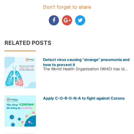
Don't forget to share
RELATED POSTS
Detect virus causing "strange" pneumonia and
how to prevent it
The World Health Organization (WHO) has identified a new strain of the virus that causes acute pneumonia of the coronavirus family - a large family of viruses that can cause mild to severe illnesses like the common cold or cases of MERS and SARS.
Apply C-O-R-O-N-A to fight against Corona