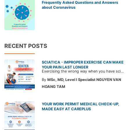
Frequently Asked Questions and Answers
about Coronavirus
RECENT POSTS
SCIATICA - IMPROPER EXERCISE CAN MAKE
YOUR PAIN LAST LONGER
Exercising the wrong way when you have sciatica can make the pain worse and prolong your recovery. Check out this article from a CarePlus doctor to learn which movements to avoid and gain the right perspective on suitable treatment approaches.
By
MSc, MD, Level I Specialist NGUYEN VAN
HOANG TAM
YOUR WORK PERMIT MEDICAL CHECK-UP,
MADE EASY AT CAREPLUS