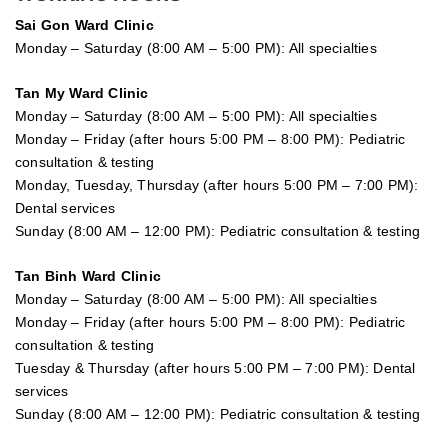
Sai Gon
Ward Clinic
Monday – Saturday (8:00 AM – 5:00 PM): All specialties
Tan My Ward Clinic
Monday – Saturday (8:00 AM – 5:00 PM): All specialties
Monday – Friday (after hours 5:00 PM – 8:00 PM): Pediatric
consultation & testing
Monday, Tuesday, Thursday (after hours 5:00 PM – 7:00 PM):
Dental services
Sunday (8:00 AM – 12:00 PM): Pediatric consultation & testing
Tan Binh Ward Clinic
Monday – Saturday (8:00 AM – 5:00 PM): All specialties
Monday – Friday (after hours 5:00 PM – 8:00 PM): Pediatric
consultation & testing
Tuesday &
Thursday
(after hours 5:00 PM – 7:00 PM): Dental
services
Sunday (8:00 AM – 12:00 PM): Pediatric consultation & testing