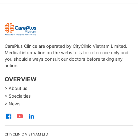
CarePlus Clinics are operated by CityClinic Vietnam Limited.
Medical information on the website is for reference only and
you should always consult our doctors before taking any
action.
OVERVIEW
> About us
> Specialties
> News
CITYCLINIC VIETNAM LTD