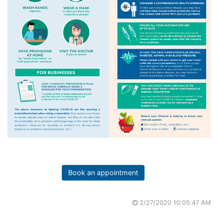
Book an appointment
2/27/2020 10:05:47 AM