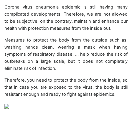
Corona virus pneumonia epidemic is still having many
complicated developments. Therefore, we are not allowed
to be subjective, on the contrary, maintain and enhance our
health with protection measures from the inside out.
Measures to protect the body from the outside such as:
washing hands clean, wearing a mask when having
symptoms of respiratory disease, ... help reduce the risk of
outbreaks on a large scale, but it does not completely
eliminate risk of infection.
Therefore, you need to protect the body from the inside, so
that in case you are exposed to the virus, the body is still
resistant enough and ready to fight against epidemics.