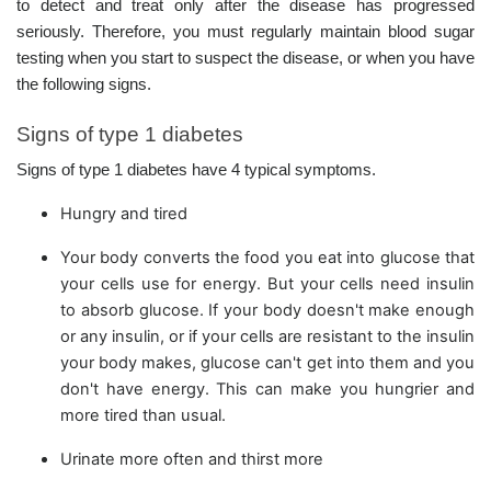
to detect and treat only after the disease has progressed
seriously. Therefore, you must regularly maintain blood sugar
testing when you start to suspect the disease, or when you have
the following signs.
Signs of type 1 diabetes
Signs of type 1 diabetes have 4 typical symptoms.
Hungry and tired
Your body converts the food you eat into glucose that
your cells use for energy. But your cells need insulin
to absorb glucose. If your body doesn't make enough
or any insulin, or if your cells are resistant to the insulin
your body makes, glucose can't get into them and you
don't have energy. This can make you hungrier and
more tired than usual.
Urinate more often and thirst more