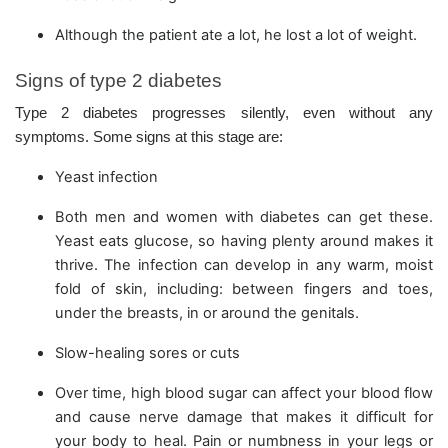
Although the patient ate a lot, he lost a lot of weight.
Signs of type 2 diabetes
Type 2 diabetes progresses silently, even without any
symptoms. Some signs at this stage are:
Yeast infection
Both men and women with diabetes can get these.
Yeast eats glucose, so having plenty around makes it
thrive. The infection can develop in any warm, moist
fold of skin, including: between fingers and toes,
under the breasts, in or around the genitals.
Slow-healing sores or cuts
Over time, high blood sugar can affect your blood flow
and cause nerve damage that makes it difficult for
your body to heal. Pain or numbness in your legs or