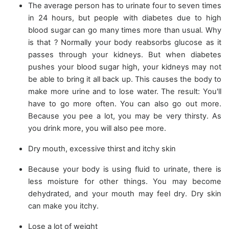
The average person has to urinate four to seven times
in 24 hours, but people with diabetes due to high
blood sugar can go many times more than usual. Why
is that ? Normally your body reabsorbs glucose as it
passes through your kidneys. But when diabetes
pushes your blood sugar high, your kidneys may not
be able to bring it all back up. This causes the body to
make more urine and to lose water. The result: You'll
have to go more often. You can also go out more.
Because you pee a lot, you may be very thirsty. As
you drink more, you will also pee more.
Dry mouth, excessive thirst and itchy skin
Because your body is using fluid to urinate, there is
less moisture for other things. You may become
dehydrated, and your mouth may feel dry. Dry skin
can make you itchy.
Lose a lot of weight