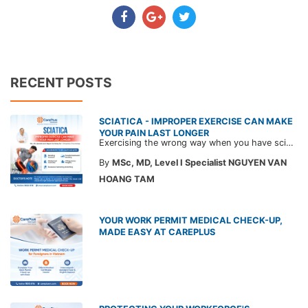
RECENT POSTS
SCIATICA - IMPROPER EXERCISE CAN MAKE
YOUR PAIN LAST LONGER
Exercising the wrong way when you have sciatica can make the pain worse and prolong your recovery. Check out this article from a CarePlus doctor to learn which movements to avoid and gain the right perspective on suitable treatment approaches.
By
MSc, MD, Level I Specialist NGUYEN VAN
HOANG TAM
YOUR WORK PERMIT MEDICAL CHECK-UP,
MADE EASY AT CAREPLUS