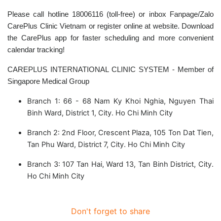
Please call hotline 18006116 (toll-free) or inbox Fanpage/Zalo
CarePlus Clinic Vietnam or register online at website. Download
the CarePlus app for faster scheduling and more convenient
calendar tracking!
CAREPLUS INTERNATIONAL CLINIC SYSTEM - Member of
Singapore Medical Group
Branch 1: 66 - 68 Nam Ky Khoi Nghia, Nguyen Thai
Binh Ward, District 1, City. Ho Chi Minh City
Branch 2: 2nd Floor, Crescent Plaza, 105 Ton Dat Tien,
Tan Phu Ward, District 7, City. Ho Chi Minh City
Branch 3: 107 Tan Hai, Ward 13, Tan Binh District, City.
Ho Chi Minh City
Don't forget to share