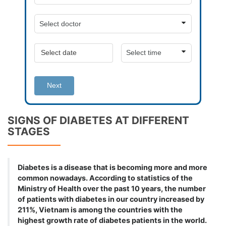
Next
SIGNS OF DIABETES AT DIFFERENT
STAGES
Diabetes is a disease that is becoming more and more
common nowadays. According to statistics of the
Ministry of Health over the past 10 years, the number
of patients with diabetes in our country increased by
211%, Vietnam is among the countries with the
highest growth rate of diabetes patients in the world.