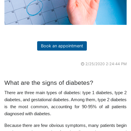
Book an appointment
2/25/2020 2:24:44 PM
What are the signs of diabetes?
There are three main types of diabetes: type 1 diabetes, type 2
diabetes, and gestational diabetes. Among them, type 2 diabetes
is the most common, accounting for 90-95% of all patients
diagnosed with diabetes.
Because there are few obvious symptoms, many patients begin