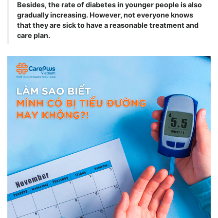
Besides, the rate of diabetes in younger people is also
gradually increasing. However, not everyone knows
that they are sick to have a reasonable treatment and
care plan.