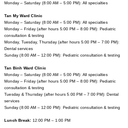
Monday – Saturday (8:00 AM – 5:00 PM): All specialties
Tan My Ward Clinic
Monday – Saturday (8:00 AM – 5:00 PM): All specialties
Monday – Friday (after hours 5:00 PM – 8:00 PM): Pediatric
consultation & testing
Monday, Tuesday, Thursday (after hours 5:00 PM – 7:00 PM):
Dental services
Sunday (8:00 AM – 12:00 PM): Pediatric consultation & testing
Tan Binh Ward Clinic
Monday – Saturday (8:00 AM – 5:00 PM): All specialties
Monday – Friday (after hours 5:00 PM – 8:00 PM): Pediatric
consultation & testing
Tuesday &
Thursday
(after hours 5:00 PM – 7:00 PM): Dental
services
Sunday (8:00 AM – 12:00 PM): Pediatric consultation & testing
Lunch Break:
12:00 PM – 1:00 PM