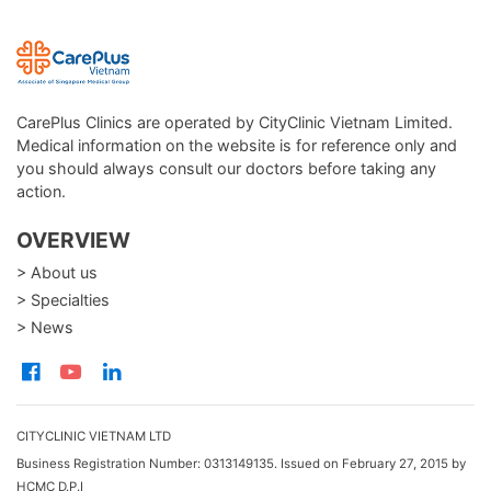
CarePlus Clinics are operated by CityClinic Vietnam Limited.
Medical information on the website is for reference only and
you should always consult our doctors before taking any
action.
OVERVIEW
> About us
> Specialties
> News
CITYCLINIC VIETNAM LTD
Business Registration Number: 0313149135. Issued on February 27, 2015 by
HCMC D.P.I