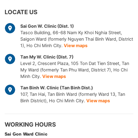
LOCATE US
Sai Gon W. Clinic (Dist. 1)
Tasco Building, 66-68 Nam Ky Khoi Nghia Street,
Saigon Ward (formerly Nguyen Thai Binh Ward, District
1), Ho Chi Minh City.
View maps
Tan My W. Clinic (Dist. 7)
Level 2, Crescent Plaza, 105 Ton Dat Tien Street, Tan
My Ward (formerly Tan Phu Ward, District 7), Ho Chi
Minh City.
View maps
Tan Binh W. Clinic (Tan Binh Dist.)
107, Tan Hai, Tan Binh Ward (formerly Ward 13, Tan
Binh District), Ho Chi Minh City.
View maps
WORKING HOURS
Sai Gon
Ward Clinic