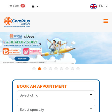
EN
Cart
0
BOOK AN APPOINTMENT