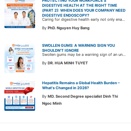
PROTECTING YOUR WORKFORCE'S
DIGESTIVE HEALTH AT THE RIGHT TIME
(PART 2): WHEN DOES YOUR COMPANY NEED
DIGESTIVE ENDOSCOPY?
Caring for digestive health early not only enables the timely detection of disease but also helps build a healthy, stable, and long-term committed workforce. CarePlus is ready to accompany your company in designing a healthcare program tailored to each employee, in order to optimize the return on benefits investment and support sustainable workforce development.
By
PhD. Nguyen Huy Bang
SWOLLEN GUMS: A WARNING SIGN YOU
SHOULDN'T IGNORE
Swollen gums may be a warning sign of an underlying dental condition. Join CarePlus doctors as they explore the causes, symptoms, and the right time to see a doctor in the article below.
By
DR. HUA MINH TUYET
Hepatitis Remains a Global Health Burden –
What's Changed in 2026?
By
MD. Second Degree specialist Dinh Thi
Ngoc Minh