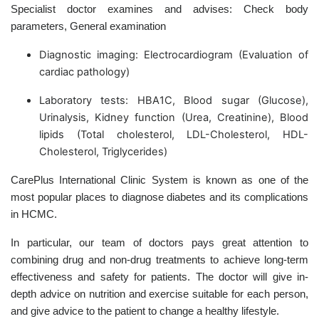
Specialist doctor examines and advises: Check body
parameters, General examination
Diagnostic imaging: Electrocardiogram (Evaluation of
cardiac pathology)
Laboratory tests: HBA1C, Blood sugar (Glucose),
Urinalysis, Kidney function (Urea, Creatinine), Blood
lipids (Total cholesterol, LDL-Cholesterol, HDL-
Cholesterol, Triglycerides)
CarePlus International Clinic System is known as one of the
most popular places to diagnose diabetes and its complications
in HCMC.
In particular, our team of doctors pays great attention to
combining drug and non-drug treatments to achieve long-term
effectiveness and safety for patients. The doctor will give in-
depth advice on nutrition and exercise suitable for each person,
and give advice to the patient to change a healthy lifestyle.