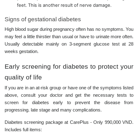
feet. This is another result of nerve damage.
Signs of gestational diabetes
High blood sugar during pregnancy often has no symptoms. You
may feel a little thirstier than usual or have to urinate more often.
Usually detectable mainly on 3-segment glucose test at 28
weeks gestation.
Early screening for diabetes to protect your
quality of life
If you are in an at-risk group or have one of the symptoms listed
above, consult your doctor and get the necessary tests to
screen for diabetes early to prevent the disease from
progressing. late stage and many complications.
Diabetes screening package at CarePlus - Only 990,000 VND.
Includes full items: